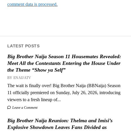
comment data is processed.
LATEST POSTS
Big Brother Naija Season 11 Housemates Revealed:
Meet All the Contestants Entering the House Under
the Theme “Show ya Self”
BY ENAIJATV
The wait is finally over! Big Brother Naija (BBNaija) Season
11 officially premiered on Sunday, July 26, 2026, introducing
viewers to a fresh lineup of...
Leave a Comment
Big Brother Naija Reunion: Thelma and Imisi’s
Explosive Showdown Leaves Fans Divided as