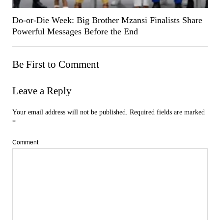
Do-or-Die Week: Big Brother Mzansi Finalists Share
Powerful Messages Before the End
Be First to Comment
Leave a Reply
Your email address will not be published.
Required fields are marked
*
Comment