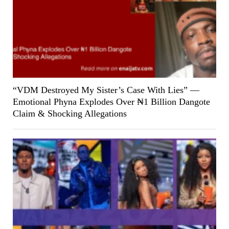
“VDM Destroyed My Sister’s Case With Lies” —
Emotional Phyna Explodes Over ₦1 Billion Dangote
Claim & Shocking Allegations