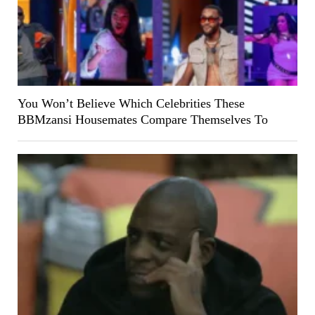
You Won’t Believe Which Celebrities These
BBMzansi Housemates Compare Themselves To