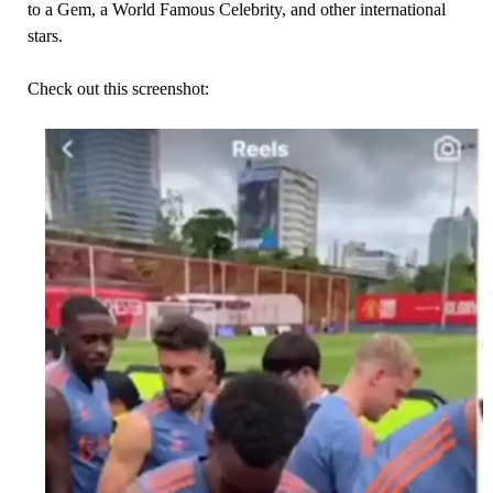
to a Gem, a World Famous Celebrity, and other international
stars.
Check out this screenshot: