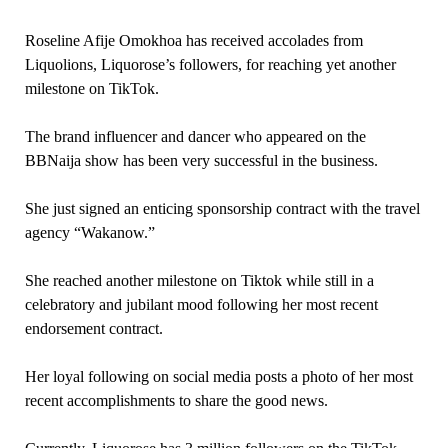
Roseline Afije Omokhoa has received accolades from
Liquolions, Liquorose’s followers, for reaching yet another
milestone on TikTok.
The brand influencer and dancer who appeared on the
BBNaija show has been very successful in the business.
She just signed an enticing sponsorship contract with the travel
agency “Wakanow.”
She reached another milestone on Tiktok while still in a
celebratory and jubilant mood following her most recent
endorsement contract.
Her loyal following on social media posts a photo of her most
recent accomplishments to share the good news.