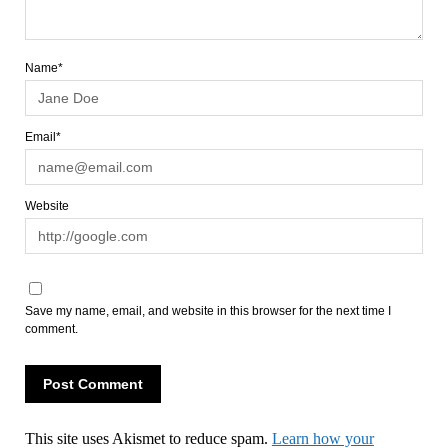
Name*
Email*
Website
Save my name, email, and website in this browser for the next time I
comment.
This site uses Akismet to reduce spam.
Learn how your