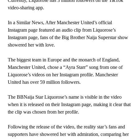
Currently, Liquorose has 3 million followers on the TikTok
video-sharing app.
In a Similar News, After Manchester United’s official
Instagram page featured an audio clip from Liquorose’s
Instagram page, fans of the Big Brother Naija Superstar show
showered her with love.
The biggest team in Europe and the monarch of England,
Manchester United, chose a “Ayra Starr” song from one of
Liquorose’s videos on her Instagram profile. Manchester
United has over 59 million followers.
The BBNaija Star Liquorose’s name is visible in the video
when it is released on their Instagram page, making it clear that
the clip was chosen from her profile.
Following the release of the video, the reality star’s fans and
supporters have showered her with admiration, comparing her