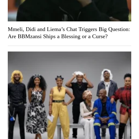
Mmeli, Didi and Liema’s Chat Triggers Big Question:
Are BBMzansi Ships a Blessing or a Curse?