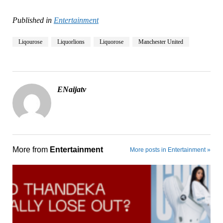
Published in
Entertainment
Liqourose
Liquorlions
Liquorose
Manchester United
ENaijatv
More from
Entertainment
More posts in Entertainment »