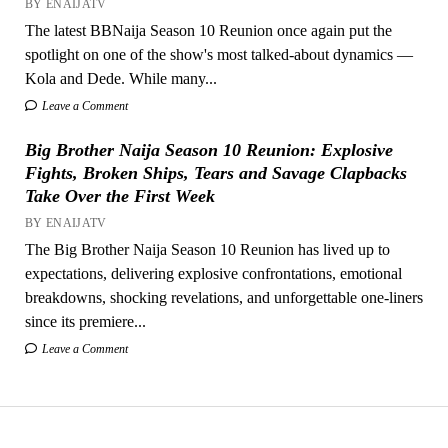
BY ENAIJATV
The latest BBNaija Season 10 Reunion once again put the
spotlight on one of the show's most talked-about dynamics —
Kola and Dede. While many...
Leave a Comment
Big Brother Naija Season 10 Reunion: Explosive
Fights, Broken Ships, Tears and Savage Clapbacks
Take Over the First Week
BY ENAIJATV
The Big Brother Naija Season 10 Reunion has lived up to
expectations, delivering explosive confrontations, emotional
breakdowns, shocking revelations, and unforgettable one-liners
since its premiere...
Leave a Comment