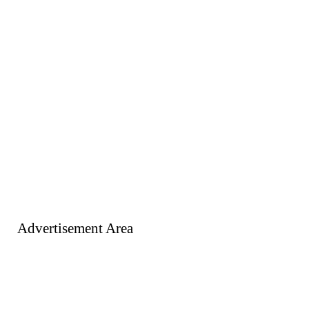
Advertisement Area