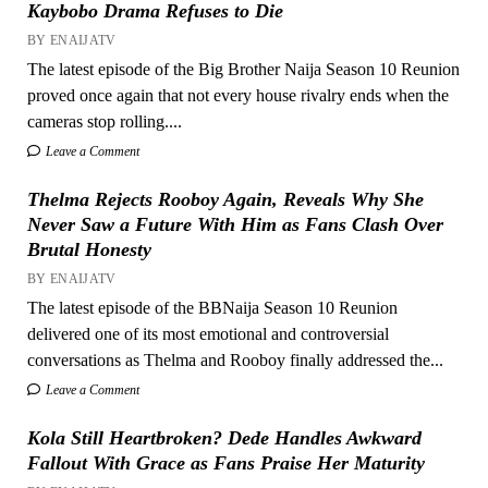
Kaybobo Drama Refuses to Die
BY ENAIJATV
The latest episode of the Big Brother Naija Season 10 Reunion
proved once again that not every house rivalry ends when the
cameras stop rolling....
Leave a Comment
Thelma Rejects Rooboy Again, Reveals Why She
Never Saw a Future With Him as Fans Clash Over
Brutal Honesty
BY ENAIJATV
The latest episode of the BBNaija Season 10 Reunion
delivered one of its most emotional and controversial
conversations as Thelma and Rooboy finally addressed the...
Leave a Comment
Kola Still Heartbroken? Dede Handles Awkward
Fallout With Grace as Fans Praise Her Maturity