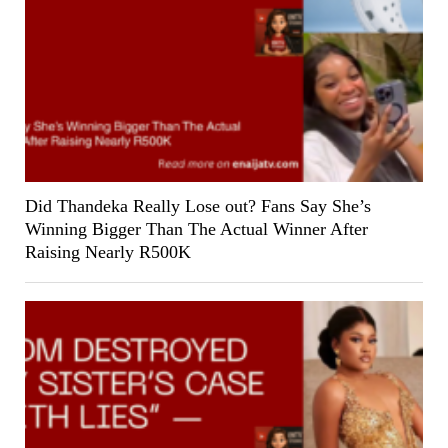
Did Thandeka Really Lose out? Fans Say She’s
Winning Bigger Than The Actual Winner After
Raising Nearly R500K