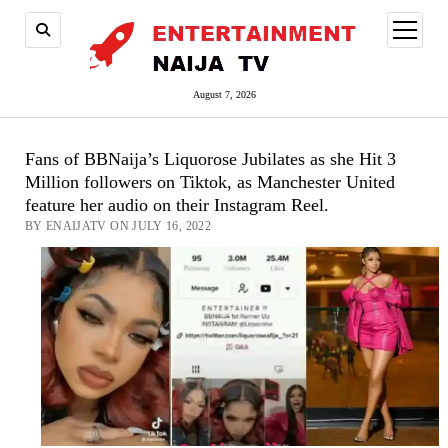
open
menu
August 7, 2026
Fans of BBNaija’s Liquorose Jubilates as she Hit 3
Million followers on Tiktok, as Manchester United
feature her audio on their Instagram Reel.
BY ENAIJATV ON JULY 16, 2022