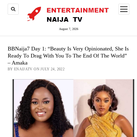
open
menu
August 7, 2026
BBNaija7 Day 1: “Beauty Is Very Opinionated, She Is
Ready To Drag With You To The End Of The World”
– Amaka
BY ENAIJATV ON JULY 24, 2022