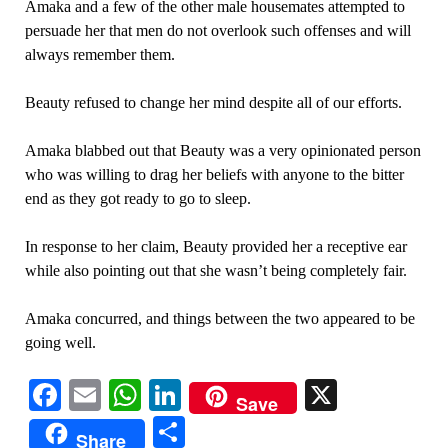
Amaka and a few of the other male housemates attempted to
persuade her that men do not overlook such offenses and will
always remember them.
Beauty refused to change her mind despite all of our efforts.
Amaka blabbed out that Beauty was a very opinionated person
who was willing to drag her beliefs with anyone to the bitter
end as they got ready to go to sleep.
In response to her claim, Beauty provided her a receptive ear
while also pointing out that she wasn’t being completely fair.
Amaka concurred, and things between the two appeared to be
going well.
Facebook
Email
WhatsApp
LinkedIn
X
Save
Share
Share