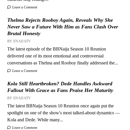
Leave a Comment
Thelma Rejects Rooboy Again, Reveals Why She
Never Saw a Future With Him as Fans Clash Over
Brutal Honesty
BY ENAIJATV
The latest episode of the BBNaija Season 10 Reunion
delivered one of its most emotional and controversial
conversations as Thelma and Rooboy finally addressed the...
Leave a Comment
Kola Still Heartbroken? Dede Handles Awkward
Fallout With Grace as Fans Praise Her Maturity
BY ENAIJATV
The latest BBNaija Season 10 Reunion once again put the
spotlight on one of the show's most talked-about dynamics —
Kola and Dede. While many...
Leave a Comment