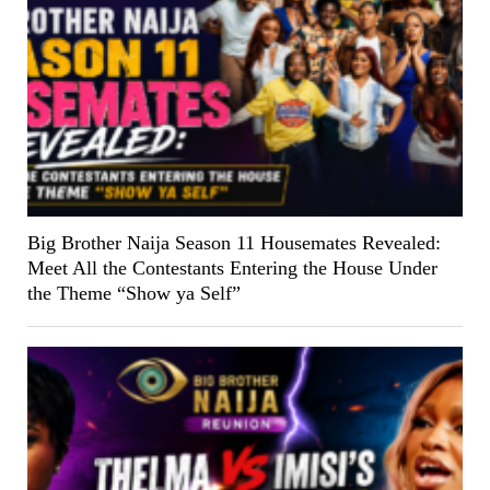
Big Brother Naija Season 11 Housemates Revealed:
Meet All the Contestants Entering the House Under
the Theme “Show ya Self”