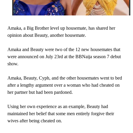
Amaka, a Big Brother level up housemate, has shared her
opinion about Beauty, another housemate.
Amaka and Beauty were two of the 12 new housemates that
were announced on July 23rd at the BBNaija season 7 debut
show.
Amaka, Beauty, Cyph, and the other housemates went to bed
after a lengthy argument over a woman who had cheated on
her partner but had been pardoned.
Using her own experience as an example, Beauty had
maintained her belief that some men entirely forgive their
wives after being cheated on.