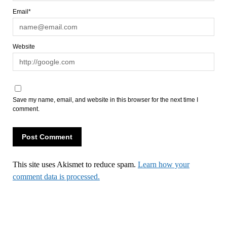
Email*
Website
Save my name, email, and website in this browser for the next time I
comment.
This site uses Akismet to reduce spam.
Learn how your
comment data is processed.