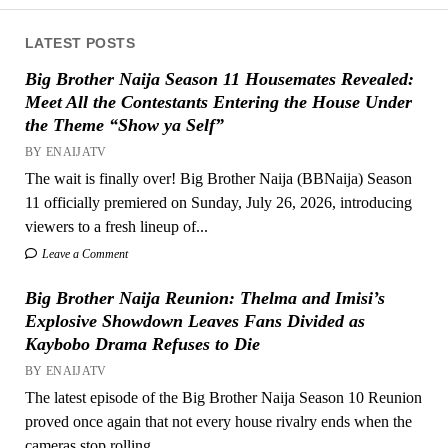
LATEST POSTS
Big Brother Naija Season 11 Housemates Revealed:
Meet All the Contestants Entering the House Under
the Theme “Show ya Self”
BY ENAIJATV
The wait is finally over! Big Brother Naija (BBNaija) Season
11 officially premiered on Sunday, July 26, 2026, introducing
viewers to a fresh lineup of...
Leave a Comment
Big Brother Naija Reunion: Thelma and Imisi’s
Explosive Showdown Leaves Fans Divided as
Kaybobo Drama Refuses to Die
BY ENAIJATV
The latest episode of the Big Brother Naija Season 10 Reunion
proved once again that not every house rivalry ends when the
cameras stop rolling....