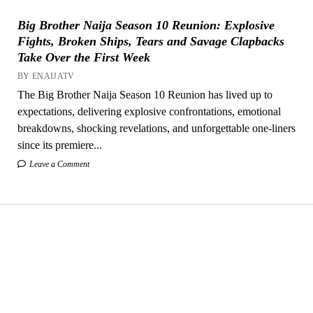
Big Brother Naija Season 10 Reunion: Explosive
Fights, Broken Ships, Tears and Savage Clapbacks
Take Over the First Week
BY ENAIJATV
The Big Brother Naija Season 10 Reunion has lived up to
expectations, delivering explosive confrontations, emotional
breakdowns, shocking revelations, and unforgettable one-liners
since its premiere...
Leave a Comment