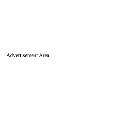
Advertisement Area