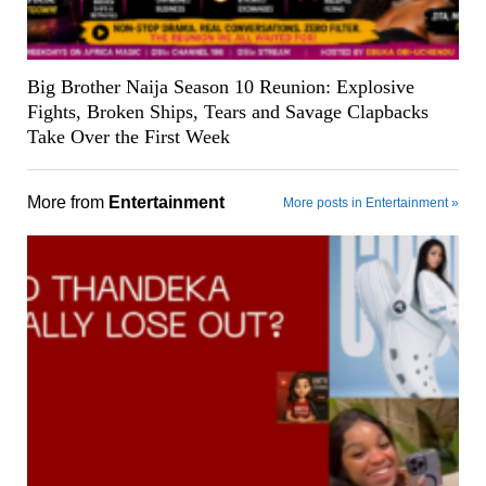
Big Brother Naija Season 10 Reunion: Explosive
Fights, Broken Ships, Tears and Savage Clapbacks
Take Over the First Week
More from
Entertainment
More posts in Entertainment »