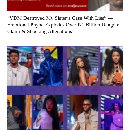
“VDM Destroyed My Sister’s Case With Lies” —
Emotional Phyna Explodes Over ₦1 Billion Dangote
Claim & Shocking Allegations