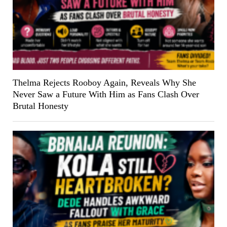
Thelma Rejects Rooboy Again, Reveals Why She
Never Saw a Future With Him as Fans Clash Over
Brutal Honesty