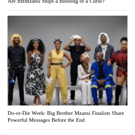
Are BBMzansi Ships a Blessing or a Curse?
Do-or-Die Week: Big Brother Mzansi Finalists Share
Powerful Messages Before the End