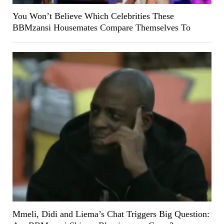
You Won’t Believe Which Celebrities These
BBMzansi Housemates Compare Themselves To
Mmeli, Didi and Liema’s Chat Triggers Big Question: