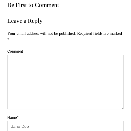
Be First to Comment
Leave a Reply
Your email address will not be published.
Required fields are marked
*
Comment
Name*