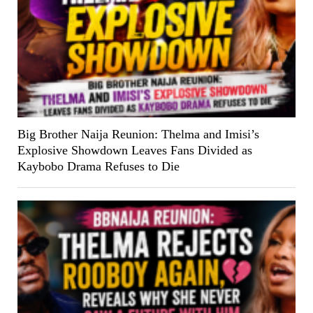
Big Brother Naija Reunion: Thelma and Imisi’s
Explosive Showdown Leaves Fans Divided as
Kaybobo Drama Refuses to Die