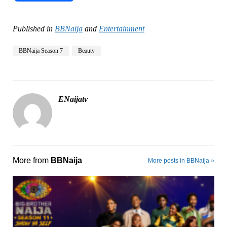
Published in
BBNaija
and
Entertainment
BBNaija Season 7
Beauty
ENaijatv
More from
BBNaija
More posts in BBNaija »