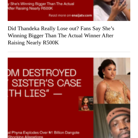
Did Thandeka Really Lose out? Fans Say She’s
Winning Bigger Than The Actual Winner After
Raising Nearly R500K