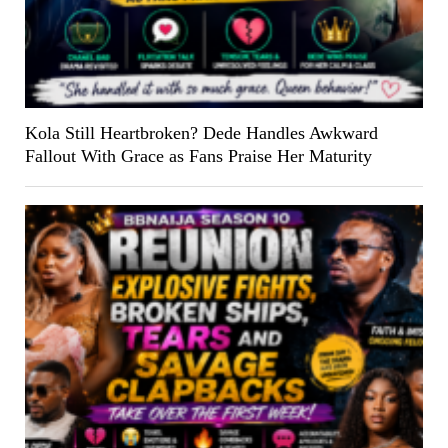
Kola Still Heartbroken? Dede Handles Awkward
Fallout With Grace as Fans Praise Her Maturity