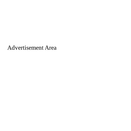
Advertisement Area