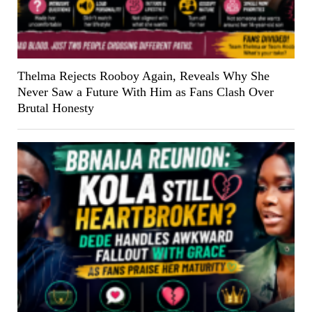
Thelma Rejects Rooboy Again, Reveals Why She
Never Saw a Future With Him as Fans Clash Over
Brutal Honesty