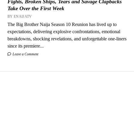
Fights, Broken Ships, Tears and Savage Clapbacks
Take Over the First Week
BY ENAIJATV
The Big Brother Naija Season 10 Reunion has lived up to
expectations, delivering explosive confrontations, emotional
breakdowns, shocking revelations, and unforgettable one-liners
since its premiere...
Leave a Comment