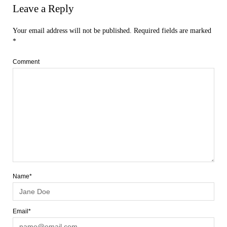
Leave a Reply
Your email address will not be published.
Required fields are marked
*
Comment
Name*
Email*