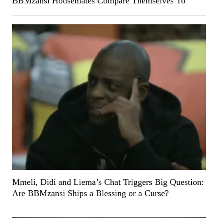
BBMzansi Housemates Compare Themselves To
Mmeli, Didi and Liema’s Chat Triggers Big Question:
Are BBMzansi Ships a Blessing or a Curse?