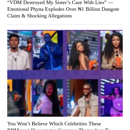
“VDM Destroyed My Sister’s Case With Lies” —
Emotional Phyna Explodes Over ₦1 Billion Dangote
Claim & Shocking Allegations
You Won’t Believe Which Celebrities These