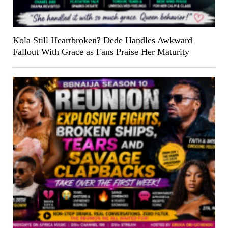
Kola Still Heartbroken? Dede Handles Awkward
Fallout With Grace as Fans Praise Her Maturity