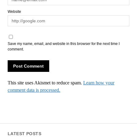
Website
Save my name, email, and website in this browser for the next time I
comment.
This site uses Akismet to reduce spam.
Learn how your
comment data is processed.
LATEST POSTS