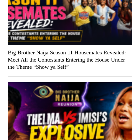
Big Brother Naija Season 11 Housemates Revealed:
Meet All the Contestants Entering the House Under
the Theme “Show ya Self”