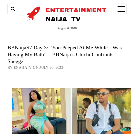
open
menu
August 6, 2026
BBNaijaS7 Day 3: “You Peeped At Me While I Was
Having My Bath” – BBNaija’s Chichi Confronts
Sheggz
BY ENAIJATV ON JULY 26, 2022