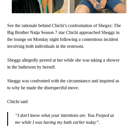
See the rationale behind Chichi’s confrontation of Shegzz: The
Big Brother Naija Season 7 star Chichi approached Sheggz in
the lounge on Monday night following a contentious incident
involving both individuals in the restroom.
Sheggz allegedly peered at her while she was taking a shower
in the bathroom by herself.
Sheggz was confronted with the circumstance and inquired as
to why he made the disrespectful move.
Chichi said
“I don’t know what your intentions are. You Peeped at
me while I was having my bath earlier today”.