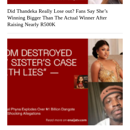
Did Thandeka Really Lose out? Fans Say She’s
Winning Bigger Than The Actual Winner After
Raising Nearly R500K