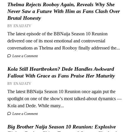
Thelma Rejects Rooboy Again, Reveals Why She
Never Saw a Future With Him as Fans Clash Over
Brutal Honesty
BY ENAIJATV
The latest episode of the BBNaija Season 10 Reunion
delivered one of its most emotional and controversial
conversations as Thelma and Rooboy finally addressed the...
Leave a Comment
Kola Still Heartbroken? Dede Handles Awkward
Fallout With Grace as Fans Praise Her Maturity
BY ENAIJATV
The latest BBNaija Season 10 Reunion once again put the
spotlight on one of the show's most talked-about dynamics —
Kola and Dede. While many...
Leave a Comment
Big Brother Naija Season 10 Reunion: Explosive