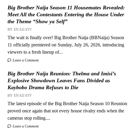
Big Brother Naija Season 11 Housemates Revealed:
Meet All the Contestants Entering the House Under
the Theme “Show ya Self”
BY ENAIJATV
The wait is finally over! Big Brother Naija (BBNaija) Season
11 officially premiered on Sunday, July 26, 2026, introducing
viewers to a fresh lineup of...
Leave a Comment
Big Brother Naija Reunion: Thelma and Imisi’s
Explosive Showdown Leaves Fans Divided as
Kaybobo Drama Refuses to Die
BY ENAIJATV
The latest episode of the Big Brother Naija Season 10 Reunion
proved once again that not every house rivalry ends when the
cameras stop rolling....
Leave a Comment