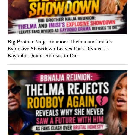
Big Brother Naija Reunion: Thelma and Imisi’s
Explosive Showdown Leaves Fans Divided as
Kaybobo Drama Refuses to Die