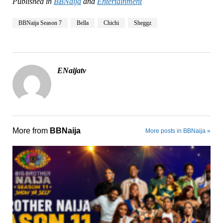
Published in
BBNaija
and
Entertainment
BBNaija Season 7
Bella
Chichi
Sheggz
ENaijatv
More from
BBNaija
More posts in BBNaija »