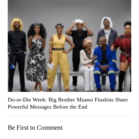
Do-or-Die Week: Big Brother Mzansi Finalists Share
Powerful Messages Before the End
Be First to Comment