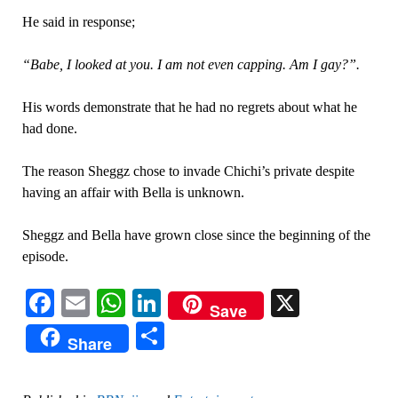
He said in response;
“Babe, I looked at you. I am not even capping. Am I gay?”.
His words demonstrate that he had no regrets about what he
had done.
The reason Sheggz chose to invade Chichi’s private despite
having an affair with Bella is unknown.
Sheggz and Bella have grown close since the beginning of the
episode.
Facebook
Email
WhatsApp
LinkedIn
X
Save
Share
Share