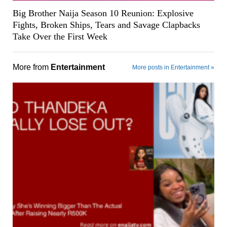
Big Brother Naija Season 10 Reunion: Explosive
Fights, Broken Ships, Tears and Savage Clapbacks
Take Over the First Week
More from
Entertainment
More posts in Entertainment »