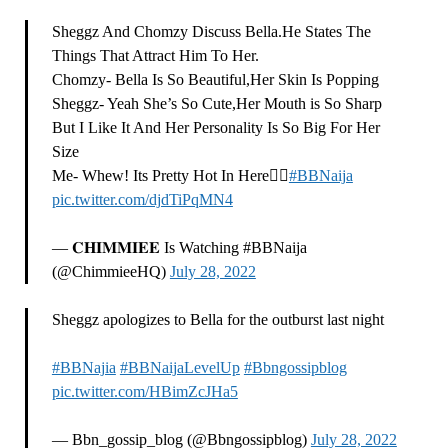
Sheggz And Chomzy Discuss Bella.He States The
Things That Attract Him To Her.
Chomzy- Bella Is So Beautiful,Her Skin Is Popping
Sheggz- Yeah She’s So Cute,Her Mouth is So Sharp
But I Like It And Her Personality Is So Big For Her
Size
Me- Whew! Its Pretty Hot In Here😮‍💨
#BBNaija
pic.twitter.com/djdTiPqMN4
— 𝐂𝐇𝐈𝐌𝐌𝐈𝐄𝐄 Is Watching #BBNaija
(@ChimmieeHQ)
July 28, 2022
Sheggz apologizes to Bella for the outburst last night
#BBNajia
#BBNaijaLevelUp
#Bbngossipblog
pic.twitter.com/HBimZcJHa5
— Bbn_gossip_blog (@Bbngossipblog)
July 28, 2022