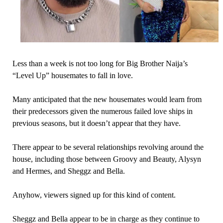
Less than a week is not too long for Big Brother Naija’s
“Level Up” housemates to fall in love.
Many anticipated that the new housemates would learn from
their predecessors given the numerous failed love ships in
previous seasons, but it doesn’t appear that they have.
There appear to be several relationships revolving around the
house, including those between Groovy and Beauty, Alysyn
and Hermes, and Sheggz and Bella.
Anyhow, viewers signed up for this kind of content.
Sheggz and Bella appear to be in charge as they continue to