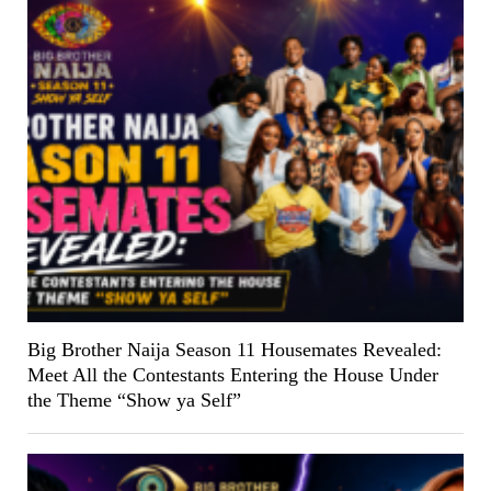
Big Brother Naija Season 11 Housemates Revealed:
Meet All the Contestants Entering the House Under
the Theme “Show ya Self”