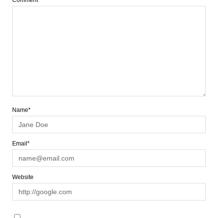
Comment
Name*
Email*
Website