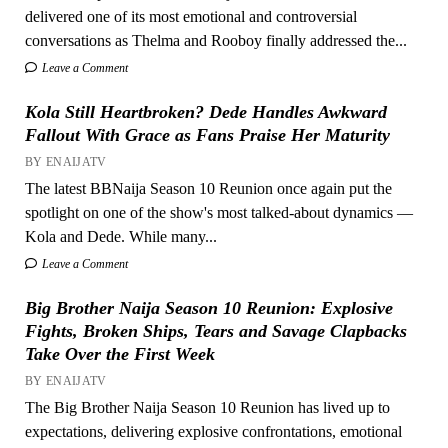
delivered one of its most emotional and controversial
conversations as Thelma and Rooboy finally addressed the...
Leave a Comment
Kola Still Heartbroken? Dede Handles Awkward
Fallout With Grace as Fans Praise Her Maturity
BY ENAIJATV
The latest BBNaija Season 10 Reunion once again put the
spotlight on one of the show's most talked-about dynamics —
Kola and Dede. While many...
Leave a Comment
Big Brother Naija Season 10 Reunion: Explosive
Fights, Broken Ships, Tears and Savage Clapbacks
Take Over the First Week
BY ENAIJATV
The Big Brother Naija Season 10 Reunion has lived up to
expectations, delivering explosive confrontations, emotional