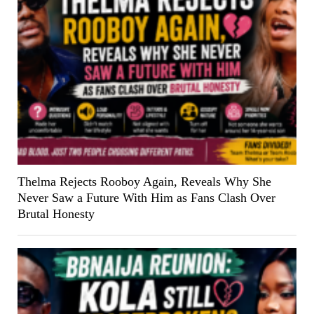
Thelma Rejects Rooboy Again, Reveals Why She
Never Saw a Future With Him as Fans Clash Over
Brutal Honesty