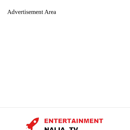
Advertisement Area