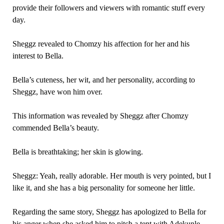
provide their followers and viewers with romantic stuff every
day.
Sheggz revealed to Chomzy his affection for her and his
interest to Bella.
Bella’s cuteness, her wit, and her personality, according to
Sheggz, have won him over.
This information was revealed by Sheggz after Chomzy
commended Bella’s beauty.
Bella is breathtaking; her skin is glowing.
Sheggz: Yeah, really adorable. Her mouth is very pointed, but I
like it, and she has a big personality for someone her little.
Regarding the same story, Sheggz has apologized to Bella for
his anger when she asked him to pitch a tent with Adekunle.