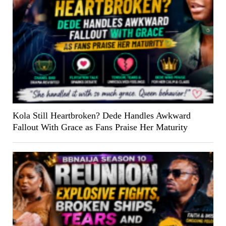
Kola Still Heartbroken? Dede Handles Awkward
Fallout With Grace as Fans Praise Her Maturity