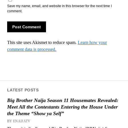
Save my name, email, and website in this browser for the next time I
comment.
This site uses Akismet to reduce spam.
Learn how your
comment data is processed.
LATEST POSTS
Big Brother Naija Season 11 Housemates Revealed:
Meet All the Contestants Entering the House Under
the Theme “Show ya Self”
BY ENAIJATV