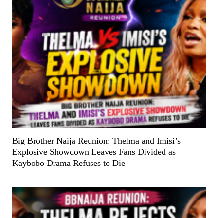
Big Brother Naija Reunion: Thelma and Imisi’s
Explosive Showdown Leaves Fans Divided as
Kaybobo Drama Refuses to Die