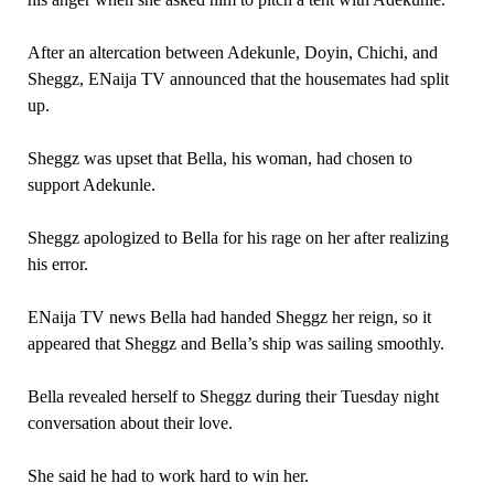
After an altercation between Adekunle, Doyin, Chichi, and
Sheggz, ENaija TV announced that the housemates had split
up.
Sheggz was upset that Bella, his woman, had chosen to
support Adekunle.
Sheggz apologized to Bella for his rage on her after realizing
his error.
ENaija TV news Bella had handed Sheggz her reign, so it
appeared that Sheggz and Bella’s ship was sailing smoothly.
Bella revealed herself to Sheggz during their Tuesday night
conversation about their love.
She said he had to work hard to win her.