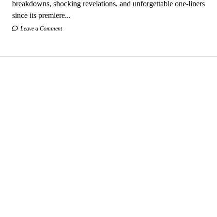
breakdowns, shocking revelations, and unforgettable one-liners
since its premiere...
Leave a Comment