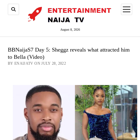
open
menu
August 8, 2026
BBNaijaS7 Day 5: Sheggz reveals what attracted him
to Bella (Video)
BY ENAIJATV ON JULY 28, 2022