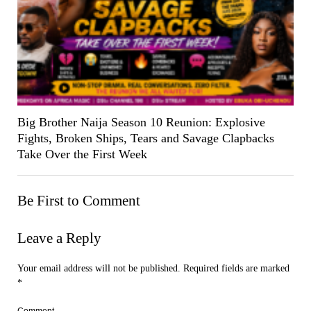
Big Brother Naija Season 10 Reunion: Explosive
Fights, Broken Ships, Tears and Savage Clapbacks
Take Over the First Week
Be First to Comment
Leave a Reply
Your email address will not be published.
Required fields are marked
*