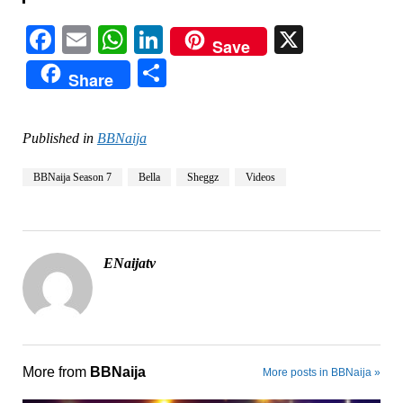
Facebook
Email
WhatsApp
LinkedIn
X
Save
Share
Share
Published in
BBNaija
BBNaija Season 7
Bella
Sheggz
Videos
ENaijatv
More from
BBNaija
More posts in BBNaija »