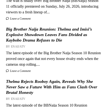
The wait is finally over! Big Brother Naija (BBNaija) Season
11 officially premiered on Sunday, July 26, 2026, introducing
viewers to a fresh lineup of...
Leave a Comment
Big Brother Naija Reunion: Thelma and Imisi’s
Explosive Showdown Leaves Fans Divided as
Kaybobo Drama Refuses to Die
BY ENAIJATV
The latest episode of the Big Brother Naija Season 10 Reunion
proved once again that not every house rivalry ends when the
cameras stop rolling....
Leave a Comment
Thelma Rejects Rooboy Again, Reveals Why She
Never Saw a Future With Him as Fans Clash Over
Brutal Honesty
BY ENAIJATV
The latest episode of the BBNaija Season 10 Reunion