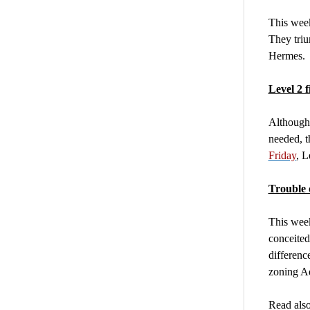
This week
They tri
Hermes.
Level 2 f
Although 
needed, t
Friday
, L
Trouble 
This week
conceited
differenc
zoning A
Read also