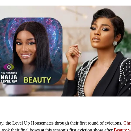
, the Level Up Housemates through their first round of evictions.
Chr
h
took their final bows at this season’s first eviction show after
Beauty w