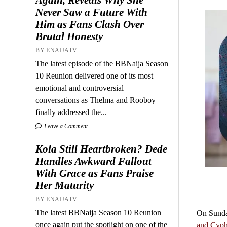
Never Saw a Future With
Him as Fans Clash Over
Brutal Honesty
BY ENAIJATV
The latest episode of the BBNaija Season
10 Reunion delivered one of its most
emotional and controversial
conversations as Thelma and Rooboy
finally addressed the...
Leave a Comment
Kola Still Heartbroken? Dede
Handles Awkward Fallout
With Grace as Fans Praise
Her Maturity
BY ENAIJATV
The latest BBNaija Season 10 Reunion
On Sunday
once again put the spotlight on one of the
and Cyp