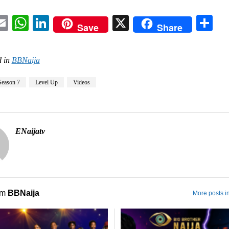
acebook
Email
WhatsApp
LinkedIn
X
Sh
Save
Share
 in
BBNaija
Season 7
Level Up
Videos
ENaijatv
om
BBNaija
More posts i