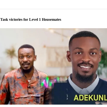
 Task victories for Level 1 Housemates