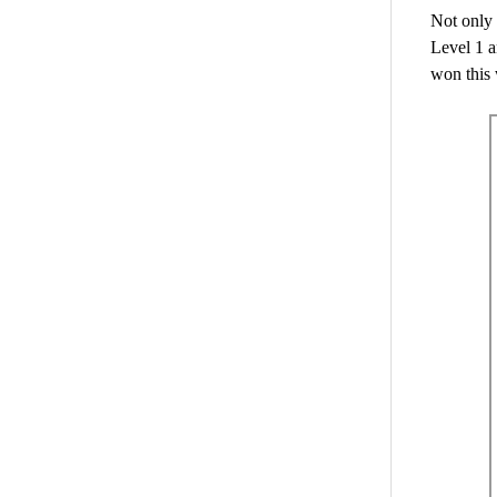
Not only 
Level 1 
won this 