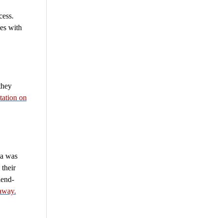
cess.
es with
they
tation on
la was
their
iend-
away.