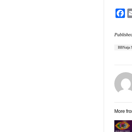
F
Published
BBNaija 
More fr