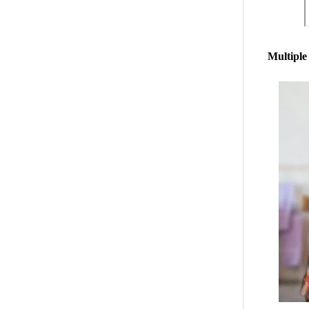
Multiple