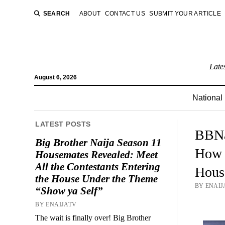
SEARCH
ABOUT
CONTACT US
SUBMIT YOUR ARTICLE
Late
August 6, 2026
National
LATEST POSTS
BBNa
Big Brother Naija Season 11
How i
Housemates Revealed: Meet
All the Contestants Entering
Hous
the House Under the Theme
BY ENAIJ
“Show ya Self”
BY ENAIJATV
The wait is finally over! Big Brother