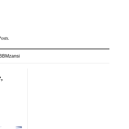
osts.
BBMzansi
,