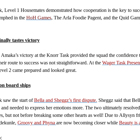
, Level 1 Housemates demonstrated how cooperation is the key to suc
umphed in the
HoH Games
, The Arla Foodie Pagent, and the Quid Gam
inally tastes victory
Amaka’s victory at the Knorr Task provided the squad the confidence 
heir route to success was not straightforward. At the
Wager Task Presen
evel 2 came prepared and looked great.
on board ships
 saw the start of
Bella and Sheggz’s first dispute.
Sheggz said that Bel
 and needed to express her emotions more. The two ultimately resolved 
es, but not before breaking some other hearts as well! Due to Allysyn fr
dekunle,
Groovy and Phyna
are now becoming closer while
Beauty is 
: