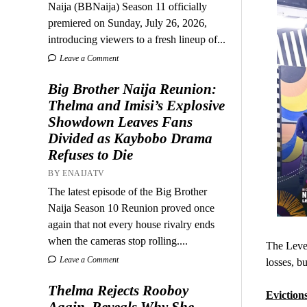
Naija (BBNaija) Season 11 officially
premiered on Sunday, July 26, 2026,
introducing viewers to a fresh lineup of...
Leave a Comment
Big Brother Naija Reunion:
Thelma and Imisi’s Explosive
Showdown Leaves Fans
Divided as Kaybobo Drama
Refuses to Die
BY ENAIJATV
The latest episode of the Big Brother
Naija Season 10 Reunion proved once
again that not every house rivalry ends
when the cameras stop rolling....
The Level
Leave a Comment
losses, b
Thelma Rejects Rooboy
Evictions
Again, Reveals Why She