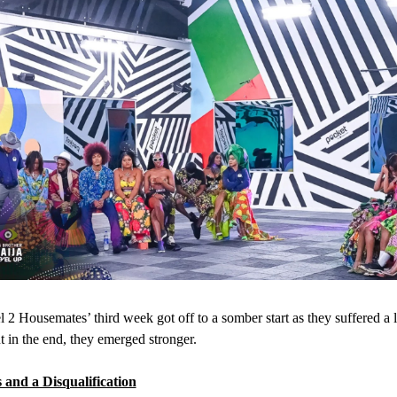
 2 Housemates’ third week got off to a somber start as they suffered a l
ut in the end, they emerged stronger.
 and a Disqualification