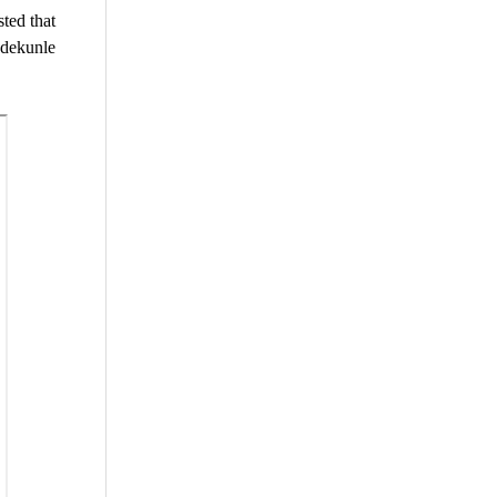
ted that
Adekunle