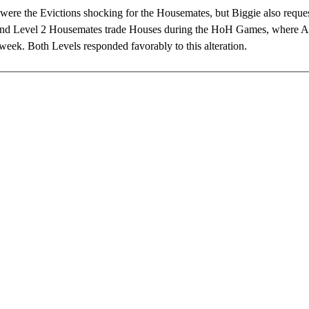
were the Evictions shocking for the Housemates, but Biggie also reques
and Level 2 Housemates trade Houses during the HoH Games, where 
week. Both Levels responded favorably to this alteration.