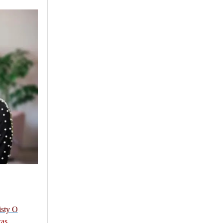
isty O
as