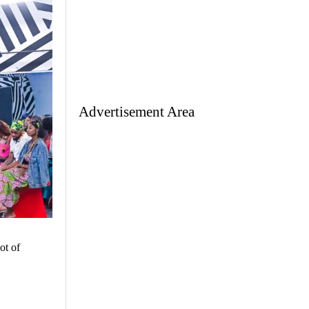
Advertisement Area
ot of