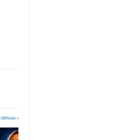
are
n BBNaija »