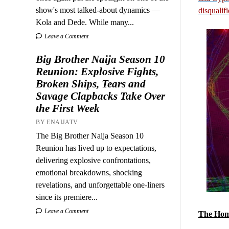
show's most talked-about dynamics —
disqualif
Kola and Dede. While many...
Leave a Comment
Big Brother Naija Season 10
Reunion: Explosive Fights,
Broken Ships, Tears and
Savage Clapbacks Take Over
the First Week
BY ENAIJATV
The Big Brother Naija Season 10
Reunion has lived up to expectations,
delivering explosive confrontations,
emotional breakdowns, shocking
revelations, and unforgettable one-liners
since its premiere...
Leave a Comment
The Hom