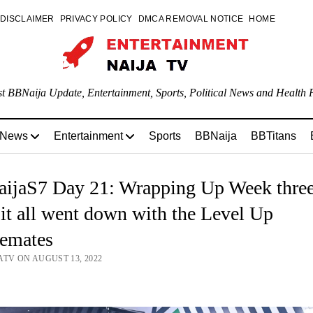
DISCLAIMER
PRIVACY POLICY
DMCA REMOVAL NOTICE
HOME
st BBNaija Update, Entertainment, Sports, Political News and Health P
 News
Entertainment
Sports
BBNaija
BBTitans
ijaS7 Day 21: Wrapping Up Week three
t all went down with the Level Up
emates
ATV ON AUGUST 13, 2022