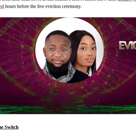
ied
hours before the live eviction ceremony.
e Switch