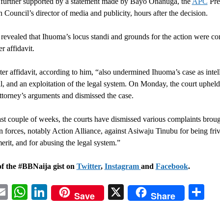
 further supported by a statement made by Bayo Onanuga, the
APC
Pre
Council’s director of media and publicity, hours after the decision.
evealed that Ihuoma’s locus standi and grounds for the action were con
r affidavit.
er affidavit, according to him, “also undermined Ihuoma’s case as intell
al, and an exploitation of the legal system. On Monday, the court upheld
ttorney’s arguments and dismissed the case.
ast couple of weeks, the courts have dismissed various complaints brou
n forces, notably Action Alliance, against Asiwaju Tinubu for being fri
erit, and for abusing the legal system.”
of the #BBNaija gist on
Twitter
,
Instagram
and
Facebook
.
acebook
Email
WhatsApp
LinkedIn
X
Sh
Save
Share