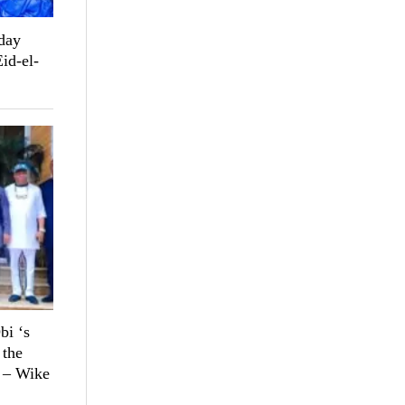
day
Eid-el-
bi ‘s
 the
n – Wike