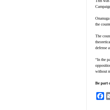
This was
Campaign 
Onanuga r
the counte
The count
theoretic
defense a
“In the p
oppositio
without m
Be part 
F