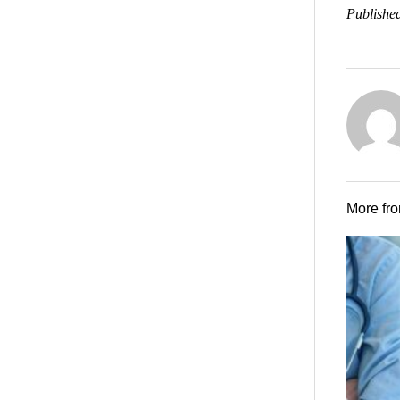
Published
More fr