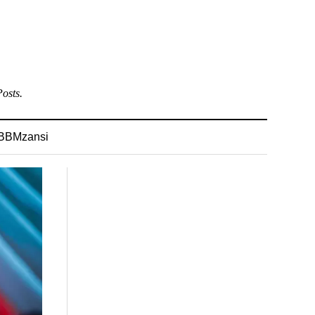
osts.
BBMzansi