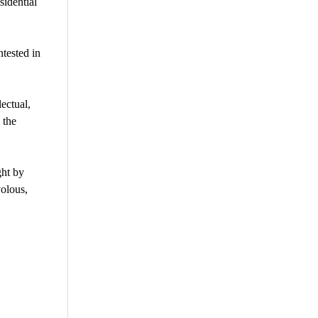
sidential
tested in
ectual,
 the
ght by
volous,
are