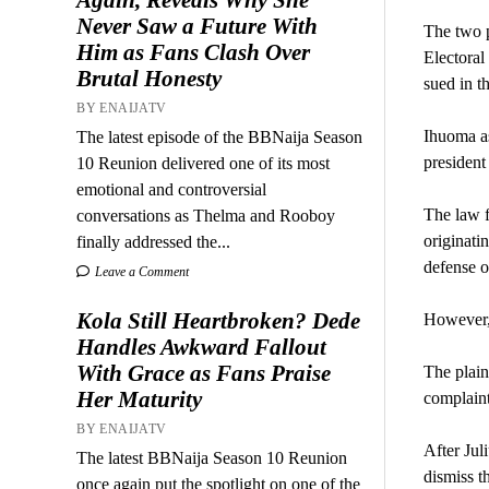
Never Saw a Future With
The two p
Him as Fans Clash Over
Electoral
Brutal Honesty
sued in t
BY ENAIJATV
Ihuoma as
The latest episode of the BBNaija Season
presiden
10 Reunion delivered one of its most
emotional and controversial
The law f
conversations as Thelma and Rooboy
originati
finally addressed the...
defense o
Leave a Comment
Kola Still Heartbroken? Dede
However, 
Handles Awkward Fallout
With Grace as Fans Praise
The plain
Her Maturity
complaint
BY ENAIJATV
After Jul
The latest BBNaija Season 10 Reunion
dismiss th
once again put the spotlight on one of the