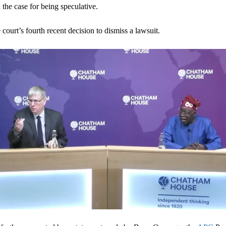
 the case for being speculative.
 court’s fourth recent decision to dismiss a lawsuit.