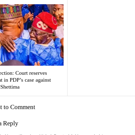
ction: Court reserves
t in PDP’s case against
 Shettima
st to Comment
a Reply