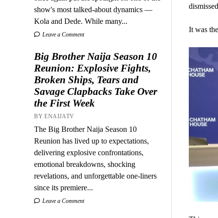
dismissed
show's most talked-about dynamics —
Kola and Dede. While many...
It was the
Leave a Comment
Big Brother Naija Season 10
Reunion: Explosive Fights,
Broken Ships, Tears and
Savage Clapbacks Take Over
the First Week
BY ENAIJATV
The Big Brother Naija Season 10
Reunion has lived up to expectations,
delivering explosive confrontations,
emotional breakdowns, shocking
revelations, and unforgettable one-liners
since its premiere...
Leave a Comment