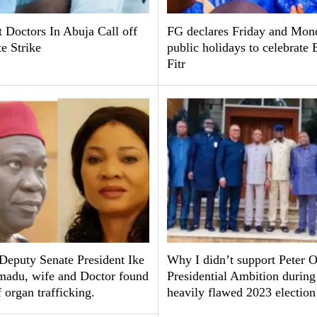
 Doctors In Abuja Call off
FG declares Friday and Mon
te Strike
public holidays to celebrate 
Fitr
Deputy Senate President Ike
Why I didn’t support Peter O
adu, wife and Doctor found
Presidential Ambition during
f organ trafficking.
heavily flawed 2023 electio