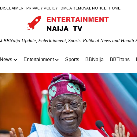
DISCLAIMER
PRIVACY POLICY
DMCA REMOVAL NOTICE
HOME
st BBNaija Update, Entertainment, Sports, Political News and Health P
 News
Entertainment
Sports
BBNaija
BBTitans