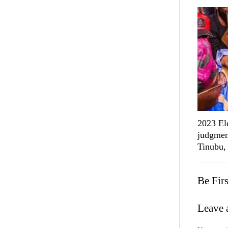
2023 Ele
judgmen
Tinubu,
Be Fir
Leave 