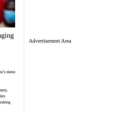
nging
Advertisement Area
u’s status
mary,
ples
reaking