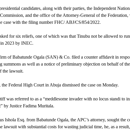
residential candidates, along with their parties, the Independent Nation
 Commission, and the office of the Attorney-General of the Federation,
he case with the filing number FHC/ ABJ/CS/854/2022.
ked for six reliefs, one of which was that Tinubu not be allowed to run
t in 2023 by INEC.
irm of Babatunde Ogala (SAN) & Co. filed a counter affidavit in respo
ng summons as well as a notice of preliminary objection on behalf of th
f the lawsuit.
the Federal High Court in Abuja dismissed the case on Monday.
tiff was referred to as a “meddlesome invader with no locus standi to ins
” by Justice Fadima Muritala.
ius Ishola Esq. from Babatunde Ogala, the APC’s attorney, sought the co
e lawsuit with substantial costs for wasting judicial time, he, as a result,