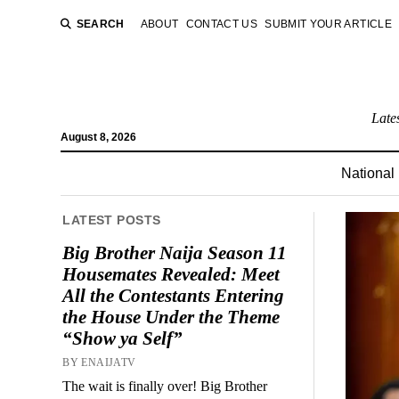
SEARCH
ABOUT
CONTACT US
SUBMIT YOUR ARTICLE
Late
August 8, 2026
National
LATEST POSTS
Big Brother Naija Season 11
Housemates Revealed: Meet
All the Contestants Entering
the House Under the Theme
“Show ya Self”
BY ENAIJATV
The wait is finally over! Big Brother