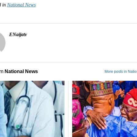
 in
National News
ENaijatv
om
National News
More posts in Nati