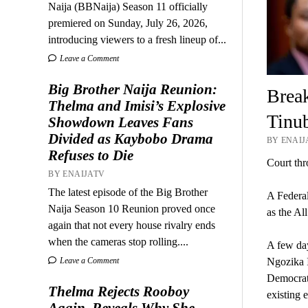
Naija (BBNaija) Season 11 officially
premiered on Sunday, July 26, 2026,
introducing viewers to a fresh lineup of...
Leave a Comment
Big Brother Naija Reunion:
Break
Thelma and Imisi’s Explosive
Tinub
Showdown Leaves Fans
Divided as Kaybobo Drama
BY ENAIJ
Refuses to Die
Court thr
BY ENAIJATV
The latest episode of the Big Brother
A Federal
Naija Season 10 Reunion proved once
as the Al
again that not every house rivalry ends
when the cameras stop rolling....
A few day
Ngozika I
Leave a Comment
Democrati
Thelma Rejects Rooboy
existing e
Again, Reveals Why She