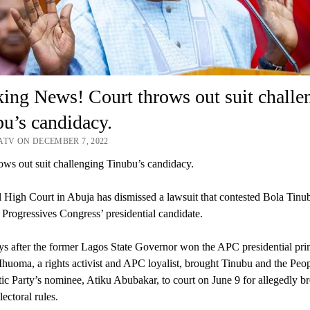
ing News! Court throws out suit challe
u’s candidacy.
ATV ON DECEMBER 7, 2022
ows out suit challenging Tinubu’s candidacy.
 High Court in Abuja has dismissed a lawsuit that contested Bola Tinub
l Progressives Congress’ presidential candidate.
s after the former Lagos State Governor won the APC presidential pri
huoma, a rights activist and APC loyalist, brought Tinubu and the Peo
c Party’s nominee, Atiku Abubakar, to court on June 9 for allegedly b
lectoral rules.