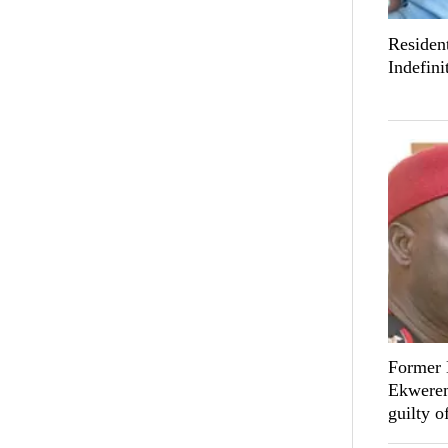
Resident
Indefini
Former 
Ekwerem
guilty o