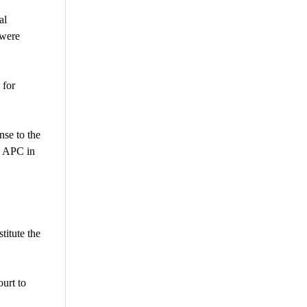
al
 were
 for
nse to the
e APC in
titute the
urt to