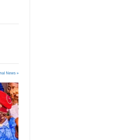
onal News »