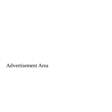
Advertisement Area