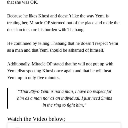
that she was OK.
Because he likes Khosi and doesn’t like the way Yemi is
treating her, Miracle OP stormed out of the place and made the
decision to share his burden with Thabang.
He continued by telling Thabang that he doesn’t respect Yemi
as a man and that Yemi should be ashamed of himself.
Additionally, Miracle OP stated that he will not put up with
Yemi disrespecting Khosi once again and that he will beat
Yemi up in only five minutes.
“That 30y/o Yemi is not a man, i have no respect for
him as a man nor as an individual. I just need 5mins
in the ring to fight him,”
Watch the Video below;