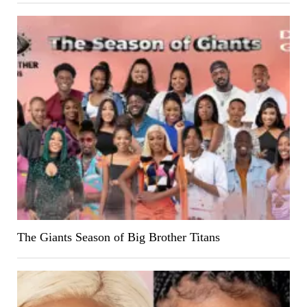
The Giants Season of Big Brother Titans