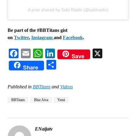
A post shared by Sabi Radio (@sabiradio)
Be part of the #BBTitans gist
on
Twitter
,
Instagram
and
Facebook
.
Facebook
Email
WhatsApp
LinkedIn
X
Save
Share
Share
Published in
BBTitans
and
Videos
BBTitans
Blue Aiva
Yemi
ENaijatv