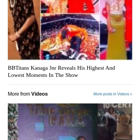
BBTitans Kanaga Jnr Reveals His Highest And
Lowest Moments In The Show
More from
Videos
More posts in Videos »