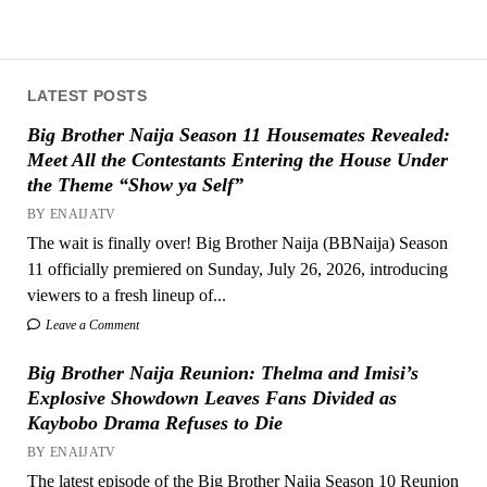
LATEST POSTS
Big Brother Naija Season 11 Housemates Revealed:
Meet All the Contestants Entering the House Under
the Theme “Show ya Self”
BY ENAIJATV
The wait is finally over! Big Brother Naija (BBNaija) Season
11 officially premiered on Sunday, July 26, 2026, introducing
viewers to a fresh lineup of...
Leave a Comment
Big Brother Naija Reunion: Thelma and Imisi’s
Explosive Showdown Leaves Fans Divided as
Kaybobo Drama Refuses to Die
BY ENAIJATV
The latest episode of the Big Brother Naija Season 10 Reunion