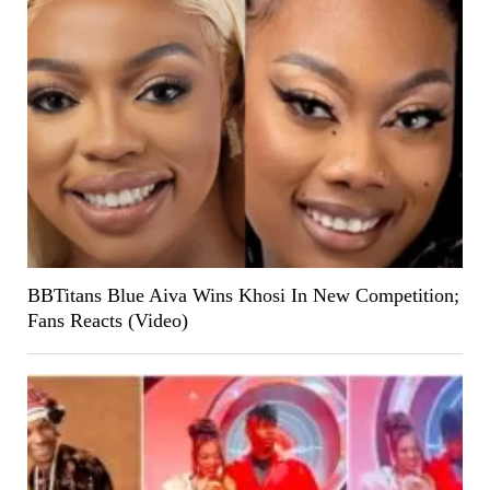
BBTitans Blue Aiva Wins Khosi In New Competition;
Fans Reacts (Video)