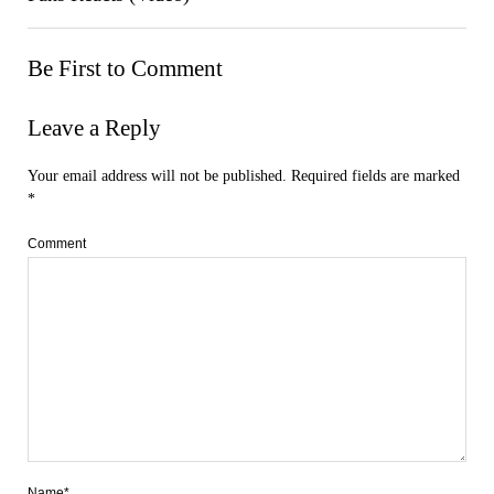
Be First to Comment
Leave a Reply
Your email address will not be published.
Required fields are marked
*
Comment
Name*