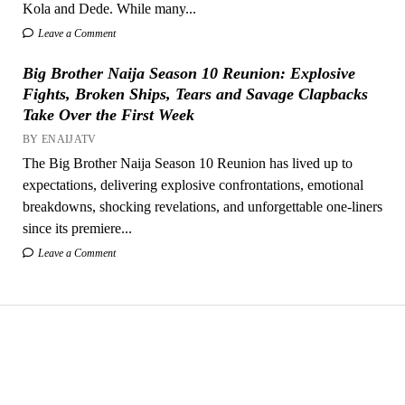
Kola and Dede. While many...
Leave a Comment
Big Brother Naija Season 10 Reunion: Explosive
Fights, Broken Ships, Tears and Savage Clapbacks
Take Over the First Week
BY ENAIJATV
The Big Brother Naija Season 10 Reunion has lived up to
expectations, delivering explosive confrontations, emotional
breakdowns, shocking revelations, and unforgettable one-liners
since its premiere...
Leave a Comment