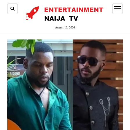
open
menu
August 10, 2026