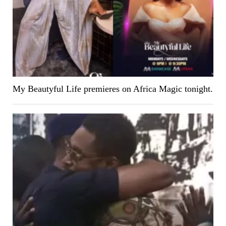
My Beautyful Life premieres on Africa Magic tonight.