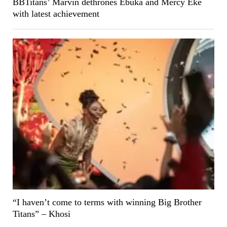
BBTitans’ Marvin dethrones Ebuka and Mercy Eke
with latest achievement
“I haven’t come to terms with winning Big Brother
Titans” – Khosi