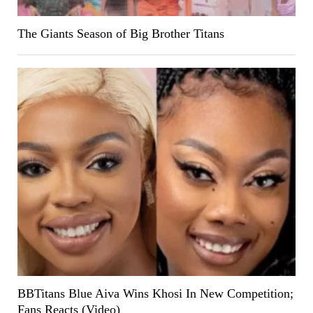
The Giants Season of Big Brother Titans
BBTitans Blue Aiva Wins Khosi In New Competition;
Fans Reacts (Video)