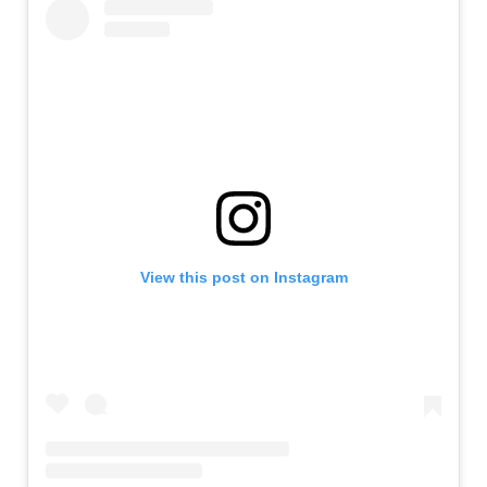
View this post on Instagram