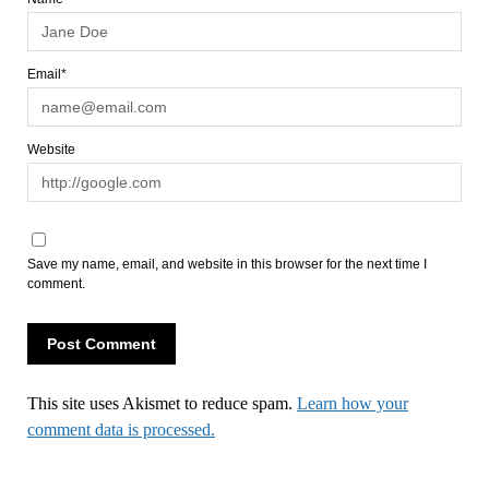
Email*
Website
Save my name, email, and website in this browser for the next time I
comment.
This site uses Akismet to reduce spam.
Learn how your
comment data is processed.