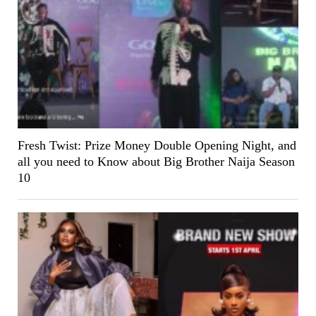
Fresh Twist: Prize Money Double Opening Night, and
all you need to Know about Big Brother Naija Season
10