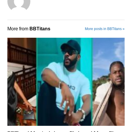
More from
BBTitans
More posts in BBTitans »