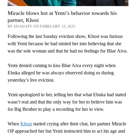
Miracle blows hot at Yemi’s behavior towards his
partner, Khosi
BY ENAIJATV ON FEBRUARY 13, 2023
Following the last Sunday eviction show, Khosi was furious
with Yemi because he had misled her into believing that she
was the sole woman and that he had no feelings for Blue Aiva.
Yemi denied coming to kiss Blue Aiva every night when
Ebuka alleged he was always observed doing so during
yesterday’s live eviction.
Yemi apologized to her, telling her that what Ebuka had stated
wasn’t real and that the only way for her to believe him was
for Big Brother to play a recording for her to view.
When
Khosi
started crying after their chat, her partner Miracle
OP approached her but Yemi instructed him to act his age and