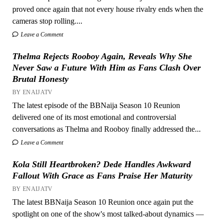
proved once again that not every house rivalry ends when the
cameras stop rolling....
Leave a Comment
Thelma Rejects Rooboy Again, Reveals Why She
Never Saw a Future With Him as Fans Clash Over
Brutal Honesty
BY ENAIJATV
The latest episode of the BBNaija Season 10 Reunion
delivered one of its most emotional and controversial
conversations as Thelma and Rooboy finally addressed the...
Leave a Comment
Kola Still Heartbroken? Dede Handles Awkward
Fallout With Grace as Fans Praise Her Maturity
BY ENAIJATV
The latest BBNaija Season 10 Reunion once again put the
spotlight on one of the show's most talked-about dynamics —