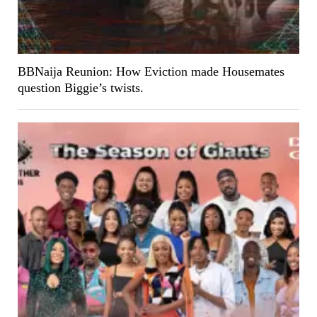
BBNaija Reunion: How Eviction made Housemates
question Biggie’s twists.