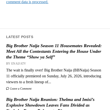
comment data is processed.
LATEST POSTS
Big Brother Naija Season 11 Housemates Revealed:
Meet All the Contestants Entering the House Under
the Theme “Show ya Self”
BY ENAIJATV
The wait is finally over! Big Brother Naija (BBNaija) Season
11 officially premiered on Sunday, July 26, 2026, introducing
viewers to a fresh lineup of...
Leave a Comment
Big Brother Naija Reunion: Thelma and Imisi’s
Explosive Showdown Leaves Fans Divided as