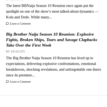
The latest BBNaija Season 10 Reunion once again put the
spotlight on one of the show's most talked-about dynamics —
Kola and Dede. While many...
Leave a Comment
Big Brother Naija Season 10 Reunion: Explosive
Fights, Broken Ships, Tears and Savage Clapbacks
Take Over the First Week
BY ENAIJATV
The Big Brother Naija Season 10 Reunion has lived up to
expectations, delivering explosive confrontations, emotional
breakdowns, shocking revelations, and unforgettable one-liners
since its premiere...
Leave a Comment