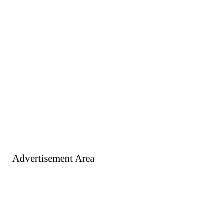
Advertisement Area