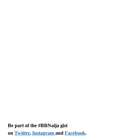
Be part of the #BBNaija gist
on
Twitter
,
Instagram
and
Facebook
.