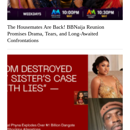
The Housemates Are Back! BBNaija Reunion
Promises Drama, Tears, and Long-Awaited
Confrontations