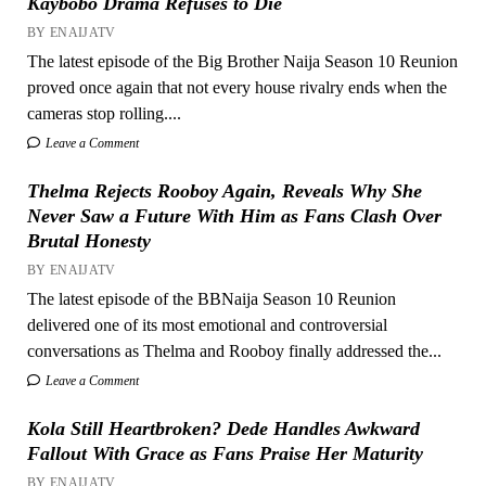
Kaybobo Drama Refuses to Die
BY ENAIJATV
The latest episode of the Big Brother Naija Season 10 Reunion
proved once again that not every house rivalry ends when the
cameras stop rolling....
Leave a Comment
Thelma Rejects Rooboy Again, Reveals Why She
Never Saw a Future With Him as Fans Clash Over
Brutal Honesty
BY ENAIJATV
The latest episode of the BBNaija Season 10 Reunion
delivered one of its most emotional and controversial
conversations as Thelma and Rooboy finally addressed the...
Leave a Comment
Kola Still Heartbroken? Dede Handles Awkward
Fallout With Grace as Fans Praise Her Maturity
BY ENAIJATV