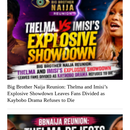
Big Brother Naija Reunion: Thelma and Imisi’s
Explosive Showdown Leaves Fans Divided as
Kaybobo Drama Refuses to Die