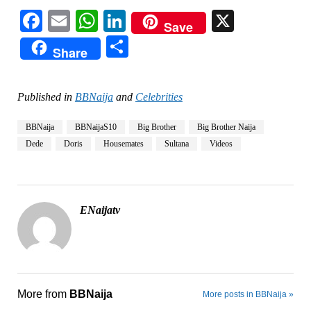
Facebook
Email
WhatsApp
LinkedIn
X
Save
Share
Share
Published in
BBNaija
and
Celebrities
BBNaija
BBNaijaS10
Big Brother
Big Brother Naija
Dede
Doris
Housemates
Sultana
Videos
ENaijatv
More from
BBNaija
More posts in BBNaija »