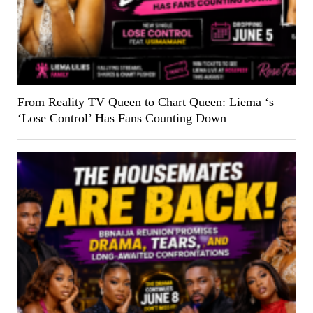
From Reality TV Queen to Chart Queen: Liema ‘s
‘Lose Control’ Has Fans Counting Down