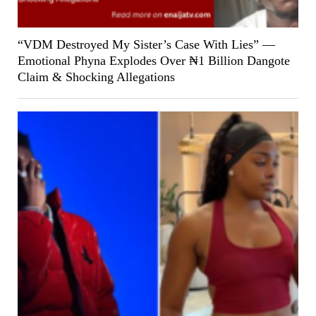
“VDM Destroyed My Sister’s Case With Lies” —
Emotional Phyna Explodes Over ₦1 Billion Dangote
Claim & Shocking Allegations