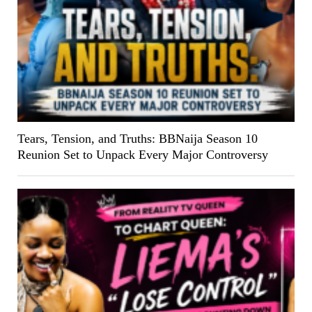
Tears, Tension, and Truths: BBNaija Season 10
Reunion Set to Unpack Every Major Controversy