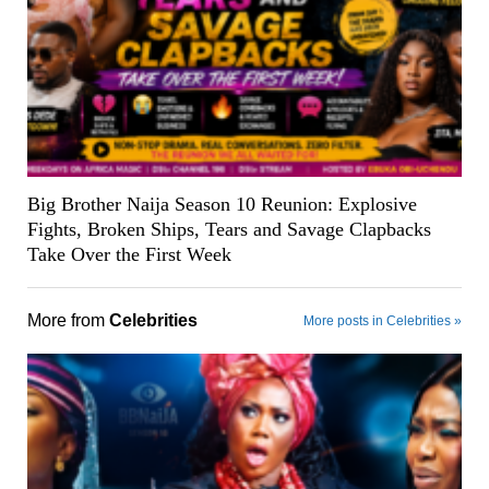
Big Brother Naija Season 10 Reunion: Explosive
Fights, Broken Ships, Tears and Savage Clapbacks
Take Over the First Week
More from
Celebrities
More posts in Celebrities »