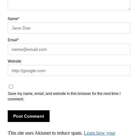
Name*
Email*
Website
Save my name, email, and website in this browser for the next time I
comment.
This site uses Akismet to reduce spam.
Learn how your