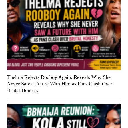
Thelma Rejects Rooboy Again, Reveals Why She
Never Saw a Future With Him as Fans Clash Over
Brutal Honesty