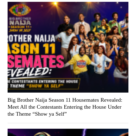
Big Brother Naija Season 11 Housemates Revealed:
Meet All the Contestants Entering the House Under
the Theme “Show ya Self”