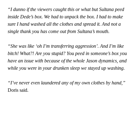
“I dunno if the viewers caught this or what but Sultana peed
inside Dede’s box. We had to unpack the box. I had to make
sure I hand washed all the clothes and spread it. And not a
single thank you has come out from Sultana’s mouth.
“She was like ‘oh I’m transferring aggression’. And I’m like
bitch! What?! Are you stupid? You peed in someone’s box you
have an issue with because of the whole Jason dynamics, and
while you were in your drunken sleep we stayed up washing.
“I’ve never even laundered any of my own clothes by hand,”
Doris said.