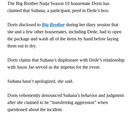
The Big Brother Naija Season 10 housemate Doris has
claimed that Sultana, a participant, peed in Dede’s box.
Doris disclosed to
Big Brother
during her diary session that
she and a few other housemates, including Dede, had to open
the package and wash all of the items by hand before laying
them out to dry.
Doris claims that Sultana’s displeasure with Dede’s relationship
with Jason Jae served as the impetus for the event.
Sultana hasn’t apologized, she said.
Doris vehemently denounced Sultana’s behavior and judgment
after she claimed to be “transferring aggression” when
questioned about the incident.