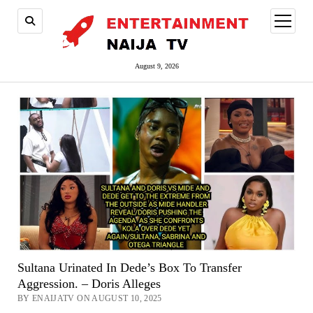
open
menu
August 9, 2026
Sultana Urinated In Dede’s Box To Transfer
Aggression. – Doris Alleges
BY ENAIJATV ON AUGUST 10, 2025