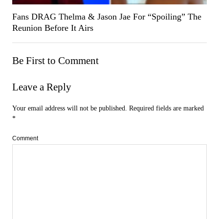
Fans DRAG Thelma & Jason Jae For “Spoiling” The
Reunion Before It Airs
Be First to Comment
Leave a Reply
Your email address will not be published.
Required fields are marked
*
Comment