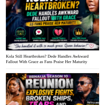
Kola Still Heartbroken? Dede Handles Awkward
Fallout With Grace as Fans Praise Her Maturity