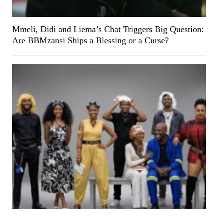
Mmeli, Didi and Liema’s Chat Triggers Big Question:
Are BBMzansi Ships a Blessing or a Curse?