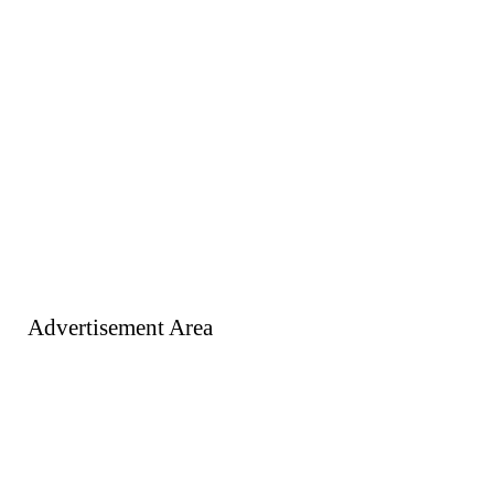
Advertisement Area