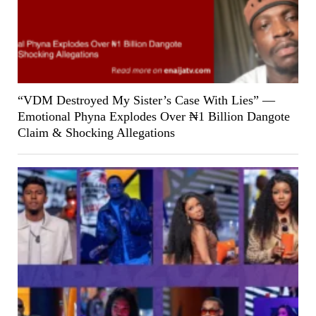
“VDM Destroyed My Sister’s Case With Lies” —
Emotional Phyna Explodes Over ₦1 Billion Dangote
Claim & Shocking Allegations