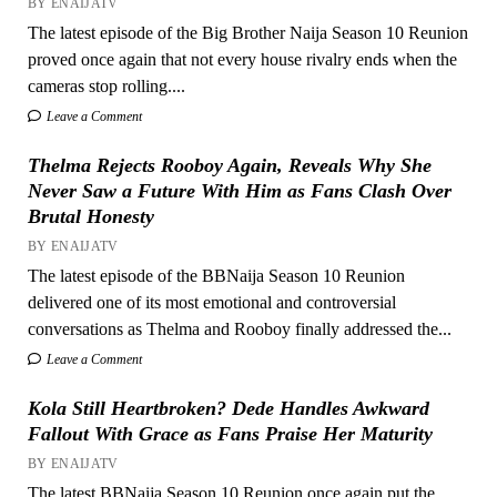
BY ENAIJATV
The latest episode of the Big Brother Naija Season 10 Reunion
proved once again that not every house rivalry ends when the
cameras stop rolling....
Leave a Comment
Thelma Rejects Rooboy Again, Reveals Why She
Never Saw a Future With Him as Fans Clash Over
Brutal Honesty
BY ENAIJATV
The latest episode of the BBNaija Season 10 Reunion
delivered one of its most emotional and controversial
conversations as Thelma and Rooboy finally addressed the...
Leave a Comment
Kola Still Heartbroken? Dede Handles Awkward
Fallout With Grace as Fans Praise Her Maturity
BY ENAIJATV
The latest BBNaija Season 10 Reunion once again put the