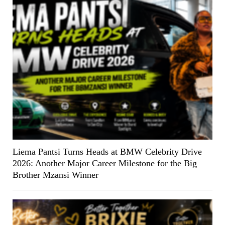
Liema Pantsi Turns Heads at BMW Celebrity Drive
2026: Another Major Career Milestone for the Big
Brother Mzansi Winner