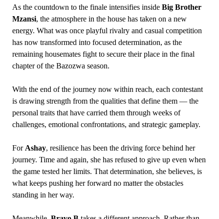
As the countdown to the finale intensifies inside
Big Brother
Mzansi
, the atmosphere in the house has taken on a new
energy. What was once playful rivalry and casual competition
has now transformed into focused determination, as the
remaining housemates fight to secure their place in the final
chapter of the Bazozwa season.
With the end of the journey now within reach, each contestant
is drawing strength from the qualities that define them — the
personal traits that have carried them through weeks of
challenges, emotional confrontations, and strategic gameplay.
For
Ashay
, resilience has been the driving force behind her
journey. Time and again, she has refused to give up even when
the game tested her limits. That determination, she believes, is
what keeps pushing her forward no matter the obstacles
standing in her way.
Meanwhile,
Bravo B
takes a different approach. Rather than