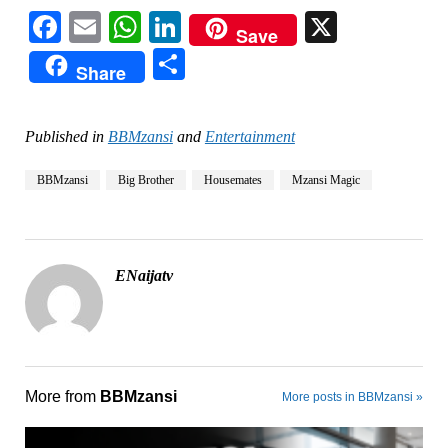
Facebook
Email
WhatsApp
LinkedIn
X
Save
Share
Share
Published in
BBMzansi
and
Entertainment
BBMzansi
Big Brother
Housemates
Mzansi Magic
ENaijatv
More from
BBMzansi
More posts in BBMzansi »