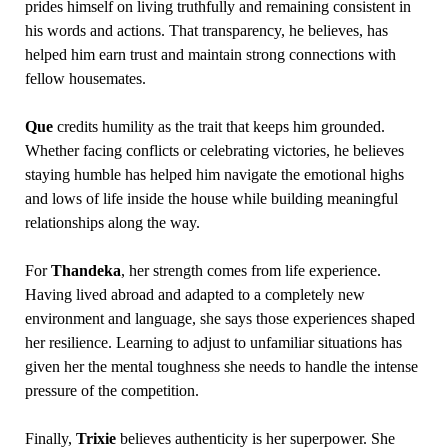
prides himself on living truthfully and remaining consistent in
his words and actions. That transparency, he believes, has
helped him earn trust and maintain strong connections with
fellow housemates.
Que
credits humility as the trait that keeps him grounded.
Whether facing conflicts or celebrating victories, he believes
staying humble has helped him navigate the emotional highs
and lows of life inside the house while building meaningful
relationships along the way.
For
Thandeka
, her strength comes from life experience.
Having lived abroad and adapted to a completely new
environment and language, she says those experiences shaped
her resilience. Learning to adjust to unfamiliar situations has
given her the mental toughness she needs to handle the intense
pressure of the competition.
Finally,
Trixie
believes authenticity is her superpower. She