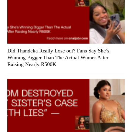
Did Thandeka Really Lose out? Fans Say She’s
Winning Bigger Than The Actual Winner After
Raising Nearly R500K