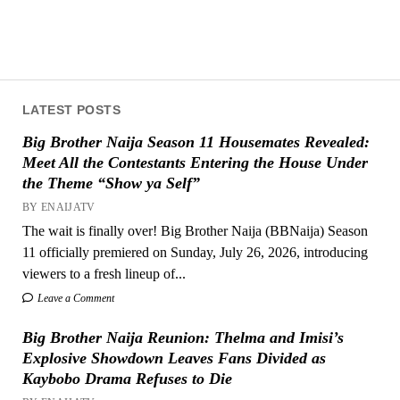
LATEST POSTS
Big Brother Naija Season 11 Housemates Revealed:
Meet All the Contestants Entering the House Under
the Theme “Show ya Self”
BY ENAIJATV
The wait is finally over! Big Brother Naija (BBNaija) Season
11 officially premiered on Sunday, July 26, 2026, introducing
viewers to a fresh lineup of...
Leave a Comment
Big Brother Naija Reunion: Thelma and Imisi’s
Explosive Showdown Leaves Fans Divided as
Kaybobo Drama Refuses to Die