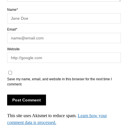
Name*
Email*
Website
Save my name, email, and website in this browser for the next time I
comment.
This site uses Akismet to reduce spam.
Learn how your
comment data is processed.