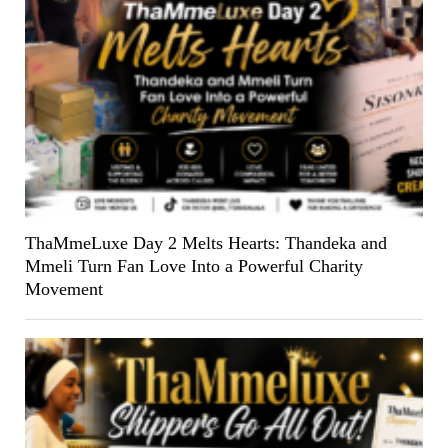
ThaMmeLuxe Day 2 Melts Hearts: Thandeka and
Mmeli Turn Fan Love Into a Powerful Charity
Movement