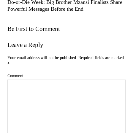
Do-or-Die Week: Big Brother Mzansi Finalists Share
Powerful Messages Before the End
Be First to Comment
Leave a Reply
Your email address will not be published.
Required fields are marked
*
Comment