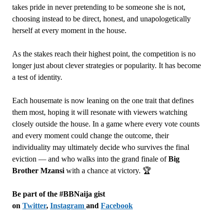
takes pride in never pretending to be someone she is not,
choosing instead to be direct, honest, and unapologetically
herself at every moment in the house.
As the stakes reach their highest point, the competition is no
longer just about clever strategies or popularity. It has become
a test of identity.
Each housemate is now leaning on the one trait that defines
them most, hoping it will resonate with viewers watching
closely outside the house. In a game where every vote counts
and every moment could change the outcome, their
individuality may ultimately decide who survives the final
eviction — and who walks into the grand finale of
Big
Brother Mzansi
with a chance at victory. 🏆
Be part of the #BBNaija gist
on
Twitter
,
Instagram
and
Facebook