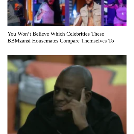
You Won’t Believe Which Celebrities These
BBMzansi Housemates Compare Themselves To