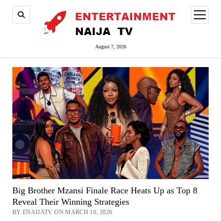
open
menu
August 7, 2026
Big Brother Mzansi Finale Race Heats Up as Top 8
Reveal Their Winning Strategies
BY ENAIJATV ON MARCH 10, 2026