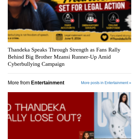
Thandeka Speaks Through Strength as Fans Rally
Behind Big Brother Mzansi Runner-Up Amid
Cyberbullying Campaign
More from
Entertainment
More posts in Entertainment »