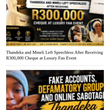
Thandeka and Mmeli Left Speechless After Receiving
R300,000 Cheque at Luxury Fan Event