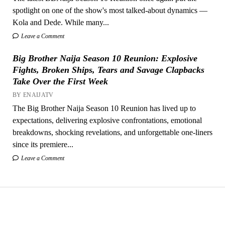
spotlight on one of the show's most talked-about dynamics —
Kola and Dede. While many...
Leave a Comment
Big Brother Naija Season 10 Reunion: Explosive
Fights, Broken Ships, Tears and Savage Clapbacks
Take Over the First Week
BY ENAIJATV
The Big Brother Naija Season 10 Reunion has lived up to
expectations, delivering explosive confrontations, emotional
breakdowns, shocking revelations, and unforgettable one-liners
since its premiere...
Leave a Comment