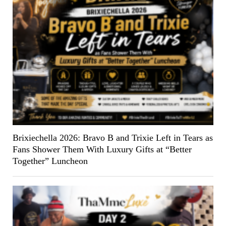
Brixiechella 2026: Bravo B and Trixie Left in Tears as
Fans Shower Them With Luxury Gifts at “Better
Together” Luncheon