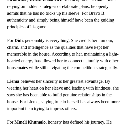
relying on hidden strategies or elaborate plans, he openly
admits that he has no tricks up his sleeve. For Bravo B,
authenticity and simply being himself have been the guiding
principles of his game.
For
Didi
, personality is everything. She credits her humour,
charm, and intelligence as the qualities that have kept her
memorable in the house. According to her, maintaining a light-
hearted energy has allowed her to connect naturally with other
housemates while still navigating the competition strategically.
Liema
believes her sincerity is her greatest advantage. By
wearing her heart on her sleeve and leading with kindness, she
says she has been able to build genuine relationships in the
house. For Liema, staying true to herself has always been more
important than trying to impress others.
For
Mmeli Khumalo
, honesty has defined his journey. He