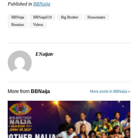
Published in
BBNaija
BBNaija
BBNaijaS10
Big Brother
Housemates
Reunion
Videos
ENaijatv
More from
BBNaija
More posts in BBNaija »