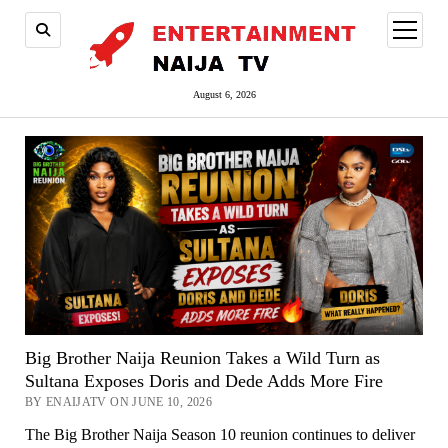
open
menu
August 6, 2026
Big Brother Naija Reunion Takes a Wild Turn as
Sultana Exposes Doris and Dede Adds More Fire
BY ENAIJATV ON JUNE 10, 2026
The Big Brother Naija Season 10 reunion continues to deliver