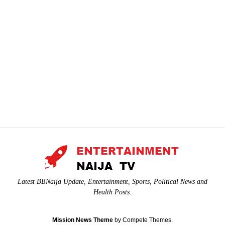
Latest BBNaija Update, Entertainment, Sports, Political News and
Health Posts.
Mission News Theme
by Compete Themes.