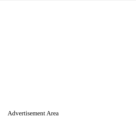
Advertisement Area