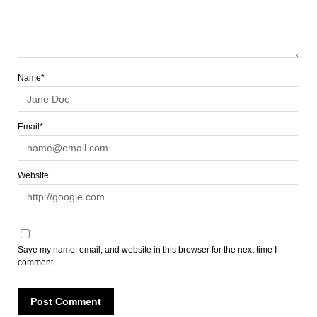
Name*
Email*
Website
Save my name, email, and website in this browser for the next time I
comment.