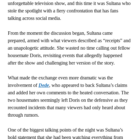
unforgettable television show, and this time it was Sultana who
stole the spotlight with a fiery confrontation that has fans
talking across social media.
From the moment the discussion began, Sultana came
prepared, armed with what viewers described as “receipts” and
an unapologetic attitude. She wasted no time calling out fellow
housemate Doris, revisiting events that allegedly happened
after the show and challenging her version of the story.
What made the exchange even more dramatic was the
involvement of
Dede
, who appeared to back Sultana’s claims
and added her own comments to the heated conversation. The
two housemates seemingly left Doris on the defensive as they
recounted incidents that many viewers had only heard about
through rumors.
One of the biggest talking points of the night was Sultana’s
bold statement that she had been watching everything from