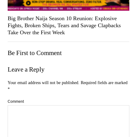
Big Brother Naija Season 10 Reunion: Explosive
Fights, Broken Ships, Tears and Savage Clapbacks
Take Over the First Week
Be First to Comment
Leave a Reply
Your email address will not be published.
Required fields are marked
*
Comment