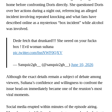
home before confronting Doris directly. She questioned Doris
over her actions during a night out, referencing an alleged
incident involving repeated knocking and what fans have
described online as a mysterious “box incident” while alcohol
was involved.
Dede fetch that drunkard!!! She oeeed on your fuckn
box ! Evil woman sultana
pic.twitter.com/fnnNWF0QXV
— Sanquiz2gh__ (@sanquiz2gh__)
June 10, 2026
Although the exact details remain a subject of debate among
viewers, Sultana’s confidence and willingness to confront the
issue head-on immediately became one of the reunion’s most
viral moments.
Social media erupted within minutes of the episode airing.