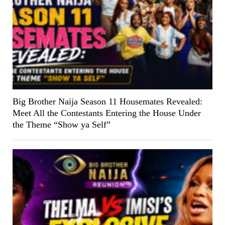
Big Brother Naija Season 11 Housemates Revealed:
Meet All the Contestants Entering the House Under
the Theme “Show ya Self”