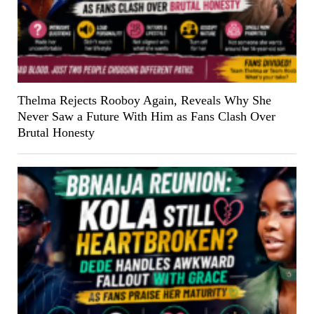
Thelma Rejects Rooboy Again, Reveals Why She
Never Saw a Future With Him as Fans Clash Over
Brutal Honesty