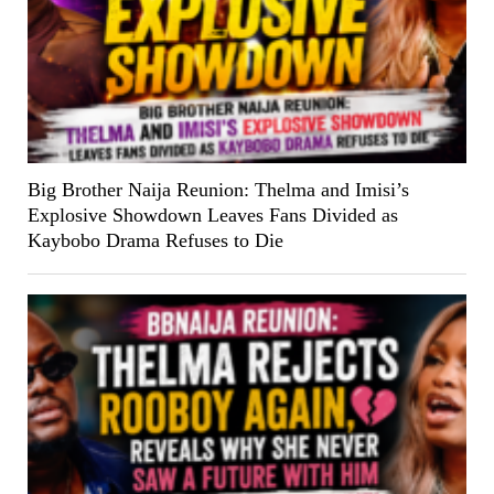
Big Brother Naija Reunion: Thelma and Imisi’s
Explosive Showdown Leaves Fans Divided as
Kaybobo Drama Refuses to Die