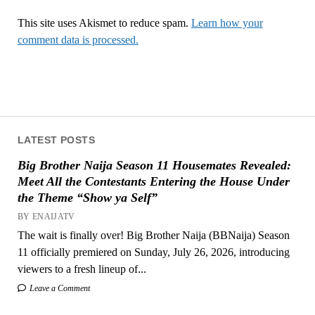
This site uses Akismet to reduce spam.
Learn how your
comment data is processed.
LATEST POSTS
Big Brother Naija Season 11 Housemates Revealed:
Meet All the Contestants Entering the House Under
the Theme “Show ya Self”
BY ENAIJATV
The wait is finally over! Big Brother Naija (BBNaija) Season
11 officially premiered on Sunday, July 26, 2026, introducing
viewers to a fresh lineup of...
Leave a Comment