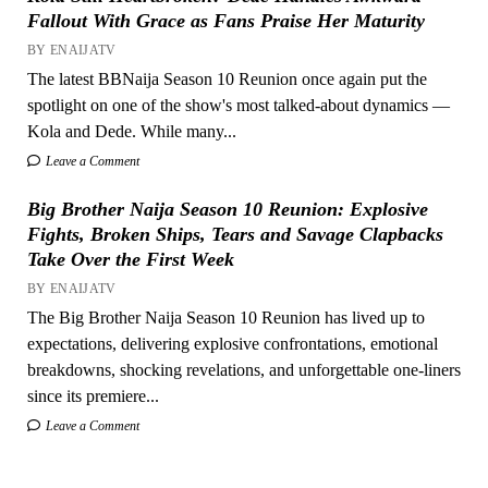
Fallout With Grace as Fans Praise Her Maturity
BY ENAIJATV
The latest BBNaija Season 10 Reunion once again put the
spotlight on one of the show's most talked-about dynamics —
Kola and Dede. While many...
Leave a Comment
Big Brother Naija Season 10 Reunion: Explosive
Fights, Broken Ships, Tears and Savage Clapbacks
Take Over the First Week
BY ENAIJATV
The Big Brother Naija Season 10 Reunion has lived up to
expectations, delivering explosive confrontations, emotional
breakdowns, shocking revelations, and unforgettable one-liners
since its premiere...
Leave a Comment