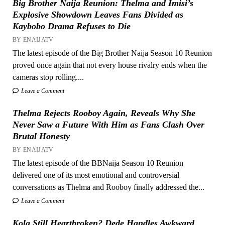
Big Brother Naija Reunion: Thelma and Imisi’s
Explosive Showdown Leaves Fans Divided as
Kaybobo Drama Refuses to Die
BY ENAIJATV
The latest episode of the Big Brother Naija Season 10 Reunion
proved once again that not every house rivalry ends when the
cameras stop rolling....
Leave a Comment
Thelma Rejects Rooboy Again, Reveals Why She
Never Saw a Future With Him as Fans Clash Over
Brutal Honesty
BY ENAIJATV
The latest episode of the BBNaija Season 10 Reunion
delivered one of its most emotional and controversial
conversations as Thelma and Rooboy finally addressed the...
Leave a Comment
Kola Still Heartbroken? Dede Handles Awkward