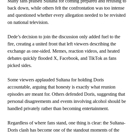
Many fans praised Sultana for coming prepared and refusing to
back down, while others felt the confrontation was too intense
and questioned whether every allegation needed to be revisited
on national television.
Dede’s decision to join the discussion only added fuel to the
fire, creating a united front that left viewers describing the
exchange as one-sided. Memes, reaction videos, and heated
debates quickly flooded X, Facebook, and TikTok as fans
picked sides.
Some viewers applauded Sultana for holding Doris
accountable, arguing that honesty is exactly what reunion
episodes are meant for. Others defended Doris, suggesting that
personal disagreements and events involving alcohol should be
handled privately rather than becoming entertainment.
Regardless of where fans stand, one thing is clear: the Sultana-
Doris clash has become one of the standout moments of the