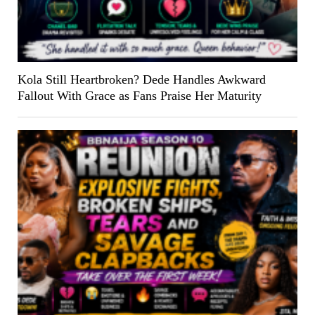
Kola Still Heartbroken? Dede Handles Awkward
Fallout With Grace as Fans Praise Her Maturity