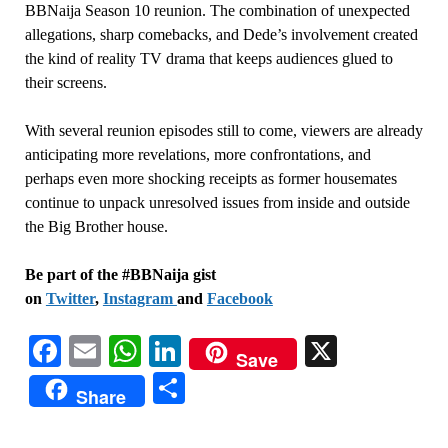
BBNaija Season 10 reunion. The combination of unexpected
allegations, sharp comebacks, and Dede’s involvement created
the kind of reality TV drama that keeps audiences glued to
their screens.
With several reunion episodes still to come, viewers are already
anticipating more revelations, more confrontations, and
perhaps even more shocking receipts as former housemates
continue to unpack unresolved issues from inside and outside
the Big Brother house.
Be part of the #BBNaija gist
on
Twitter
,
Instagram
and
Facebook
Facebook
Email
WhatsApp
LinkedIn
X
Save
Share
Share