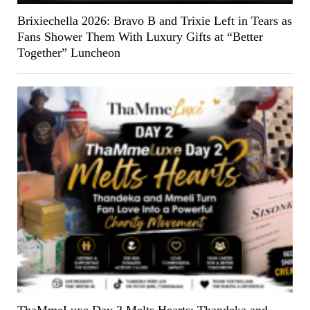
Brixiechella 2026: Bravo B and Trixie Left in Tears as
Fans Shower Them With Luxury Gifts at “Better
Together” Luncheon