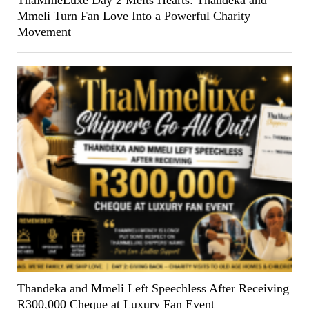
ThaMmeLuxe Day 2 Melts Hearts: Thandeka and
Mmeli Turn Fan Love Into a Powerful Charity
Movement
Thandeka and Mmeli Left Speechless After Receiving
R300,000 Cheque at Luxury Fan Event