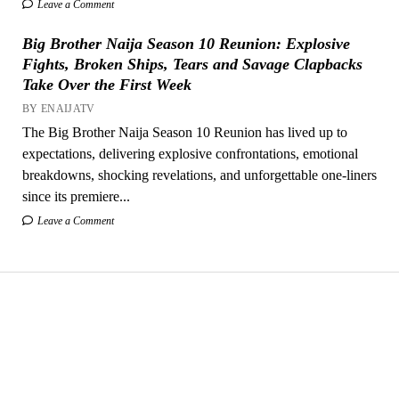
Leave a Comment
Big Brother Naija Season 10 Reunion: Explosive
Fights, Broken Ships, Tears and Savage Clapbacks
Take Over the First Week
BY ENAIJATV
The Big Brother Naija Season 10 Reunion has lived up to
expectations, delivering explosive confrontations, emotional
breakdowns, shocking revelations, and unforgettable one-liners
since its premiere...
Leave a Comment