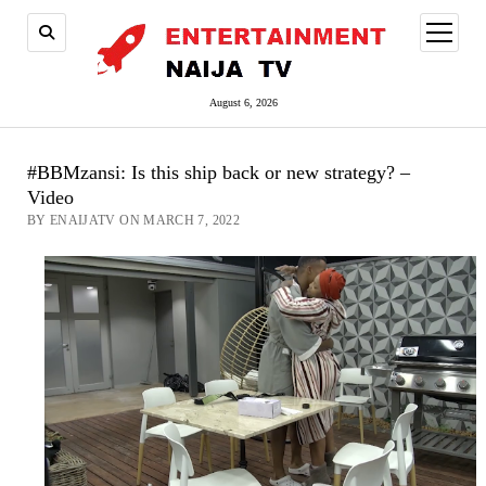
open
menu
August 6, 2026
#BBMzansi: Is this ship back or new strategy? –
Video
BY ENAIJATV ON MARCH 7, 2022