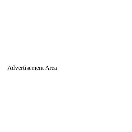
Advertisement Area