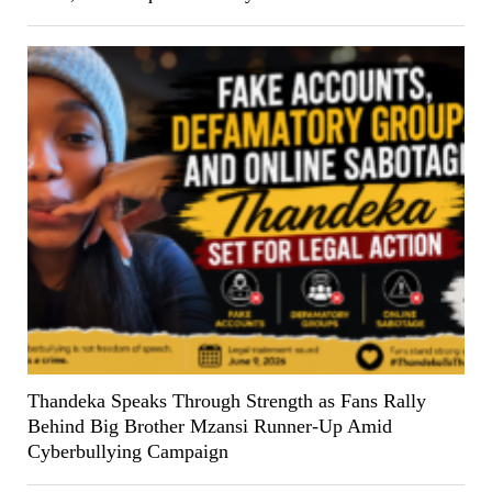
Thandeka Speaks Through Strength as Fans Rally
Behind Big Brother Mzansi Runner-Up Amid
Cyberbullying Campaign