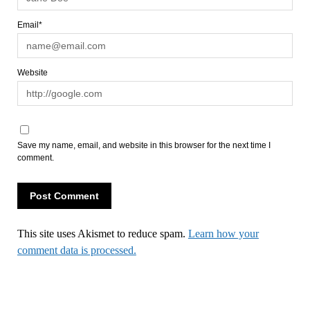
Email*
Website
Save my name, email, and website in this browser for the next time I
comment.
This site uses Akismet to reduce spam.
Learn how your
comment data is processed.