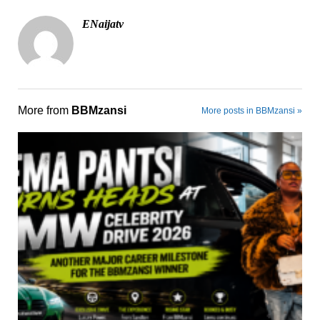
ENaijatv
More from
BBMzansi
More posts in BBMzansi »