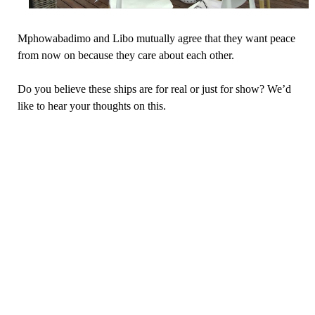
Mphowabadimo and Libo mutually agree that they want peace
from now on because they care about each other.
Do you believe these ships are for real or just for show? We’d
like to hear your thoughts on this.