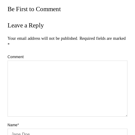
Be First to Comment
Leave a Reply
Your email address will not be published.
Required fields are marked
*
Comment
Name*