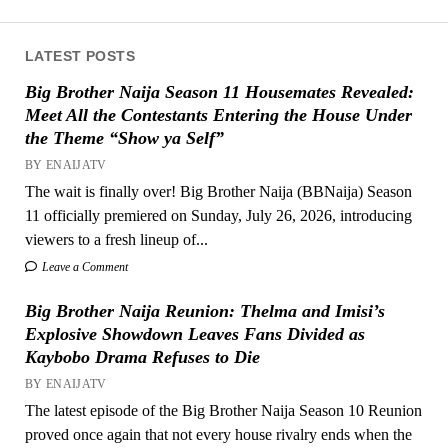
LATEST POSTS
Big Brother Naija Season 11 Housemates Revealed:
Meet All the Contestants Entering the House Under
the Theme “Show ya Self”
BY ENAIJATV
The wait is finally over! Big Brother Naija (BBNaija) Season
11 officially premiered on Sunday, July 26, 2026, introducing
viewers to a fresh lineup of...
Leave a Comment
Big Brother Naija Reunion: Thelma and Imisi’s
Explosive Showdown Leaves Fans Divided as
Kaybobo Drama Refuses to Die
BY ENAIJATV
The latest episode of the Big Brother Naija Season 10 Reunion
proved once again that not every house rivalry ends when the