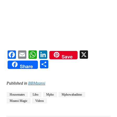
Facebook
Email
WhatsApp
LinkedIn
X
Save
Share
Share
Published in
BBMzansi
Housemates
Libo
Mpho
Mphowabadimo
Mzansi Magic
Videos