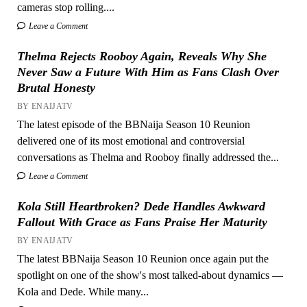
cameras stop rolling....
Leave a Comment
Thelma Rejects Rooboy Again, Reveals Why She
Never Saw a Future With Him as Fans Clash Over
Brutal Honesty
BY ENAIJATV
The latest episode of the BBNaija Season 10 Reunion
delivered one of its most emotional and controversial
conversations as Thelma and Rooboy finally addressed the...
Leave a Comment
Kola Still Heartbroken? Dede Handles Awkward
Fallout With Grace as Fans Praise Her Maturity
BY ENAIJATV
The latest BBNaija Season 10 Reunion once again put the
spotlight on one of the show's most talked-about dynamics —
Kola and Dede. While many...