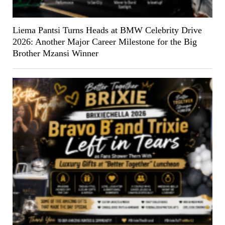
Liema Pantsi Turns Heads at BMW Celebrity Drive
2026: Another Major Career Milestone for the Big
Brother Mzansi Winner