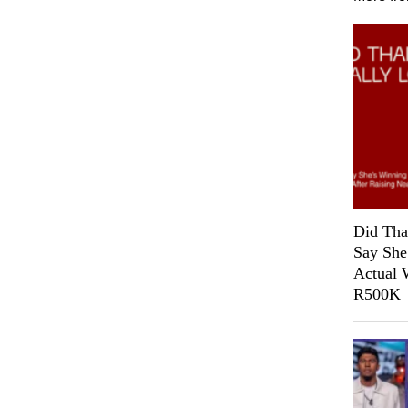
Did Tha
Say She
Actual 
R500K