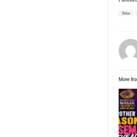
Erica
More fr