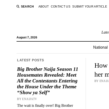
SEARCH
ABOUT
CONTACT US
SUBMIT YOUR ARTICLE
Late
August 7, 2026
National
LATEST POSTS
How P
Big Brother Naija Season 11
her m
Housemates Revealed: Meet
All the Contestants Entering
BY ENAIJA
the House Under the Theme
“Show ya Self”
BY ENAIJATV
The wait is finally over! Big Brother