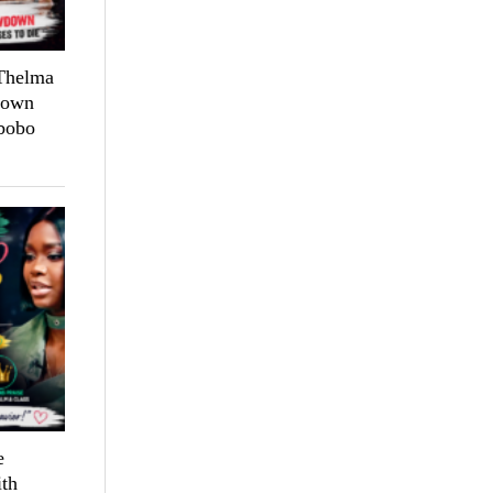
 Thelma
down
bobo
e
th