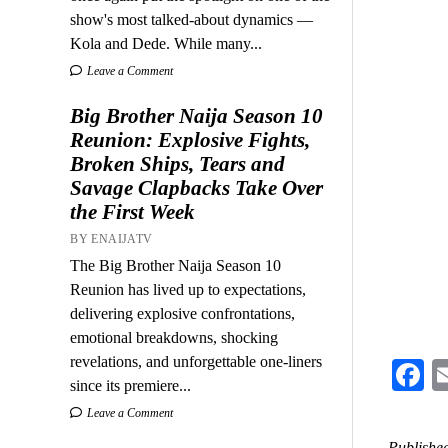
show's most talked-about dynamics —
Kola and Dede. While many...
Leave a Comment
Big Brother Naija Season 10
Reunion: Explosive Fights,
Broken Ships, Tears and
Savage Clapbacks Take Over
the First Week
BY ENAIJATV
The Big Brother Naija Season 10
Reunion has lived up to expectations,
delivering explosive confrontations,
emotional breakdowns, shocking
revelations, and unforgettable one-liners
F
since its premiere...
Leave a Comment
Published