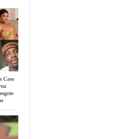
s Case
yna
angote
ns