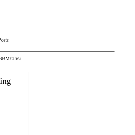
osts.
BBMzansi
ing