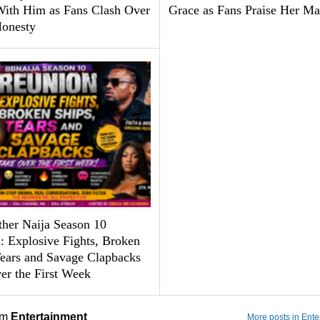
With Him as Fans Clash Over
Grace as Fans Praise Her Ma
Honesty
ther Naija Season 10
: Explosive Fights, Broken
Tears and Savage Clapbacks
er the First Week
om
Entertainment
More posts in Ente