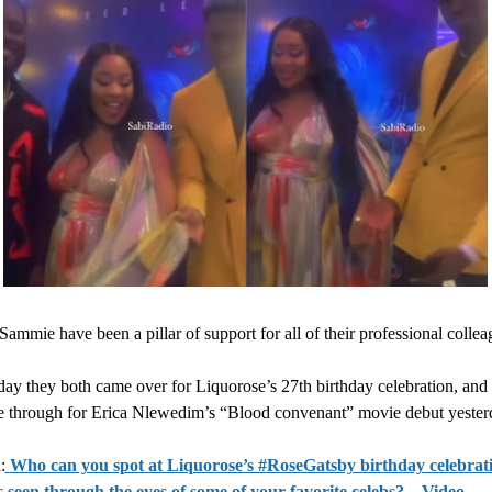
Sammie have been a pillar of support for all of their professional collea
ay they both came over for Liquorose’s 27th birthday celebration, and 
 through for Erica Nlewedim’s “Blood convenant” movie debut yesterd
:
Who can you spot at Liquorose’s #RoseGatsby birthday celebrati
 seen through the eyes of some of your favorite celebs? – Video