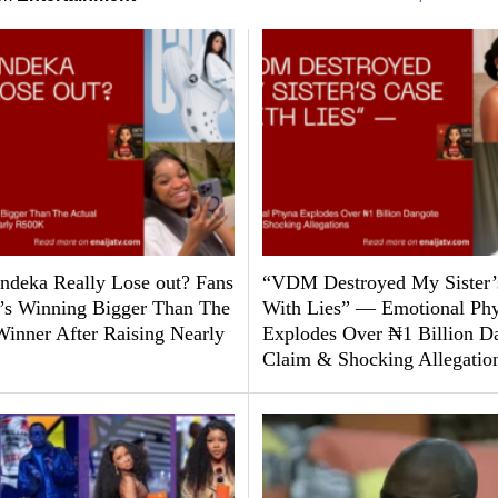
ndeka Really Lose out? Fans
“VDM Destroyed My Sister’
’s Winning Bigger Than The
With Lies” — Emotional Ph
Winner After Raising Nearly
Explodes Over ₦1 Billion D
Claim & Shocking Allegatio