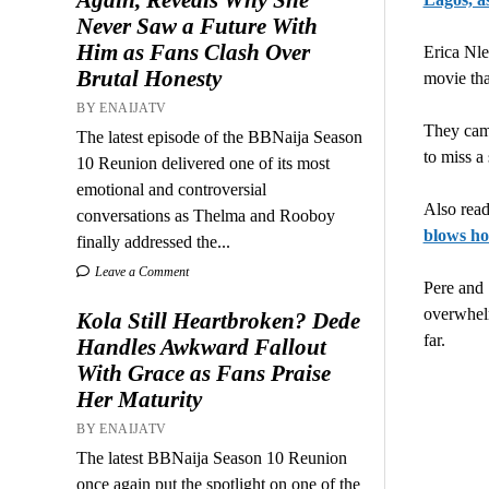
Never Saw a Future With
Him as Fans Clash Over
Erica Nle
Brutal Honesty
movie tha
BY ENAIJATV
They came
The latest episode of the BBNaija Season
to miss a
10 Reunion delivered one of its most
emotional and controversial
Also rea
conversations as Thelma and Rooboy
blows ho
finally addressed the...
Leave a Comment
Pere and 
overwhelm
Kola Still Heartbroken? Dede
far.
Handles Awkward Fallout
With Grace as Fans Praise
Her Maturity
BY ENAIJATV
The latest BBNaija Season 10 Reunion
once again put the spotlight on one of the