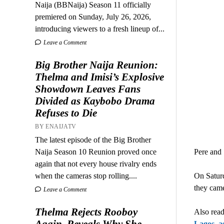
Naija (BBNaija) Season 11 officially
premiered on Sunday, July 26, 2026,
introducing viewers to a fresh lineup of...
Leave a Comment
Big Brother Naija Reunion:
Thelma and Imisi’s Explosive
Showdown Leaves Fans
Divided as Kaybobo Drama
Refuses to Die
BY ENAIJATV
The latest episode of the Big Brother
Naija Season 10 Reunion proved once
Pere and 
again that not every house rivalry ends
when the cameras stop rolling....
On Saturd
they came
Leave a Comment
Thelma Rejects Rooboy
Also read
Again, Reveals Why She
Lagos, as