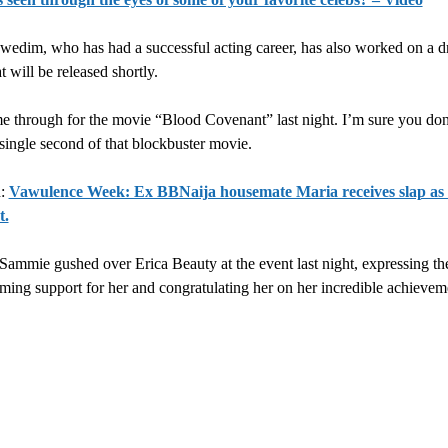
wedim, who has had a successful acting career, has also worked on a d
t will be released shortly.
 through for the movie “Blood Covenant” last night. I’m sure you don
 single second of that blockbuster movie.
d:
Vawulence Week: Ex BBNaija housemate Maria receives slap as
t.
Sammie gushed over Erica Beauty at the event last night, expressing the
ing support for her and congratulating her on her incredible achievem