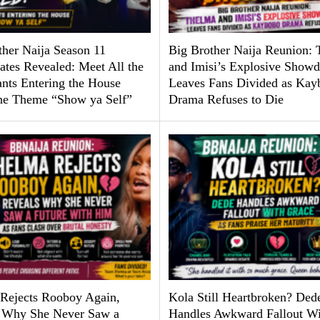
ther Naija Season 11
Big Brother Naija Reunion:
tes Revealed: Meet All the
and Imisi’s Explosive Show
ants Entering the House
Leaves Fans Divided as Kay
he Theme “Show ya Self”
Drama Refuses to Die
Rejects Rooboy Again,
Kola Still Heartbroken? Ded
 Why She Never Saw a
Handles Awkward Fallout Wi