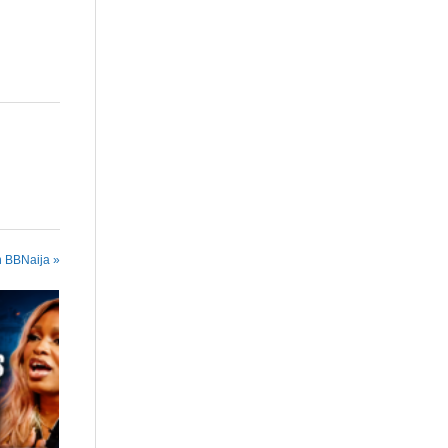
n BBNaija »