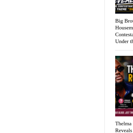
Big Bro
Housema
Contest
Under t
Thelma 
Reveals