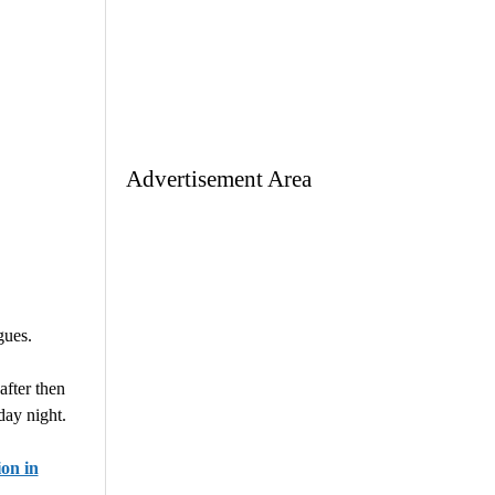
Advertisement Area
gues.
after then
ay night.
on in