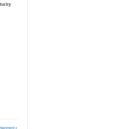
turity
rtainment »