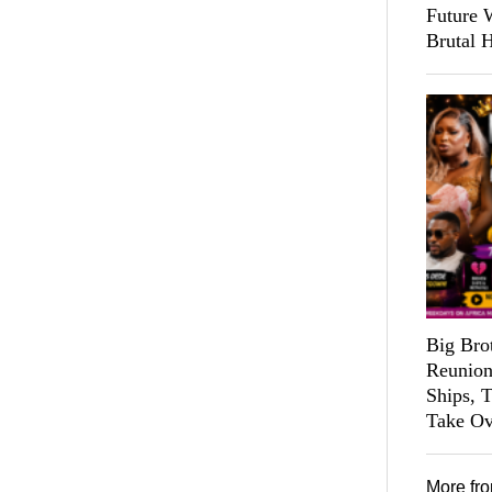
Future 
Brutal 
Big Bro
Reunion
Ships, 
Take Ov
More fr