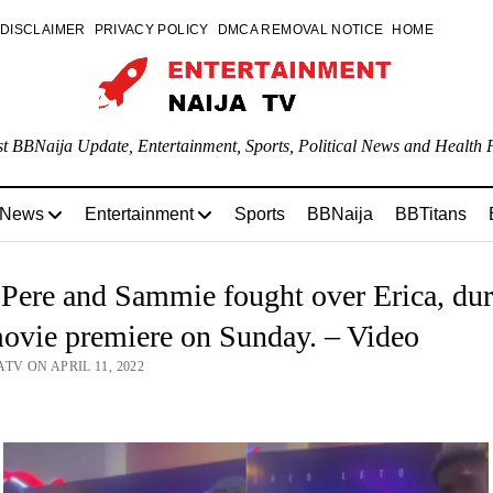
DISCLAIMER
PRIVACY POLICY
DMCA REMOVAL NOTICE
HOME
st BBNaija Update, Entertainment, Sports, Political News and Health P
 News
Entertainment
Sports
BBNaija
BBTitans
ere and Sammie fought over Erica, dur
ovie premiere on Sunday. – Video
TV ON APRIL 11, 2022