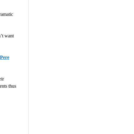
ramatic
’t want
 Pere
ir
ents thus