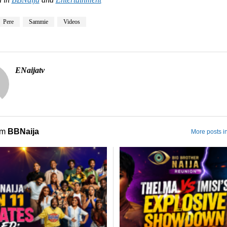
Pere
Sammie
Videos
ENaijatv
om
BBNaija
More posts i