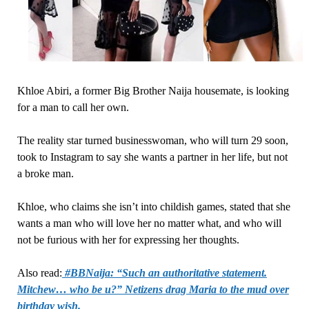
Khloe Abiri, a former Big Brother Naija housemate, is looking
for a man to call her own.
The reality star turned businesswoman, who will turn 29 soon,
took to Instagram to say she wants a partner in her life, but not
a broke man.
Khloe, who claims she isn’t into childish games, stated that she
wants a man who will love her no matter what, and who will
not be furious with her for expressing her thoughts.
Also read:
#BBNaija: “Such an authoritative statement.
Mitchew… who be u?” Netizens drag Maria to the mud over
birthday wish.