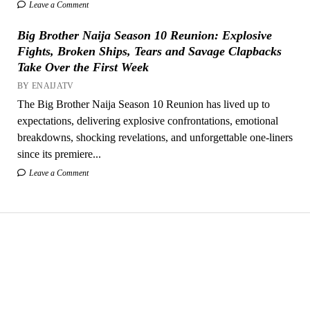
Leave a Comment
Big Brother Naija Season 10 Reunion: Explosive
Fights, Broken Ships, Tears and Savage Clapbacks
Take Over the First Week
BY ENAIJATV
The Big Brother Naija Season 10 Reunion has lived up to
expectations, delivering explosive confrontations, emotional
breakdowns, shocking revelations, and unforgettable one-liners
since its premiere...
Leave a Comment