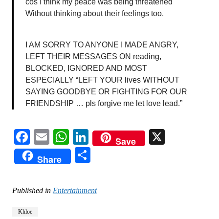
cos I think my peace was being threatened
Without thinking about their feelings too.
I AM SORRY TO ANYONE I MADE ANGRY,
LEFT THEIR MESSAGES ON reading,
BLOCKED, IGNORED AND MOST
ESPECIALLY “LEFT YOUR lives WITHOUT
SAYING GOODBYE OR FIGHTING FOR OUR
FRIENDSHIP … pls forgive me let love lead.”
Facebook
Email
WhatsApp
LinkedIn
X
Save
Share
Share
Published in
Entertainment
Khloe