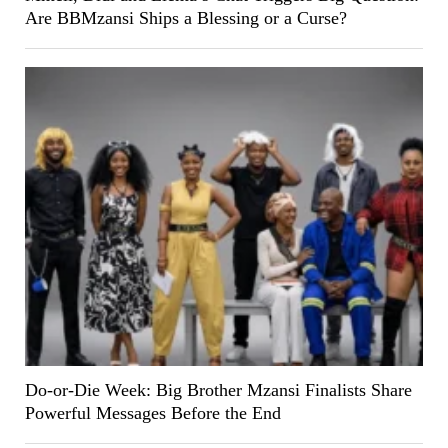
Are BBMzansi Ships a Blessing or a Curse?
Do-or-Die Week: Big Brother Mzansi Finalists Share
Powerful Messages Before the End