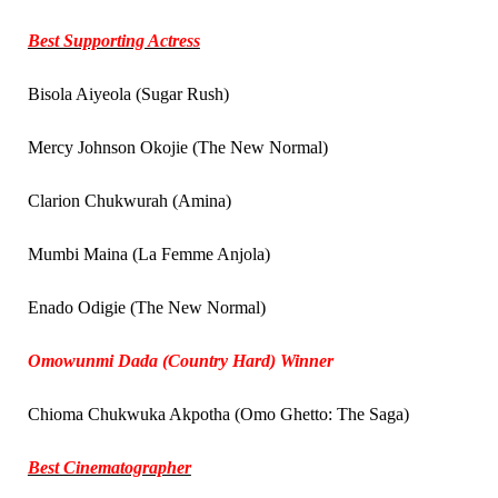
Best Supporting Actress
Bisola Aiyeola (Sugar Rush)
Mercy Johnson Okojie (The New Normal)
Clarion Chukwurah (Amina)
Mumbi Maina (La Femme Anjola)
Enado Odigie (The New Normal)
Omowunmi Dada (Country Hard) Winner
Chioma Chukwuka Akpotha (Omo Ghetto: The Saga)
Best Cinematographer