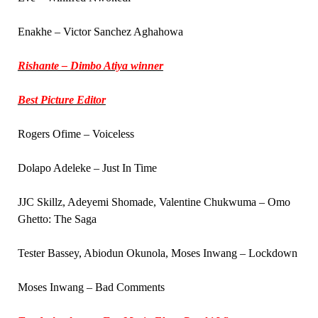
Enakhe – Victor Sanchez Aghahowa
Rishante – Dimbo Atiya winner
Best Picture Editor
Rogers Ofime – Voiceless
Dolapo Adeleke – Just In Time
JJC Skillz, Adeyemi Shomade, Valentine Chukwuma – Omo
Ghetto: The Saga
Tester Bassey, Abiodun Okunola, Moses Inwang – Lockdown
Moses Inwang – Bad Comments