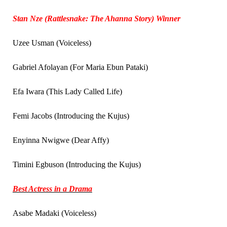
Stan Nze (Rattlesnake: The Ahanna Story) Winner
Uzee Usman (Voiceless)
Gabriel Afolayan (For Maria Ebun Pataki)
Efa Iwara (This Lady Called Life)
Femi Jacobs (Introducing the Kujus)
Enyinna Nwigwe (Dear Affy)
Timini Egbuson (Introducing the Kujus)
Best Actress in a Drama
Asabe Madaki (Voiceless)