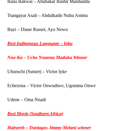
Bana Bakwai – Abubakar Bashir Maishadda
Tsangayar Asali – Abdulkadir Nuhu Aminu
Bayi – Diane Russet, Ayo Newo
Best Indigenous Language – Igbo
Nne-Ka – Uche Nnanna Maduka Winner
Uhuruchi (Sunset) – Victor Iyke
Echezona – Victor Onwudiwe, Ugomma Onwe
Udene – Oma Nnadi
Best Movie (Southern Africa)
Hairareb – Dantagos Jimmy-Melani winner