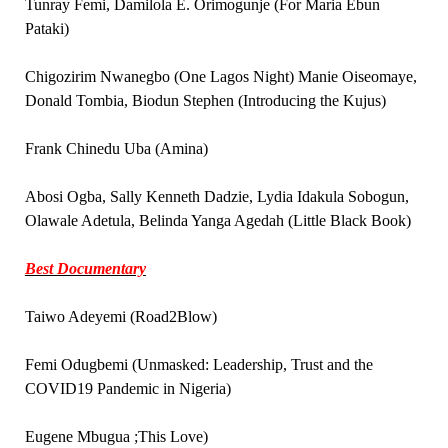
Tunray Femi, Damilola E. Orimogunje (For Maria Ebun
Pataki)
Chigozirim Nwanegbo (One Lagos Night) Manie Oiseomaye,
Donald Tombia, Biodun Stephen (Introducing the Kujus)
Frank Chinedu Uba (Amina)
Abosi Ogba, Sally Kenneth Dadzie, Lydia Idakula Sobogun,
Olawale Adetula, Belinda Yanga Agedah (Little Black Book)
Best Documentary
Taiwo Adeyemi (Road2Blow)
Femi Odugbemi (Unmasked: Leadership, Trust and the
COVID19 Pandemic in Nigeria)
Eugene Mbugua ;This Love)