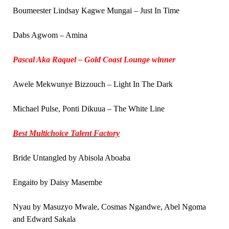
Boumeester Lindsay Kagwe Mungai – Just In Time
Dabs Agwom – Amina
Pascal Aka Raquel – Gold Coast Lounge winner
Awele Mekwunye Bizzouch – Light In The Dark
Michael Pulse, Ponti Dikuua – The White Line
Best Multichoice Talent Factory
Bride Untangled by Abisola Aboaba
Engaito by Daisy Masembe
Nyau by Masuzyo Mwale, Cosmas Ngandwe, Abel Ngoma
and Edward Sakala