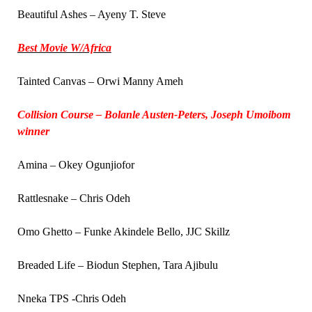
Beautiful Ashes – Ayeny T. Steve
Best Movie W/Africa
Tainted Canvas – Orwi Manny Ameh
Collision Course – Bolanle Austen-Peters, Joseph Umoibom
winner
Amina – Okey Ogunjiofor
Rattlesnake – Chris Odeh
Omo Ghetto – Funke Akindele Bello, JJC Skillz
Breaded Life – Biodun Stephen, Tara Ajibulu
Nneka TPS -Chris Odeh