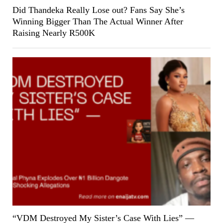
Did Thandeka Really Lose out? Fans Say She’s
Winning Bigger Than The Actual Winner After
Raising Nearly R500K
“VDM Destroyed My Sister’s Case With Lies” —