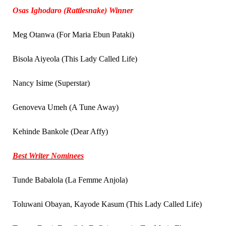
Osas Ighodaro (Rattlesnake) Winner
Meg Otanwa (For Maria Ebun Pataki)
Bisola Aiyeola (This Lady Called Life)
Nancy Isime (Superstar)
Genoveva Umeh (A Tune Away)
Kehinde Bankole (Dear Affy)
Best Writer Nominees
Tunde Babalola (La Femme Anjola)
Toluwani Obayan, Kayode Kasum (This Lady Called Life)