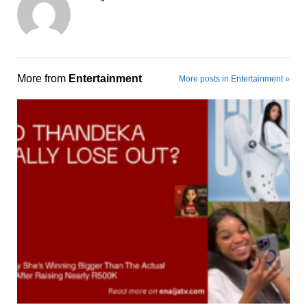
More from
Entertainment
More posts in Entertainment »