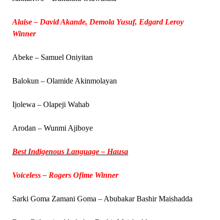
Alaise – David Akande, Demola Yusuf, Edgard Leroy
Winner
Abeke – Samuel Oniyitan
Balokun – Olamide Akinmolayan
Ijolewa – Olapeji Wahab
Arodan – Wunmi Ajiboye
Best Indigenous Language – Hausa
Voiceless – Rogers Ofime Winner
Sarki Goma Zamani Goma – Abubakar Bashir Maishadda