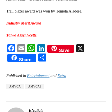
Trail blazer award was won by Teniola Aladese.
Industry Merit Award
Taiwo Ajayi lycette.
Facebook
Email
WhatsApp
LinkedIn
X
Save
Share
Share
Published in
Entertainment
and
Extra
AMVCA
AMVCA8
ENaijatv