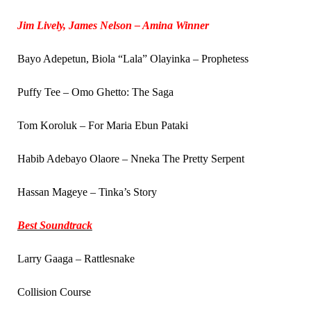
Jim Lively, James Nelson – Amina Winner
Bayo Adepetun, Biola “Lala” Olayinka – Prophetess
Puffy Tee – Omo Ghetto: The Saga
Tom Koroluk – For Maria Ebun Pataki
Habib Adebayo Olaore – Nneka The Pretty Serpent
Hassan Mageye – Tinka’s Story
Best Soundtrack
Larry Gaaga – Rattlesnake
Collision Course