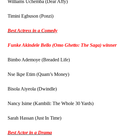
Williams Uchemba (Dear Affy)
Timini Egbuson (Ponzi)
Best Actress in a Comedy
Funke Akindele Bello (Omo Ghetto: The Saga) winner
Bimbo Ademoye (Breaded Life)
Nse Ikpe Etim (Quam’s Money)
Bisola Aiyeola (Dwindle)
Nancy Isime (Kambili: The Whole 30 Yards)
Sarah Hassan (Just In Time)
Best Actor in a Drama