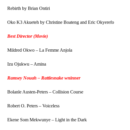
Rebirth by Brian Ontiri
Oko K3 Akueteh by Christine Boateng and Eric Okyerefo
Best Director (Movie)
Mildred Okwo – La Femme Anjola
Izu Ojukwu – Amina
Ramsey Nouah – Rattlesnake wninner
Bolanle Austen-Peters – Collision Course
Robert O. Peters – Voiceless
Ekene Som Mekwunye – Light in the Dark