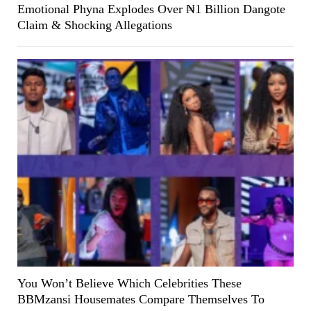
Emotional Phyna Explodes Over ₦1 Billion Dangote
Claim & Shocking Allegations
You Won’t Believe Which Celebrities These
BBMzansi Housemates Compare Themselves To