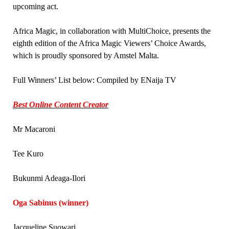
upcoming act.
Africa Magic, in collaboration with MultiChoice, presents the
eighth edition of the Africa Magic Viewers’ Choice Awards,
which is proudly sponsored by Amstel Malta.
Full Winners’ List below: Compiled by ENaija TV
Best Online Content Creator
Mr Macaroni
Tee Kuro
Bukunmi Adeaga-Ilori
Oga Sabinus (winner)
Jacqueline Suowari