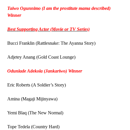
Taiwo Ogunnimo (I am the prostitute mama described)
Winner
Best Supporting Actor (Movie or TV Series)
Bucci Franklin (Rattlesnake: The Ayanna Story)
Adjetey Anang (Gold Coast Lounge)
Odunlade Adekola (Jankariwo) Winner
Eric Roberts (A Soldier’s Story)
Amina (Magaji Mijinyawa)
Yemi Blaq (The New Normal)
Tope Tedela (Country Hard)