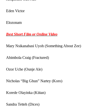
Eden Victor
Elozonam
Best Short Film or Online Video
Mary Nsikanabasi Uyoh (Something About Zee)
Abimbola Craig (Fractured)
Ozor Uche (Ounje Ale)
Nicholas “Big Ghun” Nartey (Koro)
Korede Olayinka (Kiitan)
Sandra Tetteh (Dices)