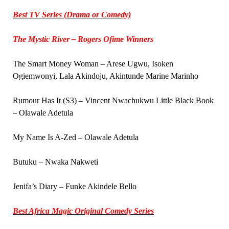
Best TV Series (Drama or Comedy)
The Mystic River – Rogers Ofime Winners
The Smart Money Woman – Arese Ugwu, Isoken
Ogiemwonyi, Lala Akindoju, Akintunde Marine Marinho
Rumour Has It (S3) – Vincent Nwachukwu Little Black Book
– Olawale Adetula
My Name Is A-Zed – Olawale Adetula
Butuku – Nwaka Nakweti
Jenifa’s Diary – Funke Akindele Bello
Best Africa Magic Original Comedy Series