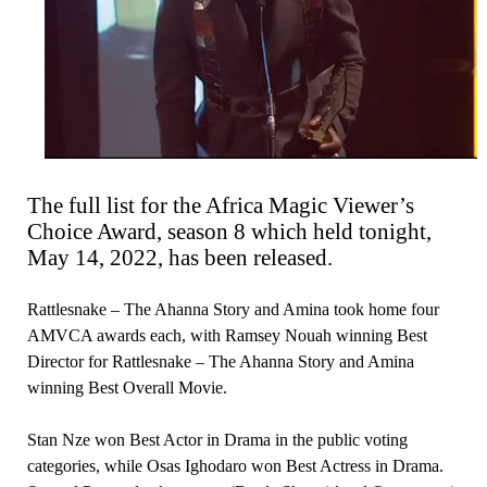
The full list for the Africa Magic Viewer’s
Choice Award, season 8 which held tonight,
May 14, 2022, has been released.
Rattlesnake – The Ahanna Story and Amina took home four
AMVCA awards each, with Ramsey Nouah winning Best
Director for Rattlesnake – The Ahanna Story and Amina
winning Best Overall Movie.
Stan Nze won Best Actor in Drama in the public voting
categories, while Osas Ighodaro won Best Actress in Drama.