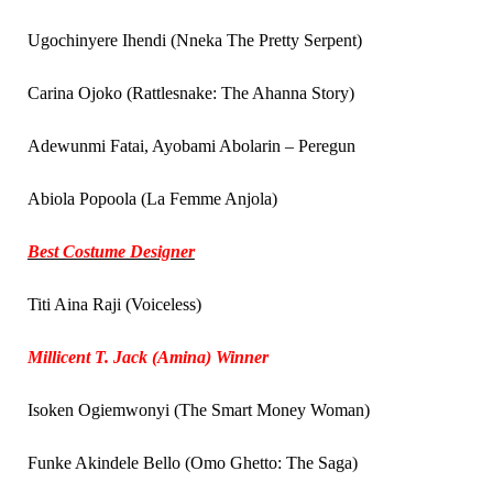
Ugochinyere Ihendi (Nneka The Pretty Serpent)
Carina Ojoko (Rattlesnake: The Ahanna Story)
Adewunmi Fatai, Ayobami Abolarin – Peregun
Abiola Popoola (La Femme Anjola)
Best Costume Designer
Titi Aina Raji (Voiceless)
Millicent T. Jack (Amina) Winner
Isoken Ogiemwonyi (The Smart Money Woman)
Funke Akindele Bello (Omo Ghetto: The Saga)