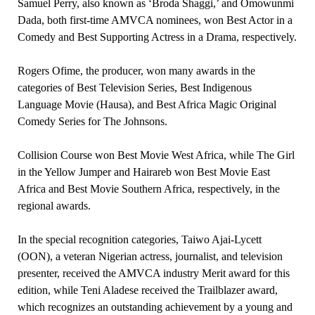
Samuel Perry, also known as ‘Broda Shaggi,’ and Omowunmi
Dada, both first-time AMVCA nominees, won Best Actor in a
Comedy and Best Supporting Actress in a Drama, respectively.
Rogers Ofime, the producer, won many awards in the
categories of Best Television Series, Best Indigenous
Language Movie (Hausa), and Best Africa Magic Original
Comedy Series for The Johnsons.
Collision Course won Best Movie West Africa, while The Girl
in the Yellow Jumper and Hairareb won Best Movie East
Africa and Best Movie Southern Africa, respectively, in the
regional awards.
In the special recognition categories, Taiwo Ajai-Lycett
(OON), a veteran Nigerian actress, journalist, and television
presenter, received the AMVCA industry Merit award for this
edition, while Teni Aladese received the Trailblazer award,
which recognizes an outstanding achievement by a young and