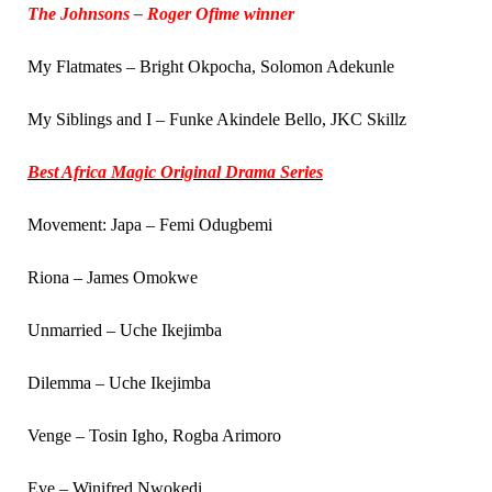
The Johnsons – Roger Ofime winner
My Flatmates – Bright Okpocha, Solomon Adekunle
My Siblings and I – Funke Akindele Bello, JKC Skillz
Best Africa Magic Original Drama Series
Movement: Japa – Femi Odugbemi
Riona – James Omokwe
Unmarried – Uche Ikejimba
Dilemma – Uche Ikejimba
Venge – Tosin Igho, Rogba Arimoro
Eve – Winifred Nwokedi