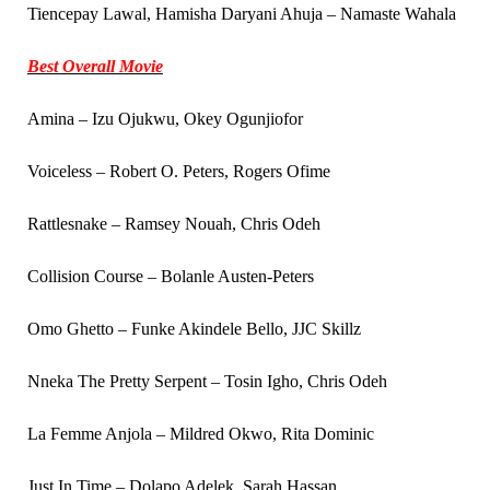
Tiencepay Lawal, Hamisha Daryani Ahuja – Namaste Wahala
Best Overall Movie
Amina – Izu Ojukwu, Okey Ogunjiofor
Voiceless – Robert O. Peters, Rogers Ofime
Rattlesnake – Ramsey Nouah, Chris Odeh
Collision Course – Bolanle Austen-Peters
Omo Ghetto – Funke Akindele Bello, JJC Skillz
Nneka The Pretty Serpent – Tosin Igho, Chris Odeh
La Femme Anjola – Mildred Okwo, Rita Dominic
Just In Time – Dolapo Adelek, Sarah Hassan