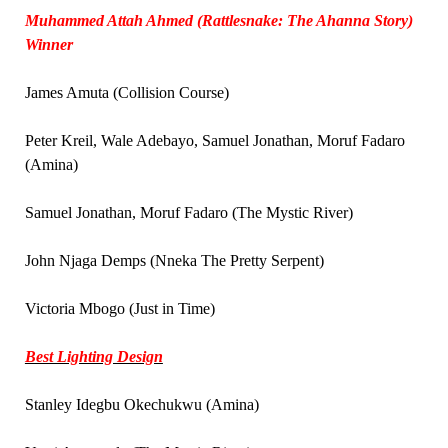
Muhammed Attah Ahmed (Rattlesnake: The Ahanna Story)
Winner
James Amuta (Collision Course)
Peter Kreil, Wale Adebayo, Samuel Jonathan, Moruf Fadaro
(Amina)
Samuel Jonathan, Moruf Fadaro (The Mystic River)
John Njaga Demps (Nneka The Pretty Serpent)
Victoria Mbogo (Just in Time)
Best Lighting Design
Stanley Idegbu Okechukwu (Amina)