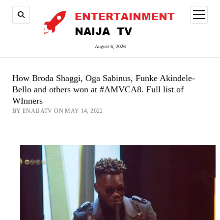
open
menu
August 6, 2026
How Broda Shaggi, Oga Sabinus, Funke Akindele-
Bello and others won at #AMVCA8. Full list of
WInners
BY ENAIJATV ON MAY 14, 2022