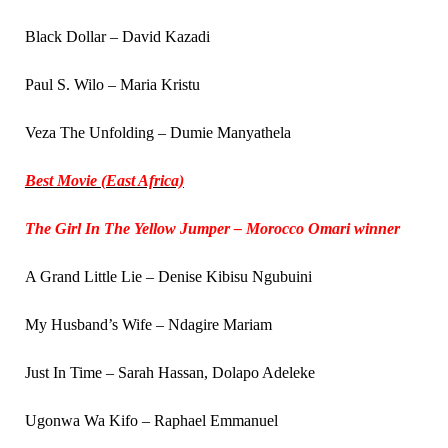
Black Dollar – David Kazadi
Paul S. Wilo – Maria Kristu
Veza The Unfolding – Dumie Manyathela
Best Movie (East Africa)
The Girl In The Yellow Jumper – Morocco Omari winner
A Grand Little Lie – Denise Kibisu Ngubuini
My Husband’s Wife – Ndagire Mariam
Just In Time – Sarah Hassan, Dolapo Adeleke
Ugonwa Wa Kifo – Raphael Emmanuel