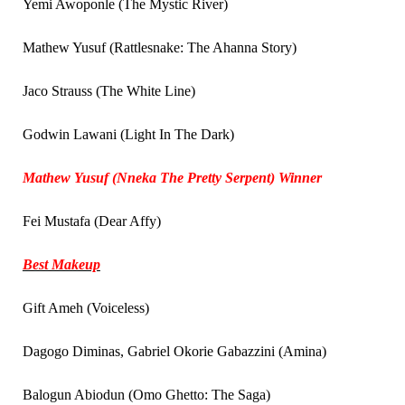
Yemi Awoponle (The Mystic River)
Mathew Yusuf (Rattlesnake: The Ahanna Story)
Jaco Strauss (The White Line)
Godwin Lawani (Light In The Dark)
Mathew Yusuf (Nneka The Pretty Serpent) Winner
Fei Mustafa (Dear Affy)
Best Makeup
Gift Ameh (Voiceless)
Dagogo Diminas, Gabriel Okorie Gabazzini (Amina)
Balogun Abiodun (Omo Ghetto: The Saga)