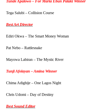
Tunde Apalowo – For Maria Ebun Pataki Winner
Tega Salubi – Collision Course
Best Art Director
Ediri Okwa – The Smart Money Woman
Pat Nebo – Rattlesnake
Mayowa Labiran – The Mystic River
Tunji Afolayan – Amina Winner
Chima Adighije – One Lagos Night
Chris Udomi – Day of Destiny
Best Sound Editor