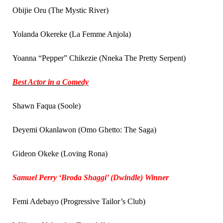
Obijie Oru (The Mystic River)
Yolanda Okereke (La Femme Anjola)
Yoanna “Pepper” Chikezie (Nneka The Pretty Serpent)
Best Actor in a Comedy
Shawn Faqua (Soole)
Deyemi Okanlawon (Omo Ghetto: The Saga)
Gideon Okeke (Loving Rona)
Samuel Perry ‘Broda Shaggi’ (Dwindle) Winner
Femi Adebayo (Progressive Tailor’s Club)