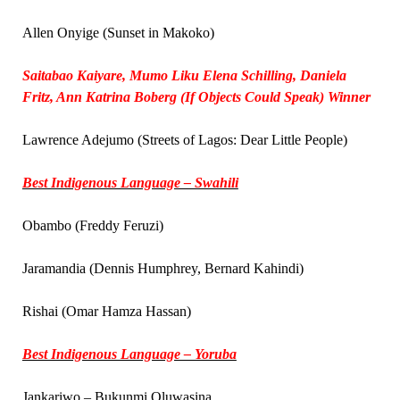
Allen Onyige (Sunset in Makoko)
Saitabao Kaiyare, Mumo Liku Elena Schilling, Daniela
Fritz, Ann Katrina Boberg (If Objects Could Speak) Winner
Lawrence Adejumo (Streets of Lagos: Dear Little People)
Best Indigenous Language – Swahili
Obambo (Freddy Feruzi)
Jaramandia (Dennis Humphrey, Bernard Kahindi)
Rishai (Omar Hamza Hassan)
Best Indigenous Language – Yoruba
Jankariwo – Bukunmi Oluwasina