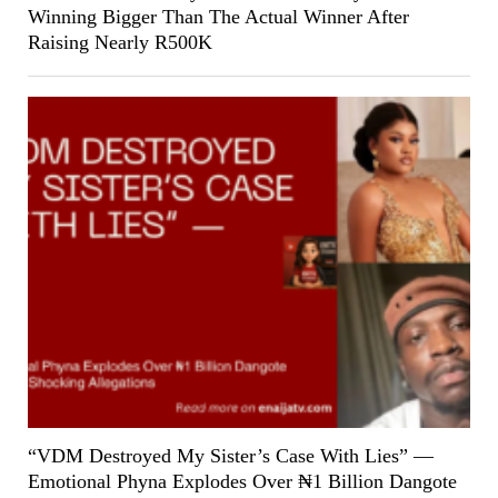
Winning Bigger Than The Actual Winner After
Raising Nearly R500K
“VDM Destroyed My Sister’s Case With Lies” —
Emotional Phyna Explodes Over ₦1 Billion Dangote