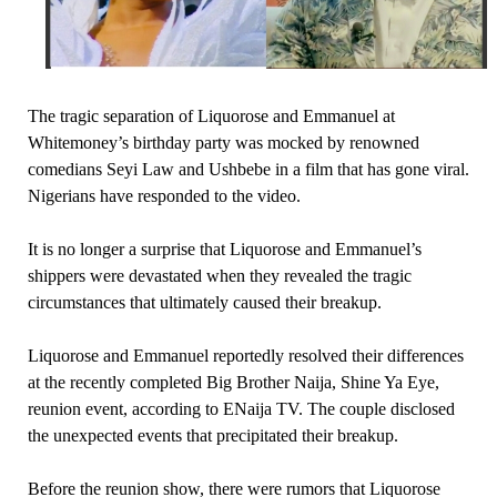
The tragic separation of Liquorose and Emmanuel at
Whitemoney’s birthday party was mocked by renowned
comedians Seyi Law and Ushbebe in a film that has gone viral.
Nigerians have responded to the video.
It is no longer a surprise that Liquorose and Emmanuel’s
shippers were devastated when they revealed the tragic
circumstances that ultimately caused their breakup.
Liquorose and Emmanuel reportedly resolved their differences
at the recently completed Big Brother Naija, Shine Ya Eye,
reunion event, according to ENaija TV. The couple disclosed
the unexpected events that precipitated their breakup.
Before the reunion show, there were rumors that Liquorose