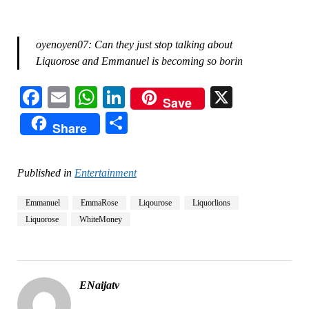
oyenoyen07: Can they just stop talking about
Liquorose and Emmanuel is becoming so borin
Facebook
Email
WhatsApp
LinkedIn
X
Save
Share
Share
Published in
Entertainment
Emmanuel
EmmaRose
Liqourose
Liquorlions
Liquorose
WhiteMoney
ENaijatv