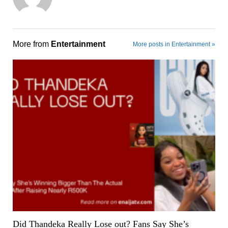
More from
Entertainment
More posts in Entertainment »
Did Thandeka Really Lose out? Fans Say She’s