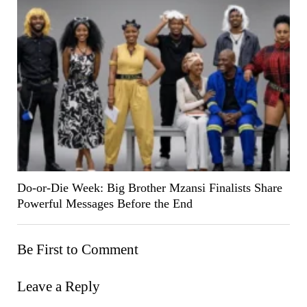
Do-or-Die Week: Big Brother Mzansi Finalists Share
Powerful Messages Before the End
Be First to Comment
Leave a Reply