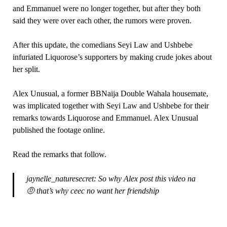
and Emmanuel were no longer together, but after they both
said they were over each other, the rumors were proven.
After this update, the comedians Seyi Law and Ushbebe
infuriated Liquorose’s supporters by making crude jokes about
her split.
Alex Unusual, a former BBNaija Double Wahala housemate,
was implicated together with Seyi Law and Ushbebe for their
remarks towards Liquorose and Emmanuel. Alex Unusual
published the footage online.
Read the remarks that follow.
jaynelle_naturesecret: So why Alex post this video na
🤨 that’s why ceec no want her friendship