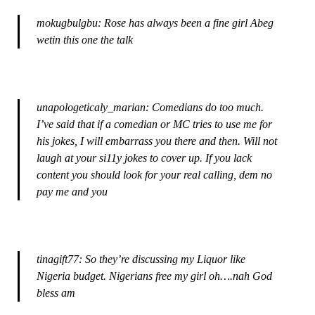
mokugbulgbu: Rose has always been a fine girl Abeg
wetin this one the talk
unapologeticaly_marian: Comedians do too much.
I’ve said that if a comedian or MC tries to use me for
his jokes, I will embarrass you there and then. Will not
laugh at your si11y jokes to cover up. If you lack
content you should look for your real calling, dem no
pay me and you
tinagift77: So they’re discussing my Liquor like
Nigeria budget. Nigerians free my girl oh….nah God
bless am