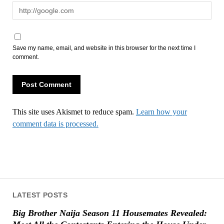
Save my name, email, and website in this browser for the next time I
comment.
This site uses Akismet to reduce spam.
Learn how your
comment data is processed.
LATEST POSTS
Big Brother Naija Season 11 Housemates Revealed: