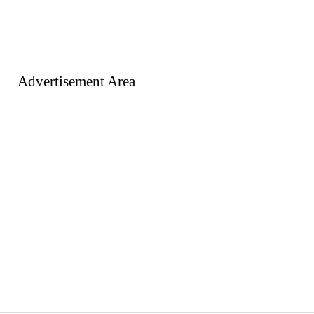
Advertisement Area