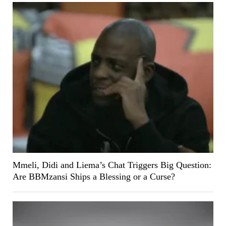
Mmeli, Didi and Liema’s Chat Triggers Big Question:
Are BBMzansi Ships a Blessing or a Curse?