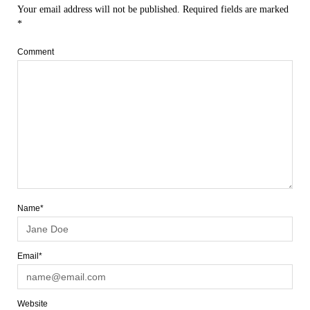
Your email address will not be published.
Required fields are marked
*
Comment
Name*
Email*
Website