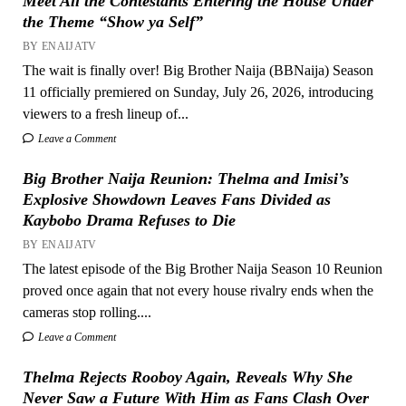
Meet All the Contestants Entering the House Under
the Theme “Show ya Self”
BY ENAIJATV
The wait is finally over! Big Brother Naija (BBNaija) Season
11 officially premiered on Sunday, July 26, 2026, introducing
viewers to a fresh lineup of...
Leave a Comment
Big Brother Naija Reunion: Thelma and Imisi’s
Explosive Showdown Leaves Fans Divided as
Kaybobo Drama Refuses to Die
BY ENAIJATV
The latest episode of the Big Brother Naija Season 10 Reunion
proved once again that not every house rivalry ends when the
cameras stop rolling....
Leave a Comment
Thelma Rejects Rooboy Again, Reveals Why She
Never Saw a Future With Him as Fans Clash Over