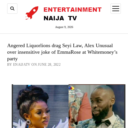
open
menu
August 9, 2026
Angered Liquorlions drag Seyi Law, Alex Unusual
over insensitive joke of EmmaRose at Whitemoney’s
party
BY ENAIJATV ON JUNE 28, 2022