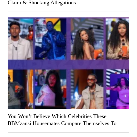
Claim & Shocking Allegations
You Won’t Believe Which Celebrities These
BBMzansi Housemates Compare Themselves To