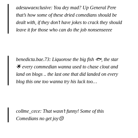
adesuwaexclusive: You dey mad? Up General Pere
that’s how some of these dried comedians should be
dealt with, if they don’t have jokes to crack they should
leave it for those who can do the job nonsenseeee
benedicta.bae.73: Liquorose the big fish 🐟, the star
🌟 every commedian wanna used to chase clout and
land on blogs .. the last one that did landed on every
blog this one too wanna try his luck too…
collme_cece: That wasn’t funny! Some of this
Comedians no get joy😒