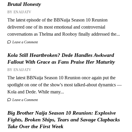
Brutal Honesty
BY ENAIJATV
The latest episode of the BBNaija Season 10 Reunion
delivered one of its most emotional and controversial
conversations as Thelma and Rooboy finally addressed the...
Leave a Comment
Kola Still Heartbroken? Dede Handles Awkward
Fallout With Grace as Fans Praise Her Maturity
BY ENAIJATV
The latest BBNaija Season 10 Reunion once again put the
spotlight on one of the show's most talked-about dynamics —
Kola and Dede. While many...
Leave a Comment
Big Brother Naija Season 10 Reunion: Explosive
Fights, Broken Ships, Tears and Savage Clapbacks
Take Over the First Week