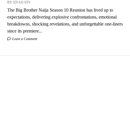
BY ENAIJATV
The Big Brother Naija Season 10 Reunion has lived up to
expectations, delivering explosive confrontations, emotional
breakdowns, shocking revelations, and unforgettable one-liners
since its premiere...
Leave a Comment