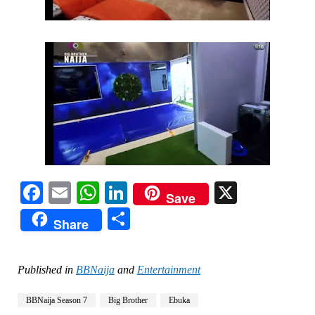
Facebook
Email
WhatsApp
LinkedIn
X
Save
Share
Share
Published in
BBNaija
and
Entertainment
BBNaija Season 7
Big Brother
Ebuka