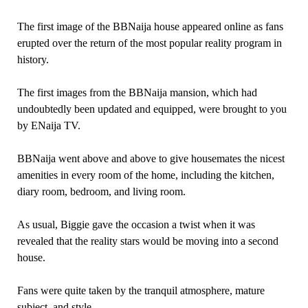
The first image of the BBNaija house appeared online as fans
erupted over the return of the most popular reality program in
history.
The first images from the BBNaija mansion, which had
undoubtedly been updated and equipped, were brought to you
by ENaija TV.
BBNaija went above and above to give housemates the nicest
amenities in every room of the home, including the kitchen,
diary room, bedroom, and living room.
As usual, Biggie gave the occasion a twist when it was
revealed that the reality stars would be moving into a second
house.
Fans were quite taken by the tranquil atmosphere, mature
subject, and style.