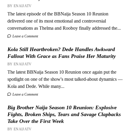
BY ENAIJATV
The latest episode of the BBNaija Season 10 Reunion
delivered one of its most emotional and controversial
conversations as Thelma and Rooboy finally addressed the...
Leave a Comment
Kola Still Heartbroken? Dede Handles Awkward
Fallout With Grace as Fans Praise Her Maturity
BY ENAIJATV
The latest BBNaija Season 10 Reunion once again put the
spotlight on one of the show's most talked-about dynamics —
Kola and Dede. While many...
Leave a Comment
Big Brother Naija Season 10 Reunion: Explosive
Fights, Broken Ships, Tears and Savage Clapbacks
Take Over the First Week
BY ENAIJATV