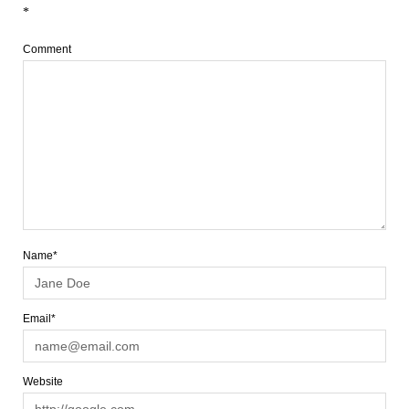
*
Comment
Name*
Email*
Website