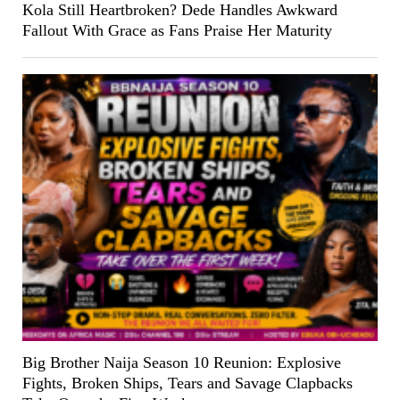
Kola Still Heartbroken? Dede Handles Awkward
Fallout With Grace as Fans Praise Her Maturity
Big Brother Naija Season 10 Reunion: Explosive
Fights, Broken Ships, Tears and Savage Clapbacks