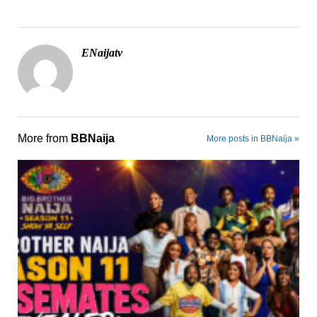
ENaijatv
More from
BBNaija
More posts in BBNaija »