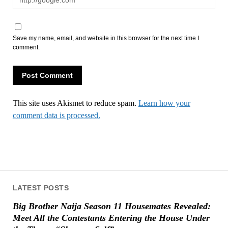
Save my name, email, and website in this browser for the next time I
comment.
This site uses Akismet to reduce spam.
Learn how your
comment data is processed.
LATEST POSTS
Big Brother Naija Season 11 Housemates Revealed:
Meet All the Contestants Entering the House Under