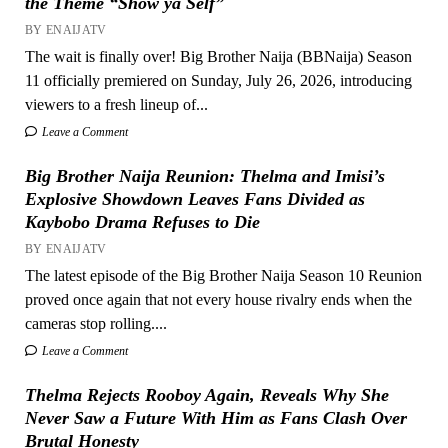
the Theme “Show ya Self”
BY ENAIJATV
The wait is finally over! Big Brother Naija (BBNaija) Season
11 officially premiered on Sunday, July 26, 2026, introducing
viewers to a fresh lineup of...
Leave a Comment
Big Brother Naija Reunion: Thelma and Imisi’s
Explosive Showdown Leaves Fans Divided as
Kaybobo Drama Refuses to Die
BY ENAIJATV
The latest episode of the Big Brother Naija Season 10 Reunion
proved once again that not every house rivalry ends when the
cameras stop rolling....
Leave a Comment
Thelma Rejects Rooboy Again, Reveals Why She
Never Saw a Future With Him as Fans Clash Over
Brutal Honesty