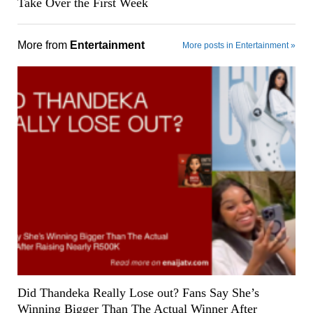
Take Over the First Week
More from
Entertainment
More posts in Entertainment »
Did Thandeka Really Lose out? Fans Say She’s
Winning Bigger Than The Actual Winner After