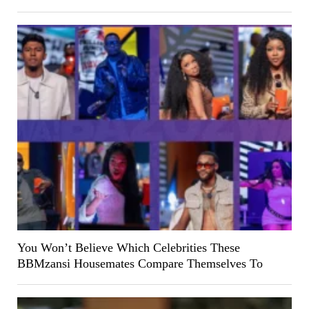
You Won’t Believe Which Celebrities These
BBMzansi Housemates Compare Themselves To