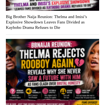
Big Brother Naija Reunion: Thelma and Imisi’s
Explosive Showdown Leaves Fans Divided as
Kaybobo Drama Refuses to Die