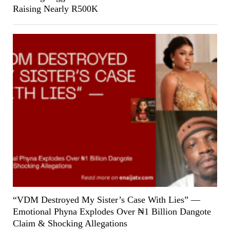
Raising Nearly R500K
“VDM Destroyed My Sister’s Case With Lies” —
Emotional Phyna Explodes Over ₦1 Billion Dangote
Claim & Shocking Allegations