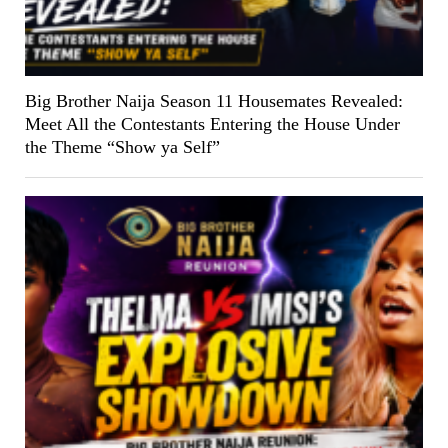
Big Brother Naija Season 11 Housemates Revealed:
Meet All the Contestants Entering the House Under
the Theme “Show ya Self”