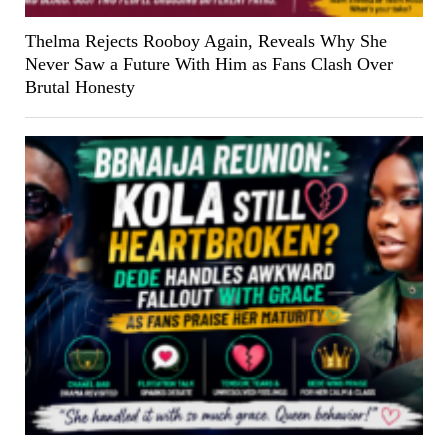
Thelma Rejects Rooboy Again, Reveals Why She
Never Saw a Future With Him as Fans Clash Over
Brutal Honesty