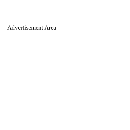
Advertisement Area