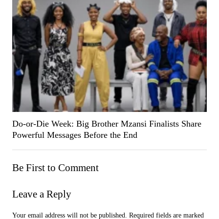
Do-or-Die Week: Big Brother Mzansi Finalists Share
Powerful Messages Before the End
Be First to Comment
Leave a Reply
Your email address will not be published.
Required fields are marked