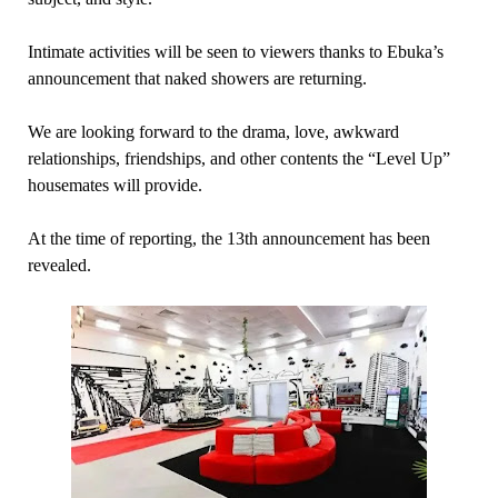
Intimate activities will be seen to viewers thanks to Ebuka’s
announcement that naked showers are returning.
We are looking forward to the drama, love, awkward
relationships, friendships, and other contents the “Level Up”
housemates will provide.
At the time of reporting, the 13th announcement has been
revealed.