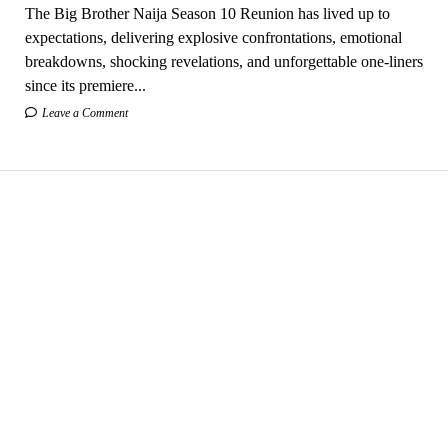
The Big Brother Naija Season 10 Reunion has lived up to
expectations, delivering explosive confrontations, emotional
breakdowns, shocking revelations, and unforgettable one-liners
since its premiere...
Leave a Comment