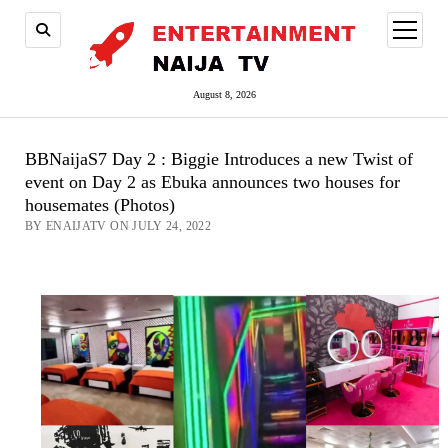
open
menu
August 8, 2026
BBNaijaS7 Day 2 : Biggie Introduces a new Twist of
event on Day 2 as Ebuka announces two houses for
housemates (Photos)
BY ENAIJATV ON JULY 24, 2022