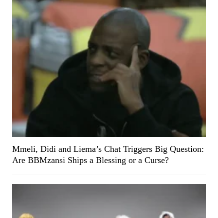
Mmeli, Didi and Liema’s Chat Triggers Big Question:
Are BBMzansi Ships a Blessing or a Curse?