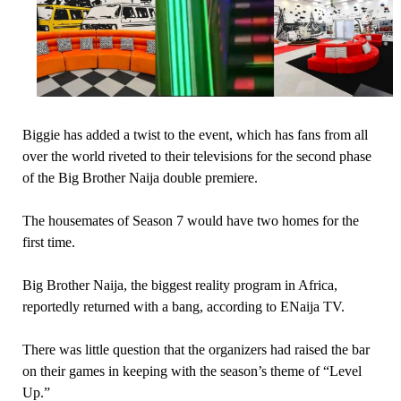
Biggie has added a twist to the event, which has fans from all
over the world riveted to their televisions for the second phase
of the Big Brother Naija double premiere.
The housemates of Season 7 would have two homes for the
first time.
Big Brother Naija, the biggest reality program in Africa,
reportedly returned with a bang, according to ENaija TV.
There was little question that the organizers had raised the bar
on their games in keeping with the season’s theme of “Level
Up.”