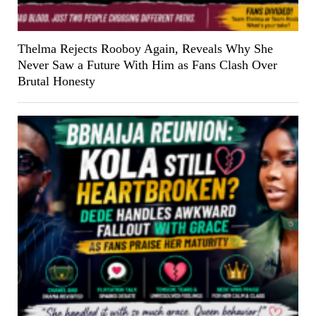
Thelma Rejects Rooboy Again, Reveals Why She
Never Saw a Future With Him as Fans Clash Over
Brutal Honesty