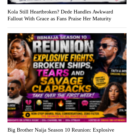
Kola Still Heartbroken? Dede Handles Awkward
Fallout With Grace as Fans Praise Her Maturity
Big Brother Naija Season 10 Reunion: Explosive