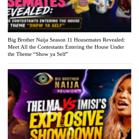
Big Brother Naija Season 11 Housemates Revealed:
Meet All the Contestants Entering the House Under
the Theme “Show ya Self”