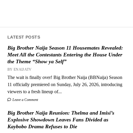
LATEST POSTS
Big Brother Naija Season 11 Housemates Revealed:
Meet All the Contestants Entering the House Under
the Theme “Show ya Self”
BY ENAIJATV
The wait is finally over! Big Brother Naija (BBNaija) Season
11 officially premiered on Sunday, July 26, 2026, introducing
viewers to a fresh lineup of...
Leave a Comment
Big Brother Naija Reunion: Thelma and Imisi’s
Explosive Showdown Leaves Fans Divided as
Kaybobo Drama Refuses to Die