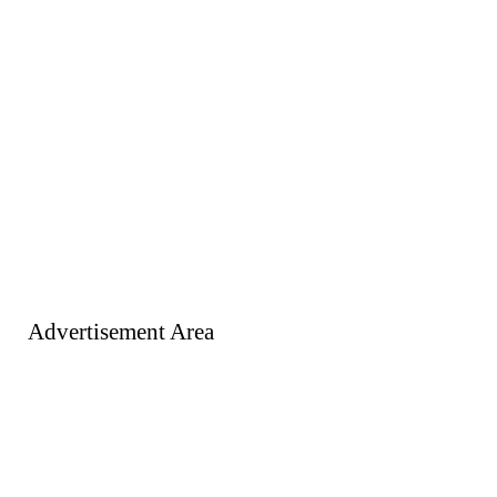
Advertisement Area