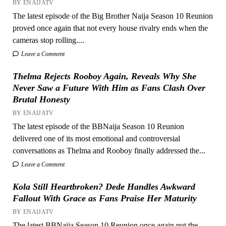
BY ENAIJATV
The latest episode of the Big Brother Naija Season 10 Reunion
proved once again that not every house rivalry ends when the
cameras stop rolling....
Leave a Comment
Thelma Rejects Rooboy Again, Reveals Why She
Never Saw a Future With Him as Fans Clash Over
Brutal Honesty
BY ENAIJATV
The latest episode of the BBNaija Season 10 Reunion
delivered one of its most emotional and controversial
conversations as Thelma and Rooboy finally addressed the...
Leave a Comment
Kola Still Heartbroken? Dede Handles Awkward
Fallout With Grace as Fans Praise Her Maturity
BY ENAIJATV
The latest BBNaija Season 10 Reunion once again put the