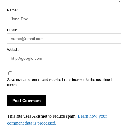
Name*
Email*
Website
Save my name, email, and website in this browser for the next time I
comment.
This site uses Akismet to reduce spam.
Learn how your
comment data is processed.