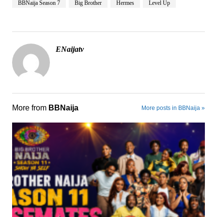
BBNaija Season 7
Big Brother
Hermes
Level Up
ENaijatv
More from
BBNaija
More posts in BBNaija »