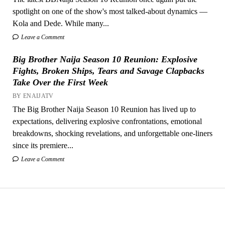
spotlight on one of the show's most talked-about dynamics —
Kola and Dede. While many...
Leave a Comment
Big Brother Naija Season 10 Reunion: Explosive
Fights, Broken Ships, Tears and Savage Clapbacks
Take Over the First Week
BY ENAIJATV
The Big Brother Naija Season 10 Reunion has lived up to
expectations, delivering explosive confrontations, emotional
breakdowns, shocking revelations, and unforgettable one-liners
since its premiere...
Leave a Comment