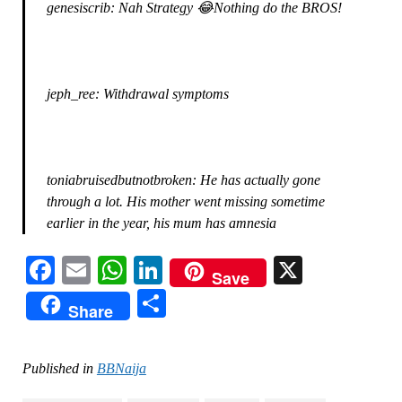
genesiscrib: Nah Strategy 😂Nothing do the BROS!
jeph_ree: Withdrawal symptoms
toniabruisedbutnotbroken: He has actually gone
through a lot. His mother went missing sometime
earlier in the year, his mum has amnesia
Facebook
Email
WhatsApp
LinkedIn
X
Save
Share
Share
Published in
BBNaija