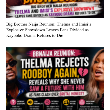
Big Brother Naija Reunion: Thelma and Imisi’s
Explosive Showdown Leaves Fans Divided as
Kaybobo Drama Refuses to Die