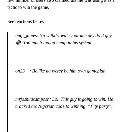
few number of users also claimed that he was using it as a
tactic to win the game.
See reactions below:
buqi_james: Na withdrawal syndrome dey do d guy
😂. Too much Indian hemp in his system
on23__: Be like na werey be him own gameplan
mrjoshuasampson: Lol. This guy is going to win. He
cracked the Nigerian code to winning. “Pity party”.