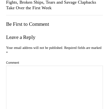
Fights, Broken Ships, Tears and Savage Clapbacks
Take Over the First Week
Be First to Comment
Leave a Reply
Your email address will not be published.
Required fields are marked
*
Comment