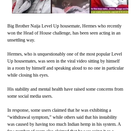
Big Brother Naija Level Up housemate, Hermes who recently
won the Head of House challenge, has been seen acting in an
unsettling way.
Hermes, who is unquestionably one of the most popular Level
Up housemates, was seen in the viral video sitting by himself
in a room by himself and speaking aloud to no one in particular
while closing his eyes.
His stability and mental health have raised some concerns from
some social media users.
In response, some users claimed that he was exhibiting a
“withdrawal symptom,” while others said that his instability
was caused by having too much Indian hemp in his system. A