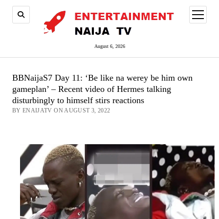
open
menu
August 6, 2026
BBNaijaS7 Day 11: ‘Be like na werey be him own
gameplan’ – Recent video of Hermes talking
disturbingly to himself stirs reactions
BY ENAIJATV ON AUGUST 3, 2022