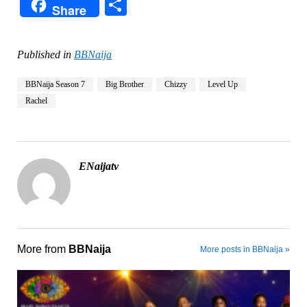
Share
Share
Published in
BBNaija
BBNaija Season 7
Big Brother
Chizzy
Level Up
Rachel
ENaijatv
More from
BBNaija
More posts in BBNaija »