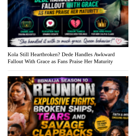
Kola Still Heartbroken? Dede Handles Awkward
Fallout With Grace as Fans Praise Her Maturity