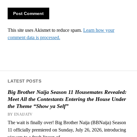
This site uses Akismet to reduce spam.
Learn how your
comment data is processed.
LATEST POSTS
Big Brother Naija Season 11 Housemates Revealed:
Meet All the Contestants Entering the House Under
the Theme “Show ya Self”
BY ENAIJATV
The wait is finally over! Big Brother Naija (BBNaija) Season
11 officially premiered on Sunday, July 26, 2026, introducing