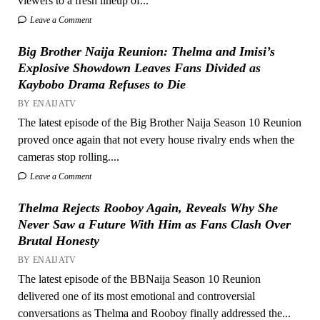
viewers to a fresh lineup of...
Leave a Comment
Big Brother Naija Reunion: Thelma and Imisi’s
Explosive Showdown Leaves Fans Divided as
Kaybobo Drama Refuses to Die
BY ENAIJATV
The latest episode of the Big Brother Naija Season 10 Reunion
proved once again that not every house rivalry ends when the
cameras stop rolling....
Leave a Comment
Thelma Rejects Rooboy Again, Reveals Why She
Never Saw a Future With Him as Fans Clash Over
Brutal Honesty
BY ENAIJATV
The latest episode of the BBNaija Season 10 Reunion
delivered one of its most emotional and controversial
conversations as Thelma and Rooboy finally addressed the...