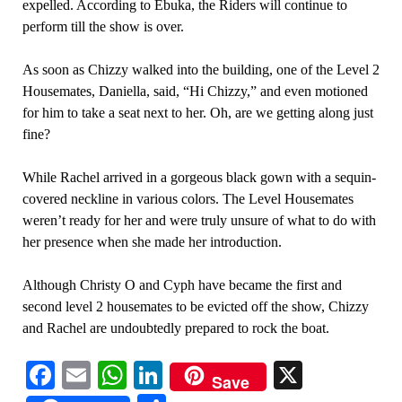
expelled. According to Ebuka, the Riders will continue to
perform till the show is over.
As soon as Chizzy walked into the building, one of the Level 2
Housemates, Daniella, said, “Hi Chizzy,” and even motioned
for him to take a seat next to her. Oh, are we getting along just
fine?
While Rachel arrived in a gorgeous black gown with a sequin-
covered neckline in various colors. The Level Housemates
weren’t ready for her and were truly unsure of what to do with
her presence when she made her introduction.
Although Christy O and Cyph have became the first and
second level 2 housemates to be evicted off the show, Chizzy
and Rachel are undoubtedly prepared to rock the boat.
Facebook
Email
WhatsApp
LinkedIn
X
Save