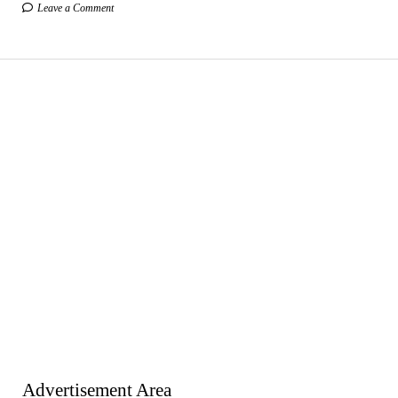
Leave a Comment
Advertisement Area