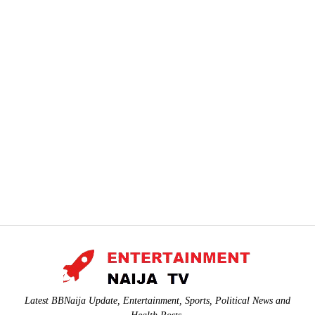
Latest BBNaija Update, Entertainment, Sports, Political News and