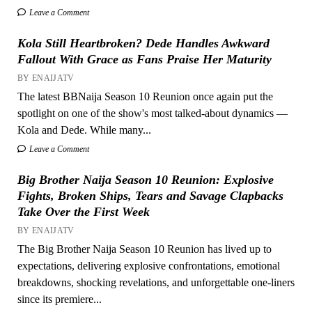
Leave a Comment
Kola Still Heartbroken? Dede Handles Awkward
Fallout With Grace as Fans Praise Her Maturity
BY ENAIJATV
The latest BBNaija Season 10 Reunion once again put the
spotlight on one of the show's most talked-about dynamics —
Kola and Dede. While many...
Leave a Comment
Big Brother Naija Season 10 Reunion: Explosive
Fights, Broken Ships, Tears and Savage Clapbacks
Take Over the First Week
BY ENAIJATV
The Big Brother Naija Season 10 Reunion has lived up to
expectations, delivering explosive confrontations, emotional
breakdowns, shocking revelations, and unforgettable one-liners
since its premiere...