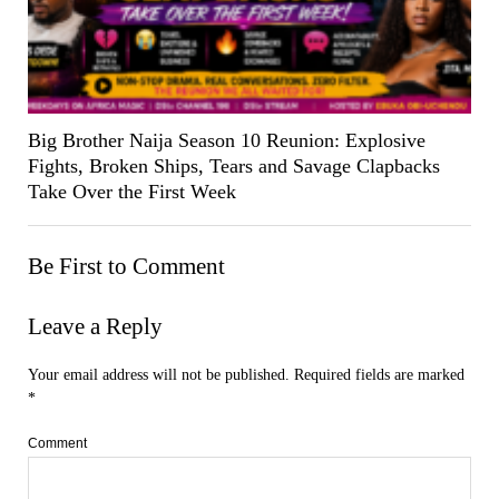
Big Brother Naija Season 10 Reunion: Explosive
Fights, Broken Ships, Tears and Savage Clapbacks
Take Over the First Week
Be First to Comment
Leave a Reply
Your email address will not be published.
Required fields are marked
*
Comment