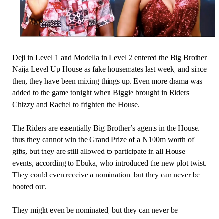
Deji in Level 1 and Modella in Level 2 entered the Big Brother
Naija Level Up House as fake housemates last week, and since
then, they have been mixing things up. Even more drama was
added to the game tonight when Biggie brought in Riders
Chizzy and Rachel to frighten the House.
The Riders are essentially Big Brother’s agents in the House,
thus they cannot win the Grand Prize of a N100m worth of
gifts, but they are still allowed to participate in all House
events, according to Ebuka, who introduced the new plot twist.
They could even receive a nomination, but they can never be
booted out.
They might even be nominated, but they can never be