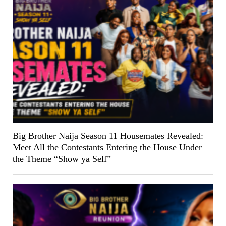
Big Brother Naija Season 11 Housemates Revealed:
Meet All the Contestants Entering the House Under
the Theme “Show ya Self”