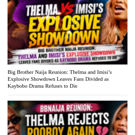
Big Brother Naija Reunion: Thelma and Imisi’s
Explosive Showdown Leaves Fans Divided as
Kaybobo Drama Refuses to Die