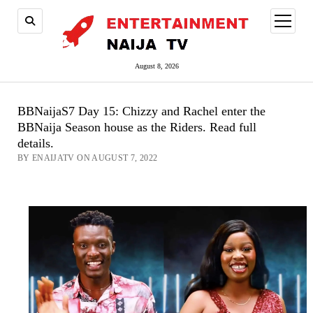
open
menu
August 8, 2026
BBNaijaS7 Day 15: Chizzy and Rachel enter the
BBNaija Season house as the Riders. Read full
details.
BY ENAIJATV ON AUGUST 7, 2022