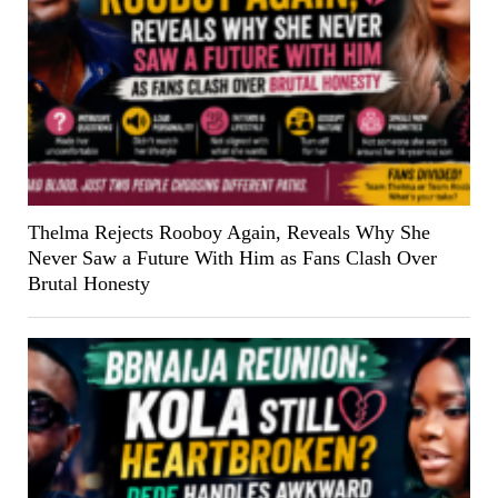
Thelma Rejects Rooboy Again, Reveals Why She
Never Saw a Future With Him as Fans Clash Over
Brutal Honesty