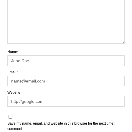
Name*
Email*
Website
Save my name, email, and website in this browser for the next time I
comment.