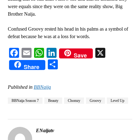
were equals since they were on the same reality show, Big
Brother Naija.
Confused Groovy rested his head in his palms as a symbol of
defeat because he was at a loss for words.
Facebook
Email
WhatsApp
LinkedIn
X
Save
Share
Share
Published in
BBNaija
BBNaija Season 7
Beauty
Chomzy
Groovy
Level Up
ENaijatv