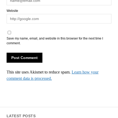
Website
Save my name, email, and website in this browser for the next time I
comment.
This site uses Akismet to reduce spam.
Learn how your
comment data is processed.
LATEST POSTS