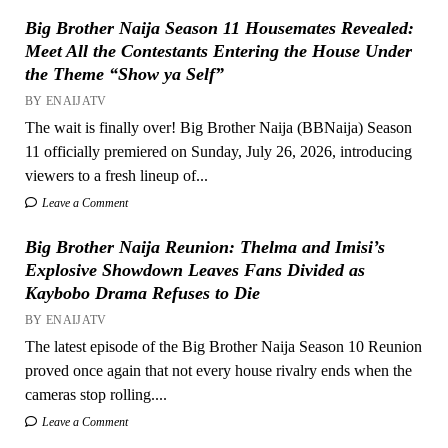
Big Brother Naija Season 11 Housemates Revealed:
Meet All the Contestants Entering the House Under
the Theme “Show ya Self”
BY ENAIJATV
The wait is finally over! Big Brother Naija (BBNaija) Season
11 officially premiered on Sunday, July 26, 2026, introducing
viewers to a fresh lineup of...
Leave a Comment
Big Brother Naija Reunion: Thelma and Imisi’s
Explosive Showdown Leaves Fans Divided as
Kaybobo Drama Refuses to Die
BY ENAIJATV
The latest episode of the Big Brother Naija Season 10 Reunion
proved once again that not every house rivalry ends when the
cameras stop rolling....
Leave a Comment