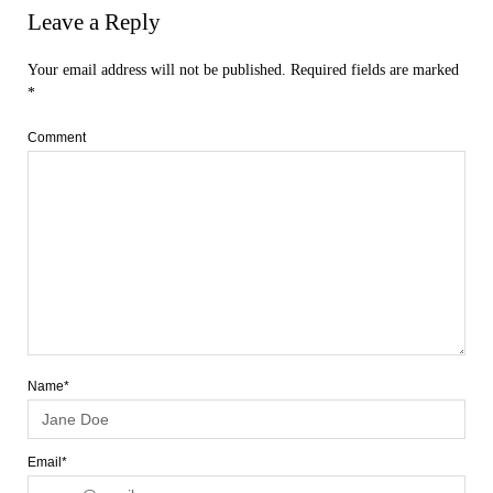
Leave a Reply
Your email address will not be published.
Required fields are marked
*
Comment
Name*
Email*