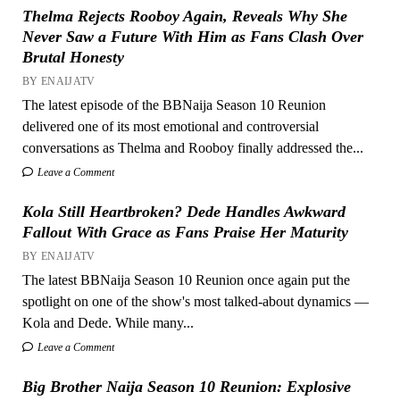
Thelma Rejects Rooboy Again, Reveals Why She
Never Saw a Future With Him as Fans Clash Over
Brutal Honesty
BY ENAIJATV
The latest episode of the BBNaija Season 10 Reunion
delivered one of its most emotional and controversial
conversations as Thelma and Rooboy finally addressed the...
Leave a Comment
Kola Still Heartbroken? Dede Handles Awkward
Fallout With Grace as Fans Praise Her Maturity
BY ENAIJATV
The latest BBNaija Season 10 Reunion once again put the
spotlight on one of the show's most talked-about dynamics —
Kola and Dede. While many...
Leave a Comment
Big Brother Naija Season 10 Reunion: Explosive