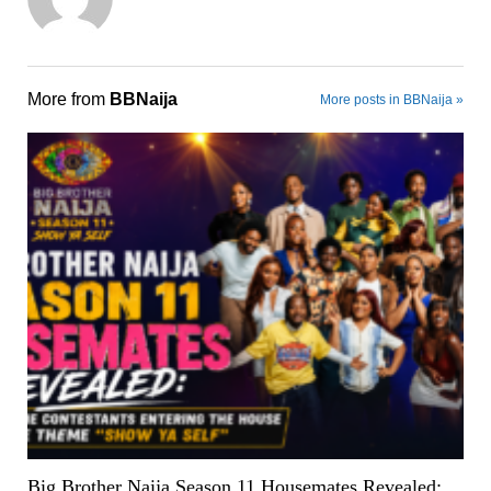
More from
BBNaija
More posts in BBNaija »
Big Brother Naija Season 11 Housemates Revealed: