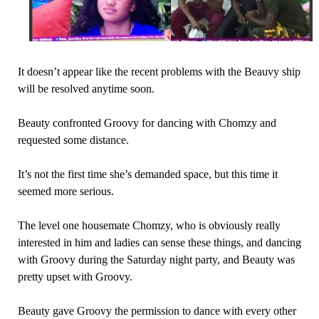
It doesn’t appear like the recent problems with the Beauvy ship
will be resolved anytime soon.
Beauty confronted Groovy for dancing with Chomzy and
requested some distance.
It’s not the first time she’s demanded space, but this time it
seemed more serious.
The level one housemate Chomzy, who is obviously really
interested in him and ladies can sense these things, and dancing
with Groovy during the Saturday night party, and Beauty was
pretty upset with Groovy.
Beauty gave Groovy the permission to dance with every other