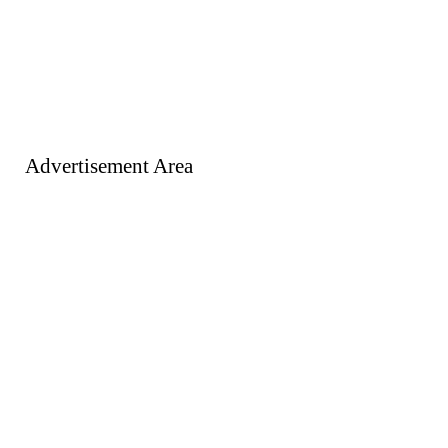
Advertisement Area