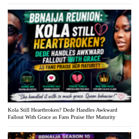
Kola Still Heartbroken? Dede Handles Awkward
Fallout With Grace as Fans Praise Her Maturity