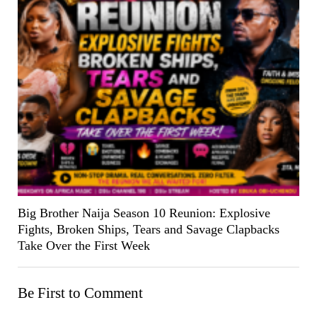
Big Brother Naija Season 10 Reunion: Explosive
Fights, Broken Ships, Tears and Savage Clapbacks
Take Over the First Week
Be First to Comment