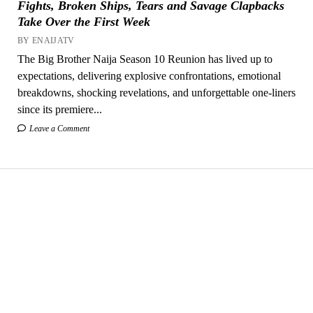
Fights, Broken Ships, Tears and Savage Clapbacks
Take Over the First Week
BY ENAIJATV
The Big Brother Naija Season 10 Reunion has lived up to
expectations, delivering explosive confrontations, emotional
breakdowns, shocking revelations, and unforgettable one-liners
since its premiere...
Leave a Comment