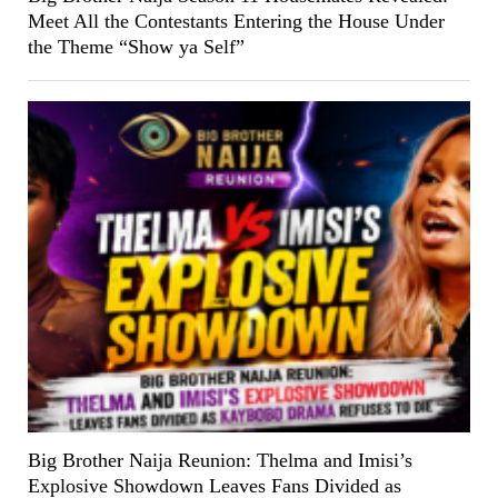
Meet All the Contestants Entering the House Under
the Theme “Show ya Self”
Big Brother Naija Reunion: Thelma and Imisi’s
Explosive Showdown Leaves Fans Divided as