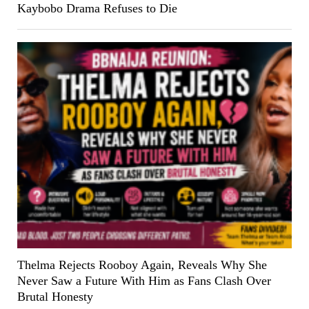
Kaybobo Drama Refuses to Die
Thelma Rejects Rooboy Again, Reveals Why She
Never Saw a Future With Him as Fans Clash Over
Brutal Honesty