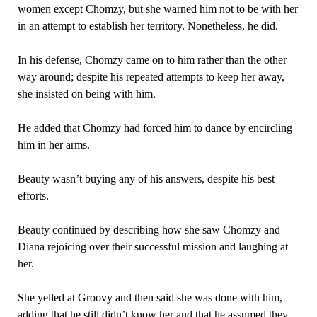
women except Chomzy, but she warned him not to be with her
in an attempt to establish her territory. Nonetheless, he did.
In his defense, Chomzy came on to him rather than the other
way around; despite his repeated attempts to keep her away,
she insisted on being with him.
He added that Chomzy had forced him to dance by encircling
him in her arms.
Beauty wasn’t buying any of his answers, despite his best
efforts.
Beauty continued by describing how she saw Chomzy and
Diana rejoicing over their successful mission and laughing at
her.
She yelled at Groovy and then said she was done with him,
adding that he still didn’t know her and that he assumed they