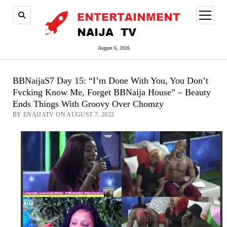
open
menu
August 6, 2026
BBNaijaS7 Day 15: “I’m Done With You, You Don’t
Fvcking Know Me, Forget BBNaija House” – Beauty
Ends Things With Groovy Over Chomzy
BY ENAIJATV ON AUGUST 7, 2022