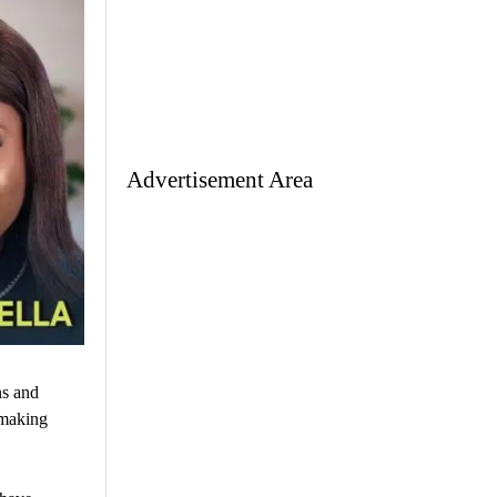
Advertisement Area
ns and
 making