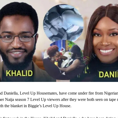
d Daniella, Level Up Housemates, have come under fire from Nigeria
er Naija season 7 Level Up viewers after they were both seen on tape
th the blanket in Biggie’s Level Up House.