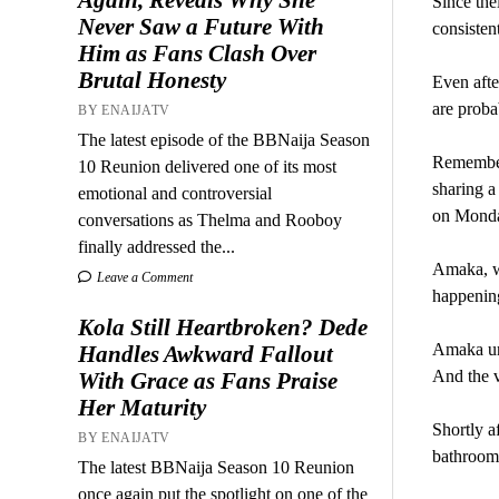
Since the
Never Saw a Future With
consisten
Him as Fans Clash Over
Brutal Honesty
Even afte
are proba
BY ENAIJATV
The latest episode of the BBNaija Season
Remember 
10 Reunion delivered one of its most
sharing a
emotional and controversial
on Monday
conversations as Thelma and Rooboy
finally addressed the...
Amaka, wh
Leave a Comment
happening
Kola Still Heartbroken? Dede
Amaka und
Handles Awkward Fallout
And the v
With Grace as Fans Praise
Her Maturity
Shortly a
BY ENAIJATV
bathroom,
The latest BBNaija Season 10 Reunion
once again put the spotlight on one of the