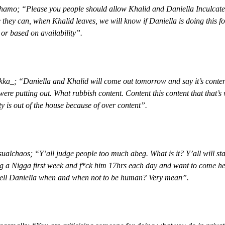
amo; “Please you people should allow Khalid and Daniella Inculcate
 they can, when Khalid leaves, we will know if Daniella is doing this fo
or based on availability”.
a_; “Daniella and Khalid will come out tomorrow and say it’s conten
were putting out. What rubbish content. Content this content that that’s
y is out of the house because of over content”.
alchaos; “Y’all judge people too much abeg. What is it? Y’all will sta
g a Nigga first week and f*ck him 17hrs each day and want to come he
tell Daniella when and when not to be human? Very mean”.