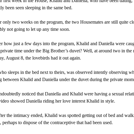
ir first week in the House, Khalid and Daniella, who have been dating,
tly been seen sleeping in the same bed.
r only two weeks on the program, the two Housemates are still quite cl
bly not going to let up any time soon.
how just a few days into the program, Khalid and Daniella were cau
 private time under the Big Brother’s duvet? Well, at around two in the
, August 8, the lovebirds had it out again.
o sleeps in the bed next to theirs, was observed intently observing w
 between Khalid and Daniella under the duvet during the private mom
oubtedly noticed that Daniella and Khalid were having a sexual relat
ideo showed Daniella riding her love interest Khalid in style.
fter the intimacy ended, Khalid was spotted getting out of bed and walk
 perhaps to dispose of the contraceptive that had been used.