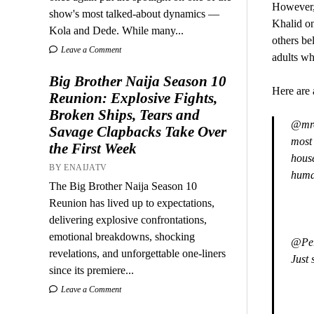
However,
show's most talked-about dynamics —
Khalid on
Kola and Dede. While many...
others be
Leave a Comment
adults wh
Big Brother Naija Season 10
Here are 
Reunion: Explosive Fights,
Broken Ships, Tears and
@mrol
Savage Clapbacks Take Over
most 
the First Week
hous
BY ENAIJATV
huma
The Big Brother Naija Season 10
Reunion has lived up to expectations,
delivering explosive confrontations,
emotional breakdowns, shocking
@Pere
revelations, and unforgettable one-liners
Just 
since its premiere...
Leave a Comment