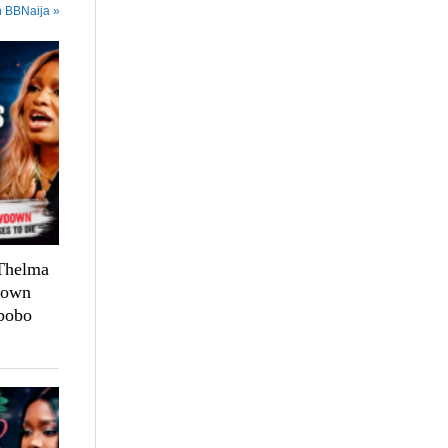
n BBNaija »
 Thelma
down
bobo