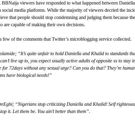
 BBNaija viewers have responded to what happened between Daniella
 social media platforms. While the majority of viewers decried the inci
lieve that people should stop condemning and judging them because the
o are capable of making their own decisions.
a few of the comments that Twitter’s microblogging service collected.
amide; “It’s quite unfair to hold Daniella and Khalid to standards tha
can’t live up to, you expect sxually active adults of opposite sx to stay i
e for 72days without any sexual urge? Can you do that? They’re huma
ns have biological needs!”
Egbi; “Nigerians stop criticizing Daniella and Khalid! Self righteous
stop it. Let them be. You ain’t better than them”.