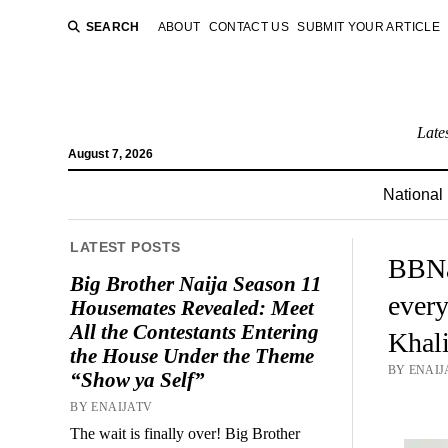
SEARCH
ABOUT
CONTACT US
SUBMIT YOUR ARTICLE
Late
August 7, 2026
National
LATEST POSTS
BBNai
Big Brother Naija Season 11
every
Housemates Revealed: Meet
All the Contestants Entering
Khali
the House Under the Theme
BY ENAIJ
“Show ya Self”
BY ENAIJATV
The wait is finally over! Big Brother