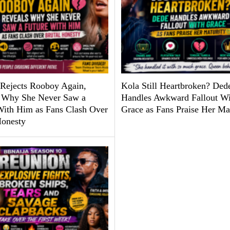
Rejects Rooboy Again,
Kola Still Heartbroken? Ded
 Why She Never Saw a
Handles Awkward Fallout Wi
With Him as Fans Clash Over
Grace as Fans Praise Her Ma
Honesty