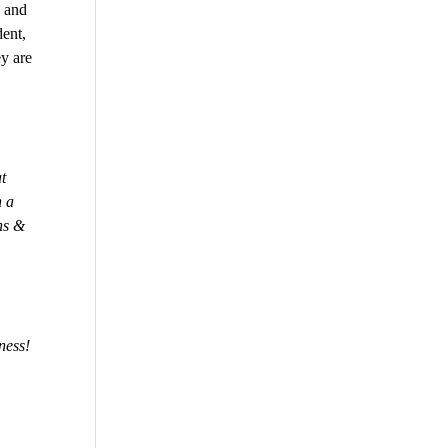
 and
dent,
y are
t
n a
ns &
ness!