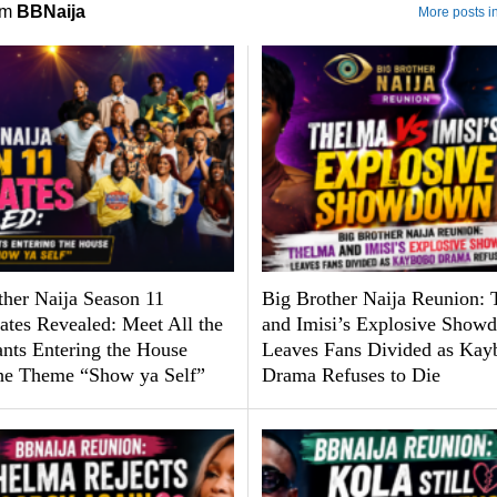
om
BBNaija
More posts i
ther Naija Season 11
Big Brother Naija Reunion:
tes Revealed: Meet All the
and Imisi’s Explosive Show
ants Entering the House
Leaves Fans Divided as Kay
he Theme “Show ya Self”
Drama Refuses to Die