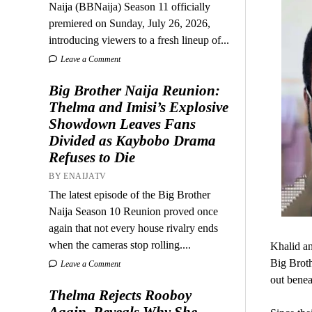
Naija (BBNaija) Season 11 officially
premiered on Sunday, July 26, 2026,
introducing viewers to a fresh lineup of...
Leave a Comment
Big Brother Naija Reunion:
Thelma and Imisi’s Explosive
Showdown Leaves Fans
Divided as Kaybobo Drama
Refuses to Die
BY ENAIJATV
The latest episode of the Big Brother
Naija Season 10 Reunion proved once
again that not every house rivalry ends
when the cameras stop rolling....
Khalid an
Big Broth
Leave a Comment
out benea
Thelma Rejects Rooboy
Again, Reveals Why She