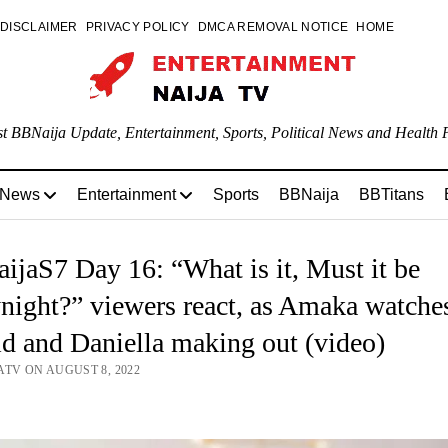
DISCLAIMER
PRIVACY POLICY
DMCA REMOVAL NOTICE
HOME
st BBNaija Update, Entertainment, Sports, Political News and Health P
 News
Entertainment
Sports
BBNaija
BBTitans
jaS7 Day 16: “What is it, Must it be
night?” viewers react, as Amaka watche
d and Daniella making out (video)
ATV ON AUGUST 8, 2022