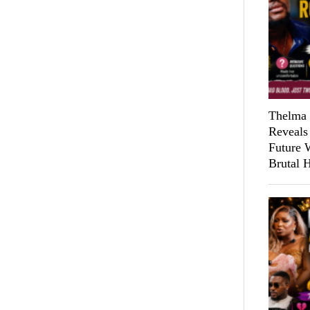
Thelma 
Reveals
Future 
Brutal 