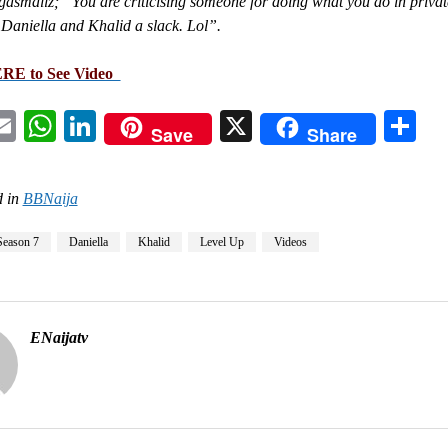
smallz; “You are criticising someone for doing what you do in privat
Daniella and Khalid a slack. Lol”.
ERE to See Video
acebook
Email
WhatsApp
LinkedIn
X
Sh
Save
Share
 in
BBNaija
Season 7
Daniella
Khalid
Level Up
Videos
ENaijatv