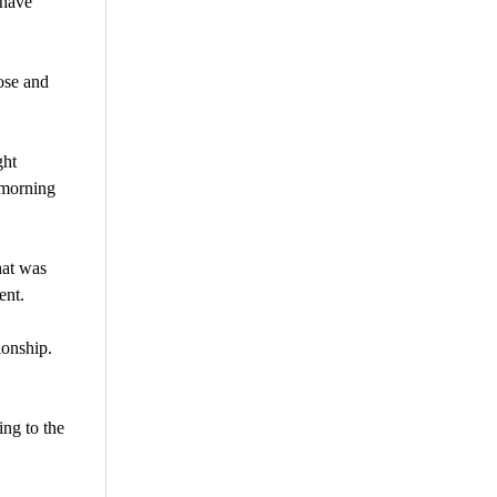
 have
ose and
ght
 morning
hat was
ent.
ionship.
ing to the