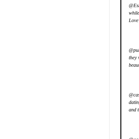
@Esh
while
Love 
@pukk
they 
beaut
@casu
datin
and 