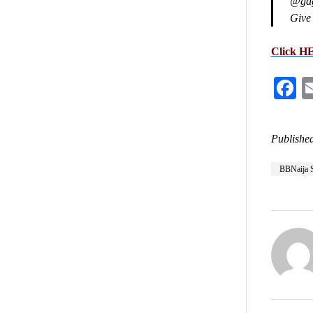
@gaga
Give 
Click H
F
Published
BBNaija 