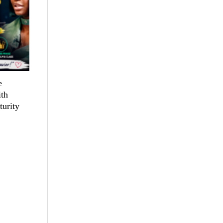
e
th
turity