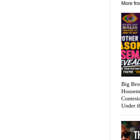
More fr
Big Bro
Housema
Contest
Under t