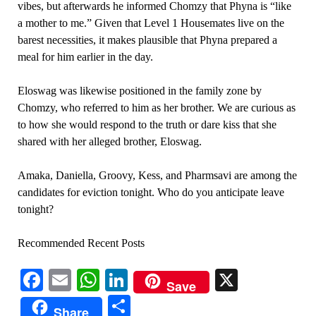
vibes, but afterwards he informed Chomzy that Phyna is “like
a mother to me.” Given that Level 1 Housemates live on the
barest necessities, it makes plausible that Phyna prepared a
meal for him earlier in the day.
Eloswag was likewise positioned in the family zone by
Chomzy, who referred to him as her brother. We are curious as
to how she would respond to the truth or dare kiss that she
shared with her alleged brother, Eloswag.
Amaka, Daniella, Groovy, Kess, and Pharmsavi are among the
candidates for eviction tonight. Who do you anticipate leave
tonight?
Recommended Recent Posts
Facebook
Email
WhatsApp
LinkedIn
X
Save
Share
Share