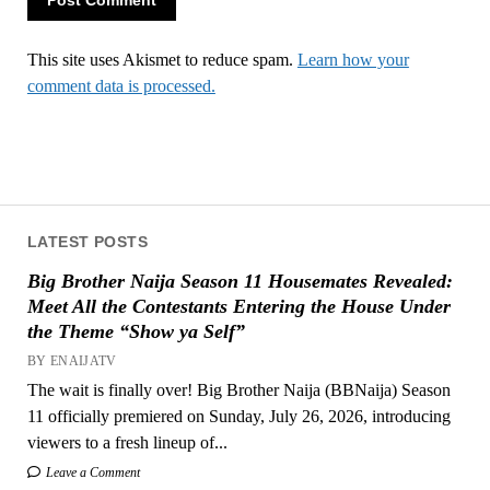
This site uses Akismet to reduce spam.
Learn how your
comment data is processed.
LATEST POSTS
Big Brother Naija Season 11 Housemates Revealed:
Meet All the Contestants Entering the House Under
the Theme “Show ya Self”
BY ENAIJATV
The wait is finally over! Big Brother Naija (BBNaija) Season
11 officially premiered on Sunday, July 26, 2026, introducing
viewers to a fresh lineup of...
Leave a Comment