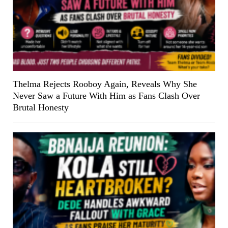
Thelma Rejects Rooboy Again, Reveals Why She
Never Saw a Future With Him as Fans Clash Over
Brutal Honesty