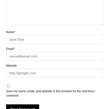
Name*
Email*
Website
Save my name, email, and website in this browser for the next time I
comment.