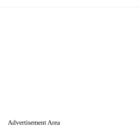
Advertisement Area