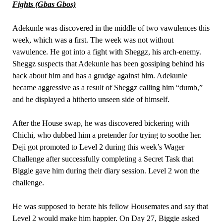
Fights (Gbas Gbos)
Adekunle was discovered in the middle of two vawulences this
week, which was a first. The week was not without
vawulence. He got into a fight with Sheggz, his arch-enemy.
Sheggz suspects that Adekunle has been gossiping behind his
back about him and has a grudge against him. Adekunle
became aggressive as a result of Sheggz calling him “dumb,”
and he displayed a hitherto unseen side of himself.
After the House swap, he was discovered bickering with
Chichi, who dubbed him a pretender for trying to soothe her.
Deji got promoted to Level 2 during this week’s Wager
Challenge after successfully completing a Secret Task that
Biggie gave him during their diary session. Level 2 won the
challenge.
He was supposed to berate his fellow Housemates and say that
Level 2 would make him happier. On Day 27, Biggie asked