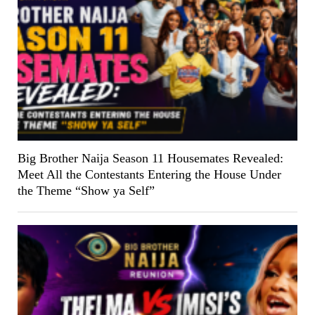
Big Brother Naija Season 11 Housemates Revealed:
Meet All the Contestants Entering the House Under
the Theme “Show ya Self”