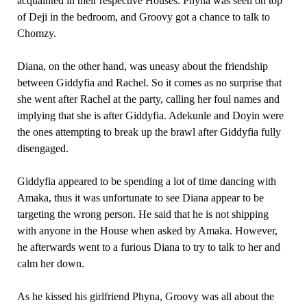
acquainted in their respective Houses. Phyna was seen on top
of Deji in the bedroom, and Groovy got a chance to talk to
Chomzy.
Diana, on the other hand, was uneasy about the friendship
between Giddyfia and Rachel. So it comes as no surprise that
she went after Rachel at the party, calling her foul names and
implying that she is after Giddyfia. Adekunle and Doyin were
the ones attempting to break up the brawl after Giddyfia fully
disengaged.
Giddyfia appeared to be spending a lot of time dancing with
Amaka, thus it was unfortunate to see Diana appear to be
targeting the wrong person. He said that he is not shipping
with anyone in the House when asked by Amaka. However,
he afterwards went to a furious Diana to try to talk to her and
calm her down.
As he kissed his girlfriend Phyna, Groovy was all about the