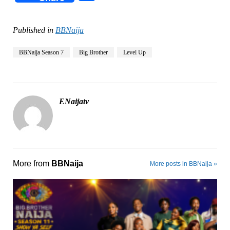
Published in
BBNaija
BBNaija Season 7
Big Brother
Level Up
ENaijatv
More from
BBNaija
More posts in BBNaija »