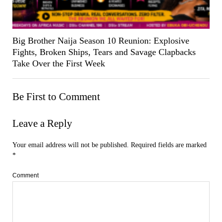
Big Brother Naija Season 10 Reunion: Explosive
Fights, Broken Ships, Tears and Savage Clapbacks
Take Over the First Week
Be First to Comment
Leave a Reply
Your email address will not be published.
Required fields are marked
*
Comment