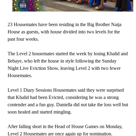
23 Housemates have been residing in the Big Brother Naija
House as guests, with house divided into two levels for the
past four weeks.
The Level 2 housemates started the week by losing Khalid and
Ilebaye, who left the house in style following the Sunday
Night Live Eviction Show, leaving Level 2 with two fewer
Housemates.
Level 1 Diary Sessions Housemates said they were surprised
that Khalid had been Evicted, considering he was a strong
contender and a fun guy. Daniella did not take the loss well but
soon healed and started mingling.
After falling short in the Head of House Games on Monday,
Level 2 Housemates are once again up for nomination.