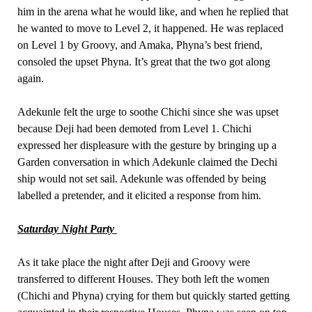
him in the arena what he would like, and when he replied that
he wanted to move to Level 2, it happened. He was replaced
on Level 1 by Groovy, and Amaka, Phyna’s best friend,
consoled the upset Phyna. It’s great that the two got along
again.
Adekunle felt the urge to soothe Chichi since she was upset
because Deji had been demoted from Level 1. Chichi
expressed her displeasure with the gesture by bringing up a
Garden conversation in which Adekunle claimed the Dechi
ship would not set sail. Adekunle was offended by being
labelled a pretender, and it elicited a response from him.
Saturday Night Party
As it take place the night after Deji and Groovy were
transferred to different Houses. They both left the women
(Chichi and Phyna) crying for them but quickly started getting