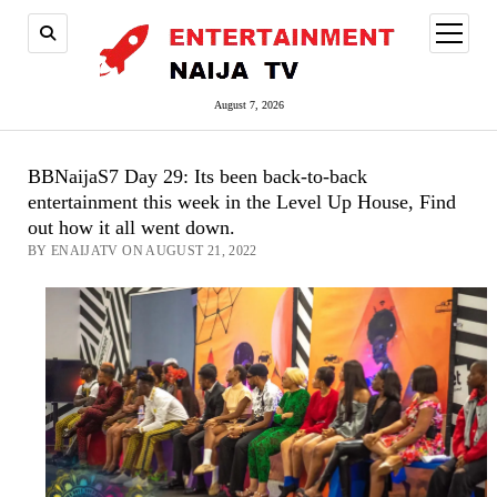
open
menu
August 7, 2026
BBNaijaS7 Day 29: Its been back-to-back
entertainment this week in the Level Up House, Find
out how it all went down.
BY ENAIJATV ON AUGUST 21, 2022