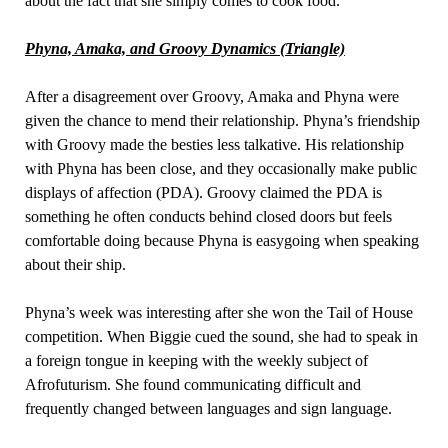
about the fact that she simply comes to cook food.
Phyna, Amaka, and Groovy Dynamics (Triangle)
After a disagreement over Groovy, Amaka and Phyna were
given the chance to mend their relationship. Phyna’s friendship
with Groovy made the besties less talkative. His relationship
with Phyna has been close, and they occasionally make public
displays of affection (PDA). Groovy claimed the PDA is
something he often conducts behind closed doors but feels
comfortable doing because Phyna is easygoing when speaking
about their ship.
Phyna’s week was interesting after she won the Tail of House
competition. When Biggie cued the sound, she had to speak in
a foreign tongue in keeping with the weekly subject of
Afrofuturism. She found communicating difficult and
frequently changed between languages and sign language.