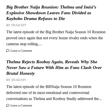
Big Brother Naija Reunion: Thelma and Imisi’s
Explosive Showdown Leaves Fans Divided as
Kaybobo Drama Refuses to Die
BY ENAIJATV
The latest episode of the Big Brother Naija Season 10 Reunion
proved once again that not every house rivalry ends when the
cameras stop rolling....
Leave a Comment
Thelma Rejects Rooboy Again, Reveals Why She
Never Saw a Future With Him as Fans Clash Over
Brutal Honesty
BY ENAIJATV
The latest episode of the BBNaija Season 10 Reunion
delivered one of its most emotional and controversial
conversations as Thelma and Rooboy finally addressed the...
Leave a Comment