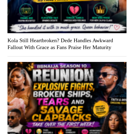
Kola Still Heartbroken? Dede Handles Awkward
Fallout With Grace as Fans Praise Her Maturity