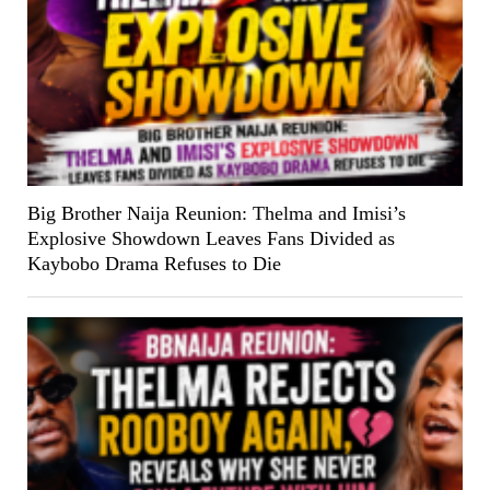
Big Brother Naija Reunion: Thelma and Imisi’s
Explosive Showdown Leaves Fans Divided as
Kaybobo Drama Refuses to Die