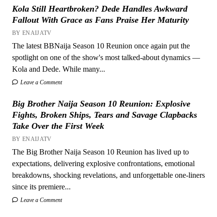
Kola Still Heartbroken? Dede Handles Awkward
Fallout With Grace as Fans Praise Her Maturity
BY ENAIJATV
The latest BBNaija Season 10 Reunion once again put the
spotlight on one of the show's most talked-about dynamics —
Kola and Dede. While many...
Leave a Comment
Big Brother Naija Season 10 Reunion: Explosive
Fights, Broken Ships, Tears and Savage Clapbacks
Take Over the First Week
BY ENAIJATV
The Big Brother Naija Season 10 Reunion has lived up to
expectations, delivering explosive confrontations, emotional
breakdowns, shocking revelations, and unforgettable one-liners
since its premiere...
Leave a Comment