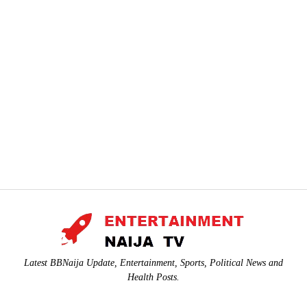
Latest BBNaija Update, Entertainment, Sports, Political News and
Health Posts.