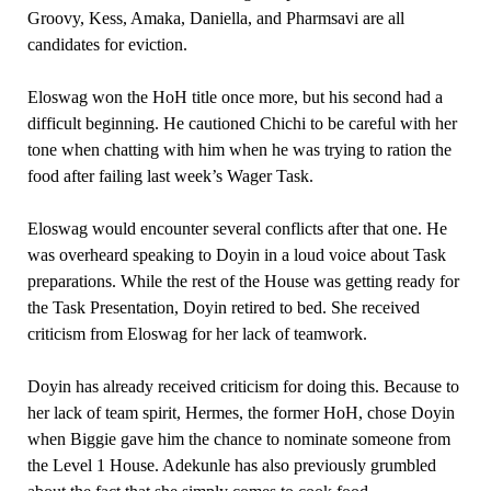
Groovy, Kess, Amaka, Daniella, and Pharmsavi are all
candidates for eviction.
Eloswag won the HoH title once more, but his second had a
difficult beginning. He cautioned Chichi to be careful with her
tone when chatting with him when he was trying to ration the
food after failing last week’s Wager Task.
Eloswag would encounter several conflicts after that one. He
was overheard speaking to Doyin in a loud voice about Task
preparations. While the rest of the House was getting ready for
the Task Presentation, Doyin retired to bed. She received
criticism from Eloswag for her lack of teamwork.
Doyin has already received criticism for doing this. Because to
her lack of team spirit, Hermes, the former HoH, chose Doyin
when Biggie gave him the chance to nominate someone from
the Level 1 House. Adekunle has also previously grumbled