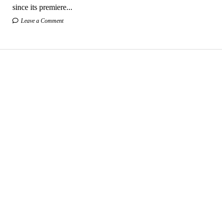
since its premiere...
Leave a Comment