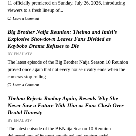
11 officially premiered on Sunday, July 26, 2026, introducing
viewers to a fresh lineup of...
Leave a Comment
Big Brother Naija Reunion: Thelma and Imisi’s
Explosive Showdown Leaves Fans Divided as
Kaybobo Drama Refuses to Die
BY ENAIJATV
The latest episode of the Big Brother Naija Season 10 Reunion
proved once again that not every house rivalry ends when the
cameras stop rolling....
Leave a Comment
Thelma Rejects Rooboy Again, Reveals Why She
Never Saw a Future With Him as Fans Clash Over
Brutal Honesty
BY ENAIJATV
The latest episode of the BBNaija Season 10 Reunion
delivered one of its most emotional and controversial