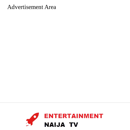
Advertisement Area