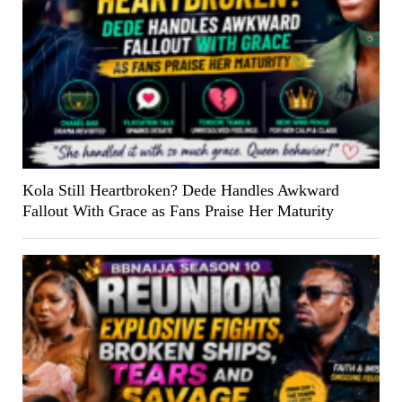
Kola Still Heartbroken? Dede Handles Awkward
Fallout With Grace as Fans Praise Her Maturity