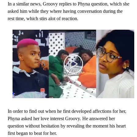
In a similar news, Groovy replies to Phyna question, which she
asked him while they where having conversation during the
rest time, which stirs alot of reaction.
In order to find out when he first developed affections for her,
Phyna asked her love interest Groovy. He answered her
question without hesitation by revealing the moment his heart
first began to beat for her.