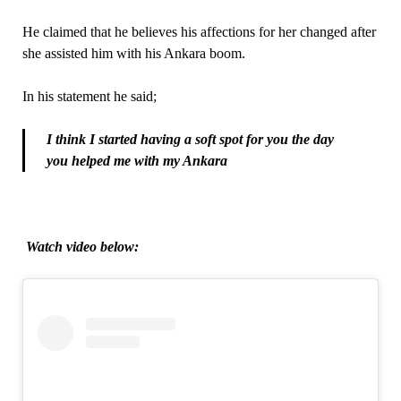
He claimed that he believes his affections for her changed after
she assisted him with his Ankara boom.
In his statement he said;
I think I started having a soft spot for you the day
you helped me with my Ankara
Watch video below: