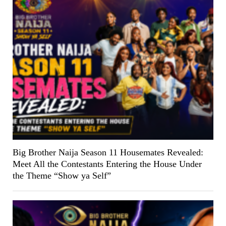
Big Brother Naija Season 11 Housemates Revealed:
Meet All the Contestants Entering the House Under
the Theme “Show ya Self”