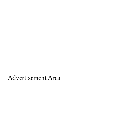
Advertisement Area