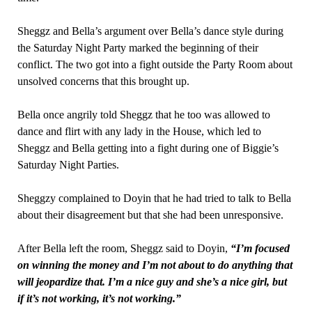
Sheggz and Bella’s argument over Bella’s dance style during
the Saturday Night Party marked the beginning of their
conflict. The two got into a fight outside the Party Room about
unsolved concerns that this brought up.
Bella once angrily told Sheggz that he too was allowed to
dance and flirt with any lady in the House, which led to
Sheggz and Bella getting into a fight during one of Biggie’s
Saturday Night Parties.
Sheggzy complained to Doyin that he had tried to talk to Bella
about their disagreement but that she had been unresponsive.
After Bella left the room, Sheggz said to Doyin,
“I’m focused
on winning the money and I’m not about to do anything that
will jeopardize that. I’m a nice guy and she’s a nice girl, but
if it’s not working, it’s not working.”