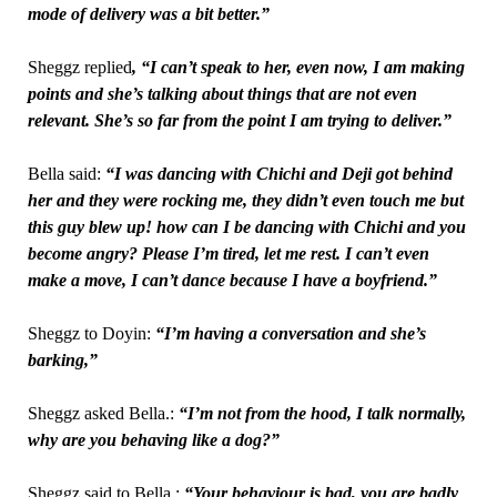
mode of delivery was a bit better.”
Sheggz replied
, “I can’t speak to her, even now, I am making
points and she’s talking about things that are not even
relevant. She’s so far from the point I am trying to deliver.”
Bella said:
“I was dancing with Chichi and Deji got behind
her and they were rocking me, they didn’t even touch me but
this guy blew up!
how can I be dancing with Chichi and you
become angry? Please I’m tired, let me rest. I can’t even
make a move, I can’t dance because I have a boyfriend.”
Sheggz to Doyin:
“I’m having a conversation and she’s
barking,”
Sheggz asked Bella.:
“I’m not from the hood, I talk normally,
why are you behaving like a dog?”
Sheggz said to Bella,:
“Your behaviour is bad, you are badly