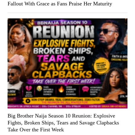
Fallout With Grace as Fans Praise Her Maturity
Big Brother Naija Season 10 Reunion: Explosive
Fights, Broken Ships, Tears and Savage Clapbacks
Take Over the First Week