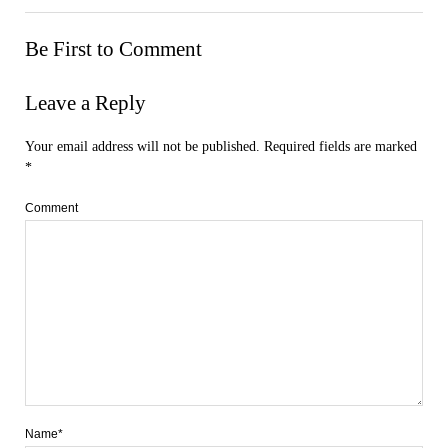
Be First to Comment
Leave a Reply
Your email address will not be published.
Required fields are marked
*
Comment
Name*