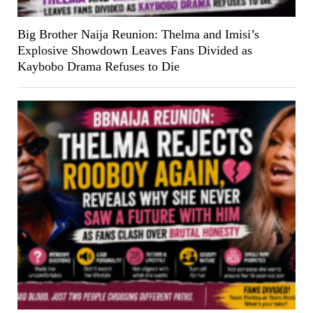
Big Brother Naija Reunion: Thelma and Imisi’s
Explosive Showdown Leaves Fans Divided as
Kaybobo Drama Refuses to Die