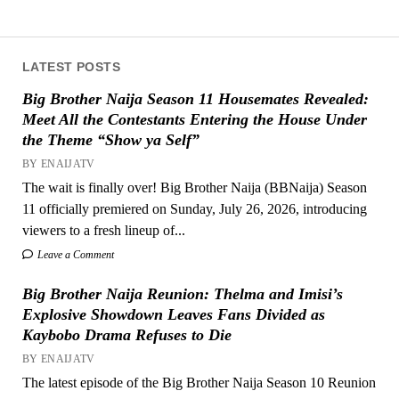
LATEST POSTS
Big Brother Naija Season 11 Housemates Revealed:
Meet All the Contestants Entering the House Under
the Theme “Show ya Self”
BY ENAIJATV
The wait is finally over! Big Brother Naija (BBNaija) Season
11 officially premiered on Sunday, July 26, 2026, introducing
viewers to a fresh lineup of...
Leave a Comment
Big Brother Naija Reunion: Thelma and Imisi’s
Explosive Showdown Leaves Fans Divided as
Kaybobo Drama Refuses to Die
BY ENAIJATV
The latest episode of the Big Brother Naija Season 10 Reunion