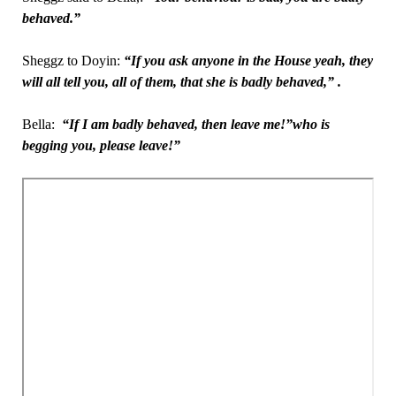
behaved.”
Sheggz to Doyin:
“If you ask anyone in the House yeah, they
will all tell you, all of them, that she is badly behaved,”
.
Bella:
“If I am badly behaved, then leave me!”who is
begging you, please leave!”