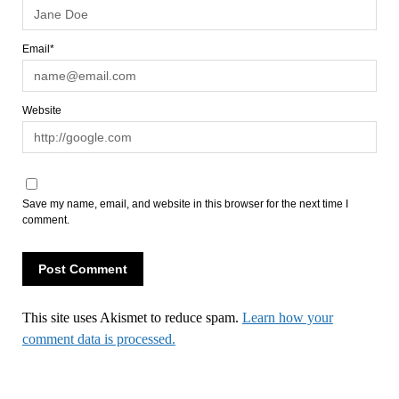
Email*
Website
Save my name, email, and website in this browser for the next time I
comment.
This site uses Akismet to reduce spam.
Learn how your
comment data is processed.