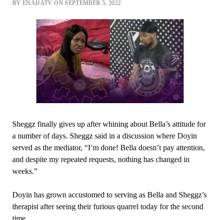
BY ENAIJATV ON SEPTEMBER 5, 2022
Sheggz finally gives up after whining about Bella’s attitude for
a number of days. Sheggz said in a discussion where Doyin
served as the mediator, “I’m done! Bella doesn’t pay attention,
and despite my repeated requests, nothing has changed in
weeks.”
Doyin has grown accustomed to serving as Bella and Sheggz’s
therapist after seeing their furious quarrel today for the second
time.