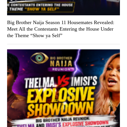
Big Brother Naija Season 11 Housemates Revealed:
Meet All the Contestants Entering the House Under
the Theme “Show ya Self”