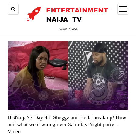
open
menu
August 7, 2026
BBNaijaS7 Day 44: Sheggz and Bella break up! How
and what went wrong over Saturday Night party–
Video