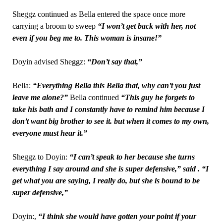
Sheggz continued as Bella entered the space once more
carrying a broom to sweep
“I won’t get back with her, not
even if you beg me to. This woman is insane!”
Doyin advised Sheggz:
“Don’t say that,”
Bella:
“Everything Bella this Bella that, why can’t you just
leave me alone?”
Bella continued
“This guy he forgets to
take his bath and I constantly have to remind him because I
don’t want big brother to see it. but when it comes to my own,
everyone must hear it.”
Sheggz to Doyin:
“I can’t speak to her because she turns
everything I say around and she is super defensive,” said . “I
get what you are saying, I really do, but she is bound to be
super defensive,”
Doyin:,
“I think she would have gotten your point if your