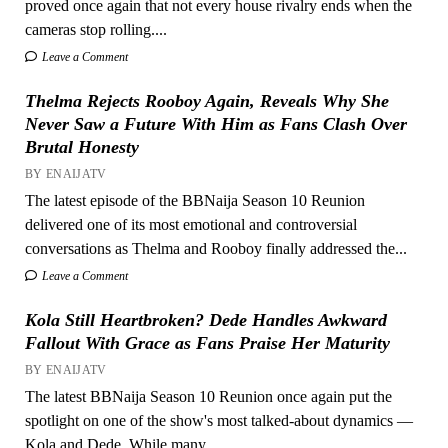
proved once again that not every house rivalry ends when the
cameras stop rolling....
Leave a Comment
Thelma Rejects Rooboy Again, Reveals Why She
Never Saw a Future With Him as Fans Clash Over
Brutal Honesty
BY ENAIJATV
The latest episode of the BBNaija Season 10 Reunion
delivered one of its most emotional and controversial
conversations as Thelma and Rooboy finally addressed the...
Leave a Comment
Kola Still Heartbroken? Dede Handles Awkward
Fallout With Grace as Fans Praise Her Maturity
BY ENAIJATV
The latest BBNaija Season 10 Reunion once again put the
spotlight on one of the show's most talked-about dynamics —
Kola and Dede. While many...