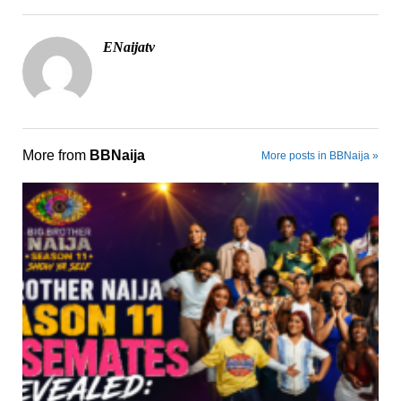
ENaijatv
More from
BBNaija
More posts in BBNaija »