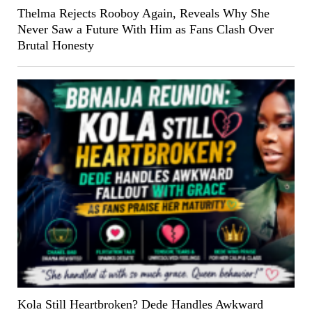
Thelma Rejects Rooboy Again, Reveals Why She
Never Saw a Future With Him as Fans Clash Over
Brutal Honesty
Kola Still Heartbroken? Dede Handles Awkward