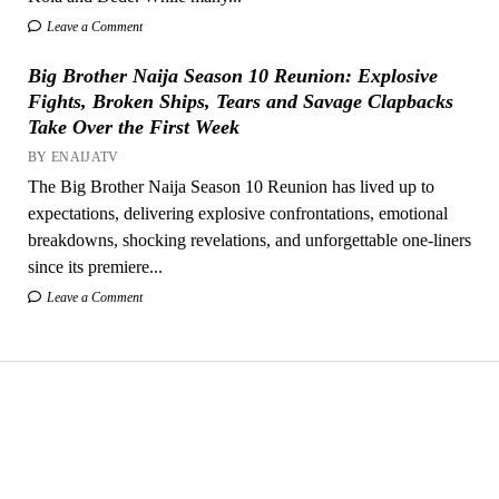
Leave a Comment
Big Brother Naija Season 10 Reunion: Explosive
Fights, Broken Ships, Tears and Savage Clapbacks
Take Over the First Week
BY ENAIJATV
The Big Brother Naija Season 10 Reunion has lived up to
expectations, delivering explosive confrontations, emotional
breakdowns, shocking revelations, and unforgettable one-liners
since its premiere...
Leave a Comment