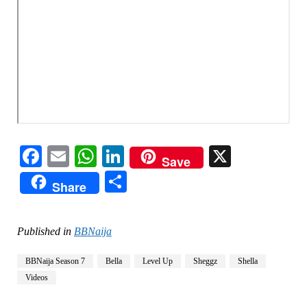
Facebook
Email
WhatsApp
LinkedIn
X
Save
Share
Share
Published in
BBNaija
BBNaija Season 7
Bella
Level Up
Sheggz
Shella
Videos