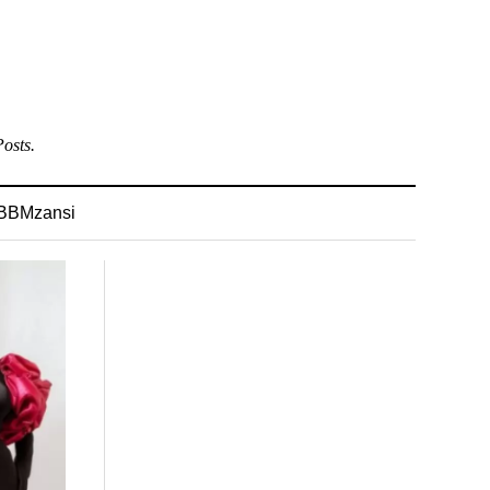
osts.
BBMzansi