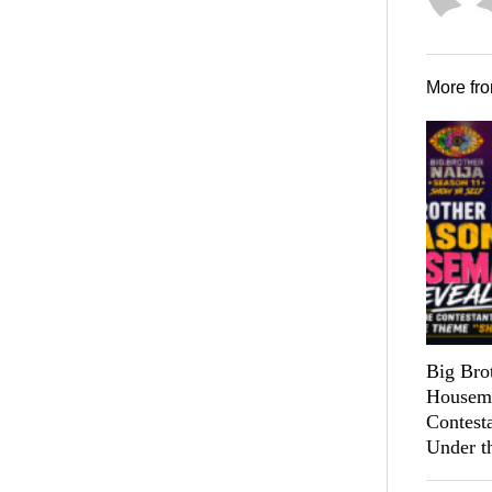
More fr
Big Bro
Housema
Contest
Under t