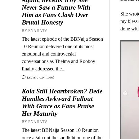
Never Saw a Future With
Him as Fans Clash Over
She wrote
Brutal Honesty
my blessi
done wit
BY ENAIJATV
The latest episode of the BBNaija Season
10 Reunion delivered one of its most
emotional and controversial
conversations as Thelma and Rooboy
finally addressed the...
Leave a Comment
Kola Still Heartbroken? Dede
Handles Awkward Fallout
With Grace as Fans Praise
Her Maturity
BY ENAIJATV
The latest BBNaija Season 10 Reunion
once again put the spotlight on one of the