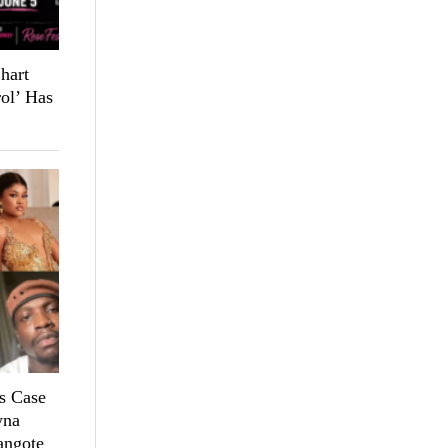
hart
ol’ Has
s Case
yna
angote