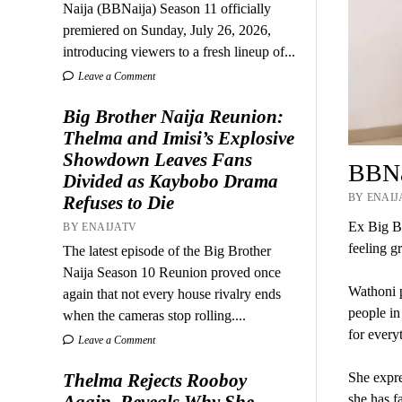
Naija (BBNaija) Season 11 officially
premiered on Sunday, July 26, 2026,
introducing viewers to a fresh lineup of...
Leave a Comment
Big Brother Naija Reunion:
Thelma and Imisi’s Explosive
Showdown Leaves Fans
BBNai
Divided as Kaybobo Drama
BY ENAIJA
Refuses to Die
Ex Big Br
BY ENAIJATV
feeling gr
The latest episode of the Big Brother
Naija Season 10 Reunion proved once
Wathoni p
again that not every house rivalry ends
people in
when the cameras stop rolling....
for every
Leave a Comment
Thelma Rejects Rooboy
She expres
Again, Reveals Why She
she has f