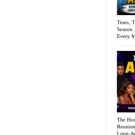
Tears, 
Season 
Every M
The Hou
Reunion
Long-Aw