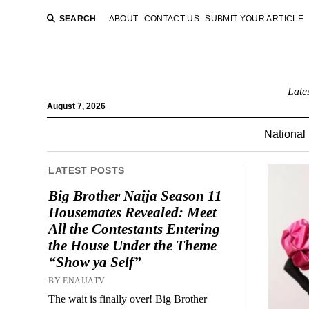
SEARCH
ABOUT
CONTACT US
SUBMIT YOUR ARTICLE
Late
August 7, 2026
National
LATEST POSTS
Big Brother Naija Season 11
Housemates Revealed: Meet
All the Contestants Entering
the House Under the Theme
“Show ya Self”
BY ENAIJATV
The wait is finally over! Big Brother