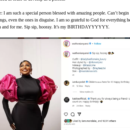
: I am such a special person blessed with amazing people. Can’t begin 
ngs, even the ones in disguise. I am so grateful to God for everything h
h and for me. Sip sip, hooray. It’s my BIRTHDAYYYYYY.