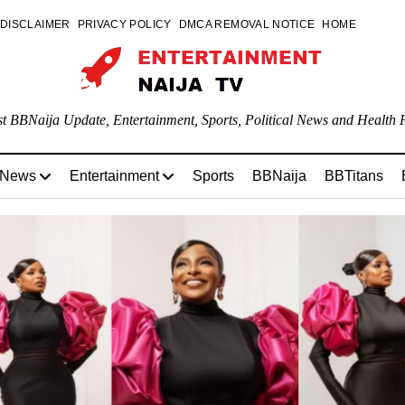
DISCLAIMER
PRIVACY POLICY
DMCA REMOVAL NOTICE
HOME
st BBNaija Update, Entertainment, Sports, Political News and Health P
 News
Entertainment
Sports
BBNaija
BBTitans