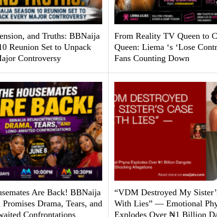
Tension, and Truths: BBNaija
From Reality TV Queen to C
10 Reunion Set to Unpack
Queen: Liema ‘s ‘Lose Contr
ajor Controversy
Fans Counting Down
semates Are Back! BBNaija
“VDM Destroyed My Sister’
 Promises Drama, Tears, and
With Lies” — Emotional Ph
aited Confrontations
Explodes Over ₦1 Billion D