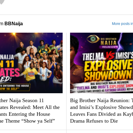
om
BBNaija
More posts i
ther Naija Season 11
Big Brother Naija Reunion:
tes Revealed: Meet All the
and Imisi’s Explosive Show
ants Entering the House
Leaves Fans Divided as Kay
he Theme “Show ya Self”
Drama Refuses to Die