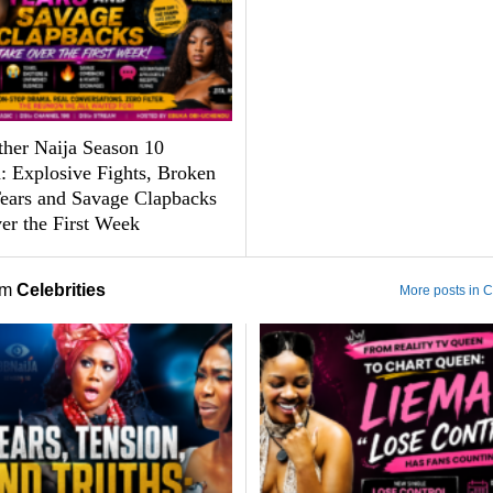
ther Naija Season 10
: Explosive Fights, Broken
Tears and Savage Clapbacks
er the First Week
om
Celebrities
More posts in C