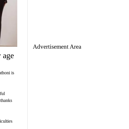
Advertisement Area
w age
thoni is
ful
 thanks
iculties