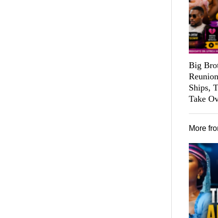
Big Bro
Reunion
Ships, 
Take Ov
More fr