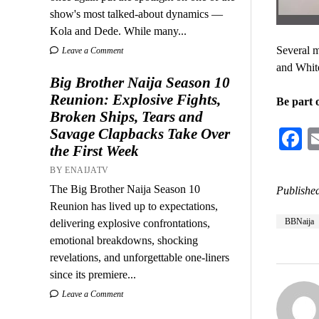
show's most talked-about dynamics —
Kola and Dede. While many...
Several 
Leave a Comment
and White
Big Brother Naija Season 10
Reunion: Explosive Fights,
Be part o
Broken Ships, Tears and
Savage Clapbacks Take Over
F
the First Week
BY ENAIJATV
The Big Brother Naija Season 10
Published
Reunion has lived up to expectations,
BBNaija
delivering explosive confrontations,
emotional breakdowns, shocking
revelations, and unforgettable one-liners
since its premiere...
Leave a Comment