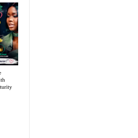
e
th
turity