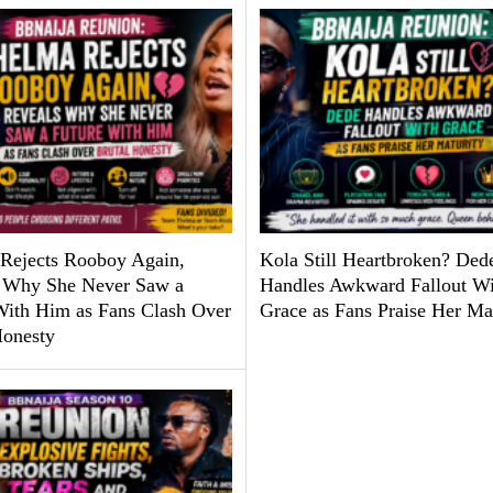
Rejects Rooboy Again,
Kola Still Heartbroken? Ded
 Why She Never Saw a
Handles Awkward Fallout Wi
With Him as Fans Clash Over
Grace as Fans Praise Her Ma
Honesty