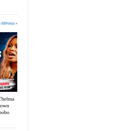
n BBNaija »
 Thelma
down
bobo