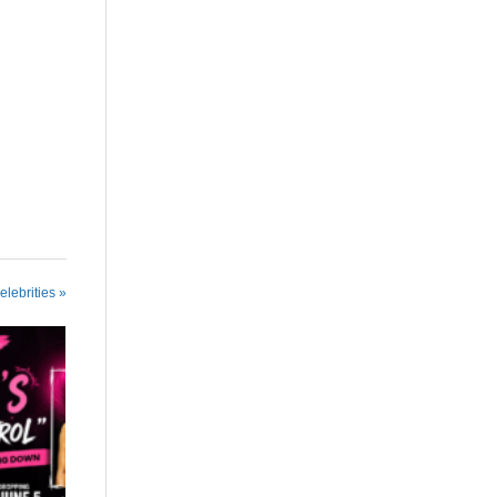
elebrities »