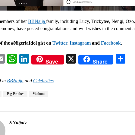
members of her
BBNaija
family, including Lucy, Trickytee, Nengi, Ozo
money, have posted congratulations and well wishes in the comment a
f the #NigeriaIdol gist on
Twitter
,
Instagram
and
Facebook
.
acebook
Email
WhatsApp
LinkedIn
X
Sh
Save
Share
 in
BBNaija
and
Celebrities
Big Brother
Wathoni
ENaijatv