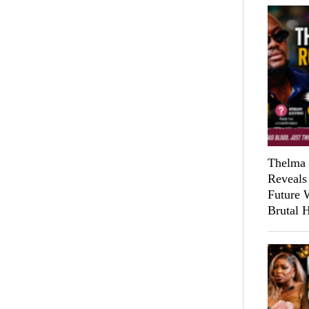
Thelma 
Reveals
Future 
Brutal 