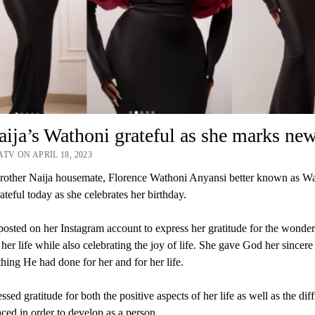
ja’s Wathoni grateful as she marks ne
TV ON APRIL 18, 2023
other Naija housemate, Florence Wathoni Anyansi better known as Wa
ateful today as she celebrates her birthday.
osted on her Instagram account to express her gratitude for the wonder
 her life while also celebrating the joy of life. She gave God her sincere
thing He had done for her and for her life.
sed gratitude for both the positive aspects of her life as well as the diff
aced in order to develop as a person.