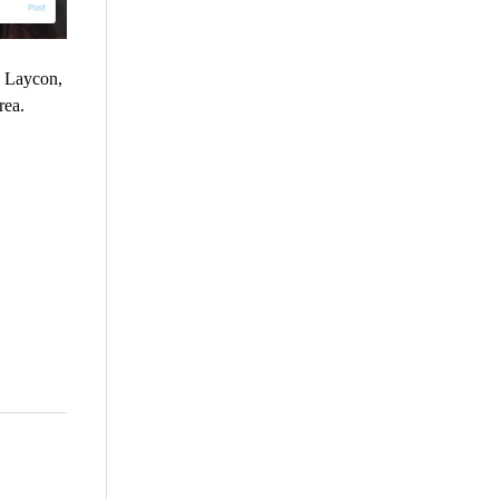
, Laycon,
rea.
are