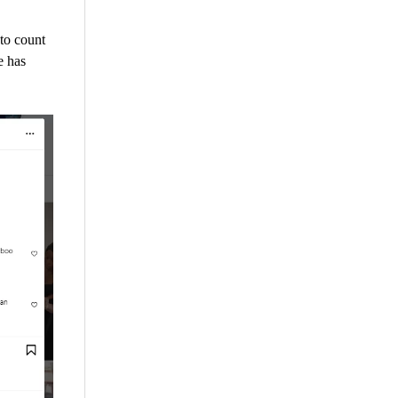
to count
e has