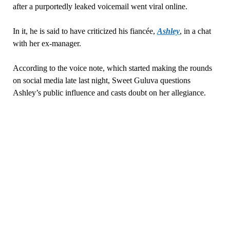
after a purportedly leaked voicemail went viral online.
In it, he is said to have criticized his fiancée,
Ashley
, in a chat
with her ex-manager.
According to the voice note, which started making the rounds
on social media late last night, Sweet Guluva questions
Ashley’s public influence and casts doubt on her allegiance.