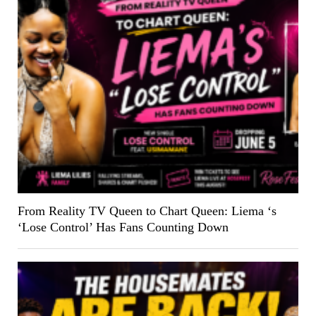
From Reality TV Queen to Chart Queen: Liema ‘s
‘Lose Control’ Has Fans Counting Down