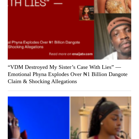
“VDM Destroyed My Sister’s Case With Lies” —
Emotional Phyna Explodes Over ₦1 Billion Dangote
Claim & Shocking Allegations