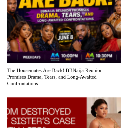
The Housemates Are Back! BBNaija Reunion
Promises Drama, Tears, and Long-Awaited
Confrontations