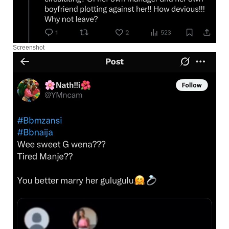
Screenshot