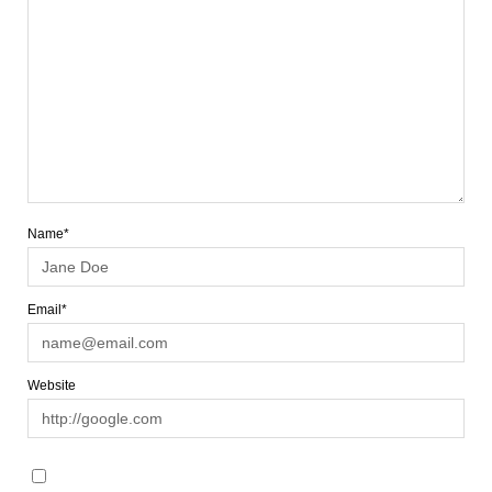
Name*
Email*
Website