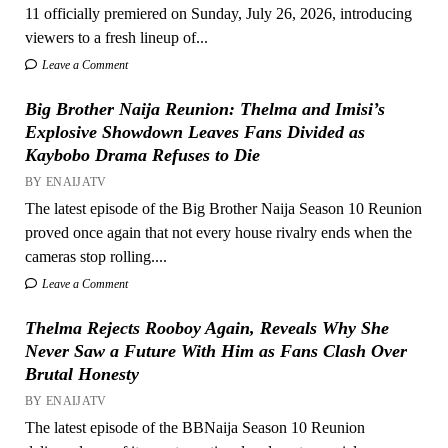
11 officially premiered on Sunday, July 26, 2026, introducing
viewers to a fresh lineup of...
Leave a Comment
Big Brother Naija Reunion: Thelma and Imisi’s
Explosive Showdown Leaves Fans Divided as
Kaybobo Drama Refuses to Die
BY ENAIJATV
The latest episode of the Big Brother Naija Season 10 Reunion
proved once again that not every house rivalry ends when the
cameras stop rolling....
Leave a Comment
Thelma Rejects Rooboy Again, Reveals Why She
Never Saw a Future With Him as Fans Clash Over
Brutal Honesty
BY ENAIJATV
The latest episode of the BBNaija Season 10 Reunion