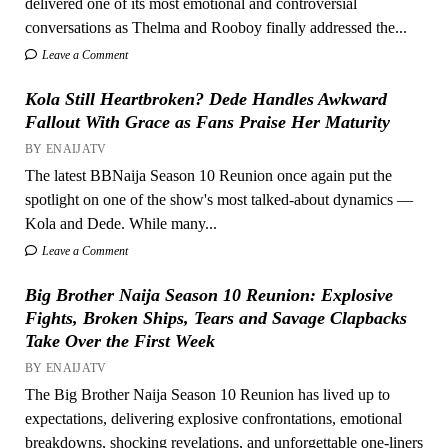
delivered one of its most emotional and controversial
conversations as Thelma and Rooboy finally addressed the...
Leave a Comment
Kola Still Heartbroken? Dede Handles Awkward
Fallout With Grace as Fans Praise Her Maturity
BY ENAIJATV
The latest BBNaija Season 10 Reunion once again put the
spotlight on one of the show's most talked-about dynamics —
Kola and Dede. While many...
Leave a Comment
Big Brother Naija Season 10 Reunion: Explosive
Fights, Broken Ships, Tears and Savage Clapbacks
Take Over the First Week
BY ENAIJATV
The Big Brother Naija Season 10 Reunion has lived up to
expectations, delivering explosive confrontations, emotional
breakdowns, shocking revelations, and unforgettable one-liners