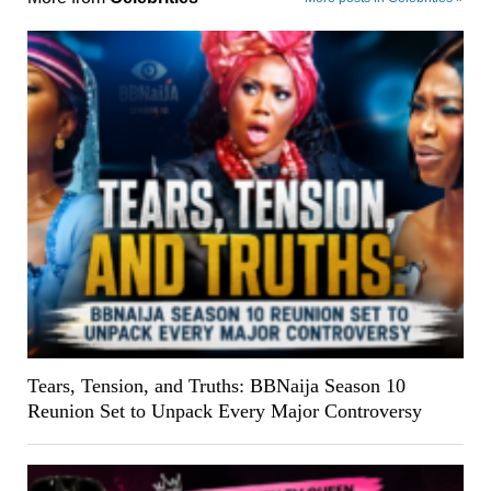
Tears, Tension, and Truths: BBNaija Season 10
Reunion Set to Unpack Every Major Controversy