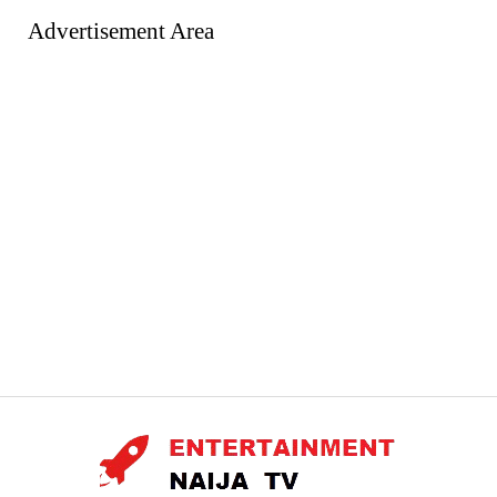
Advertisement Area