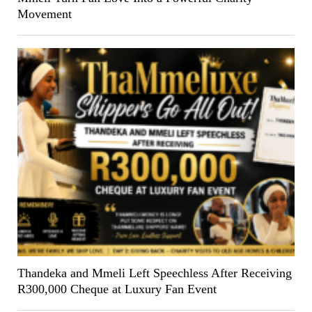
Movement
Thandeka and Mmeli Left Speechless After Receiving
R300,000 Cheque at Luxury Fan Event