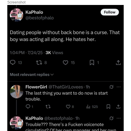
Screenshot