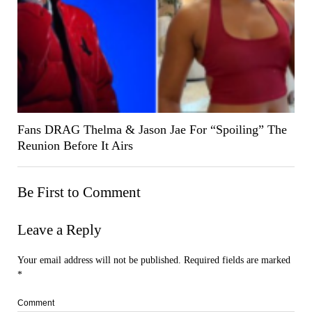
Fans DRAG Thelma & Jason Jae For “Spoiling” The
Reunion Before It Airs
Be First to Comment
Leave a Reply
Your email address will not be published.
Required fields are marked
*
Comment