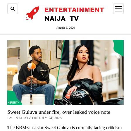
open
menu
August 9, 2026
Sweet Guluva under fire, over leaked voice note
BY ENAIJATV ON JULY 24, 2025
The BBMzansi star Sweet Guluva is currently facing criticism