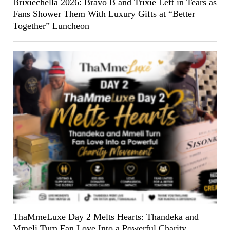
Brixiechella 2026: Bravo B and Trixie Left in Tears as
Fans Shower Them With Luxury Gifts at “Better
Together” Luncheon
ThaMmeLuxe Day 2 Melts Hearts: Thandeka and
Mmeli Turn Fan Love Into a Powerful Charity