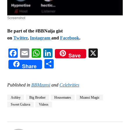
Screenshot
Be part of the #BBNaija gist
on
Twitter
,
Instagram
and
Facebook
.
Facebook
Email
WhatsApp
LinkedIn
X
Save
Share
Share
Published in
BBMzansi
and
Celebrities
Ashley
Big Brother
Housemates
Mzansi Magic
Sweet Guluva
Videos