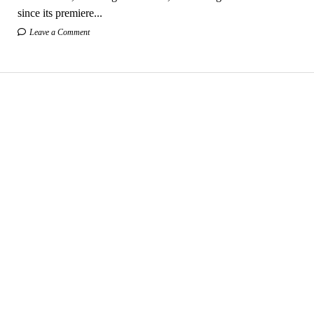
since its premiere...
Leave a Comment