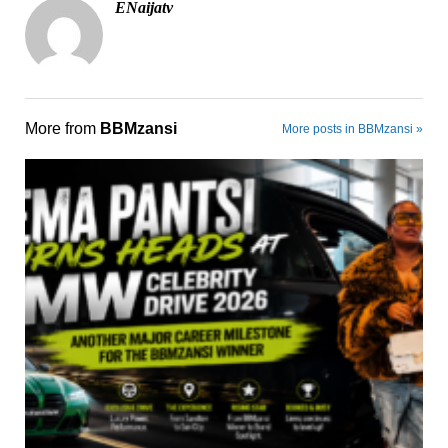
ENaijatv
More from
BBMzansi
More posts in BBMzansi »