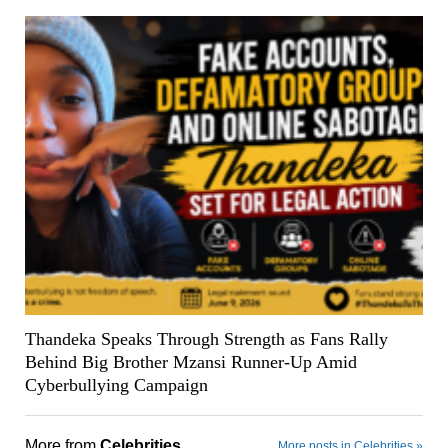
Thandeka Speaks Through Strength as Fans Rally
Behind Big Brother Mzansi Runner-Up Amid
Cyberbullying Campaign
More from
Celebrities
More posts in Celebrities »