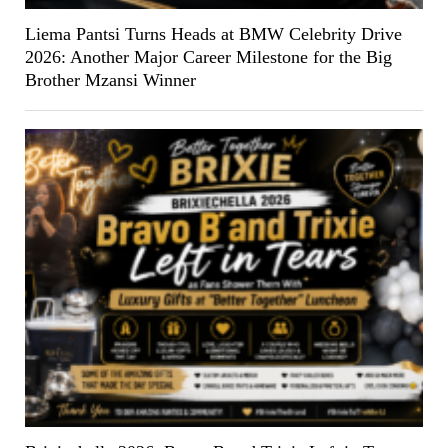
Liema Pantsi Turns Heads at BMW Celebrity Drive
2026: Another Major Career Milestone for the Big
Brother Mzansi Winner