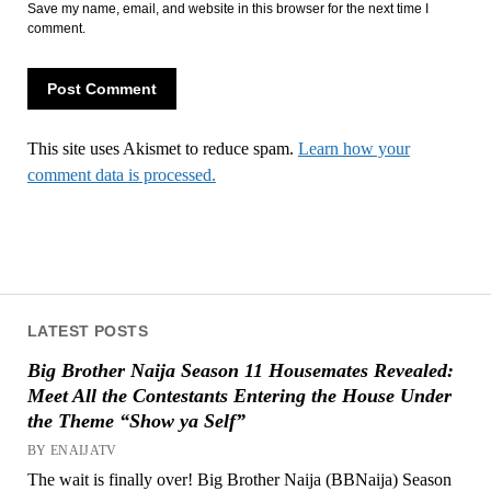
Save my name, email, and website in this browser for the next time I
comment.
This site uses Akismet to reduce spam.
Learn how your
comment data is processed.
LATEST POSTS
Big Brother Naija Season 11 Housemates Revealed:
Meet All the Contestants Entering the House Under
the Theme “Show ya Self”
BY ENAIJATV
The wait is finally over! Big Brother Naija (BBNaija) Season