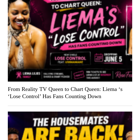
From Reality TV Queen to Chart Queen: Liema ‘s
‘Lose Control’ Has Fans Counting Down