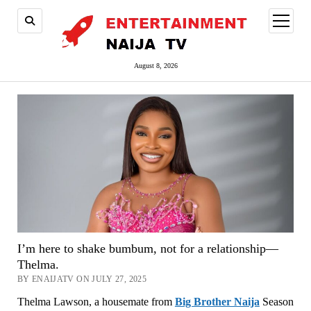
open
menu
August 8, 2026
I’m here to shake bumbum, not for a relationship—
Thelma.
BY ENAIJATV ON JULY 27, 2025
Thelma Lawson, a housemate from
Big Brother Naija
Season