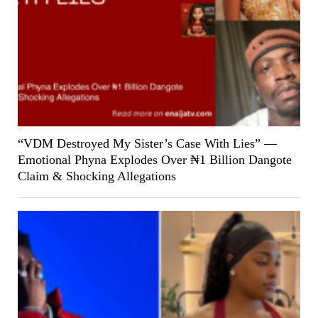
“VDM Destroyed My Sister’s Case With Lies” —
Emotional Phyna Explodes Over ₦1 Billion Dangote
Claim & Shocking Allegations