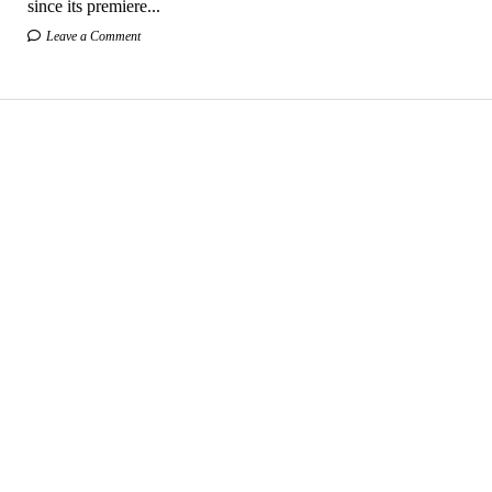
since its premiere...
Leave a Comment