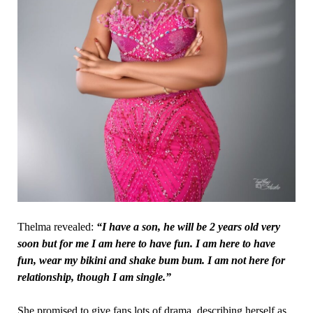
Thelma revealed:
“I have a son, he will be 2 years old very
soon but for me I am here to have fun. I am here to have
fun, wear my bikini and shake bum bum. I am not here for
relationship, though I am single.”
She promised to give fans lots of drama, describing herself as