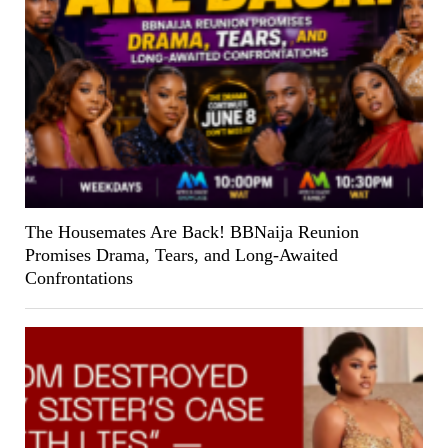
The Housemates Are Back! BBNaija Reunion
Promises Drama, Tears, and Long-Awaited
Confrontations