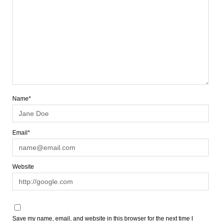
Name*
Email*
Website
Save my name, email, and website in this browser for the next time I