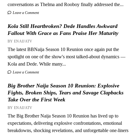
conversations as Thelma and Rooboy finally addressed the...
Leave a Comment
Kola Still Heartbroken? Dede Handles Awkward
Fallout With Grace as Fans Praise Her Maturity
BY ENAIJATV
The latest BBNaija Season 10 Reunion once again put the
spotlight on one of the show's most talked-about dynamics —
Kola and Dede. While many...
Leave a Comment
Big Brother Naija Season 10 Reunion: Explosive
Fights, Broken Ships, Tears and Savage Clapbacks
Take Over the First Week
BY ENAIJATV
The Big Brother Naija Season 10 Reunion has lived up to
expectations, delivering explosive confrontations, emotional
breakdowns, shocking revelations, and unforgettable one-liners