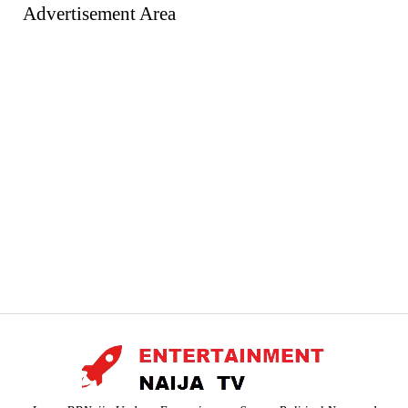
Advertisement Area