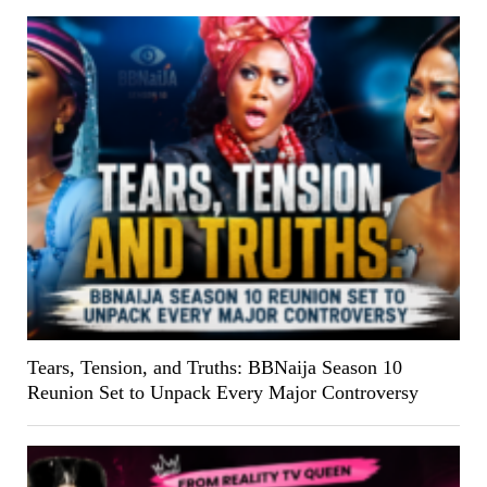
Tears, Tension, and Truths: BBNaija Season 10
Reunion Set to Unpack Every Major Controversy