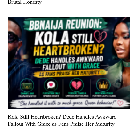
Brutal Honesty
Kola Still Heartbroken? Dede Handles Awkward
Fallout With Grace as Fans Praise Her Maturity