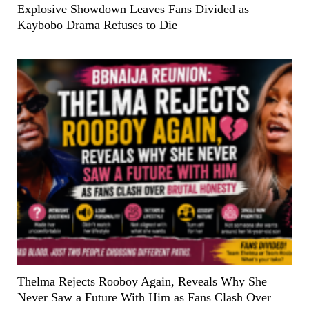
Explosive Showdown Leaves Fans Divided as
Kaybobo Drama Refuses to Die
Thelma Rejects Rooboy Again, Reveals Why She
Never Saw a Future With Him as Fans Clash Over