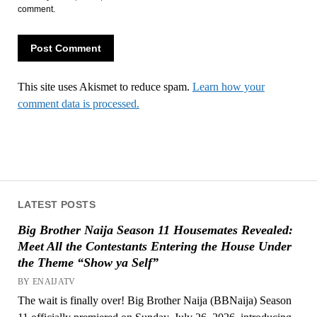
comment.
This site uses Akismet to reduce spam.
Learn how your
comment data is processed.
LATEST POSTS
Big Brother Naija Season 11 Housemates Revealed:
Meet All the Contestants Entering the House Under
the Theme “Show ya Self”
BY ENAIJATV
The wait is finally over! Big Brother Naija (BBNaija) Season