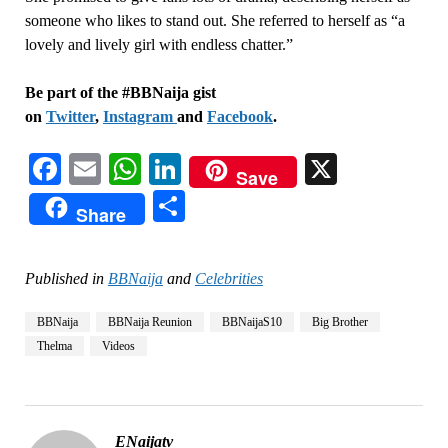
someone who likes to stand out. She referred to herself as “a
lovely and lively girl with endless chatter.”
Be part of the #BBNaija gist
on
Twitter
,
Instagram
and
Facebook
.
Facebook
Email
WhatsApp
LinkedIn
X
Save
Share
Share
Published in
BBNaija
and
Celebrities
BBNaija
BBNaija Reunion
BBNaijaS10
Big Brother
Thelma
Videos
ENaijatv