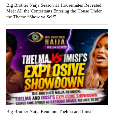
Big Brother Naija Season 11 Housemates Revealed:
Meet All the Contestants Entering the House Under
the Theme “Show ya Self”
Big Brother Naija Reunion: Thelma and Imisi’s