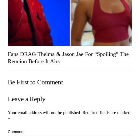
Fans DRAG Thelma & Jason Jae For “Spoiling” The
Reunion Before It Airs
Be First to Comment
Leave a Reply
Your email address will not be published.
Required fields are marked
*
Comment