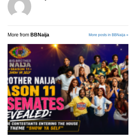
More from
BBNaija
More posts in BBNaija »