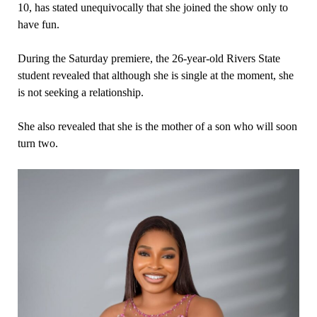
10, has stated unequivocally that she joined the show only to
have fun.
During the Saturday premiere, the 26-year-old Rivers State
student revealed that although she is single at the moment, she
is not seeking a relationship.
She also revealed that she is the mother of a son who will soon
turn two.