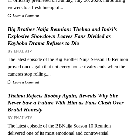
11 officially premiered on Sunday, July 26, 2026, introducing
viewers to a fresh lineup of...
Leave a Comment
Big Brother Naija Reunion: Thelma and Imisi’s
Explosive Showdown Leaves Fans Divided as
Kaybobo Drama Refuses to Die
BY ENAIJATV
The latest episode of the Big Brother Naija Season 10 Reunion
proved once again that not every house rivalry ends when the
cameras stop rolling....
Leave a Comment
Thelma Rejects Rooboy Again, Reveals Why She
Never Saw a Future With Him as Fans Clash Over
Brutal Honesty
BY ENAIJATV
The latest episode of the BBNaija Season 10 Reunion
delivered one of its most emotional and controversial