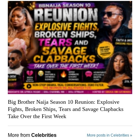
Big Brother Naija Season 10 Reunion: Explosive
Fights, Broken Ships, Tears and Savage Clapbacks
Take Over the First Week
More from
Celebrities
More posts in Celebrities »