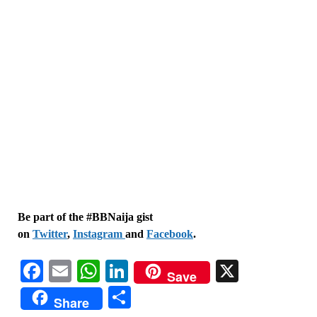
Be part of the #BBNaija gist
on
Twitter
,
Instagram
and
Facebook
.
Facebook
Email
WhatsApp
LinkedIn
X
Save
Share
Share