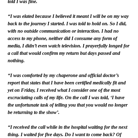
told I was fine.
“I was elated because I believed it meant I will be on my way
back to the journey I started. I was told to hold on. So I did,
with no outside communication or interaction. I had no
access to my phone, neither did I consume any form of
media, I didn’t even watch television. I prayerfully longed for
a call that would confirm my return but days passed and
nothing.
“I was comforted by my chaperone and official doctor’s
report that states that I have been certified medically fit and
yet on Friday, I received what I consider one of the most
excruciating calls of my life. On the call I was told, ‘I have
the unfortunate task of telling you that you would no longer
be returning to the show’.
“I received the call while in the hospital waiting for the next
thing. I waited for five days. Do I want to come back? Of