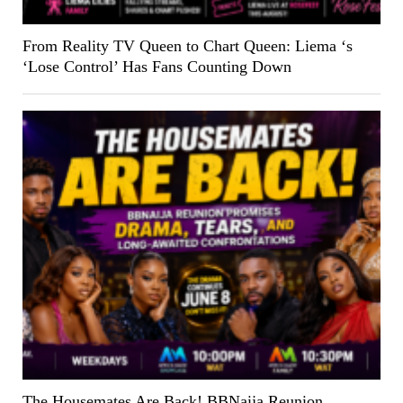
From Reality TV Queen to Chart Queen: Liema ‘s
‘Lose Control’ Has Fans Counting Down
The Housemates Are Back! BBNaija Reunion