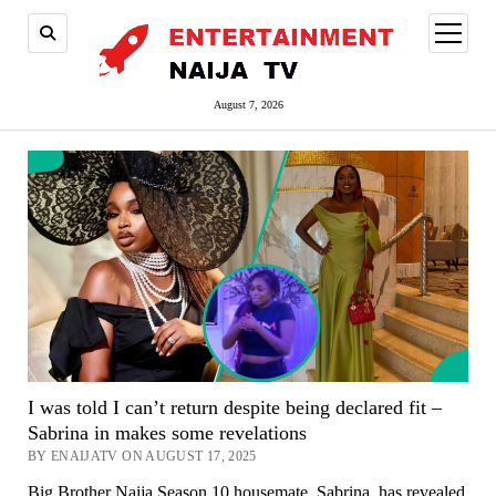
open
menu
August 7, 2026
I was told I can’t return despite being declared fit –
Sabrina in makes some revelations
BY ENAIJATV ON AUGUST 17, 2025
Big Brother Naija Season 10 housemate, Sabrina, has revealed