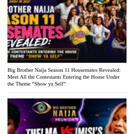
Big Brother Naija Season 11 Housemates Revealed:
Meet All the Contestants Entering the House Under
the Theme “Show ya Self”