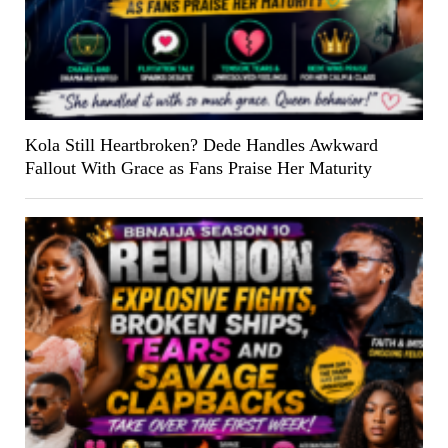
Kola Still Heartbroken? Dede Handles Awkward
Fallout With Grace as Fans Praise Her Maturity