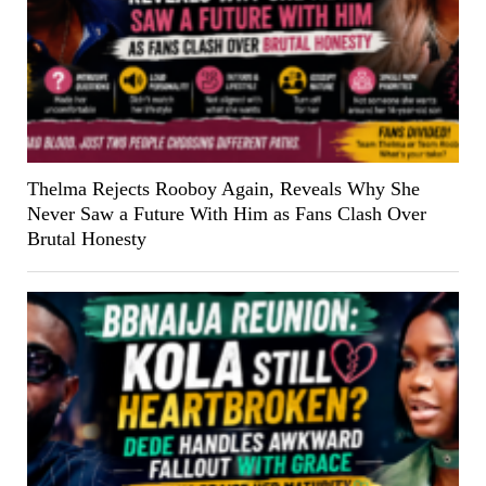
Thelma Rejects Rooboy Again, Reveals Why She
Never Saw a Future With Him as Fans Clash Over
Brutal Honesty