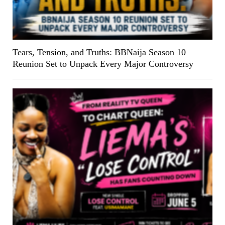
Tears, Tension, and Truths: BBNaija Season 10
Reunion Set to Unpack Every Major Controversy