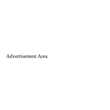
Advertisement Area