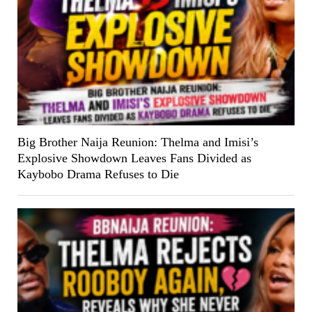
Big Brother Naija Reunion: Thelma and Imisi’s
Explosive Showdown Leaves Fans Divided as
Kaybobo Drama Refuses to Die