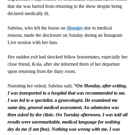
that she was barred from returning to the show despite being
declared medically fit.
Sabrina, who left the house on
Monday
due to medical
reasons, made the disclosure on Sunday during an Instagram
Live session with her fans.
Her sudden exit had shocked fellow housemates, especially her
close friend, Kola, after she informed them of her departure
upon returning from the diary room.
Narrating her ordeal, Sabrina said,
“On Monday, after exiting,
I was transported to a hospital that was recommended to me.
I was led to a specialist, a gynecologist. He examined me
same day, general medical assessment. An admission was
then asked by the clinic. On Tuesday afternoon, I was told all
results were unremarkable, medical language for nothing
dey do me (I am fine). Nothing was wrong with me. I was