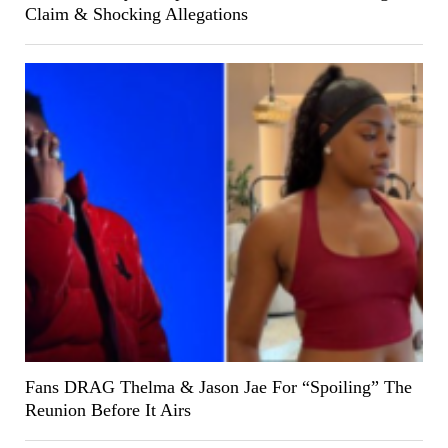
Claim & Shocking Allegations
Fans DRAG Thelma & Jason Jae For “Spoiling” The
Reunion Before It Airs