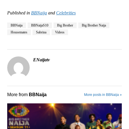
Published in
BBNaija
and
Celebrities
BBNaija
BBNaijaS10
Big Brother
Big Brother Naija
Housemates
Sabrina
Videos
ENaijatv
More from
BBNaija
More posts in BBNaija »