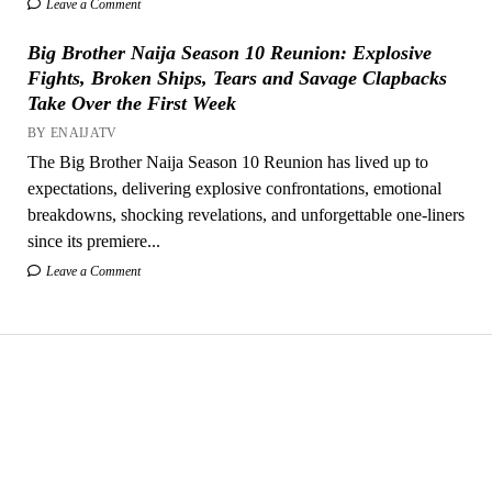
Leave a Comment
Big Brother Naija Season 10 Reunion: Explosive
Fights, Broken Ships, Tears and Savage Clapbacks
Take Over the First Week
BY ENAIJATV
The Big Brother Naija Season 10 Reunion has lived up to
expectations, delivering explosive confrontations, emotional
breakdowns, shocking revelations, and unforgettable one-liners
since its premiere...
Leave a Comment