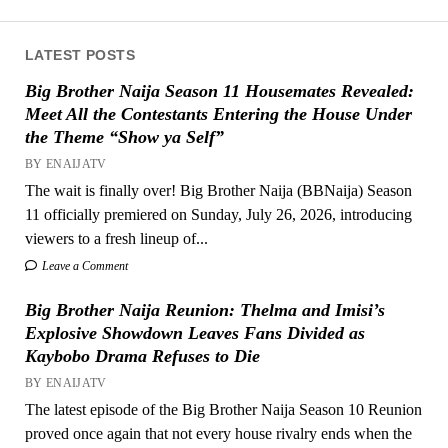
LATEST POSTS
Big Brother Naija Season 11 Housemates Revealed:
Meet All the Contestants Entering the House Under
the Theme “Show ya Self”
BY ENAIJATV
The wait is finally over! Big Brother Naija (BBNaija) Season
11 officially premiered on Sunday, July 26, 2026, introducing
viewers to a fresh lineup of...
Leave a Comment
Big Brother Naija Reunion: Thelma and Imisi’s
Explosive Showdown Leaves Fans Divided as
Kaybobo Drama Refuses to Die
BY ENAIJATV
The latest episode of the Big Brother Naija Season 10 Reunion
proved once again that not every house rivalry ends when the