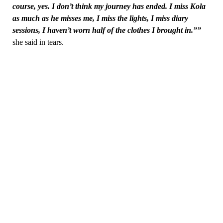
course, yes. I don’t think my journey has ended. I miss Kola
as much as he misses me, I miss the lights, I miss diary
sessions, I haven’t worn half of the clothes I brought in.””
she said in tears.