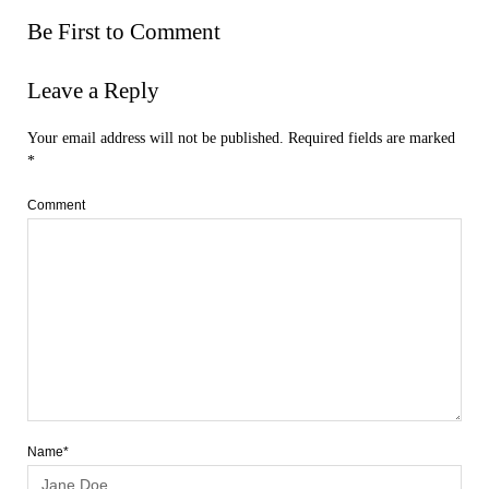
Be First to Comment
Leave a Reply
Your email address will not be published.
Required fields are marked
*
Comment
Name*