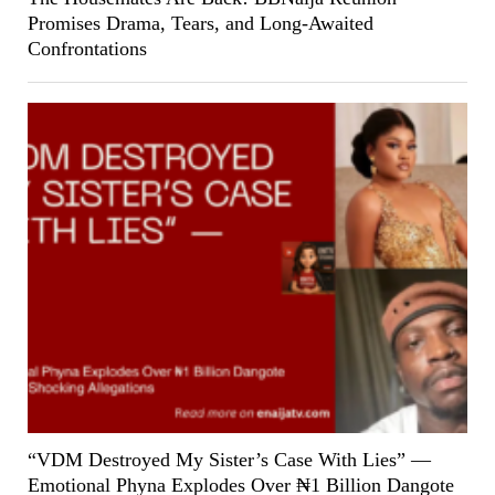
Promises Drama, Tears, and Long-Awaited
Confrontations
“VDM Destroyed My Sister’s Case With Lies” —
Emotional Phyna Explodes Over ₦1 Billion Dangote