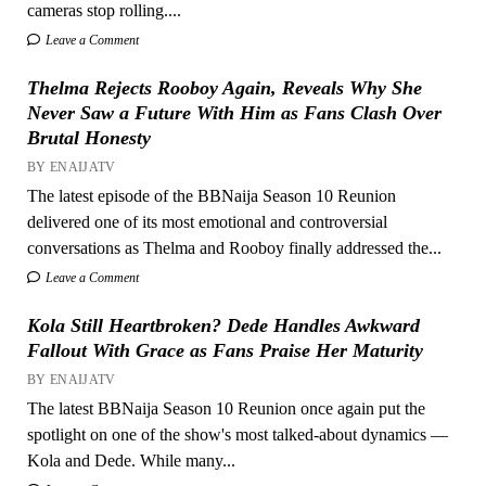
cameras stop rolling....
Leave a Comment
Thelma Rejects Rooboy Again, Reveals Why She
Never Saw a Future With Him as Fans Clash Over
Brutal Honesty
BY ENAIJATV
The latest episode of the BBNaija Season 10 Reunion
delivered one of its most emotional and controversial
conversations as Thelma and Rooboy finally addressed the...
Leave a Comment
Kola Still Heartbroken? Dede Handles Awkward
Fallout With Grace as Fans Praise Her Maturity
BY ENAIJATV
The latest BBNaija Season 10 Reunion once again put the
spotlight on one of the show's most talked-about dynamics —
Kola and Dede. While many...