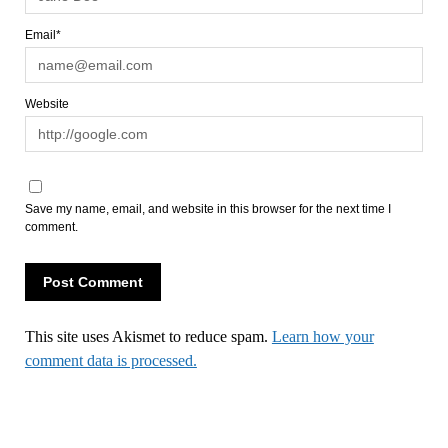
Email*
Website
Save my name, email, and website in this browser for the next time I
comment.
This site uses Akismet to reduce spam.
Learn how your
comment data is processed.