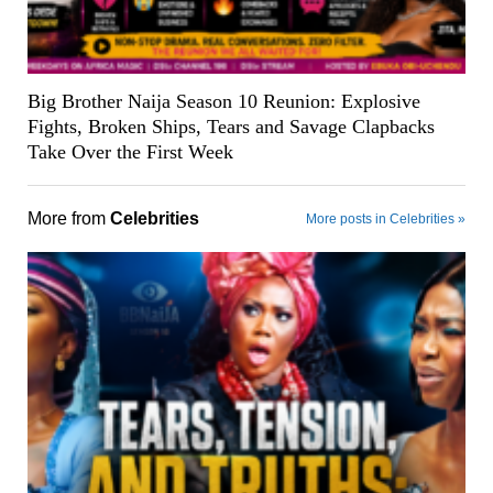
Big Brother Naija Season 10 Reunion: Explosive
Fights, Broken Ships, Tears and Savage Clapbacks
Take Over the First Week
More from
Celebrities
More posts in Celebrities »