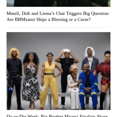
Mmeli, Didi and Liema’s Chat Triggers Big Question:
Are BBMzansi Ships a Blessing or a Curse?
Do-or-Die Week: Big Brother Mzansi Finalists Share