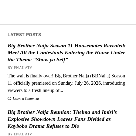
LATEST POSTS
Big Brother Naija Season 11 Housemates Revealed:
Meet All the Contestants Entering the House Under
the Theme “Show ya Self”
BY ENAIJATV
The wait is finally over! Big Brother Naija (BBNaija) Season
11 officially premiered on Sunday, July 26, 2026, introducing
viewers to a fresh lineup of...
Leave a Comment
Big Brother Naija Reunion: Thelma and Imisi’s
Explosive Showdown Leaves Fans Divided as
Kaybobo Drama Refuses to Die
BY ENAIJATV