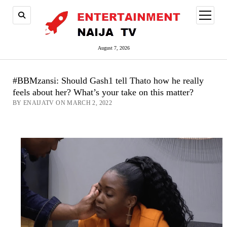
open
menu
August 7, 2026
#BBMzansi: Should Gash1 tell Thato how he really
feels about her? What’s your take on this matter?
BY ENAIJATV ON MARCH 2, 2022