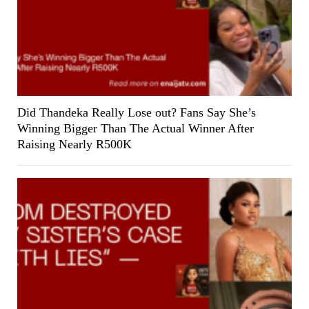
Did Thandeka Really Lose out? Fans Say She’s
Winning Bigger Than The Actual Winner After
Raising Nearly R500K