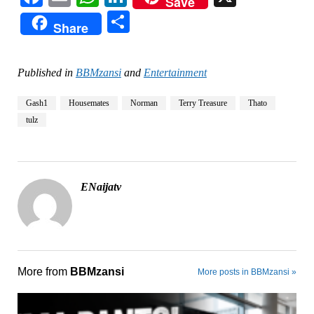
Save
Share
Share
Published in
BBMzansi
and
Entertainment
Gash1
Housemates
Norman
Terry Treasure
Thato
tulz
ENaijatv
More from
BBMzansi
More posts in BBMzansi »