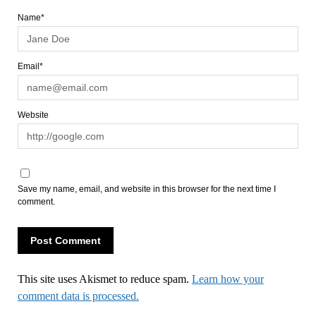
Name*
Email*
Website
Save my name, email, and website in this browser for the next time I
comment.
This site uses Akismet to reduce spam.
Learn how your
comment data is processed.