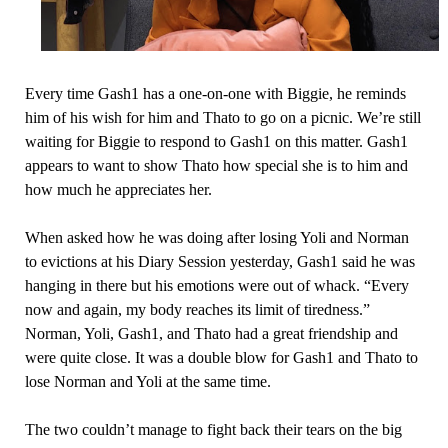
Every time Gash1 has a one-on-one with Biggie, he reminds
him of his wish for him and Thato to go on a picnic. We’re still
waiting for Biggie to respond to Gash1 on this matter. Gash1
appears to want to show Thato how special she is to him and
how much he appreciates her.
When asked how he was doing after losing Yoli and Norman
to evictions at his Diary Session yesterday, Gash1 said he was
hanging in there but his emotions were out of whack. “Every
now and again, my body reaches its limit of tiredness.”
Norman, Yoli, Gash1, and Thato had a great friendship and
were quite close. It was a double blow for Gash1 and Thato to
lose Norman and Yoli at the same time.
The two couldn’t manage to fight back their tears on the big