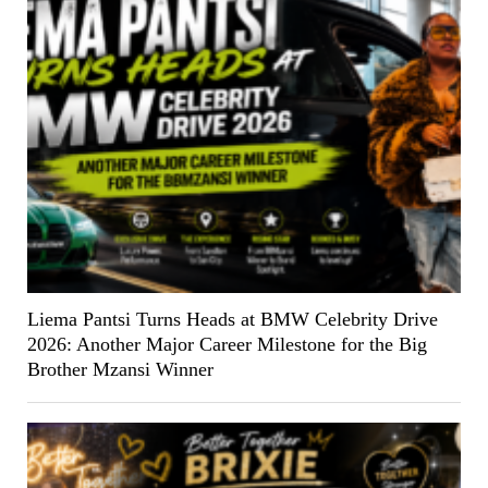
Liema Pantsi Turns Heads at BMW Celebrity Drive
2026: Another Major Career Milestone for the Big
Brother Mzansi Winner