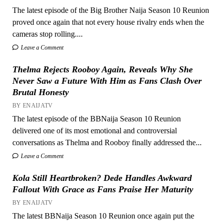
The latest episode of the Big Brother Naija Season 10 Reunion
proved once again that not every house rivalry ends when the
cameras stop rolling....
Leave a Comment
Thelma Rejects Rooboy Again, Reveals Why She
Never Saw a Future With Him as Fans Clash Over
Brutal Honesty
BY ENAIJATV
The latest episode of the BBNaija Season 10 Reunion
delivered one of its most emotional and controversial
conversations as Thelma and Rooboy finally addressed the...
Leave a Comment
Kola Still Heartbroken? Dede Handles Awkward
Fallout With Grace as Fans Praise Her Maturity
BY ENAIJATV
The latest BBNaija Season 10 Reunion once again put the