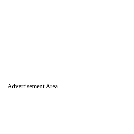
Advertisement Area