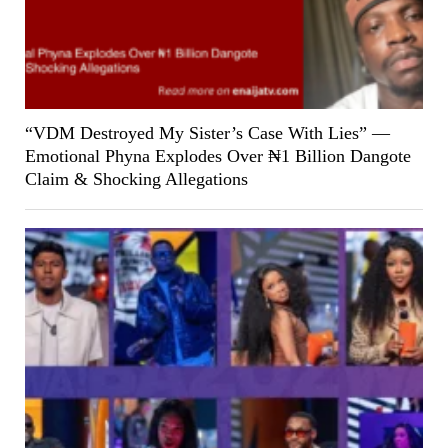
“VDM Destroyed My Sister’s Case With Lies” —
Emotional Phyna Explodes Over ₦1 Billion Dangote
Claim & Shocking Allegations