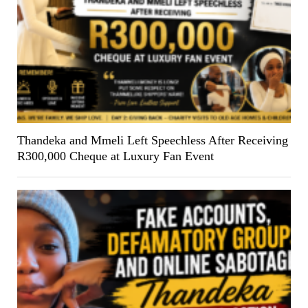
Thandeka and Mmeli Left Speechless After Receiving
R300,000 Cheque at Luxury Fan Event