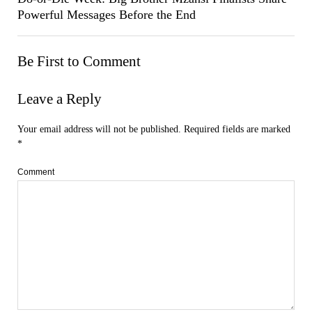
Powerful Messages Before the End
Be First to Comment
Leave a Reply
Your email address will not be published.
Required fields are marked
*
Comment