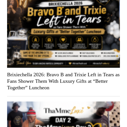
Brixiechella 2026: Bravo B and Trixie Left in Tears as
Fans Shower Them With Luxury Gifts at “Better
Together” Luncheon