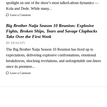
spotlight on one of the show's most talked-about dynamics —
Kola and Dede. While many...
Leave a Comment
Big Brother Naija Season 10 Reunion: Explosive
Fights, Broken Ships, Tears and Savage Clapbacks
Take Over the First Week
BY ENAIJATV
The Big Brother Naija Season 10 Reunion has lived up to
expectations, delivering explosive confrontations, emotional
breakdowns, shocking revelations, and unforgettable one-liners
since its premiere...
Leave a Comment