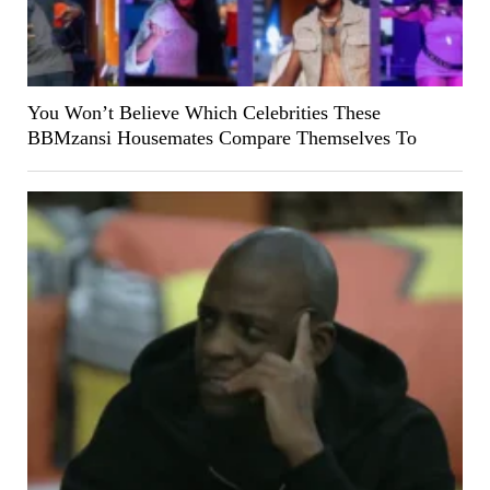
You Won’t Believe Which Celebrities These
BBMzansi Housemates Compare Themselves To