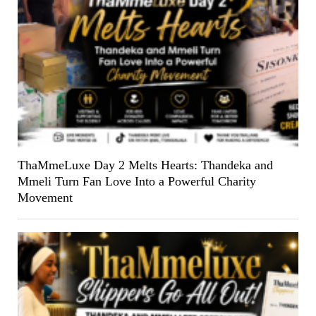
ThaMmeLuxe Day 2 Melts Hearts: Thandeka and
Mmeli Turn Fan Love Into a Powerful Charity
Movement