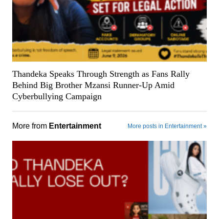
Thandeka Speaks Through Strength as Fans Rally
Behind Big Brother Mzansi Runner-Up Amid
Cyberbullying Campaign
More from
Entertainment
More posts in Entertainment »