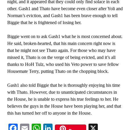
night, and it appeared that they could only find solace in each
other. Gash1 and Thato have become even closer after Yoli and
Norman’s eviction, and Gash1 has been brave enough to tell
Biggie that he is frightened of losing her.
Biggie went on to ask Gash1 what he is most concerned about.
He said, broken-hearted, that his main concern right now is
that he might not see Thato again. For those who may have
missed it, Thato is on the verge of being evicted, and it’s all
thanks to HoH Tulz, who used his Veto power to save fellow
Housemate Terry, putting Thato on the chopping block.
Gash1 also told Biggie that he is thoroughly enjoying his time
with Thato. However, due to unanticipated circumstances in
the House, he is unable to express his true feelings to her. He
believes the guys in the House have been playing her, and that
this has turned her off to anyone in the House.
Facebook
Email
WhatsApp
LinkedIn
X