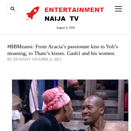
open
menu
August 8, 2026
#BBMzansi: From Acacia’s passionate kiss to Yoli’s
moaning, to Thato’s kisses. Gash1 and his women.
BY ENAIJATV ON APRIL 6, 2022