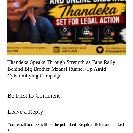
Thandeka Speaks Through Strength as Fans Rally
Behind Big Brother Mzansi Runner-Up Amid
Cyberbullying Campaign
Be First to Comment
Leave a Reply
Your email address will not be published.
Required fields are marked
*