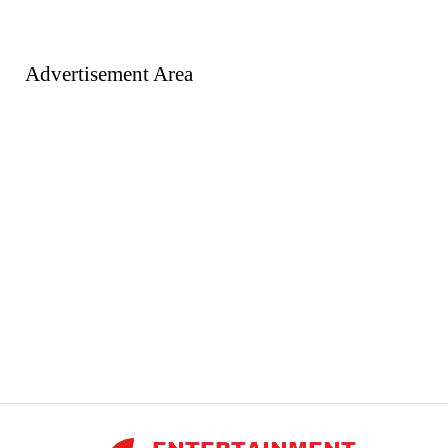
Advertisement Area