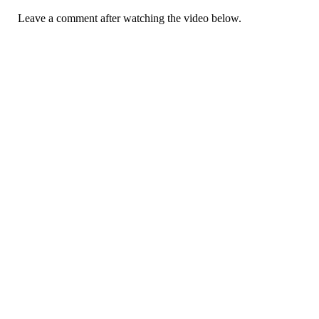
Leave a comment after watching the video below.