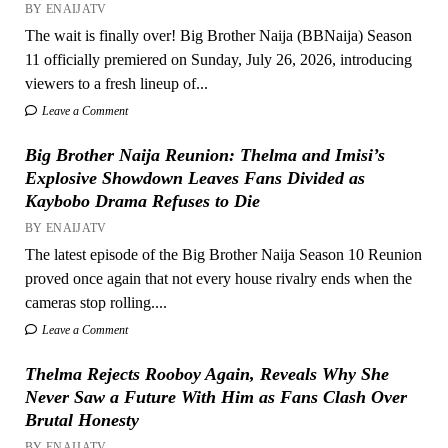
BY ENAIJATV
The wait is finally over! Big Brother Naija (BBNaija) Season
11 officially premiered on Sunday, July 26, 2026, introducing
viewers to a fresh lineup of...
Leave a Comment
Big Brother Naija Reunion: Thelma and Imisi’s
Explosive Showdown Leaves Fans Divided as
Kaybobo Drama Refuses to Die
BY ENAIJATV
The latest episode of the Big Brother Naija Season 10 Reunion
proved once again that not every house rivalry ends when the
cameras stop rolling....
Leave a Comment
Thelma Rejects Rooboy Again, Reveals Why She
Never Saw a Future With Him as Fans Clash Over
Brutal Honesty
BY ENAIJATV