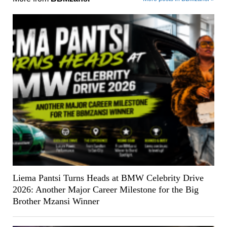
Liema Pantsi Turns Heads at BMW Celebrity Drive
2026: Another Major Career Milestone for the Big
Brother Mzansi Winner