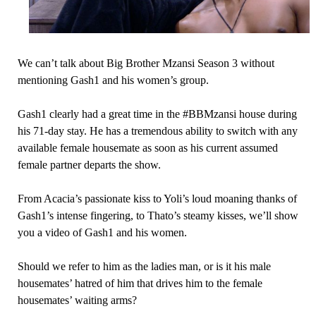
We can’t talk about Big Brother Mzansi Season 3 without
mentioning Gash1 and his women’s group.
Gash1 clearly had a great time in the #BBMzansi house during
his 71-day stay. He has a tremendous ability to switch with any
available female housemate as soon as his current assumed
female partner departs the show.
From Acacia’s passionate kiss to Yoli’s loud moaning thanks of
Gash1’s intense fingering, to Thato’s steamy kisses, we’ll show
you a video of Gash1 and his women.
Should we refer to him as the ladies man, or is it his male
housemates’ hatred of him that drives him to the female
housemates’ waiting arms?