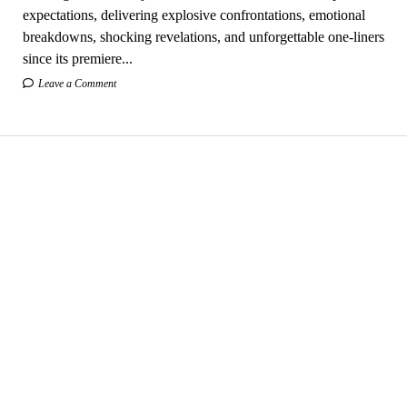
expectations, delivering explosive confrontations, emotional
breakdowns, shocking revelations, and unforgettable one-liners
since its premiere...
Leave a Comment