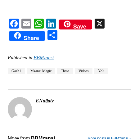
Facebook
Email
WhatsApp
LinkedIn
X
Save
Share
Share
Published in
BBMzansi
Gash1
Mzansi Magic
Thato
Videos
Yoli
ENaijatv
More from
BBMzansi
More posts in BBMzansi »