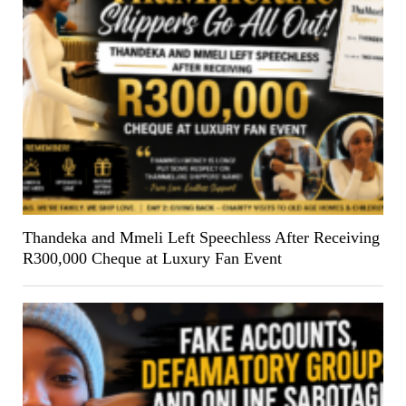
Thandeka and Mmeli Left Speechless After Receiving
R300,000 Cheque at Luxury Fan Event