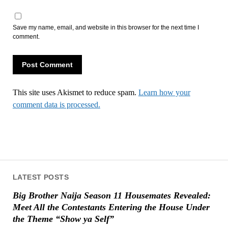
Save my name, email, and website in this browser for the next time I
comment.
This site uses Akismet to reduce spam.
Learn how your
comment data is processed.
LATEST POSTS
Big Brother Naija Season 11 Housemates Revealed:
Meet All the Contestants Entering the House Under
the Theme “Show ya Self”