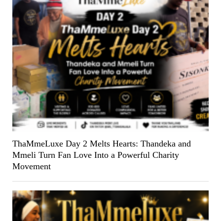
ThaMmeLuxe Day 2 Melts Hearts: Thandeka and
Mmeli Turn Fan Love Into a Powerful Charity
Movement