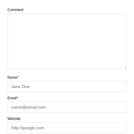
Comment
Name*
Email*
Website