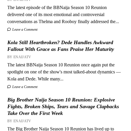
The latest episode of the BBNaija Season 10 Reunion
delivered one of its most emotional and controversial
conversations as Thelma and Rooboy finally addressed the...
Leave a Comment
Kola Still Heartbroken? Dede Handles Awkward
Fallout With Grace as Fans Praise Her Maturity
BY ENAIJATV
The latest BBNaija Season 10 Reunion once again put the
spotlight on one of the show's most talked-about dynamics —
Kola and Dede. While many...
Leave a Comment
Big Brother Naija Season 10 Reunion: Explosive
Fights, Broken Ships, Tears and Savage Clapbacks
Take Over the First Week
BY ENAIJATV
The Big Brother Naija Season 10 Reunion has lived up to