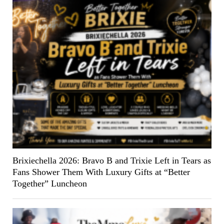
Brixiechella 2026: Bravo B and Trixie Left in Tears as
Fans Shower Them With Luxury Gifts at “Better
Together” Luncheon