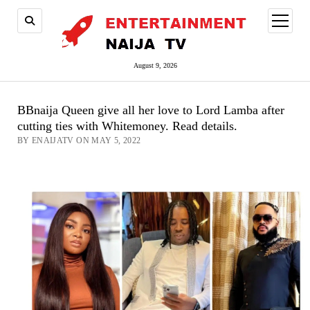
open
menu
August 9, 2026
BBnaija Queen give all her love to Lord Lamba after
cutting ties with Whitemoney. Read details.
BY ENAIJATV ON MAY 5, 2022