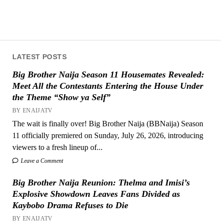
LATEST POSTS
Big Brother Naija Season 11 Housemates Revealed:
Meet All the Contestants Entering the House Under
the Theme “Show ya Self”
BY ENAIJATV
The wait is finally over! Big Brother Naija (BBNaija) Season
11 officially premiered on Sunday, July 26, 2026, introducing
viewers to a fresh lineup of...
Leave a Comment
Big Brother Naija Reunion: Thelma and Imisi’s
Explosive Showdown Leaves Fans Divided as
Kaybobo Drama Refuses to Die
BY ENAIJATV