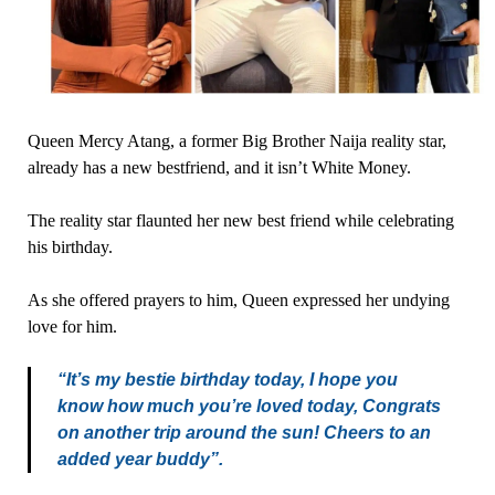
Queen Mercy Atang, a former Big Brother Naija reality star,
already has a new bestfriend, and it isn’t White Money.
The reality star flaunted her new best friend while celebrating
his birthday.
As she offered prayers to him, Queen expressed her undying
love for him.
“It’s my bestie birthday today, I hope you
know how much you’re loved today, Congrats
on another trip around the sun! Cheers to an
added year buddy”.