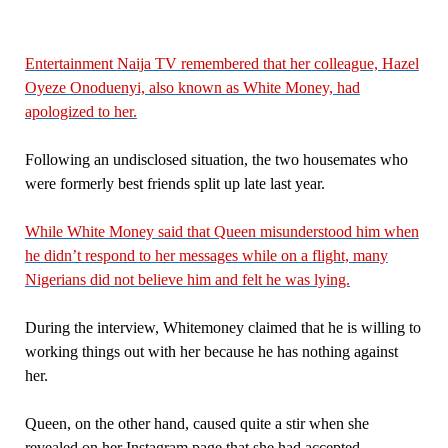
Entertainment Naija TV remembered that her colleague, Hazel
Oyeze Onoduenyi, also known as White Money, had
apologized to her.
Following an undisclosed situation, the two housemates who
were formerly best friends split up late last year.
While White Money said that Queen misunderstood him when
he didn’t respond to her messages while on a flight, many
Nigerians did not believe him and felt he was lying.
During the interview, Whitemoney claimed that he is willing to
working things out with her because he has nothing against
her.
Queen, on the other hand, caused quite a stir when she
revealed on her Instagram page that she had accepted