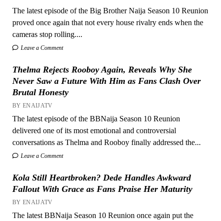
The latest episode of the Big Brother Naija Season 10 Reunion
proved once again that not every house rivalry ends when the
cameras stop rolling....
Leave a Comment
Thelma Rejects Rooboy Again, Reveals Why She
Never Saw a Future With Him as Fans Clash Over
Brutal Honesty
BY ENAIJATV
The latest episode of the BBNaija Season 10 Reunion
delivered one of its most emotional and controversial
conversations as Thelma and Rooboy finally addressed the...
Leave a Comment
Kola Still Heartbroken? Dede Handles Awkward
Fallout With Grace as Fans Praise Her Maturity
BY ENAIJATV
The latest BBNaija Season 10 Reunion once again put the