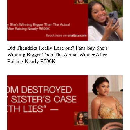
Did Thandeka Really Lose out? Fans Say She’s
Winning Bigger Than The Actual Winner After
Raising Nearly R500K