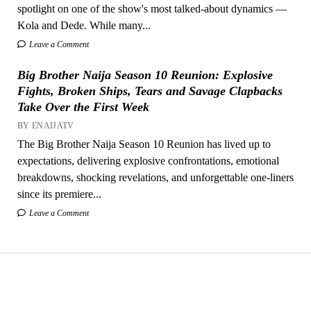
spotlight on one of the show's most talked-about dynamics —
Kola and Dede. While many...
Leave a Comment
Big Brother Naija Season 10 Reunion: Explosive
Fights, Broken Ships, Tears and Savage Clapbacks
Take Over the First Week
BY ENAIJATV
The Big Brother Naija Season 10 Reunion has lived up to
expectations, delivering explosive confrontations, emotional
breakdowns, shocking revelations, and unforgettable one-liners
since its premiere...
Leave a Comment