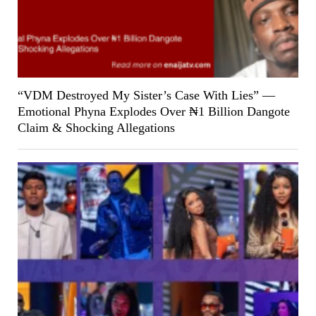
“VDM Destroyed My Sister’s Case With Lies” —
Emotional Phyna Explodes Over ₦1 Billion Dangote
Claim & Shocking Allegations