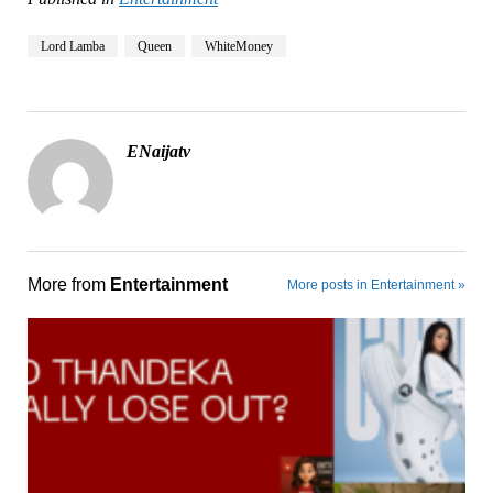
Lord Lamba
Queen
WhiteMoney
ENaijatv
More from
Entertainment
More posts in Entertainment »