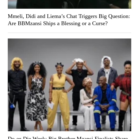
Mmeli, Didi and Liema’s Chat Triggers Big Question:
Are BBMzansi Ships a Blessing or a Curse?
Do-or-Die Week: Big Brother Mzansi Finalists Share