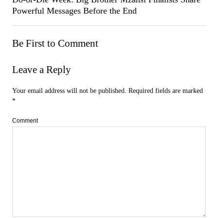
Powerful Messages Before the End
Be First to Comment
Leave a Reply
Your email address will not be published.
Required fields are marked
*
Comment