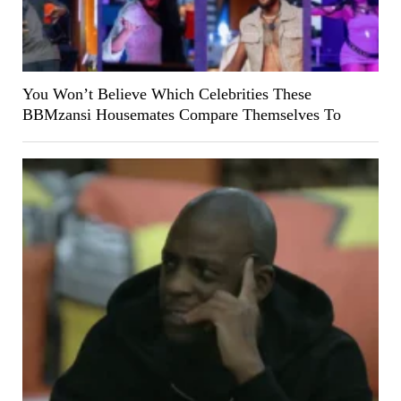
You Won’t Believe Which Celebrities These
BBMzansi Housemates Compare Themselves To