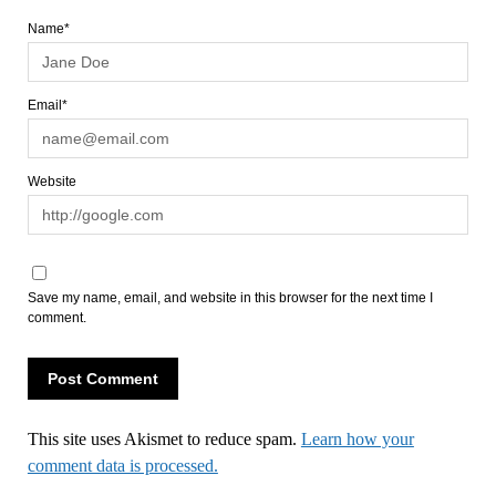
Name*
Email*
Website
Save my name, email, and website in this browser for the next time I
comment.
This site uses Akismet to reduce spam.
Learn how your
comment data is processed.