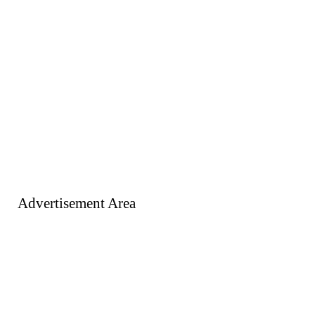
Advertisement Area