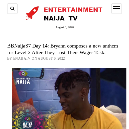
open
menu
August 9, 2026
BBNaijaS7 Day 14: Bryann composes a new anthem
for Level 2 After They Lost Their Wager Task.
BY ENAIJATV ON AUGUST 6, 2022