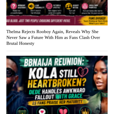
Thelma Rejects Rooboy Again, Reveals Why She
Never Saw a Future With Him as Fans Clash Over
Brutal Honesty