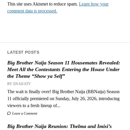
This site uses Akismet to reduce spam.
Learn how your
comment data is processed.
LATEST POSTS
Big Brother Naija Season 11 Housemates Revealed:
Meet All the Contestants Entering the House Under
the Theme “Show ya Self”
BY ENAIJATV
The wait is finally over! Big Brother Naija (BBNaija) Season
11 officially premiered on Sunday, July 26, 2026, introducing
viewers to a fresh lineup of...
Leave a Comment
Big Brother Naija Reunion: Thelma and Imisi’s