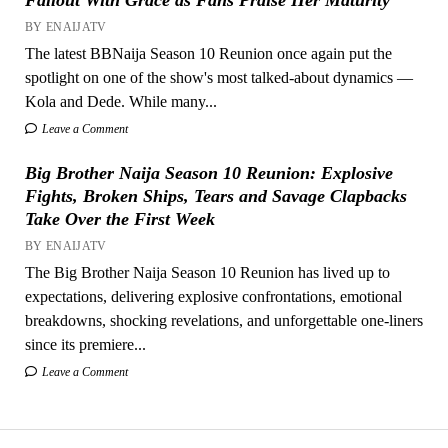
BY ENAIJATV
The latest BBNaija Season 10 Reunion once again put the
spotlight on one of the show's most talked-about dynamics —
Kola and Dede. While many...
Leave a Comment
Big Brother Naija Season 10 Reunion: Explosive
Fights, Broken Ships, Tears and Savage Clapbacks
Take Over the First Week
BY ENAIJATV
The Big Brother Naija Season 10 Reunion has lived up to
expectations, delivering explosive confrontations, emotional
breakdowns, shocking revelations, and unforgettable one-liners
since its premiere...
Leave a Comment