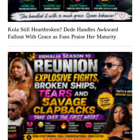
Kola Still Heartbroken? Dede Handles Awkward
Fallout With Grace as Fans Praise Her Maturity