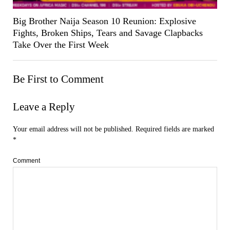
Big Brother Naija Season 10 Reunion: Explosive
Fights, Broken Ships, Tears and Savage Clapbacks
Take Over the First Week
Be First to Comment
Leave a Reply
Your email address will not be published.
Required fields are marked
*
Comment