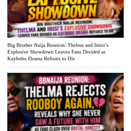
Big Brother Naija Reunion: Thelma and Imisi’s
Explosive Showdown Leaves Fans Divided as
Kaybobo Drama Refuses to Die