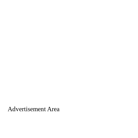
Advertisement Area