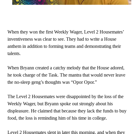
When they won the first Weekly Wager, Level 2 Housemates’
inventiveness was clear to see. They had to write a House
anthem in addition to forming teams and demonstrating their
talents.
When Bryann created a catchy melody that the House adored,
he took charge of the Task. The mantra that would never leave
the no-sleep geng’s thoughts was “Opor Opor.”
The Level 2 Housemates were disappointed by the loss of the
Weekly Wager, but Bryann spoke out strongly about his
displeasure. He claimed that because they lack the funds to buy
food, the loss is reminding him of his time in college.
Level 2 Housemates slept in later this morning, and when they