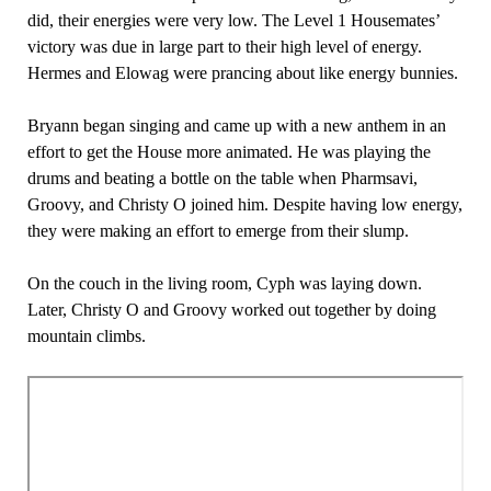
did, their energies were very low. The Level 1 Housemates’
victory was due in large part to their high level of energy.
Hermes and Elowag were prancing about like energy bunnies.
Bryann began singing and came up with a new anthem in an
effort to get the House more animated. He was playing the
drums and beating a bottle on the table when Pharmsavi,
Groovy, and Christy O joined him. Despite having low energy,
they were making an effort to emerge from their slump.
On the couch in the living room, Cyph was laying down.
Later, Christy O and Groovy worked out together by doing
mountain climbs.