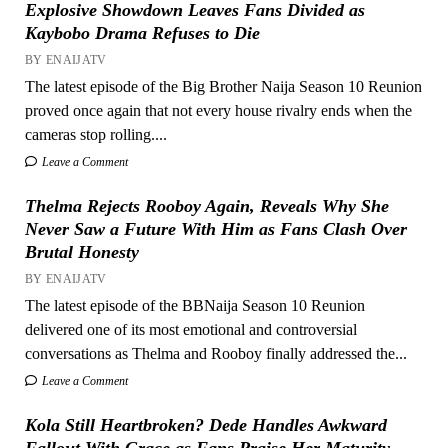
Explosive Showdown Leaves Fans Divided as
Kaybobo Drama Refuses to Die
BY ENAIJATV
The latest episode of the Big Brother Naija Season 10 Reunion
proved once again that not every house rivalry ends when the
cameras stop rolling....
Leave a Comment
Thelma Rejects Rooboy Again, Reveals Why She
Never Saw a Future With Him as Fans Clash Over
Brutal Honesty
BY ENAIJATV
The latest episode of the BBNaija Season 10 Reunion
delivered one of its most emotional and controversial
conversations as Thelma and Rooboy finally addressed the...
Leave a Comment
Kola Still Heartbroken? Dede Handles Awkward
Fallout With Grace as Fans Praise Her Maturity