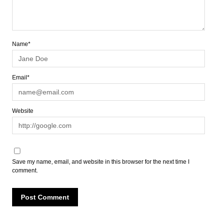
Name*
Email*
Website
Save my name, email, and website in this browser for the next time I
comment.