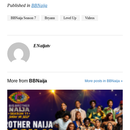
Published in
BBNaija
BBNaija Season 7
Bryann
Level Up
Videos
ENaijatv
More from
BBNaija
More posts in BBNaija »