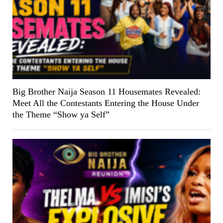
Big Brother Naija Season 11 Housemates Revealed:
Meet All the Contestants Entering the House Under
the Theme “Show ya Self”