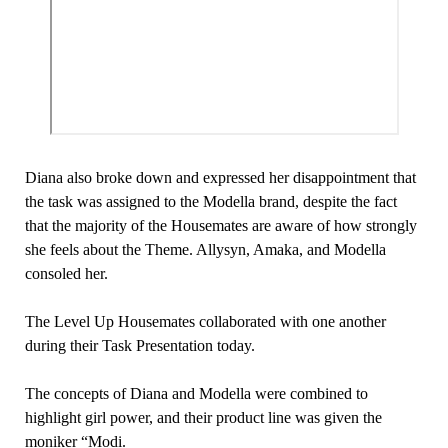
Diana also broke down and expressed her disappointment that
the task was assigned to the Modella brand, despite the fact
that the majority of the Housemates are aware of how strongly
she feels about the Theme. Allysyn, Amaka, and Modella
consoled her.
The Level Up Housemates collaborated with one another
during their Task Presentation today.
The concepts of Diana and Modella were combined to
highlight girl power, and their product line was given the
moniker “Modi.