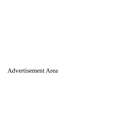
Advertisement Area