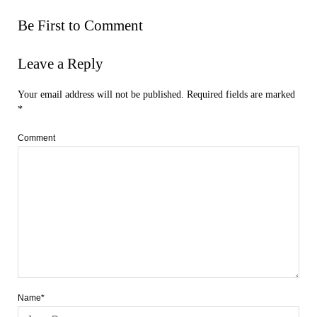
Be First to Comment
Leave a Reply
Your email address will not be published.
Required fields are marked
*
Comment
Name*