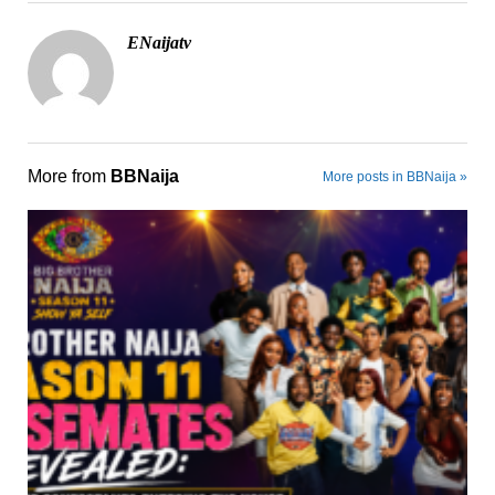
ENaijatv
More from
BBNaija
More posts in BBNaija »