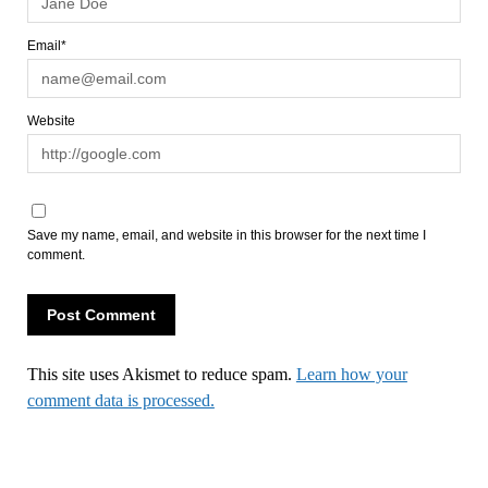
Email*
Website
Save my name, email, and website in this browser for the next time I
comment.
This site uses Akismet to reduce spam.
Learn how your
comment data is processed.