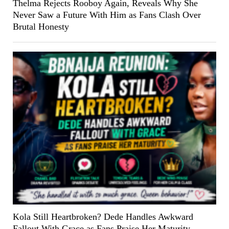
Thelma Rejects Rooboy Again, Reveals Why She
Never Saw a Future With Him as Fans Clash Over
Brutal Honesty
Kola Still Heartbroken? Dede Handles Awkward
Fallout With Grace as Fans Praise Her Maturity