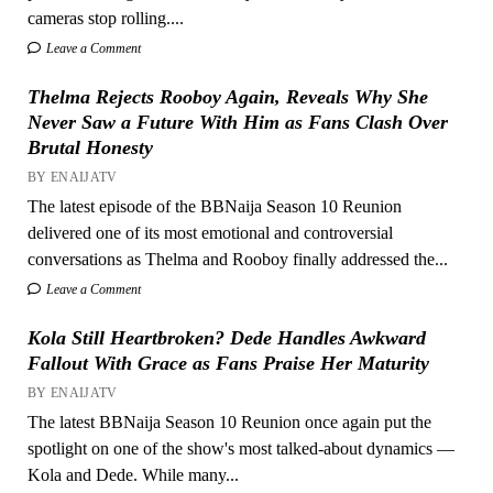
cameras stop rolling....
Leave a Comment
Thelma Rejects Rooboy Again, Reveals Why She
Never Saw a Future With Him as Fans Clash Over
Brutal Honesty
BY ENAIJATV
The latest episode of the BBNaija Season 10 Reunion
delivered one of its most emotional and controversial
conversations as Thelma and Rooboy finally addressed the...
Leave a Comment
Kola Still Heartbroken? Dede Handles Awkward
Fallout With Grace as Fans Praise Her Maturity
BY ENAIJATV
The latest BBNaija Season 10 Reunion once again put the
spotlight on one of the show's most talked-about dynamics —
Kola and Dede. While many...