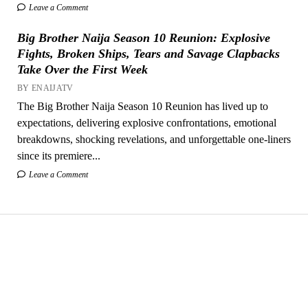
Leave a Comment
Big Brother Naija Season 10 Reunion: Explosive
Fights, Broken Ships, Tears and Savage Clapbacks
Take Over the First Week
BY ENAIJATV
The Big Brother Naija Season 10 Reunion has lived up to
expectations, delivering explosive confrontations, emotional
breakdowns, shocking revelations, and unforgettable one-liners
since its premiere...
Leave a Comment