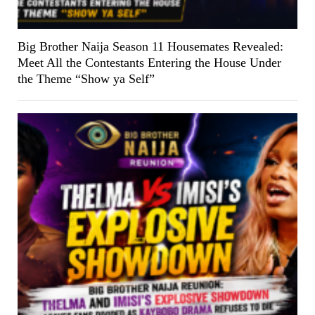
Big Brother Naija Season 11 Housemates Revealed:
Meet All the Contestants Entering the House Under
the Theme “Show ya Self”