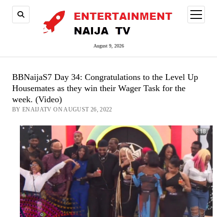
open
menu
August 9, 2026
BBNaijaS7 Day 34: Congratulations to the Level Up
Housemates as they win their Wager Task for the
week. (Video)
BY ENAIJATV ON AUGUST 26, 2022