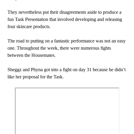
They nevertheless put their disagreements aside to produce a
fun Task Presentation that involved developing and releasing
four skincare products.
The road to putting on a fantastic performance was not an easy
one. Throughout the week, there were numerous fights
between the Housemates.
Sheggz and Phyna got into a fight on day 31 because he didn’t
like her proposal for the Task.