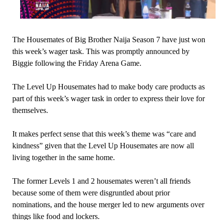
The Housemates of Big Brother Naija Season 7 have just won
this week’s wager task. This was promptly announced by
Biggie following the Friday Arena Game.
The Level Up Housemates had to make body care products as
part of this week’s wager task in order to express their love for
themselves.
It makes perfect sense that this week’s theme was “care and
kindness” given that the Level Up Housemates are now all
living together in the same home.
The former Levels 1 and 2 housemates weren’t all friends
because some of them were disgruntled about prior
nominations, and the house merger led to new arguments over
things like food and lockers.