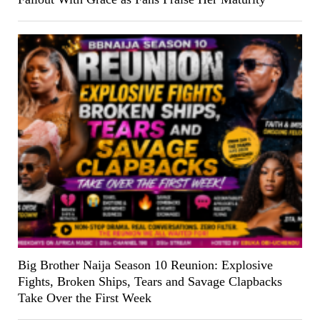
Big Brother Naija Season 10 Reunion: Explosive
Fights, Broken Ships, Tears and Savage Clapbacks
Take Over the First Week