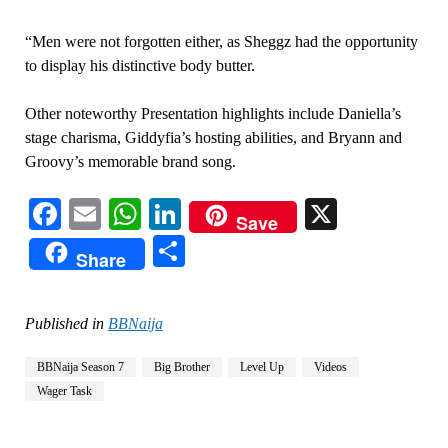
“Men were not forgotten either, as Sheggz had the opportunity
to display his distinctive body butter.
Other noteworthy Presentation highlights include Daniella’s
stage charisma, Giddyfia’s hosting abilities, and Bryann and
Groovy’s memorable brand song.
Facebook
Email
WhatsApp
LinkedIn
X
Save
Share
Share
Published in
BBNaija
BBNaija Season 7
Big Brother
Level Up
Videos
Wager Task