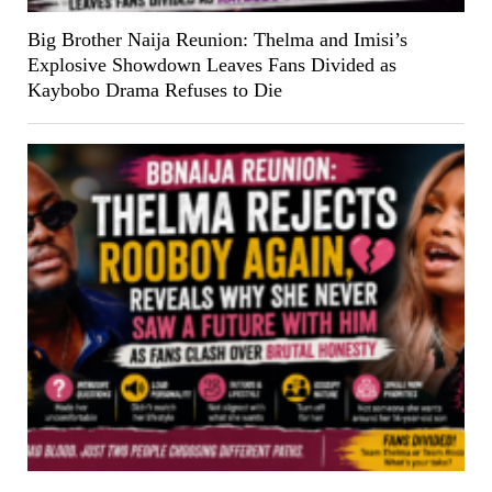
Big Brother Naija Reunion: Thelma and Imisi’s
Explosive Showdown Leaves Fans Divided as
Kaybobo Drama Refuses to Die