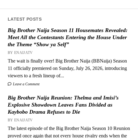
LATEST POSTS
Big Brother Naija Season 11 Housemates Revealed:
Meet All the Contestants Entering the House Under
the Theme “Show ya Self”
BY ENAIJATV
The wait is finally over! Big Brother Naija (BBNaija) Season
11 officially premiered on Sunday, July 26, 2026, introducing
viewers to a fresh lineup of...
Leave a Comment
Big Brother Naija Reunion: Thelma and Imisi’s
Explosive Showdown Leaves Fans Divided as
Kaybobo Drama Refuses to Die
BY ENAIJATV
The latest episode of the Big Brother Naija Season 10 Reunion
proved once again that not every house rivalry ends when the