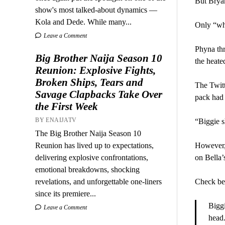
But Bryan
show's most talked-about dynamics —
Kola and Dede. While many...
Only “wh
Leave a Comment
Phyna thr
Big Brother Naija Season 10
the heate
Reunion: Explosive Fights,
Broken Ships, Tears and
The Twitt
Savage Clapbacks Take Over
pack had 
the First Week
BY ENAIJATV
“Biggie s
The Big Brother Naija Season 10
Reunion has lived up to expectations,
However, 
delivering explosive confrontations,
on Bella’
emotional breakdowns, shocking
revelations, and unforgettable one-liners
Check b
since its premiere...
Biggi
Leave a Comment
head