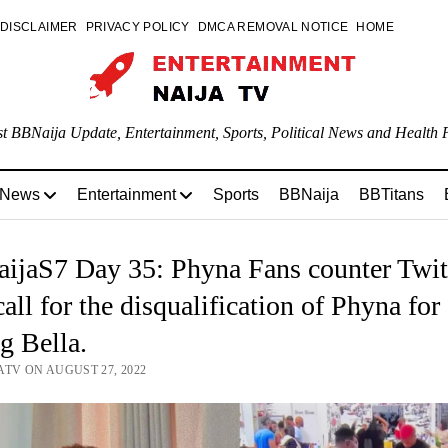
DISCLAIMER
PRIVACY POLICY
DMCA REMOVAL NOTICE
HOME
st BBNaija Update, Entertainment, Sports, Political News and Health P
 News
Entertainment
Sports
BBNaija
BBTitans
ijaS7 Day 35: Phyna Fans counter Twit
call for the disqualification of Phyna for
ng Bella.
ATV ON AUGUST 27, 2022