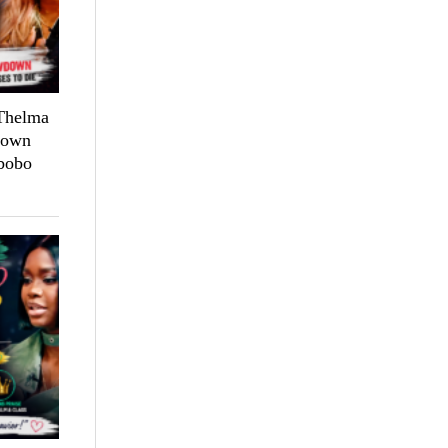
 Thelma
down
bobo