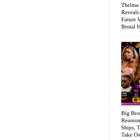
Thelma 
Reveals
Future 
Brutal 
Big Bro
Reunion
Ships, 
Take Ov