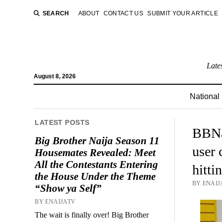
SEARCH
ABOUT
CONTACT US
SUBMIT YOUR ARTICLE
Late
August 8, 2026
National
LATEST POSTS
BBNa
Big Brother Naija Season 11
user 
Housemates Revealed: Meet
All the Contestants Entering
hitti
the House Under the Theme
BY ENAIJ
“Show ya Self”
BY ENAIJATV
The wait is finally over! Big Brother