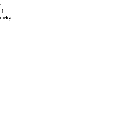
e
th
turity