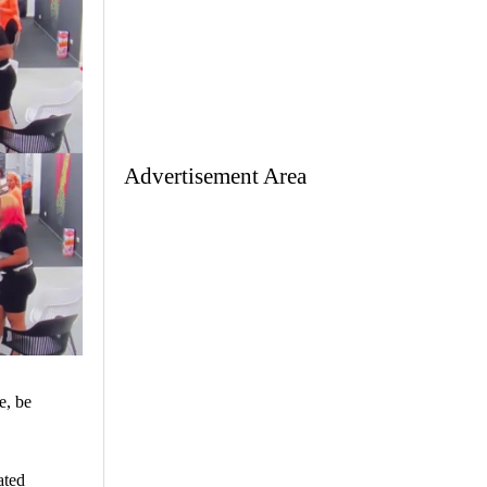
Advertisement Area
e, be
ated