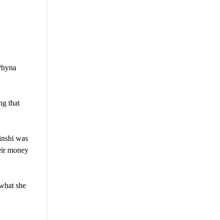
Phyna
ng that
inshi was
eir money
 what she