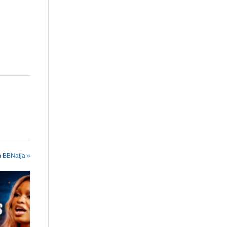
n BBNaija »