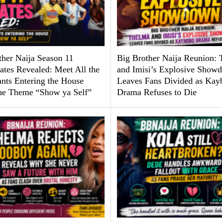
ther Naija Season 11
Big Brother Naija Reunion:
tes Revealed: Meet All the
and Imisi’s Explosive Show
ants Entering the House
Leaves Fans Divided as Kay
he Theme “Show ya Self”
Drama Refuses to Die