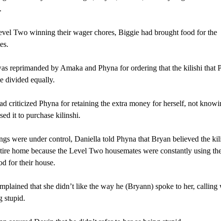
.
vel Two winning their wager chores, Biggie had brought food for the
es.
s reprimanded by Amaka and Phyna for ordering that the kilishi that 
e divided equally.
d criticized Phyna for retaining the extra money for herself, not knowi
ed it to purchase kilinshi.
gs were under control, Daniella told Phyna that Bryan believed the kil
ntire home because the Level Two housemates were constantly using th
od for their house.
plained that she didn’t like the way he (Bryann) spoke to her, calling
 stupid.