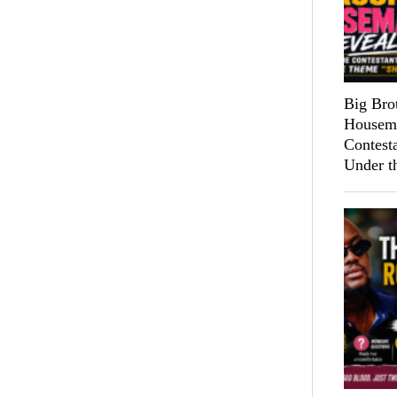
Big Bro
Housema
Contest
Under t