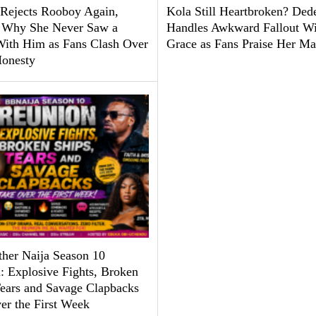
Rejects Rooboy Again,
Kola Still Heartbroken? Ded
 Why She Never Saw a
Handles Awkward Fallout Wi
With Him as Fans Clash Over
Grace as Fans Praise Her Ma
Honesty
ther Naija Season 10
: Explosive Fights, Broken
Tears and Savage Clapbacks
er the First Week