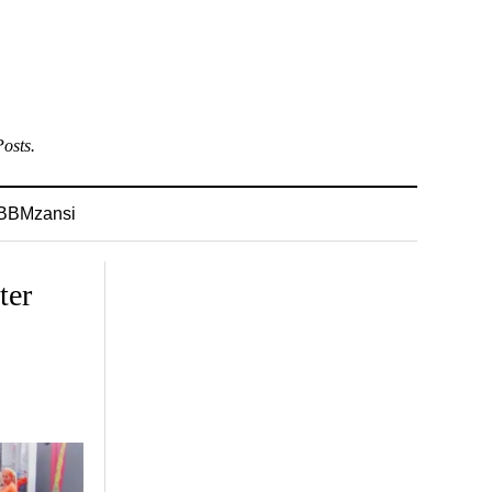
osts.
BBMzansi
ter