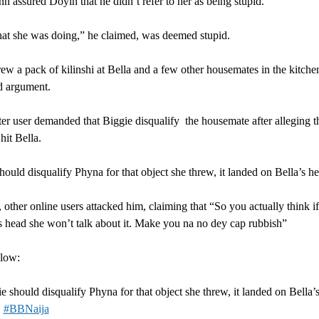
n assured Doyin that he didn’t refer to her as being stupid.
at she was doing,” he claimed, was deemed stupid.
ew a pack of kilinshi at Bella and a few other housemates in the kitche
d argument.
er user demanded that Biggie disqualify the housemate after alleging th
hit Bella.
hould disqualify Phyna for that object she threw, it landed on Bella’s h
other online users attacked him, claiming that “So you actually think if
s head she won’t talk about it. Make you na no dey cap rubbish”
elow:
e should disqualify Phyna for that object she threw, it landed on Bella’
.
#BBNaija