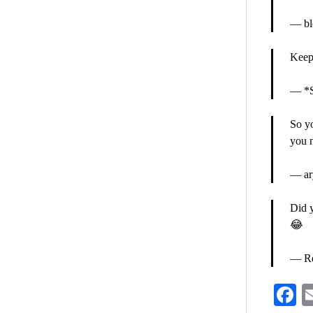
— bl
Keep
— *S
So yo
you n
— ar
Did 
😂
— Re
F