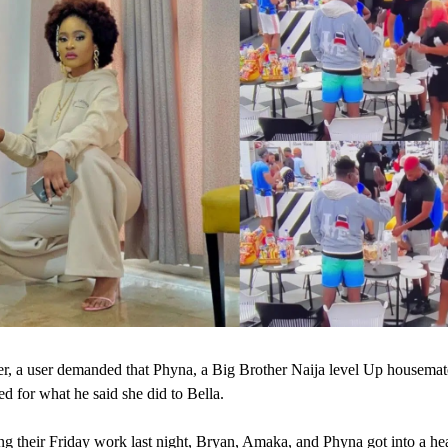
r, a user demanded that Phyna, a Big Brother Naija level Up housemat
ed for what he said she did to Bella.
ng their Friday work last night, Bryan, Amaka, and Phyna got into a he