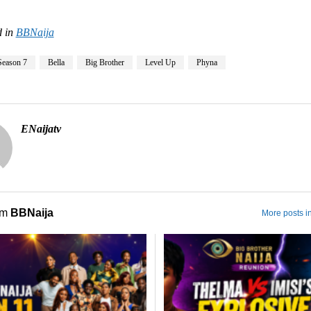
 in
BBNaija
Season 7
Bella
Big Brother
Level Up
Phyna
ENaijatv
om
BBNaija
More posts i