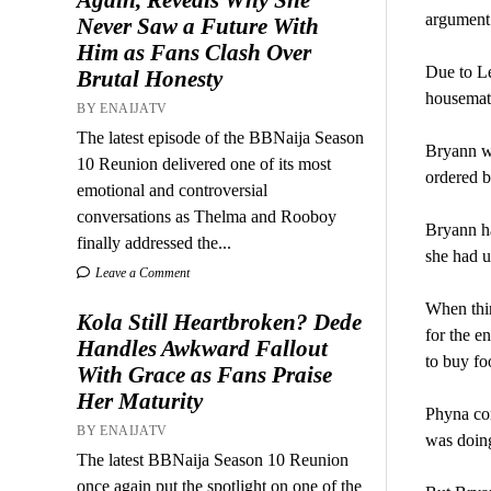
argument
Never Saw a Future With
Him as Fans Clash Over
Due to Le
Brutal Honesty
housemat
BY ENAIJATV
The latest episode of the BBNaija Season
Bryann wa
10 Reunion delivered one of its most
ordered b
emotional and controversial
conversations as Thelma and Rooboy
Bryann ha
finally addressed the...
she had us
Leave a Comment
When thin
Kola Still Heartbroken? Dede
for the e
Handles Awkward Fallout
to buy fo
With Grace as Fans Praise
Her Maturity
Phyna com
BY ENAIJATV
was doing
The latest BBNaija Season 10 Reunion
once again put the spotlight on one of the