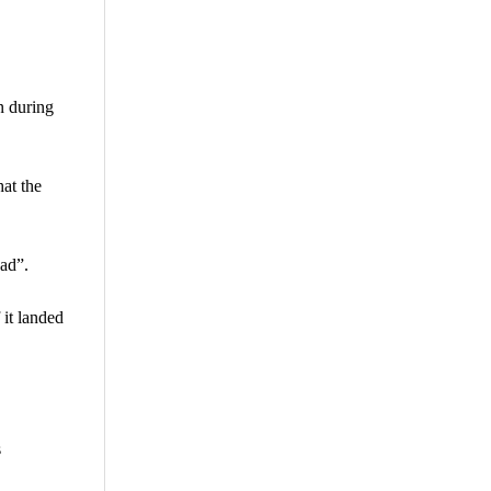
n during
at the
ead”.
 it landed
s