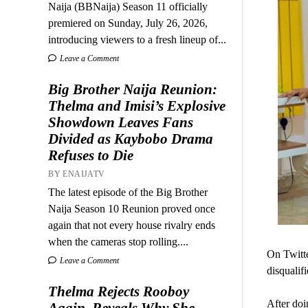
Naija (BBNaija) Season 11 officially
premiered on Sunday, July 26, 2026,
introducing viewers to a fresh lineup of...
Leave a Comment
Big Brother Naija Reunion:
Thelma and Imisi’s Explosive
Showdown Leaves Fans
Divided as Kaybobo Drama
Refuses to Die
BY ENAIJATV
The latest episode of the Big Brother
Naija Season 10 Reunion proved once
again that not every house rivalry ends
when the cameras stop rolling....
On Twitte
Leave a Comment
disqualifi
Thelma Rejects Rooboy
After doi
Again, Reveals Why She