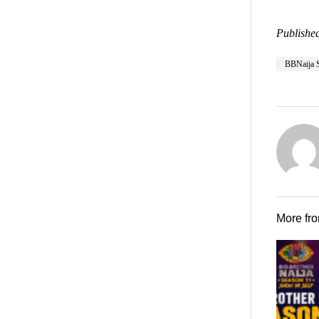
Published
BBNaija 
More fr