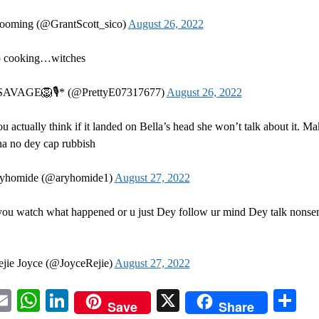
ooming (@GrantScott_sico)
August 26, 2022
 cooking…witches
AVAGE🦁🎙* (@PrettyE07317677)
August 26, 2022
u actually think if it landed on Bella’s head she won’t talk about it. M
a no dey cap rubbish
yhomide (@aryhomide1)
August 27, 2022
you watch what happened or u just Dey follow ur mind Dey talk nonse
jie Joyce (@JoyceRejie)
August 27, 2022
acebook
Email
WhatsApp
LinkedIn
X
Sh
Save
Share