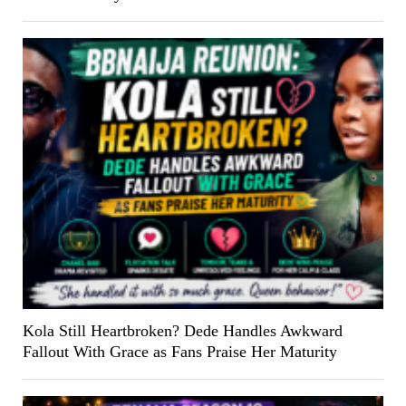
Kola Still Heartbroken? Dede Handles Awkward
Fallout With Grace as Fans Praise Her Maturity