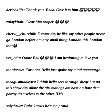
derich4life: Thank you, Bella. Give it to him 👏😂😂😂😂
zulaykhah: Clear him proper 😂😂😂
cheryl__churchill: E come dey be like say other people never
go London before am any small thing London this London
that😂
vee_adu: Ooow Bell😂😂😂 I am beginning to love you
thoniacele: For once Bella just spoke my mind aaaaaargh
theagustinaakyns: I think bella sees through shegz but na
this show dey allow the girl manage am base on how dem
potray themselves to the other HMs
solythrillz: Babe knows he’s too proud