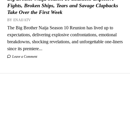
Fights, Broken Ships, Tears and Savage Clapbacks
Take Over the First Week
BY ENAIJATV
The Big Brother Naija Season 10 Reunion has lived up to
expectations, delivering explosive confrontations, emotional
breakdowns, shocking revelations, and unforgettable one-liners
since its premiere...
Leave a Comment