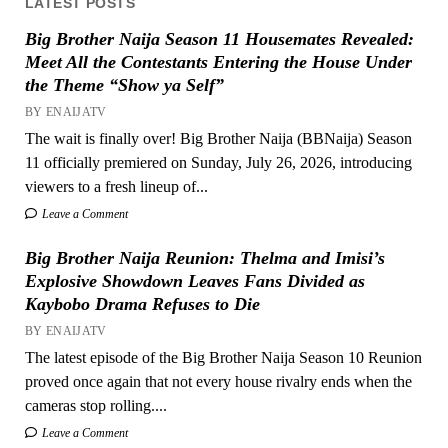
LATEST POSTS
Big Brother Naija Season 11 Housemates Revealed:
Meet All the Contestants Entering the House Under
the Theme “Show ya Self”
BY ENAIJATV
The wait is finally over! Big Brother Naija (BBNaija) Season
11 officially premiered on Sunday, July 26, 2026, introducing
viewers to a fresh lineup of...
Leave a Comment
Big Brother Naija Reunion: Thelma and Imisi’s
Explosive Showdown Leaves Fans Divided as
Kaybobo Drama Refuses to Die
BY ENAIJATV
The latest episode of the Big Brother Naija Season 10 Reunion
proved once again that not every house rivalry ends when the
cameras stop rolling....
Leave a Comment