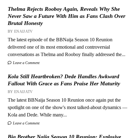
Thelma Rejects Rooboy Again, Reveals Why She
Never Saw a Future With Him as Fans Clash Over
Brutal Honesty
BY ENAIJATV
The latest episode of the BBNaija Season 10 Reunion
delivered one of its most emotional and controversial
conversations as Thelma and Rooboy finally addressed the...
Leave a Comment
Kola Still Heartbroken? Dede Handles Awkward
Fallout With Grace as Fans Praise Her Maturity
BY ENAIJATV
The latest BBNaija Season 10 Reunion once again put the
spotlight on one of the show's most talked-about dynamics —
Kola and Dede. While many...
Leave a Comment
Big Brother Naija Season 10 Reunion: Explosive