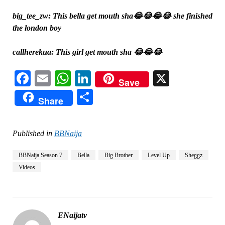
big_tee_zw: This bella get mouth sha😂😂😂😂 she finished
the london boy
callherekua: This girl get mouth sha 😂😂😂
Facebook
Email
WhatsApp
LinkedIn
X
Save
Share
Share
Published in
BBNaija
BBNaija Season 7
Bella
Big Brother
Level Up
Sheggz
Videos
ENaijatv