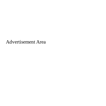
Advertisement Area