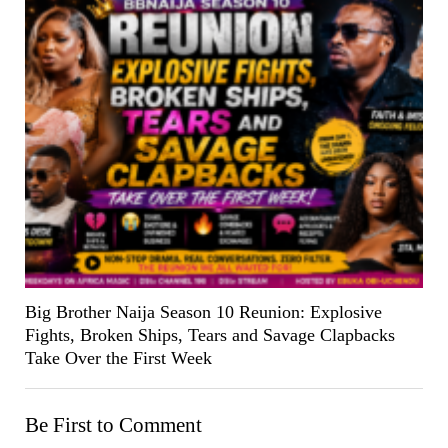
Big Brother Naija Season 10 Reunion: Explosive
Fights, Broken Ships, Tears and Savage Clapbacks
Take Over the First Week
Be First to Comment