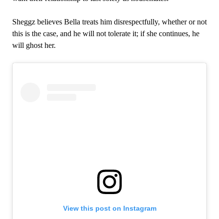
Sheggz believes Bella treats him disrespectfully, whether or not
this is the case, and he will not tolerate it; if she continues, he
will ghost her.
View this post on Instagram