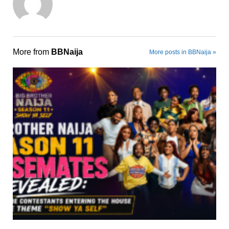
More from
BBNaija
More posts in BBNaija »