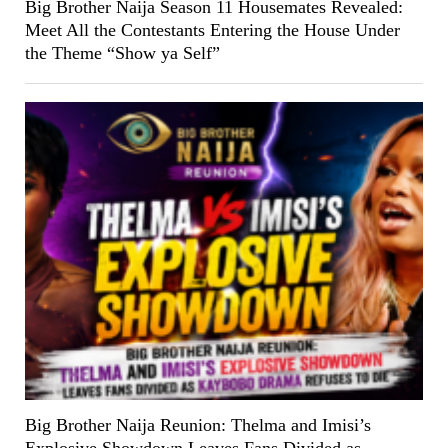
Big Brother Naija Season 11 Housemates Revealed:
Meet All the Contestants Entering the House Under
the Theme “Show ya Self”
Big Brother Naija Reunion: Thelma and Imisi’s
Explosive Showdown Leaves Fans Divided as