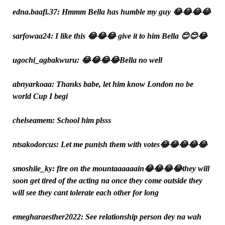
edna.baafi.37: Hmmm Bella has humble my guy 😂😂😂😂
sarfowaa24: I like this 😂😂😂 give it to him Bella 😊😊😂
ugochi_agbakwuru: 😂😂😂😂Bella no well
abnyarkoaa: Thanks babe, let him know London no be
world Cup I begi
chelseamem: School him plsss
ntsakodorcus: Let me punish them with votes😂😂😂😂😂
smoshiie_ky: fire on the mountaaaaaain😂😂😂😂they will
soon get tired of the acting na once they come outside they
will see they cant tolerate each other for long
emegharaesther2022: See relationship person dey na wah