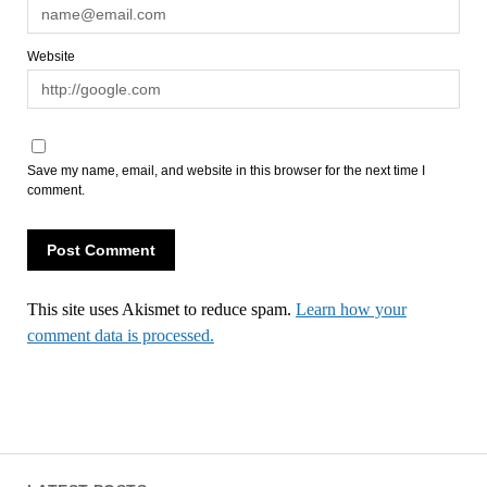
Website
Save my name, email, and website in this browser for the next time I
comment.
This site uses Akismet to reduce spam.
Learn how your
comment data is processed.