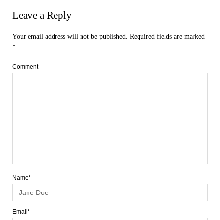
Leave a Reply
Your email address will not be published.
Required fields are marked
*
Comment
Name*
Email*