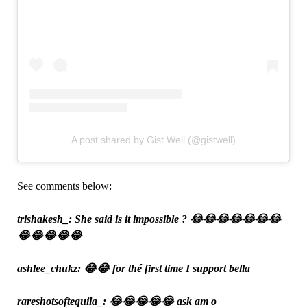
A post shared by Gist Well (@gistwell)
See comments below:
trishakesh_: She said is it impossible ? 😂😂😂😂😂😂😂
😂😂😂😂😂
ashlee_chukz: 😂😂 for thé first time I support bella
rareshotsoftequila_: 😂😂😂😂😂 ask am o