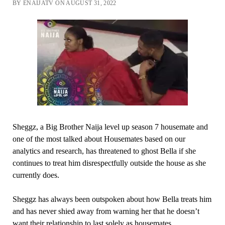
BY ENAIJATV ON AUGUST 31, 2022
Sheggz, a Big Brother Naija level up season 7 housemate and
one of the most talked about Housemates based on our
analytics and research, has threatened to ghost Bella if she
continues to treat him disrespectfully outside the house as she
currently does.
Sheggz has always been outspoken about how Bella treats him
and has never shied away from warning her that he doesn’t
want their relationship to last solely as housemates.