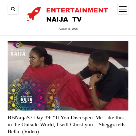
open
menu
August 8, 2026
BBNaijaS7 Day 39: “If You Disrespect Me Like this
in the Outside World, I will Ghost you – Sheggz tells
Bella. (Video)