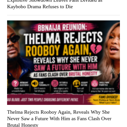
Kaybobo Drama Refuses to Die
Thelma Rejects Rooboy Again, Reveals Why She
Never Saw a Future With Him as Fans Clash Over
Brutal Honesty