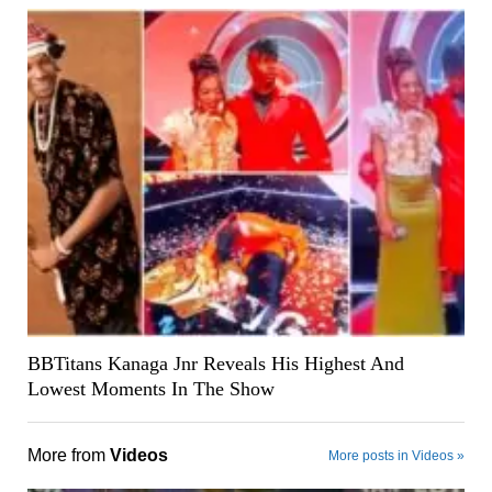
BBTitans Kanaga Jnr Reveals His Highest And
Lowest Moments In The Show
More from
Videos
More posts in Videos »