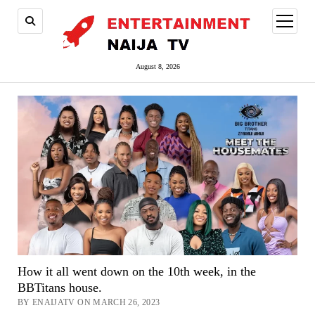
open
menu
August 8, 2026
How it all went down on the 10th week, in the
BBTitans house.
BY ENAIJATV ON MARCH 26, 2023