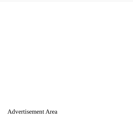
Advertisement Area