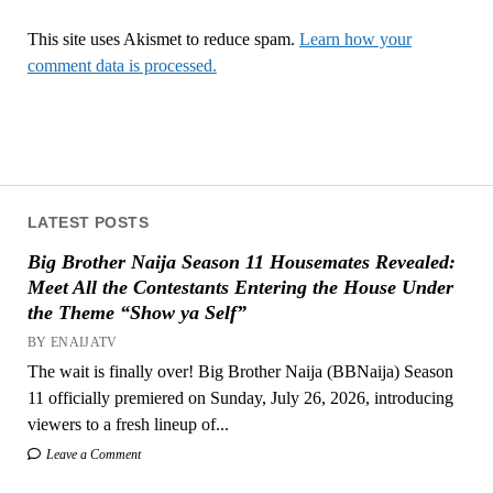
This site uses Akismet to reduce spam.
Learn how your
comment data is processed.
LATEST POSTS
Big Brother Naija Season 11 Housemates Revealed:
Meet All the Contestants Entering the House Under
the Theme “Show ya Self”
BY ENAIJATV
The wait is finally over! Big Brother Naija (BBNaija) Season
11 officially premiered on Sunday, July 26, 2026, introducing
viewers to a fresh lineup of...
Leave a Comment