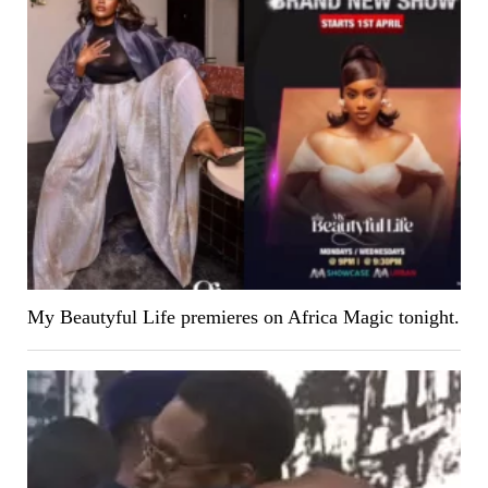
My Beautyful Life premieres on Africa Magic tonight.