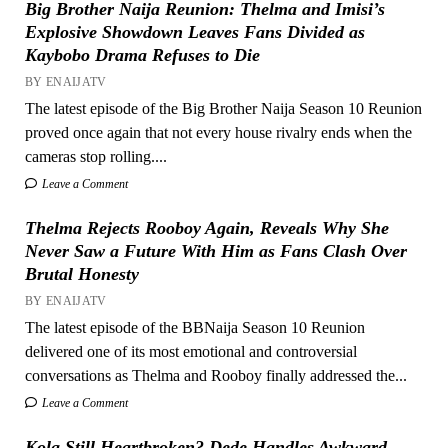
Big Brother Naija Reunion: Thelma and Imisi’s
Explosive Showdown Leaves Fans Divided as
Kaybobo Drama Refuses to Die
BY ENAIJATV
The latest episode of the Big Brother Naija Season 10 Reunion
proved once again that not every house rivalry ends when the
cameras stop rolling....
Leave a Comment
Thelma Rejects Rooboy Again, Reveals Why She
Never Saw a Future With Him as Fans Clash Over
Brutal Honesty
BY ENAIJATV
The latest episode of the BBNaija Season 10 Reunion
delivered one of its most emotional and controversial
conversations as Thelma and Rooboy finally addressed the...
Leave a Comment
Kola Still Heartbroken? Dede Handles Awkward