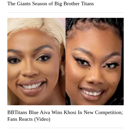
The Giants Season of Big Brother Titans
BBTitans Blue Aiva Wins Khosi In New Competition;
Fans Reacts (Video)