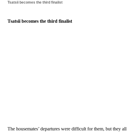
Tsatsii becomes the third finalist
Tsatsii becomes the third finalist
The housemates’ departures were difficult for them, but they all