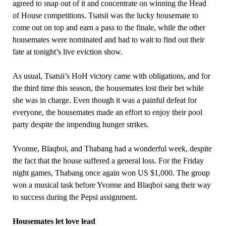
agreed to snap out of it and concentrate on winning the Head
of House competitions. Tsatsii was the lucky housemate to
come out on top and earn a pass to the finale, while the other
housemates were nominated and had to wait to find out their
fate at tonight’s live eviction show.
As usual, Tsatsii’s HoH victory came with obligations, and for
the third time this season, the housemates lost their bet while
she was in charge. Even though it was a painful defeat for
everyone, the housemates made an effort to enjoy their pool
party despite the impending hunger strikes.
Yvonne, Blaqboi, and Thabang had a wonderful week, despite
the fact that the house suffered a general loss. For the Friday
night games, Thabang once again won US $1,000. The group
won a musical task before Yvonne and Blaqboi sang their way
to success during the Pepsi assignment.
Housemates let love lead