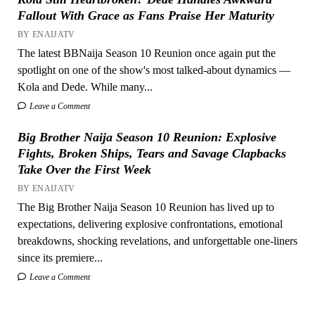
Fallout With Grace as Fans Praise Her Maturity
BY ENAIJATV
The latest BBNaija Season 10 Reunion once again put the
spotlight on one of the show's most talked-about dynamics —
Kola and Dede. While many...
Leave a Comment
Big Brother Naija Season 10 Reunion: Explosive
Fights, Broken Ships, Tears and Savage Clapbacks
Take Over the First Week
BY ENAIJATV
The Big Brother Naija Season 10 Reunion has lived up to
expectations, delivering explosive confrontations, emotional
breakdowns, shocking revelations, and unforgettable one-liners
since its premiere...
Leave a Comment