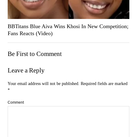
BBTitans Blue Aiva Wins Khosi In New Competition;
Fans Reacts (Video)
Be First to Comment
Leave a Reply
Your email address will not be published.
Required fields are marked
*
Comment