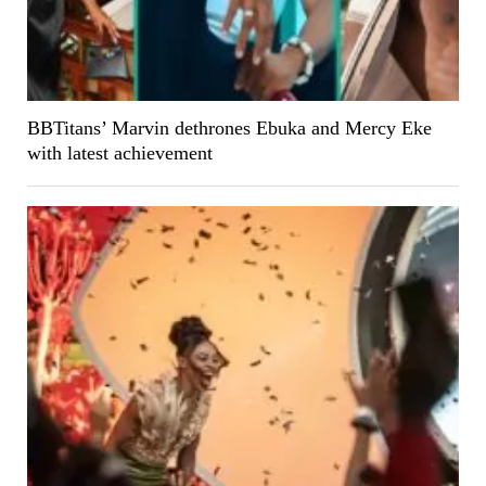
BBTitans’ Marvin dethrones Ebuka and Mercy Eke
with latest achievement