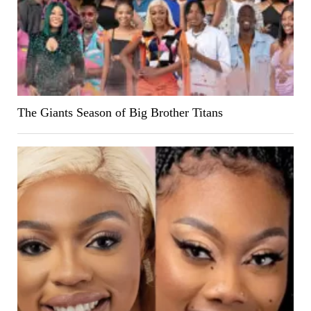
The Giants Season of Big Brother Titans