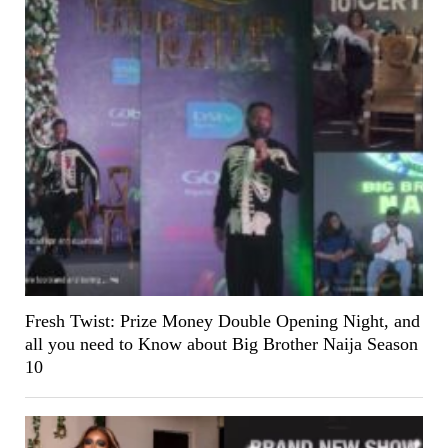
Fresh Twist: Prize Money Double Opening Night, and
all you need to Know about Big Brother Naija Season
10