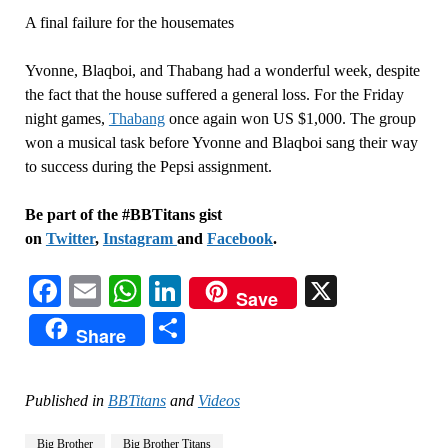
A final failure for the housemates
Yvonne, Blaqboi, and Thabang had a wonderful week, despite
the fact that the house suffered a general loss. For the Friday
night games,
Thabang
once again won US $1,000. The group
won a musical task before Yvonne and Blaqboi sang their way
to success during the Pepsi assignment.
Be part of the #BBTitans gist
on
Twitter
,
Instagram
and
Facebook
.
Facebook
Email
WhatsApp
LinkedIn
X
Save
Share
Share
Published in
BBTitans
and
Videos
Big Brother
Big Brother Titans