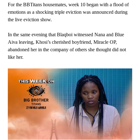
For the BBTitans housemates, week 10 began with a flood of
emotions as a shocking triple eviction was announced during
the live eviction show.
In the same evening that Blaqboi witnessed Nana and Blue
Aiva leaving, Khosi’s cherished boyfriend, Miracle OP,
abandoned her in the company of others she thought did not
like her.