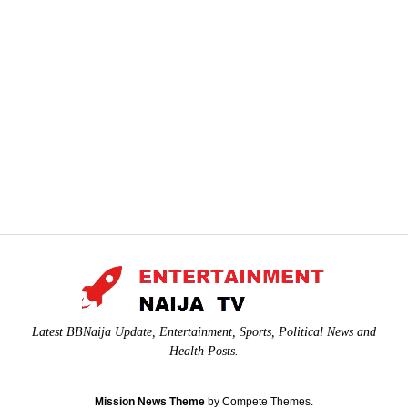
Latest BBNaija Update, Entertainment, Sports, Political News and
Health Posts.
Mission News Theme
by Compete Themes.