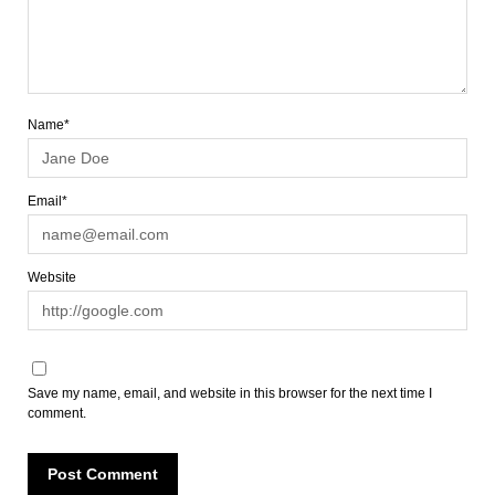
Name*
Email*
Website
Save my name, email, and website in this browser for the next time I
comment.