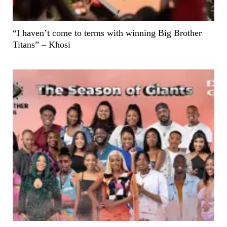
“I haven’t come to terms with winning Big Brother
Titans” – Khosi