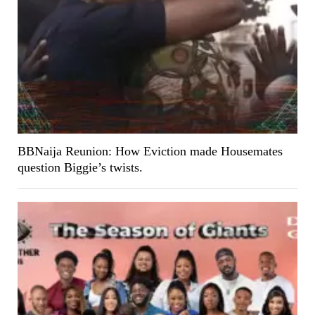
BBNaija Reunion: How Eviction made Housemates
question Biggie’s twists.