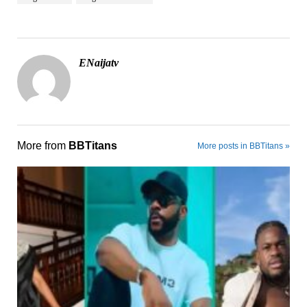
ENaijatv
More from
BBTitans
More posts in BBTitans »