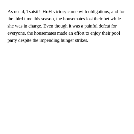
As usual, Tsatsii’s HoH victory came with obligations, and for
the third time this season, the housemates lost their bet while
she was in charge. Even though it was a painful defeat for
everyone, the housemates made an effort to enjoy their pool
party despite the impending hunger strikes.