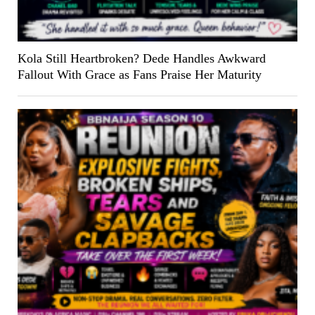
Kola Still Heartbroken? Dede Handles Awkward
Fallout With Grace as Fans Praise Her Maturity