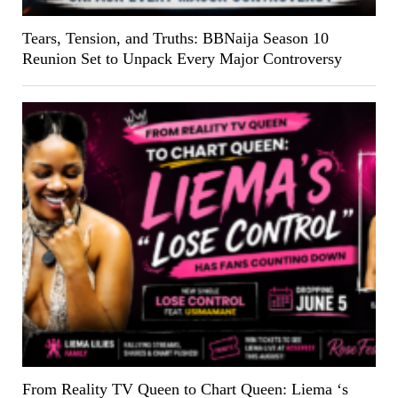
Tears, Tension, and Truths: BBNaija Season 10
Reunion Set to Unpack Every Major Controversy
From Reality TV Queen to Chart Queen: Liema ‘s