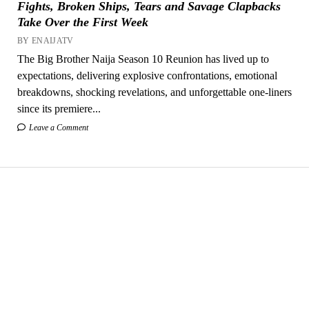
Fights, Broken Ships, Tears and Savage Clapbacks
Take Over the First Week
BY ENAIJATV
The Big Brother Naija Season 10 Reunion has lived up to
expectations, delivering explosive confrontations, emotional
breakdowns, shocking revelations, and unforgettable one-liners
since its premiere...
Leave a Comment