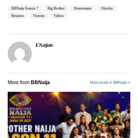
BBNaija Season 7
Big Brother
Housemates
Onyeka
Reunion
Victoria
Videos
ENaijatv
More from
BBNaija
More posts in BBNaija »