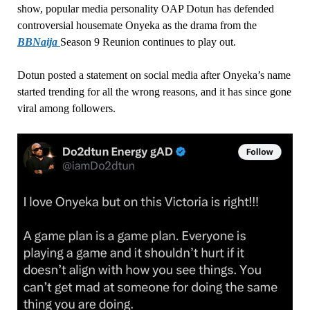
show, popular media personality OAP Dotun has defended
controversial housemate Onyeka as the drama from the
BBNaija
Season 9 Reunion continues to play out.
Dotun posted a statement on social media after Onyeka’s name
started trending for all the wrong reasons, and it has since gone
viral among followers.