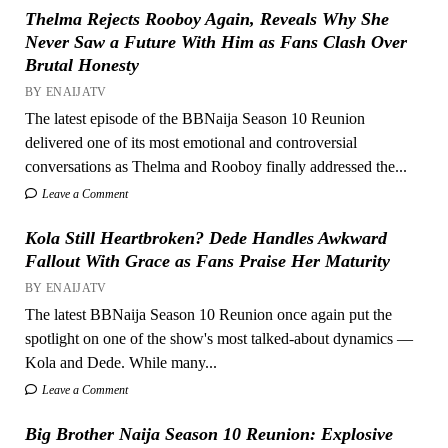
Thelma Rejects Rooboy Again, Reveals Why She
Never Saw a Future With Him as Fans Clash Over
Brutal Honesty
BY ENAIJATV
The latest episode of the BBNaija Season 10 Reunion
delivered one of its most emotional and controversial
conversations as Thelma and Rooboy finally addressed the...
Leave a Comment
Kola Still Heartbroken? Dede Handles Awkward
Fallout With Grace as Fans Praise Her Maturity
BY ENAIJATV
The latest BBNaija Season 10 Reunion once again put the
spotlight on one of the show's most talked-about dynamics —
Kola and Dede. While many...
Leave a Comment
Big Brother Naija Season 10 Reunion: Explosive