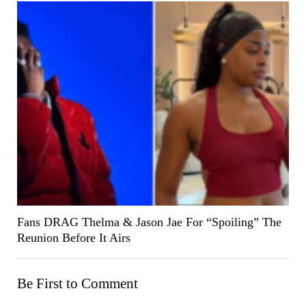
Fans DRAG Thelma & Jason Jae For “Spoiling” The
Reunion Before It Airs
Be First to Comment