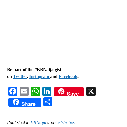
Be part of the #BBNaija gist
on
Twitter
,
Instagram
and
Facebook
.
Facebook
Email
WhatsApp
LinkedIn
X
Save
Share
Share
Published in
BBNaija
and
Celebrities