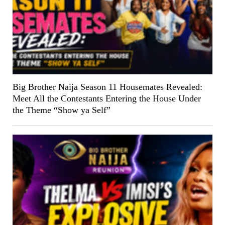
Big Brother Naija Season 11 Housemates Revealed:
Meet All the Contestants Entering the House Under
the Theme “Show ya Self”