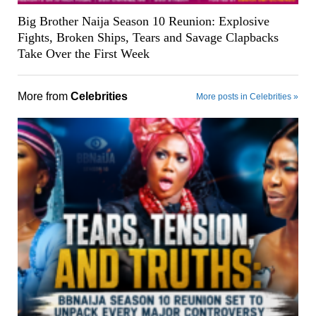
Big Brother Naija Season 10 Reunion: Explosive
Fights, Broken Ships, Tears and Savage Clapbacks
Take Over the First Week
More from
Celebrities
More posts in Celebrities »