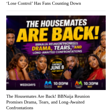
‘Lose Control’ Has Fans Counting Down
The Housemates Are Back! BBNaija Reunion
Promises Drama, Tears, and Long-Awaited
Confrontations