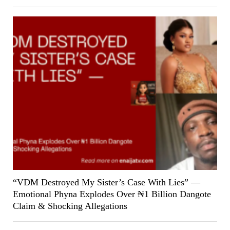
“VDM Destroyed My Sister’s Case With Lies” —
Emotional Phyna Explodes Over ₦1 Billion Dangote
Claim & Shocking Allegations