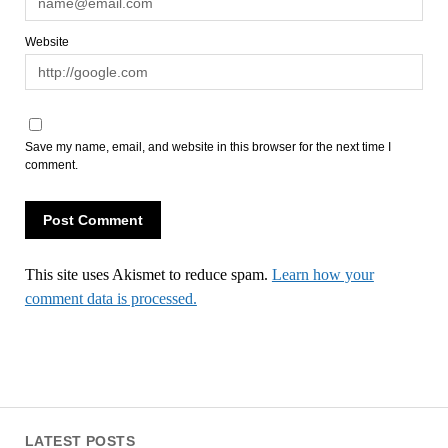
Website
Save my name, email, and website in this browser for the next time I
comment.
This site uses Akismet to reduce spam.
Learn how your
comment data is processed.
LATEST POSTS