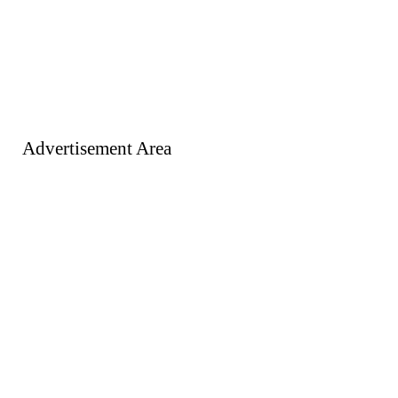
Advertisement Area