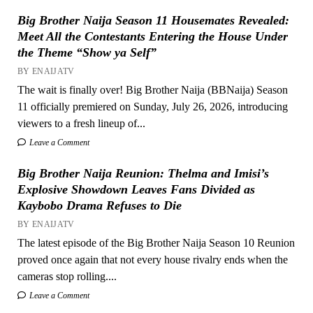
Big Brother Naija Season 11 Housemates Revealed:
Meet All the Contestants Entering the House Under
the Theme “Show ya Self”
BY ENAIJATV
The wait is finally over! Big Brother Naija (BBNaija) Season
11 officially premiered on Sunday, July 26, 2026, introducing
viewers to a fresh lineup of...
Leave a Comment
Big Brother Naija Reunion: Thelma and Imisi’s
Explosive Showdown Leaves Fans Divided as
Kaybobo Drama Refuses to Die
BY ENAIJATV
The latest episode of the Big Brother Naija Season 10 Reunion
proved once again that not every house rivalry ends when the
cameras stop rolling....
Leave a Comment