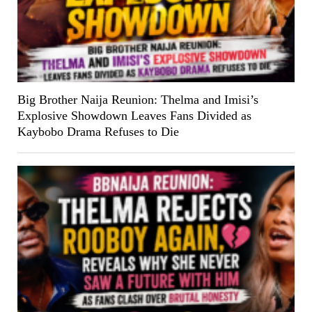
Big Brother Naija Reunion: Thelma and Imisi’s
Explosive Showdown Leaves Fans Divided as
Kaybobo Drama Refuses to Die