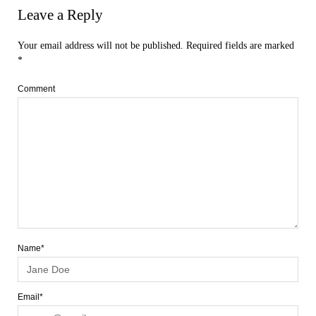
Leave a Reply
Your email address will not be published.
Required fields are marked
*
Comment
Name*
Email*