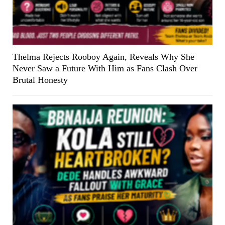
Thelma Rejects Rooboy Again, Reveals Why She
Never Saw a Future With Him as Fans Clash Over
Brutal Honesty