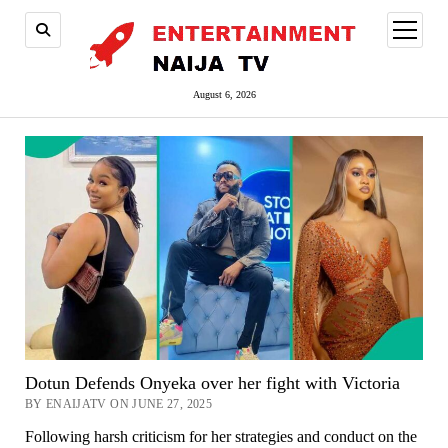
open
menu
August 6, 2026
Dotun Defends Onyeka over her fight with Victoria
BY ENAIJATV ON JUNE 27, 2025
Following harsh criticism for her strategies and conduct on the