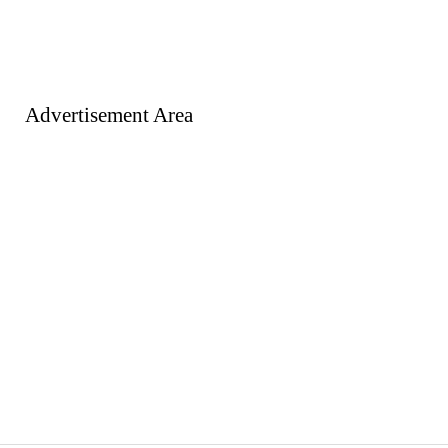
Advertisement Area