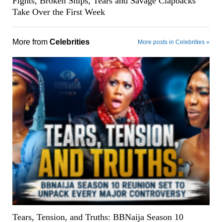
Fights, Broken Ships, Tears and Savage Clapbacks
Take Over the First Week
More from
Celebrities
More posts in Celebrities »
Tears, Tension, and Truths: BBNaija Season 10