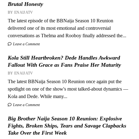
Brutal Honesty
BY ENAIJATV
The latest episode of the BBNaija Season 10 Reunion
delivered one of its most emotional and controversial
conversations as Thelma and Rooboy finally addressed the...
Leave a Comment
Kola Still Heartbroken? Dede Handles Awkward
Fallout With Grace as Fans Praise Her Maturity
BY ENAIJATV
The latest BBNaija Season 10 Reunion once again put the
spotlight on one of the show's most talked-about dynamics —
Kola and Dede. While many...
Leave a Comment
Big Brother Naija Season 10 Reunion: Explosive
Fights, Broken Ships, Tears and Savage Clapbacks
Take Over the First Week