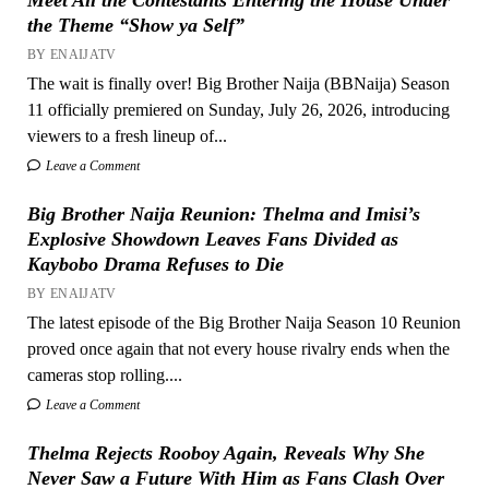
the Theme “Show ya Self”
BY ENAIJATV
The wait is finally over! Big Brother Naija (BBNaija) Season
11 officially premiered on Sunday, July 26, 2026, introducing
viewers to a fresh lineup of...
Leave a Comment
Big Brother Naija Reunion: Thelma and Imisi’s
Explosive Showdown Leaves Fans Divided as
Kaybobo Drama Refuses to Die
BY ENAIJATV
The latest episode of the Big Brother Naija Season 10 Reunion
proved once again that not every house rivalry ends when the
cameras stop rolling....
Leave a Comment
Thelma Rejects Rooboy Again, Reveals Why She
Never Saw a Future With Him as Fans Clash Over