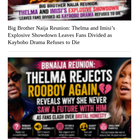
Big Brother Naija Reunion: Thelma and Imisi’s
Explosive Showdown Leaves Fans Divided as
Kaybobo Drama Refuses to Die