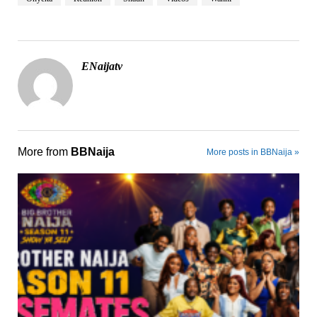
ENaijatv
More from
BBNaija
More posts in BBNaija »