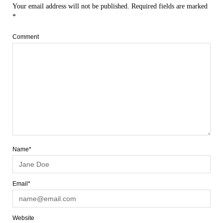
Your email address will not be published.
Required fields are marked
*
Comment
Name*
Email*
Website