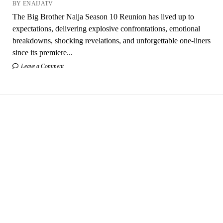
BY ENAIJATV
The Big Brother Naija Season 10 Reunion has lived up to
expectations, delivering explosive confrontations, emotional
breakdowns, shocking revelations, and unforgettable one-liners
since its premiere...
Leave a Comment