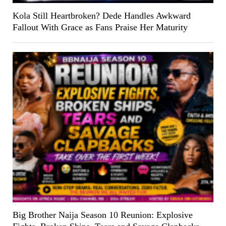
Kola Still Heartbroken? Dede Handles Awkward
Fallout With Grace as Fans Praise Her Maturity
Big Brother Naija Season 10 Reunion: Explosive