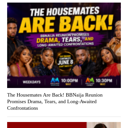
The Housemates Are Back! BBNaija Reunion
Promises Drama, Tears, and Long-Awaited
Confrontations