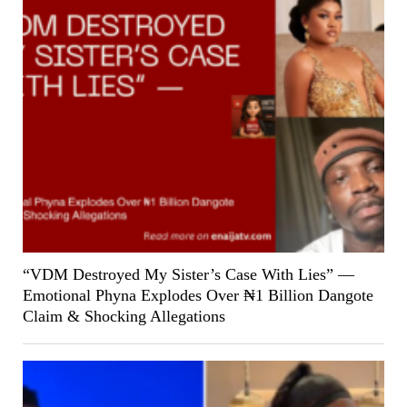
“VDM Destroyed My Sister’s Case With Lies” —
Emotional Phyna Explodes Over ₦1 Billion Dangote
Claim & Shocking Allegations