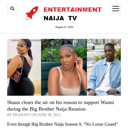
open
menu
August 8, 2026
Shaun clears the air on his reason to support Wanni
during the Big Brother Naija Reunion
BY ENAIJATV ON JUNE 30, 2025
Even though Big Brother Naija Season 9, “No Loose Guard”