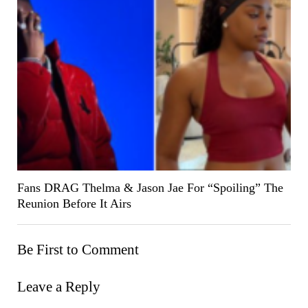
Fans DRAG Thelma & Jason Jae For “Spoiling” The
Reunion Before It Airs
Be First to Comment
Leave a Reply