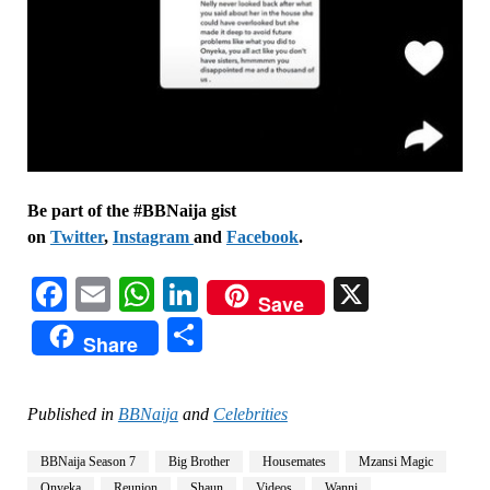
Be part of the #BBNaija gist
on
Twitter
,
Instagram
and
Facebook
.
Facebook
Email
WhatsApp
LinkedIn
X
Save
Share
Share
Published in
BBNaija
and
Celebrities
BBNaija Season 7
Big Brother
Housemates
Mzansi Magic
Onyeka
Reunion
Shaun
Videos
Wanni