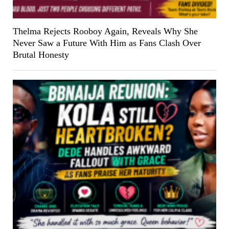
Thelma Rejects Rooboy Again, Reveals Why She
Never Saw a Future With Him as Fans Clash Over
Brutal Honesty