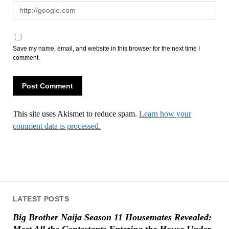
Save my name, email, and website in this browser for the next time I
comment.
This site uses Akismet to reduce spam.
Learn how your
comment data is processed.
LATEST POSTS
Big Brother Naija Season 11 Housemates Revealed:
Meet All the Contestants Entering the House Under