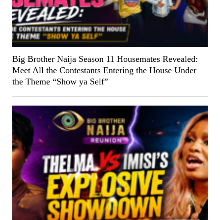
Big Brother Naija Season 11 Housemates Revealed:
Meet All the Contestants Entering the House Under
the Theme “Show ya Self”