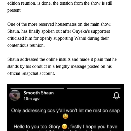
edition reunion, is done, the tension from the show is still
present.
One of the more reserved housemates on the main show,
Shaun, has finally spoken out after Onyeka’s supporters
criticized him for openly supporting Wanni during their
contentious reunion.
Shaun addressed the online insults and made it plain that he
stands by his conduct in a lengthy message posted on his
official Snapchat account.