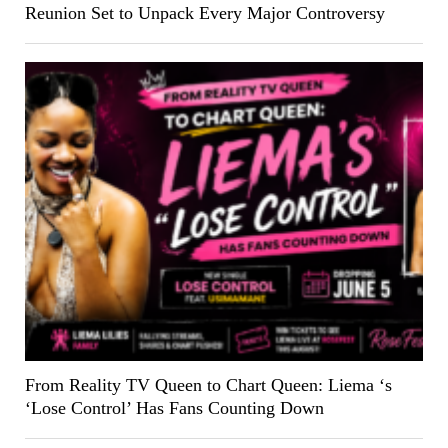
Reunion Set to Unpack Every Major Controversy
From Reality TV Queen to Chart Queen: Liema ‘s
‘Lose Control’ Has Fans Counting Down