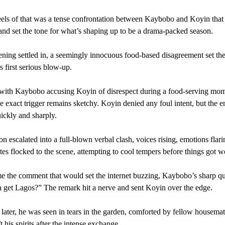
els of that was a tense confrontation between Kaybobo and Koyin that
and set the tone for what’s shaping up to be a drama-packed season.
ing settled in, a seemingly innocuous food-based disagreement set the
 first serious blow-up.
d with Kaybobo accusing Koyin of disrespect during a food-serving mom
e exact trigger remains sketchy. Koyin denied any foul intent, but the 
uickly and sharply.
on escalated into a full-blown verbal clash, voices rising, emotions flari
s flocked to the scene, attempting to cool tempers before things got w
 the comment that would set the internet buzzing, Kaybobo’s sharp q
 get Lagos?” The remark hit a nerve and sent Koyin over the edge.
ater, he was seen in tears in the garden, comforted by fellow housema
ift his spirits after the intense exchange.