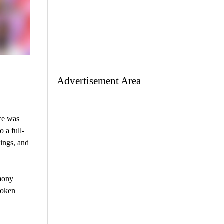
Advertisement Area
ce was
 a full-
ings, and
rmony
poken