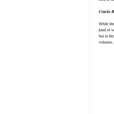
Cracks B
While the
kind of w
but in th
volumes.