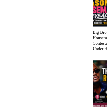
Big Bro
Housema
Contest
Under t