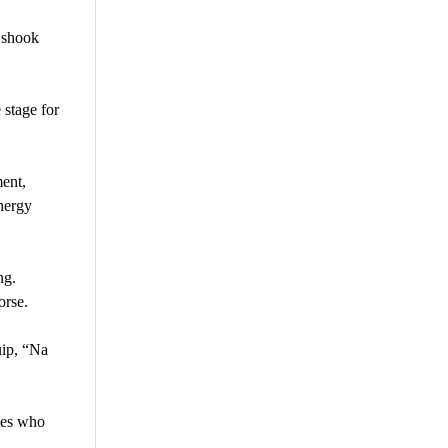
 shook
 stage for
ent,
energy
ng.
orse.
uip, “Na
tes who