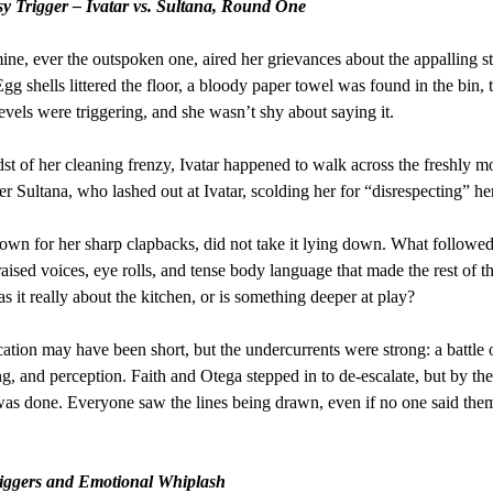
y Trigger – Ivatar vs. Sultana, Round One
ine, ever the outspoken one, aired her grievances about the appalling st
Egg shells littered the floor, a bloody paper towel was found in the bin, 
evels were triggering, and she wasn’t shy about saying it.
dst of her cleaning frenzy, Ivatar happened to walk across the freshly 
er Sultana, who lashed out at Ivatar, scolding her for “disrespecting” her
nown for her sharp clapbacks, did not take it lying down. What followe
 raised voices, eye rolls, and tense body language that made the rest of t
s it really about the kitchen, or is something deeper at play?
cation may have been short, but the undercurrents were strong: a battle o
ng, and perception. Faith and Otega stepped in to de-escalate, but by the
s done. Everyone saw the lines being drawn, even if no one said the
riggers and Emotional Whiplash