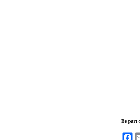
Be part 
F