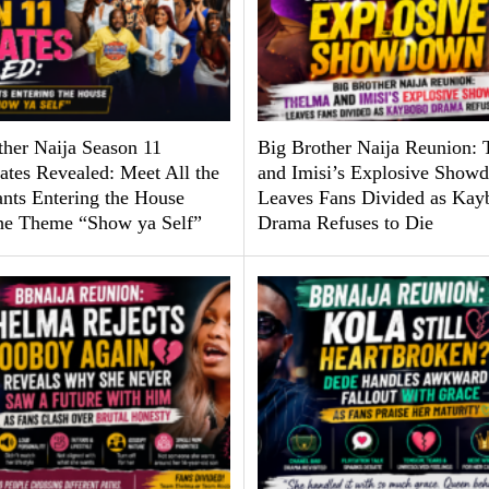
ther Naija Season 11
Big Brother Naija Reunion:
tes Revealed: Meet All the
and Imisi’s Explosive Show
ants Entering the House
Leaves Fans Divided as Kay
he Theme “Show ya Self”
Drama Refuses to Die