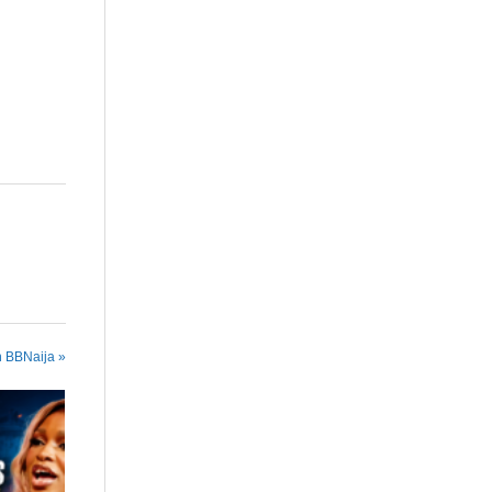
n BBNaija »