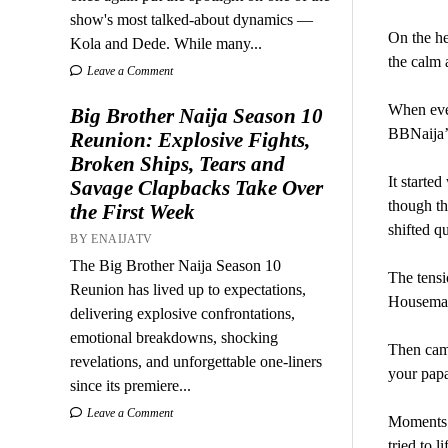
show's most talked-about dynamics —
On the he
Kola and Dede. While many...
the calm 
Leave a Comment
When even
Big Brother Naija Season 10
BBNaija’s
Reunion: Explosive Fights,
Broken Ships, Tears and
It starte
Savage Clapbacks Take Over
though th
the First Week
shifted q
BY ENAIJATV
The Big Brother Naija Season 10
The tensi
Reunion has lived up to expectations,
Housemate
delivering explosive confrontations,
emotional breakdowns, shocking
Then came
revelations, and unforgettable one-liners
your papa
since its premiere...
Leave a Comment
Moments l
tried to l