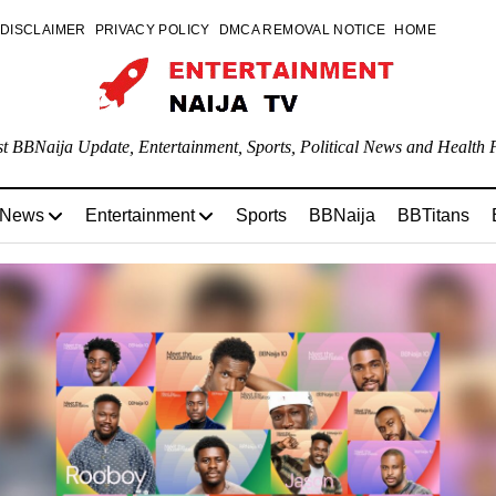
DISCLAIMER
PRIVACY POLICY
DMCA REMOVAL NOTICE
HOME
st BBNaija Update, Entertainment, Sports, Political News and Health P
 News
Entertainment
Sports
BBNaija
BBTitans