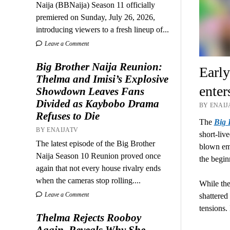
Naija (BBNaija) Season 11 officially
premiered on Sunday, July 26, 2026,
introducing viewers to a fresh lineup of...
Leave a Comment
Big Brother Naija Reunion:
Early
Thelma and Imisi’s Explosive
enter
Showdown Leaves Fans
Divided as Kaybobo Drama
BY ENAIJA
Refuses to Die
The
Big 
BY ENAIJATV
short-liv
The latest episode of the Big Brother
blown emo
Naija Season 10 Reunion proved once
the begin
again that not every house rivalry ends
when the cameras stop rolling....
While the
Leave a Comment
shattered
tensions
Thelma Rejects Rooboy
Again, Reveals Why She