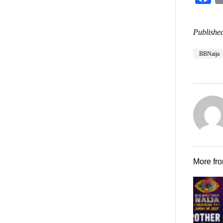
Published
BBNaija
More fr