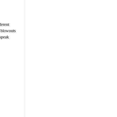
ferent
h blowouts
 speak