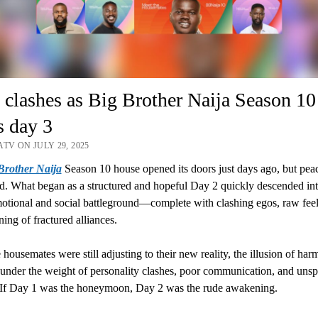
 clashes as Big Brother Naija Season 10
s day 3
TV ON JULY 29, 2025
Brother Naija
Season 10 house opened its doors just days ago, but pea
ed. What began as a structured and hopeful Day 2 quickly descended into
tional and social battleground—complete with clashing egos, raw feel
ning of fractured alliances.
 housemates were still adjusting to their new reality, the illusion of ha
 under the weight of personality clashes, poor communication, and uns
. If Day 1 was the honeymoon, Day 2 was the rude awakening.