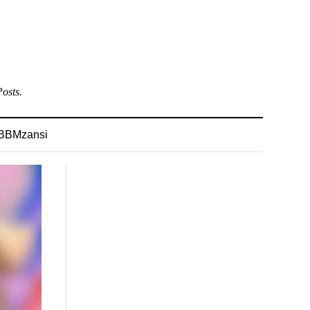
osts.
BBMzansi