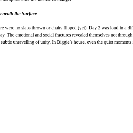
eneath the Surface
re were no slaps thrown or chairs flipped (yet), Day 2 was loud in a dif
ay. The emotional and social fractures revealed themselves not throug
e subtle unravelling of unity. In Biggie’s house, even the quiet moments