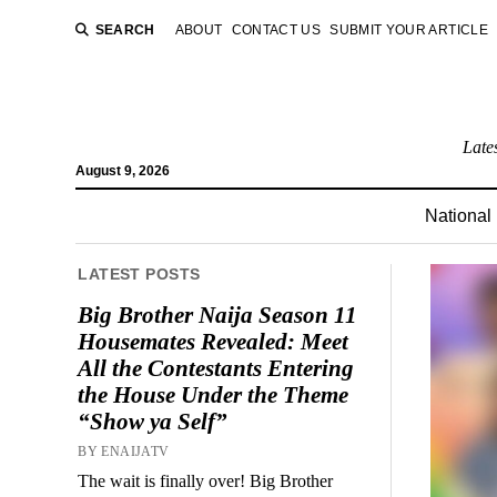
SEARCH
ABOUT
CONTACT US
SUBMIT YOUR ARTICLE
Late
August 9, 2026
National
LATEST POSTS
Big Brother Naija Season 11
Housemates Revealed: Meet
All the Contestants Entering
the House Under the Theme
“Show ya Self”
BY ENAIJATV
The wait is finally over! Big Brother