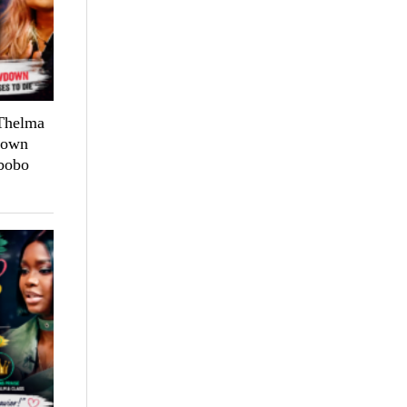
 Thelma
down
bobo