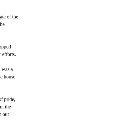
ate of the
the
mopped
 efforts.
d was a
he house
f pride,
n, the
m out