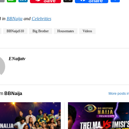
Save
Share
 in
BBNaija
and
Celebrities
BBNaijaS10
Big Brother
Housemates
Videos
ENaijatv
om
BBNaija
More posts i