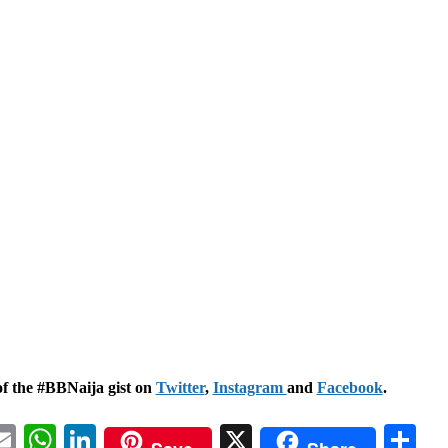
of the #BBNaija gist on
Twitter
,
Instagram
and
Facebook
.
acebook
Email
WhatsApp
LinkedIn
X
Sh