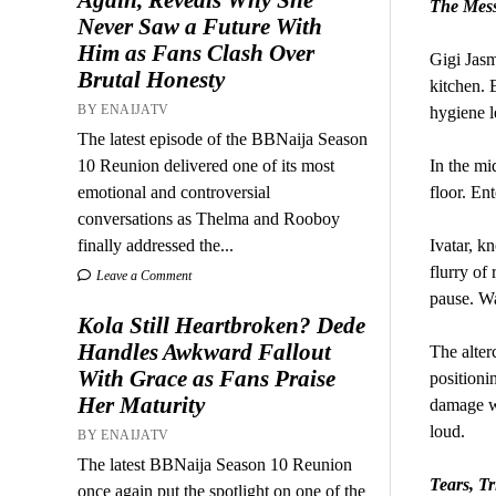
The Mess
Never Saw a Future With
Him as Fans Clash Over
Gigi Jasm
Brutal Honesty
kitchen. 
BY ENAIJATV
hygiene l
The latest episode of the BBNaija Season
10 Reunion delivered one of its most
In the mi
emotional and controversial
floor. Ent
conversations as Thelma and Rooboy
finally addressed the...
Ivatar, k
flurry of
Leave a Comment
pause. Wa
Kola Still Heartbroken? Dede
Handles Awkward Fallout
The alter
With Grace as Fans Praise
positioni
Her Maturity
damage wa
loud.
BY ENAIJATV
The latest BBNaija Season 10 Reunion
Tears, T
once again put the spotlight on one of the