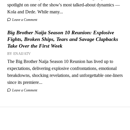
spotlight on one of the show's most talked-about dynamics —
Kola and Dede. While many...
Leave a Comment
Big Brother Naija Season 10 Reunion: Explosive
Fights, Broken Ships, Tears and Savage Clapbacks
Take Over the First Week
BY ENAIJATV
The Big Brother Naija Season 10 Reunion has lived up to
expectations, delivering explosive confrontations, emotional
breakdowns, shocking revelations, and unforgettable one-liners
since its premiere...
Leave a Comment