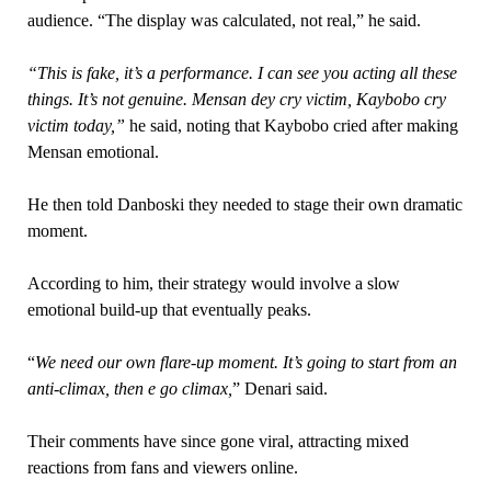
audience. “The display was calculated, not real,” he said.
“This is fake, it’s a performance. I can see you acting all these
things. It’s not genuine. Mensan dey cry victim, Kaybobo cry
victim today,”
he said, noting that Kaybobo cried after making
Mensan emotional.
He then told Danboski they needed to stage their own dramatic
moment.
According to him, their strategy would involve a slow
emotional build-up that eventually peaks.
“
We need our own flare-up moment. It’s going to start from an
anti-climax, then e go climax,
” Denari said.
Their comments have since gone viral, attracting mixed
reactions from fans and viewers online.