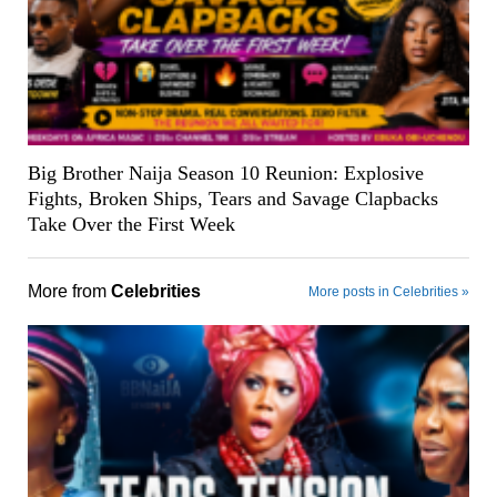
Big Brother Naija Season 10 Reunion: Explosive
Fights, Broken Ships, Tears and Savage Clapbacks
Take Over the First Week
More from
Celebrities
More posts in Celebrities »