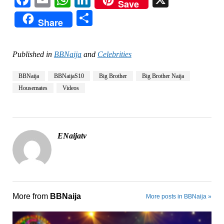
Save
Share
Share
Published in
BBNaija
and
Celebrities
BBNaija
BBNaijaS10
Big Brother
Big Brother Naija
Housemates
Videos
ENaijatv
More from
BBNaija
More posts in BBNaija »