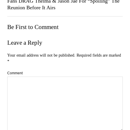
Fans DRAG Thelma & Jason Jae For “Spoiling” The
Reunion Before It Airs
Be First to Comment
Leave a Reply
Your email address will not be published.
Required fields are marked
*
Comment