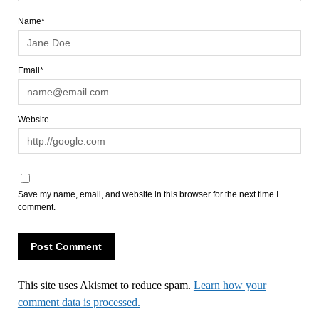
Name*
Email*
Website
Save my name, email, and website in this browser for the next time I
comment.
This site uses Akismet to reduce spam.
Learn how your
comment data is processed.