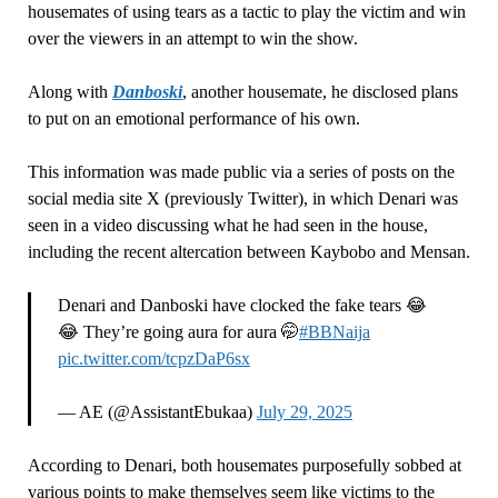
housemates of using tears as a tactic to play the victim and win
over the viewers in an attempt to win the show.
Along with
Danboski
, another housemate, he disclosed plans
to put on an emotional performance of his own.
This information was made public via a series of posts on the
social media site X (previously Twitter), in which Denari was
seen in a video discussing what he had seen in the house,
including the recent altercation between Kaybobo and Mensan.
Denari and Danboski have clocked the fake tears 😂
😂 They’re going aura for aura 🤭
#BBNaija
pic.twitter.com/tcpzDaP6sx
— AE (@AssistantEbukaa)
July 29, 2025
According to Denari, both housemates purposefully sobbed at
various points to make themselves seem like victims to the