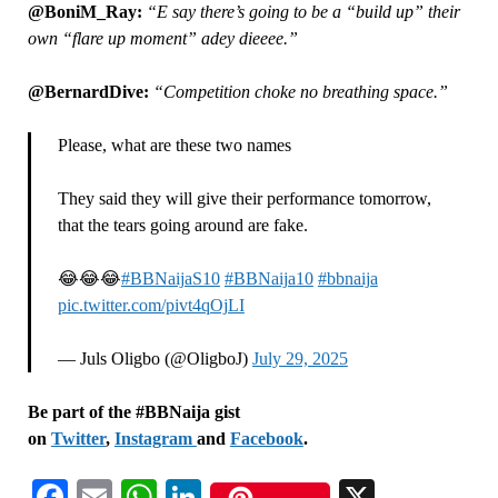
@BoniM_Ray:
“E say there’s going to be a “build up” their
own “flare up moment” adey dieeee.”
@BernardDive:
“Competition choke no breathing space.”
Please, what are these two names
They said they will give their performance tomorrow,
that the tears going around are fake.
😂😂😂
#BBNaijaS10
#BBNaija10
#bbnaija
pic.twitter.com/pivt4qOjLI
— Juls Oligbo (@OligboJ)
July 29, 2025
Be part of the #BBNaija gist
on
Twitter
,
Instagram
and
Facebook
.
Facebook
Email
WhatsApp
LinkedIn
X