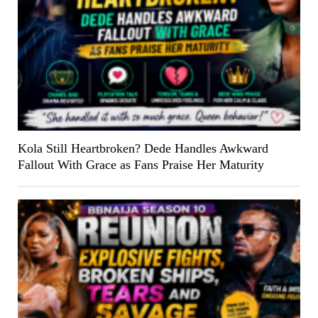
Kola Still Heartbroken? Dede Handles Awkward
Fallout With Grace as Fans Praise Her Maturity