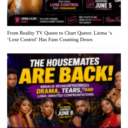
From Reality TV Queen to Chart Queen: Liema ‘s
‘Lose Control’ Has Fans Counting Down