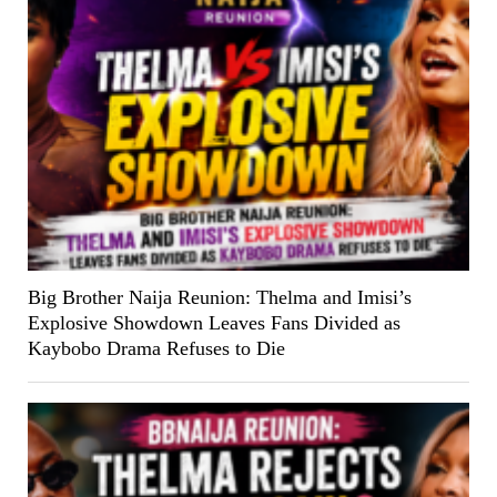
Big Brother Naija Reunion: Thelma and Imisi’s
Explosive Showdown Leaves Fans Divided as
Kaybobo Drama Refuses to Die