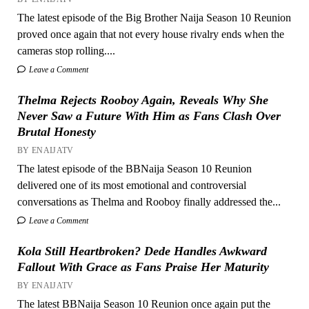
The latest episode of the Big Brother Naija Season 10 Reunion
proved once again that not every house rivalry ends when the
cameras stop rolling....
Leave a Comment
Thelma Rejects Rooboy Again, Reveals Why She
Never Saw a Future With Him as Fans Clash Over
Brutal Honesty
BY ENAIJATV
The latest episode of the BBNaija Season 10 Reunion
delivered one of its most emotional and controversial
conversations as Thelma and Rooboy finally addressed the...
Leave a Comment
Kola Still Heartbroken? Dede Handles Awkward
Fallout With Grace as Fans Praise Her Maturity
BY ENAIJATV
The latest BBNaija Season 10 Reunion once again put the