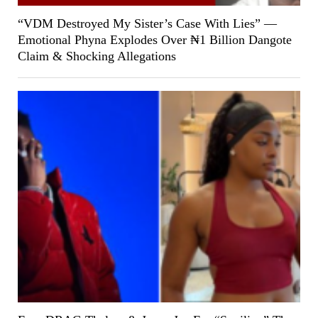
“VDM Destroyed My Sister’s Case With Lies” —
Emotional Phyna Explodes Over ₦1 Billion Dangote
Claim & Shocking Allegations