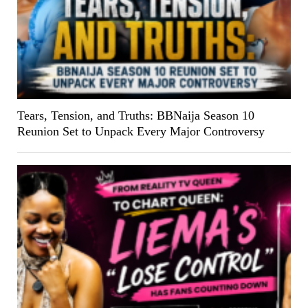
Tears, Tension, and Truths: BBNaija Season 10
Reunion Set to Unpack Every Major Controversy