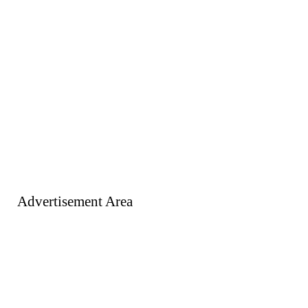
Advertisement Area