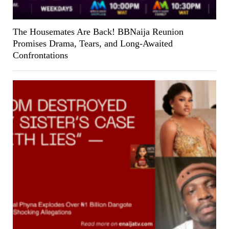
The Housemates Are Back! BBNaija Reunion
Promises Drama, Tears, and Long-Awaited
Confrontations