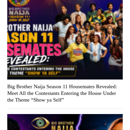
Big Brother Naija Season 11 Housemates Revealed:
Meet All the Contestants Entering the House Under
the Theme “Show ya Self”