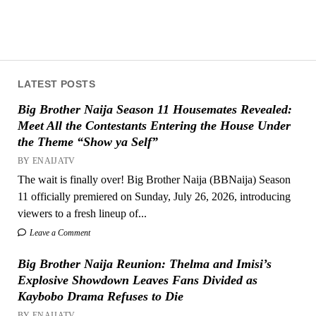
LATEST POSTS
Big Brother Naija Season 11 Housemates Revealed:
Meet All the Contestants Entering the House Under
the Theme “Show ya Self”
BY ENAIJATV
The wait is finally over! Big Brother Naija (BBNaija) Season
11 officially premiered on Sunday, July 26, 2026, introducing
viewers to a fresh lineup of...
Leave a Comment
Big Brother Naija Reunion: Thelma and Imisi’s
Explosive Showdown Leaves Fans Divided as
Kaybobo Drama Refuses to Die
BY ENAIJATV