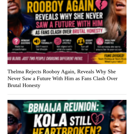
Thelma Rejects Rooboy Again, Reveals Why She
Never Saw a Future With Him as Fans Clash Over
Brutal Honesty