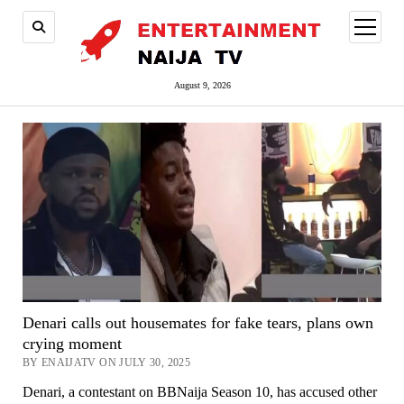
open
menu
August 9, 2026
Denari calls out housemates for fake tears, plans own
crying moment
BY ENAIJATV ON JULY 30, 2025
Denari, a contestant on BBNaija Season 10, has accused other