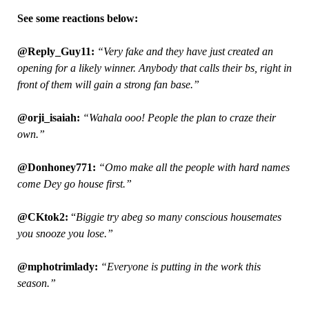
See some reactions below:
@Reply_Guy11:
“Very fake and they have just created an
opening for a likely winner. Anybody that calls their bs, right in
front of them will gain a strong fan base.”
@orji_isaiah:
“Wahala ooo! People the plan to craze their
own.”
@Donhoney771:
“Omo make all the people with hard names
come Dey go house first.”
@CKtok2:
“
Biggie try abeg so many conscious housemates
you snooze you lose.”
@mphotrimlady:
“Everyone is putting in the work this
season.”