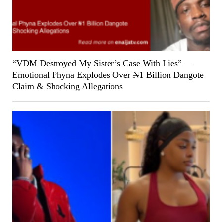
“VDM Destroyed My Sister’s Case With Lies” —
Emotional Phyna Explodes Over ₦1 Billion Dangote
Claim & Shocking Allegations