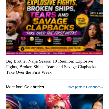
Big Brother Naija Season 10 Reunion: Explosive
Fights, Broken Ships, Tears and Savage Clapbacks
Take Over the First Week
More from
Celebrities
More posts in Celebrities »