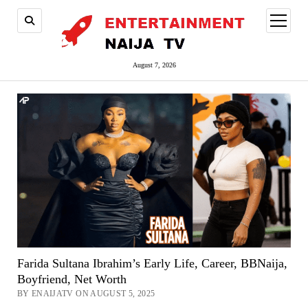
open
menu
August 7, 2026
Farida Sultana Ibrahim’s Early Life, Career, BBNaija,
Boyfriend, Net Worth
BY ENAIJATV ON AUGUST 5, 2025