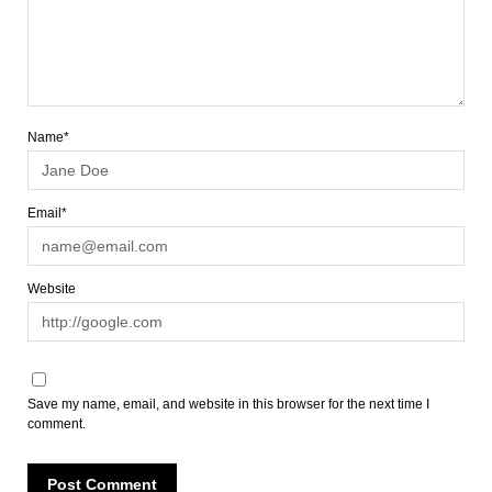
Name*
Email*
Website
Save my name, email, and website in this browser for the next time I
comment.