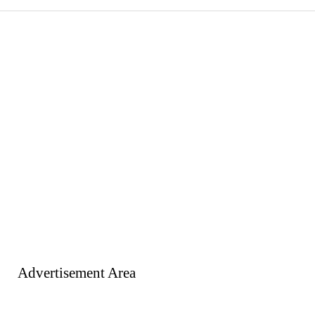
Advertisement Area