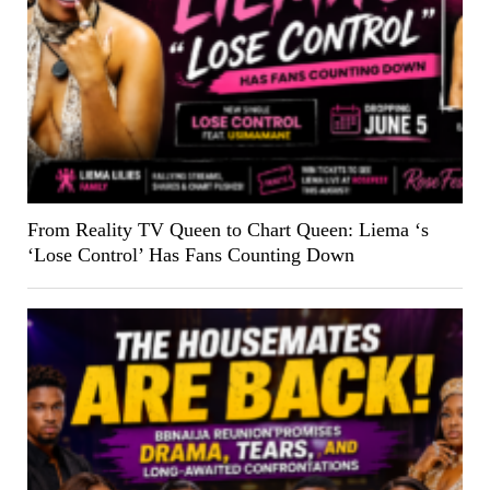
From Reality TV Queen to Chart Queen: Liema ‘s
‘Lose Control’ Has Fans Counting Down