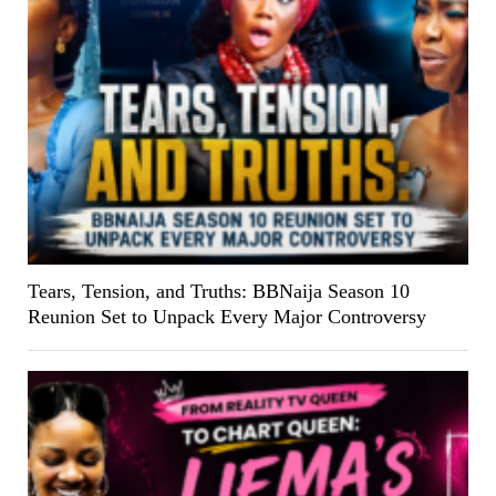
Tears, Tension, and Truths: BBNaija Season 10
Reunion Set to Unpack Every Major Controversy