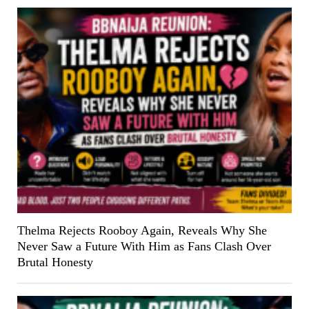
Thelma Rejects Rooboy Again, Reveals Why She
Never Saw a Future With Him as Fans Clash Over
Brutal Honesty