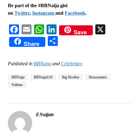
Be part of the #BBNaija gist
on
Twitter
,
Instagram
and
Facebook
.
Facebook
Email
WhatsApp
LinkedIn
X
Save
Share
Share
Published in
BBNaija
and
Celebrities
BBNaija
BBNaijaS10
Big Brother
Housemates
Sultana
ENaijatv