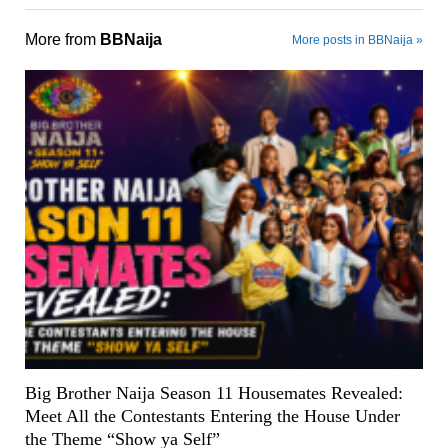
More from
BBNaija
More posts in BBNaija »
Big Brother Naija Season 11 Housemates Revealed:
Meet All the Contestants Entering the House Under
the Theme “Show ya Self”