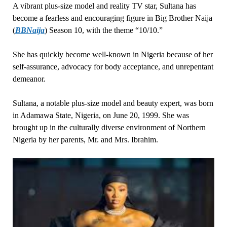
A vibrant plus-size model and reality TV star, Sultana has
become a fearless and encouraging figure in Big Brother Naija
(
BBNaija
) Season 10, with the theme “10/10.”
She has quickly become well-known in Nigeria because of her
self-assurance, advocacy for body acceptance, and unrepentant
demeanor.
Sultana, a notable plus-size model and beauty expert, was born
in Adamawa State, Nigeria, on June 20, 1999. She was
brought up in the culturally diverse environment of Northern
Nigeria by her parents, Mr. and Mrs. Ibrahim.