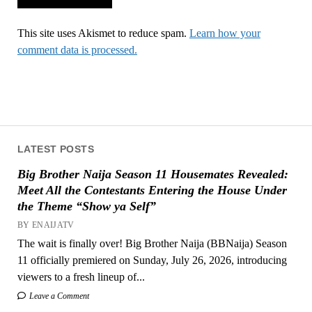
This site uses Akismet to reduce spam.
Learn how your
comment data is processed.
LATEST POSTS
Big Brother Naija Season 11 Housemates Revealed:
Meet All the Contestants Entering the House Under
the Theme “Show ya Self”
BY ENAIJATV
The wait is finally over! Big Brother Naija (BBNaija) Season
11 officially premiered on Sunday, July 26, 2026, introducing
viewers to a fresh lineup of...
Leave a Comment