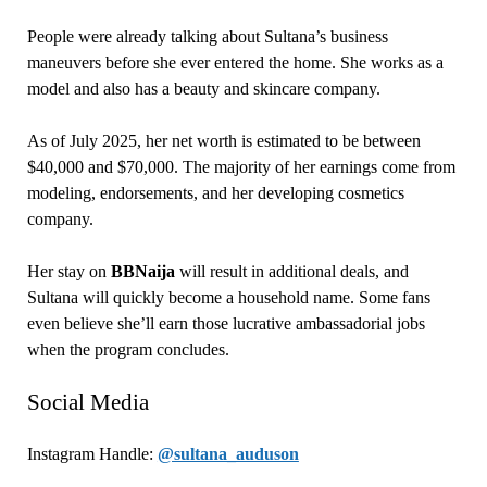
People were already talking about Sultana’s business
maneuvers before she ever entered the home. She works as a
model and also has a beauty and skincare company.
As of July 2025, her net worth is estimated to be between
$40,000 and $70,000. The majority of her earnings come from
modeling, endorsements, and her developing cosmetics
company.
Her stay on
BBNaija
will result in additional deals, and
Sultana will quickly become a household name. Some fans
even believe she’ll earn those lucrative ambassadorial jobs
when the program concludes.
Social Media
Instagram Handle:
@sultana_auduson