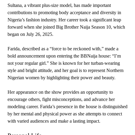
Sultana, a vibrant plus-size model, has made important
contributions to promoting body acceptance and diversity in
Nigeria’s fashion industry. Her career took a significant leap
forward when she joined Big Brother Naija Season 10, which
began on July 26, 2025.
Farida, described as a “force to be reckoned with,” made a
bold announcement upon entering the BBNaija house: “I’m
not your regular girl.” She is known for her turban-wearing
style and bright attitude, and her goal is to represent Northern
Nigerian women by highlighting their power and beauty.
Her appearance on the show provides an opportunity to
encourage others, fight misconceptions, and advance her
modeling career. Farida’s presence in the house is distinguished
by her mental and physical power as she attempts to connect
with varied audiences and make a lasting impact.