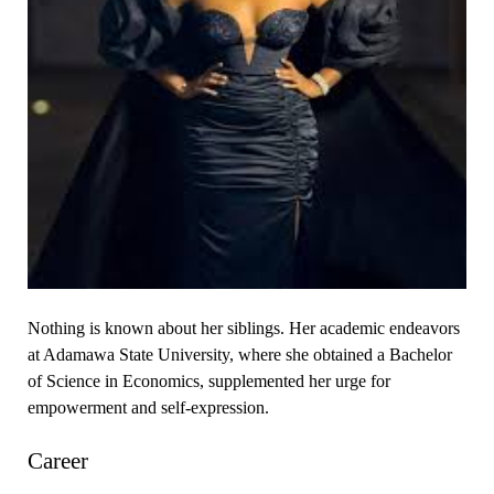
Nothing is known about her siblings. Her academic endeavors
at Adamawa State University, where she obtained a Bachelor
of Science in Economics, supplemented her urge for
empowerment and self-expression.
Career