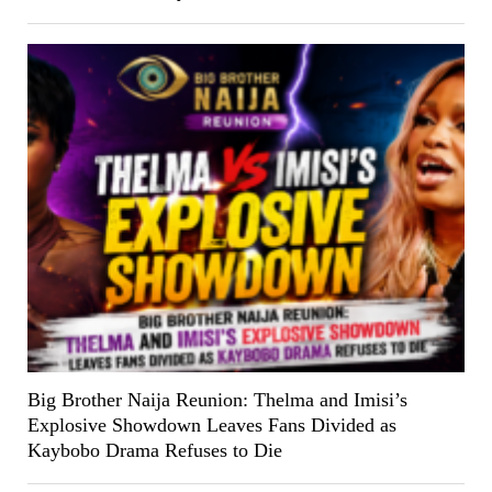
Big Brother Naija Reunion: Thelma and Imisi’s
Explosive Showdown Leaves Fans Divided as
Kaybobo Drama Refuses to Die