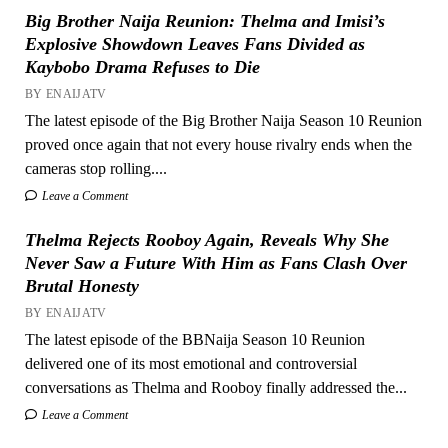
Big Brother Naija Reunion: Thelma and Imisi’s
Explosive Showdown Leaves Fans Divided as
Kaybobo Drama Refuses to Die
BY ENAIJATV
The latest episode of the Big Brother Naija Season 10 Reunion
proved once again that not every house rivalry ends when the
cameras stop rolling....
Leave a Comment
Thelma Rejects Rooboy Again, Reveals Why She
Never Saw a Future With Him as Fans Clash Over
Brutal Honesty
BY ENAIJATV
The latest episode of the BBNaija Season 10 Reunion
delivered one of its most emotional and controversial
conversations as Thelma and Rooboy finally addressed the...
Leave a Comment