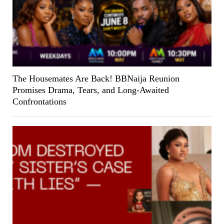
The Housemates Are Back! BBNaija Reunion
Promises Drama, Tears, and Long-Awaited
Confrontations