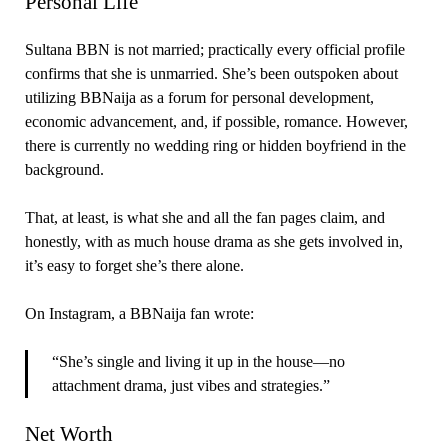
Personal Life
Sultana BBN is not married; practically every official profile
confirms that she is unmarried. She’s been outspoken about
utilizing BBNaija as a forum for personal development,
economic advancement, and, if possible, romance. However,
there is currently no wedding ring or hidden boyfriend in the
background.
That, at least, is what she and all the fan pages claim, and
honestly, with as much house drama as she gets involved in,
it’s easy to forget she’s there alone.
On Instagram, a BBNaija fan wrote:
“She’s single and living it up in the house—no
attachment drama, just vibes and strategies.”
Net Worth