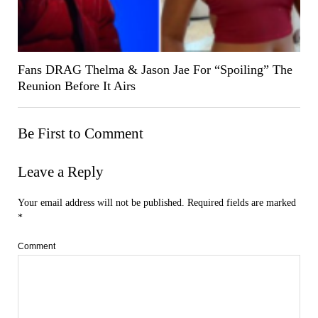
Fans DRAG Thelma & Jason Jae For “Spoiling” The
Reunion Before It Airs
Be First to Comment
Leave a Reply
Your email address will not be published.
Required fields are marked
*
Comment