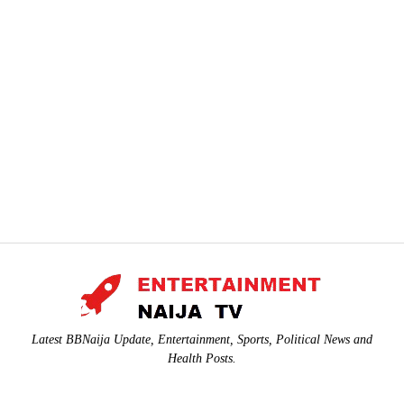
Latest BBNaija Update, Entertainment, Sports, Political News and
Health Posts.