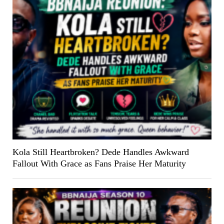
Kola Still Heartbroken? Dede Handles Awkward
Fallout With Grace as Fans Praise Her Maturity