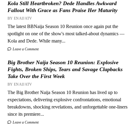
Kola Still Heartbroken? Dede Handles Awkward
Fallout With Grace as Fans Praise Her Maturity
BY ENAIJATV
The latest BBNaija Season 10 Reunion once again put the
spotlight on one of the show's most talked-about dynamics —
Kola and Dede. While many...
Leave a Comment
Big Brother Naija Season 10 Reunion: Explosive
Fights, Broken Ships, Tears and Savage Clapbacks
Take Over the First Week
BY ENAIJATV
The Big Brother Naija Season 10 Reunion has lived up to
expectations, delivering explosive confrontations, emotional
breakdowns, shocking revelations, and unforgettable one-liners
since its premiere...
Leave a Comment