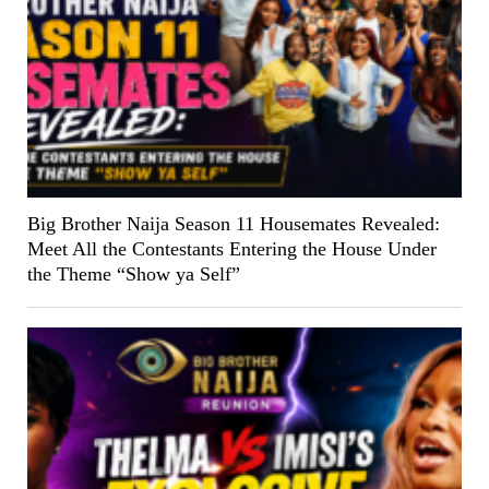
Big Brother Naija Season 11 Housemates Revealed:
Meet All the Contestants Entering the House Under
the Theme “Show ya Self”