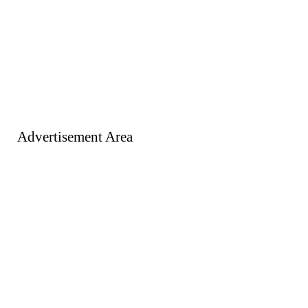
Advertisement Area