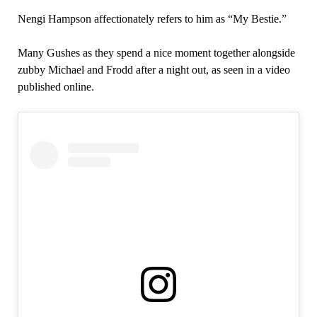
Nengi Hampson affectionately refers to him as “My Bestie.”
Many Gushes as they spend a nice moment together alongside
zubby Michael and Frodd after a night out, as seen in a video
published online.