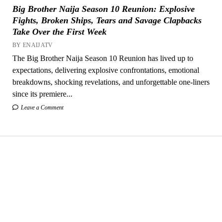
Big Brother Naija Season 10 Reunion: Explosive
Fights, Broken Ships, Tears and Savage Clapbacks
Take Over the First Week
BY ENAIJATV
The Big Brother Naija Season 10 Reunion has lived up to
expectations, delivering explosive confrontations, emotional
breakdowns, shocking revelations, and unforgettable one-liners
since its premiere...
Leave a Comment