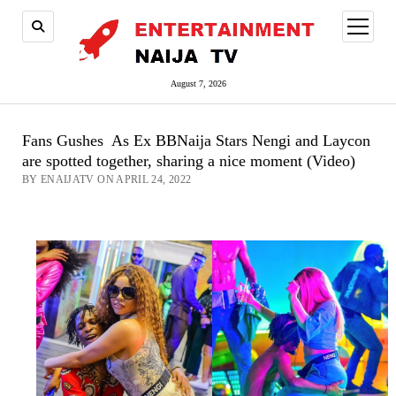
open
menu
August 7, 2026
Fans Gushes As Ex BBNaija Stars Nengi and Laycon
are spotted together, sharing a nice moment (Video)
BY ENAIJATV ON APRIL 24, 2022