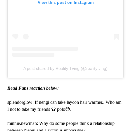
View this post on Instagram
A post shared by Reality Tving (@realitytving)
Read Fans reaction below:
splendorglow: If nengi can take laycon hair warmer.. Who am
I not to take my friends 👕 polo😏.
minnie.newman: Why do some people think a relationship
between Nengi and Laycon is impossible?