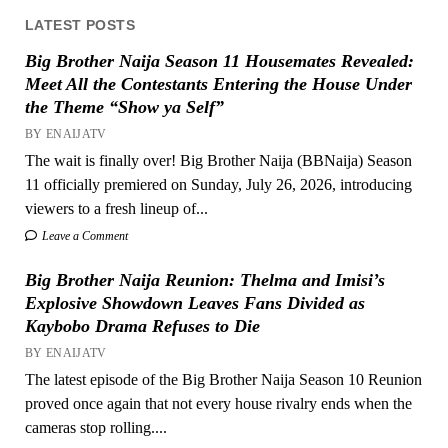
LATEST POSTS
Big Brother Naija Season 11 Housemates Revealed:
Meet All the Contestants Entering the House Under
the Theme “Show ya Self”
BY ENAIJATV
The wait is finally over! Big Brother Naija (BBNaija) Season
11 officially premiered on Sunday, July 26, 2026, introducing
viewers to a fresh lineup of...
Leave a Comment
Big Brother Naija Reunion: Thelma and Imisi’s
Explosive Showdown Leaves Fans Divided as
Kaybobo Drama Refuses to Die
BY ENAIJATV
The latest episode of the Big Brother Naija Season 10 Reunion
proved once again that not every house rivalry ends when the
cameras stop rolling....