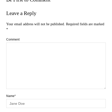
Leave a Reply
Your email address will not be published.
Required fields are marked
*
Comment
Name*