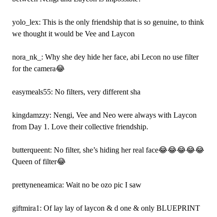
yolo_lex: This is the only friendship that is so genuine, to think
we thought it would be Vee and Laycon
nora_nk_: Why she dey hide her face, abi Lecon no use filter
for the camera😂
easymeals55: No filters, very different sha
kingdamzzy: Nengi, Vee and Neo were always with Laycon
from Day 1. Love their collective friendship.
butterqueent: No filter, she’s hiding her real face😂😂😂😂😂
Queen of filter😂
prettyneneamica: Wait no be ozo pic I saw
giftmira1: Of lay lay of laycon & d one & only BLUEPRINT