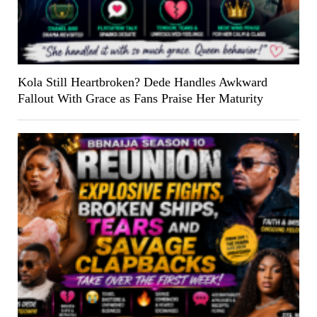
Kola Still Heartbroken? Dede Handles Awkward
Fallout With Grace as Fans Praise Her Maturity