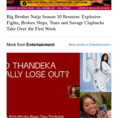
Big Brother Naija Season 10 Reunion: Explosive
Fights, Broken Ships, Tears and Savage Clapbacks
Take Over the First Week
More from
Entertainment
More posts in Entertainment »