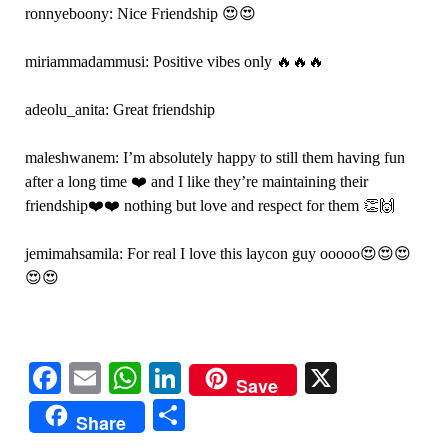
ronnyeboony: Nice Friendship 😍😍
miriammadammusi: Positive vibes only 🔥🔥🔥
adeolu_anita: Great friendship
maleshwanem: I’m absolutely happy to still them having fun
after a long time ❤️ and I like they’re maintaining their
friendship❤️❤️ nothing but love and respect for them 👏🙌
jemimahsamila: For real I love this laycon guy ooooo😍😍😍
😍😍
Facebook
Email
WhatsApp
LinkedIn
X
Save
Share
Share