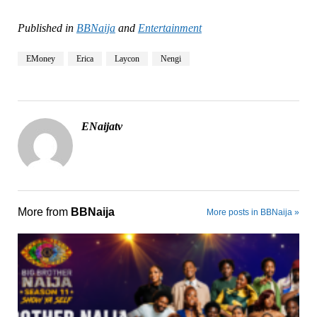
Published in
BBNaija
and
Entertainment
EMoney
Erica
Laycon
Nengi
ENaijatv
More from
BBNaija
More posts in BBNaija »