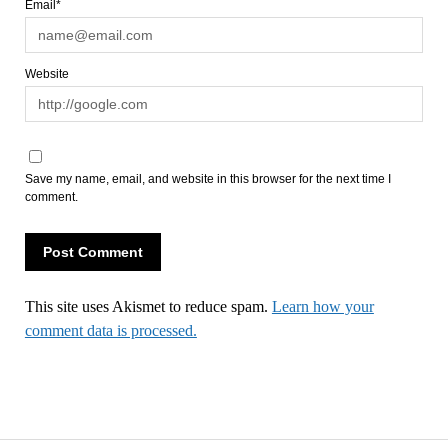
Email*
Website
Save my name, email, and website in this browser for the next time I
comment.
This site uses Akismet to reduce spam.
Learn how your
comment data is processed.