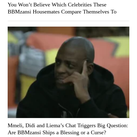
You Won’t Believe Which Celebrities These
BBMzansi Housemates Compare Themselves To
Mmeli, Didi and Liema’s Chat Triggers Big Question:
Are BBMzansi Ships a Blessing or a Curse?