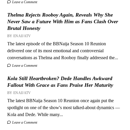
Leave a Comment
Thelma Rejects Rooboy Again, Reveals Why She
Never Saw a Future With Him as Fans Clash Over
Brutal Honesty
BY ENAIJATV
The latest episode of the BBNaija Season 10 Reunion
delivered one of its most emotional and controversial
conversations as Thelma and Rooboy finally addressed the...
Leave a Comment
Kola Still Heartbroken? Dede Handles Awkward
Fallout With Grace as Fans Praise Her Maturity
BY ENAIJATV
The latest BBNaija Season 10 Reunion once again put the
spotlight on one of the show's most talked-about dynamics —
Kola and Dede. While many...
Leave a Comment