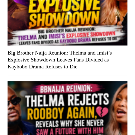
Big Brother Naija Reunion: Thelma and Imisi’s
Explosive Showdown Leaves Fans Divided as
Kaybobo Drama Refuses to Die