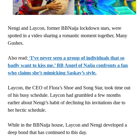
Nengi and Laycon, former BBNaija lockdown stars, were
spotted in a video sharing a romantic moment together, Many
Gushes.
Also read:
‘I’ve never seen a group of individuals that so
badly want to kiss me.’ BB Angel of Naija confronts a fan
who claims she’s mimicking Saskay’s style.
Laycon, the CEO of Flora’s Shoe and Song Star, took time out
of his busy schedule. Laycon had grumbled a few months
earlier about Nengi’s habit of declining his invitations due to
her hectic schedule.
While in the BBNaija house, Laycon and Nengi developed a
deep bond that has continued to this day.