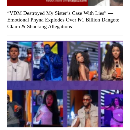
“VDM Destroyed My Sister’s Case With Lies” —
Emotional Phyna Explodes Over ₦1 Billion Dangote
Claim & Shocking Allegations