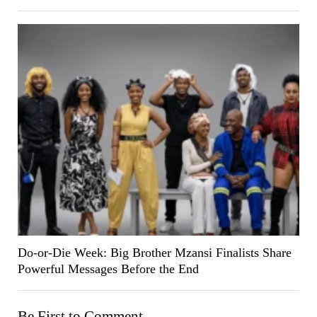
Do-or-Die Week: Big Brother Mzansi Finalists Share
Powerful Messages Before the End
Be First to Comment