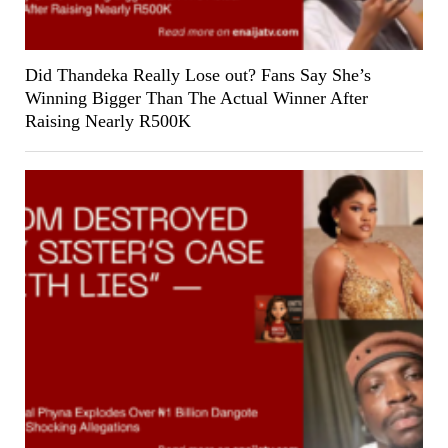
Did Thandeka Really Lose out? Fans Say She’s
Winning Bigger Than The Actual Winner After
Raising Nearly R500K