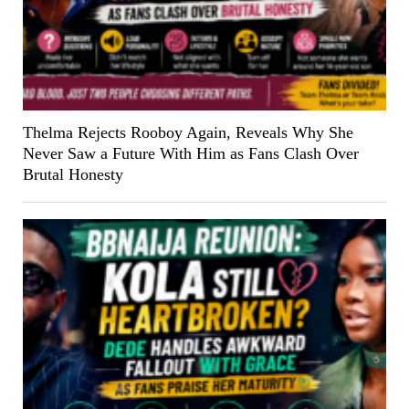
Thelma Rejects Rooboy Again, Reveals Why She
Never Saw a Future With Him as Fans Clash Over
Brutal Honesty