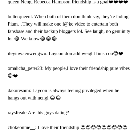
queen Nengi Rebecca Hampson friendship is a goal❤️❤️❤️❤️
butterqueent: When both of them don think say, they’re fading.
Piam…They will make one f@ke video to entertain both
fansbase and their backup bloggers lol. See laugh, no genuinity
lol 😂 We know😂😂😂
ifeyinwaenweugwu: Laycon don add weight finish oo😍❤️
omalicha_peter23: My people,I love their friendship,pure vibes
😍❤️
dakuresami: Laycon is always feeling privileged when he
hangs out with nengi 😂😂
raysfreak: Are this guys dating?
chokeonme__: I love their friendship 😍😍😍😍😍😍😍😍😍