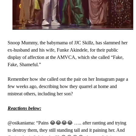
Snoop Mummy, the babymama of JJC Skillz, has slammed her
ex-husband and his wife, Funke Akindele, for their public
display of affection at the AMVCA, which she called “Fake,
Fake, Shameful.”
Remember how she called out the pair on her Instagram page a
few weeks ago, describing how they quarrel at home and
mistreat others, including her son?
Reactions below:
@osikaniama: “Pains 😂😂😂😂 ….. after ranting and trying
to destroy them, they still standing tall and it paining her. And