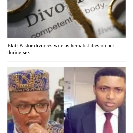
Ekiti Pastor divorces wife as herbalist dies on her
during sex