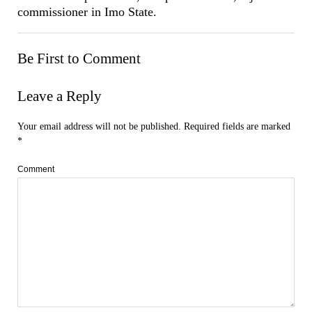
commissioner in Imo State.
Be First to Comment
Leave a Reply
Your email address will not be published.
Required fields are marked
*
Comment