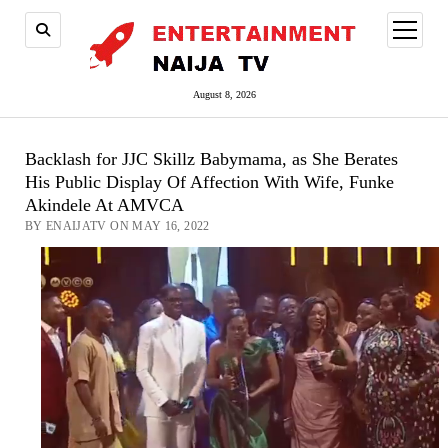
open
menu
August 8, 2026
Backlash for JJC Skillz Babymama, as She Berates
His Public Display Of Affection With Wife, Funke
Akindele At AMVCA
BY ENAIJATV ON MAY 16, 2022