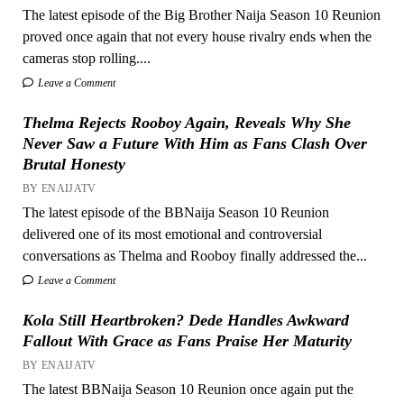
The latest episode of the Big Brother Naija Season 10 Reunion
proved once again that not every house rivalry ends when the
cameras stop rolling....
Leave a Comment
Thelma Rejects Rooboy Again, Reveals Why She
Never Saw a Future With Him as Fans Clash Over
Brutal Honesty
BY ENAIJATV
The latest episode of the BBNaija Season 10 Reunion
delivered one of its most emotional and controversial
conversations as Thelma and Rooboy finally addressed the...
Leave a Comment
Kola Still Heartbroken? Dede Handles Awkward
Fallout With Grace as Fans Praise Her Maturity
BY ENAIJATV
The latest BBNaija Season 10 Reunion once again put the