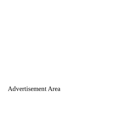
Advertisement Area