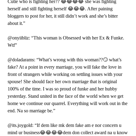
Cutie who is fighting her?? 😂😂😂😂 she was fighting
herself and still fighting herself 😂😂😂. After paining
bloggers to post for her, it still didn’t work and she’s bitter
about it.”
@onyiibliz: “This woman is Obsessed with her Ex & Funke.
Wtf”
@doladarams: “What’s wrong with this woman??🙄 what’s
fake? At a point in every marriage, you will fake the love in
front of strangers while working on settling issues with your
spouse! She should face her own marriage that is original
100% of the time. I was so proud of funke and her hubby
yesterday. Stand united in the face of the world when we get
home we continue our quarrel. Everything will work out in the
end. Na so marriage be.”
@its.joygold: “If dem like mk dem fake am e nor concern u
mind ur business😂😂😂😂dem don collect award na u know