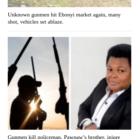
Unknown gunmen hit Ebonyi market again, many
shot, vehicles set ablaze.
Gunmen kill policeman, Pawpaw’s brother, injure