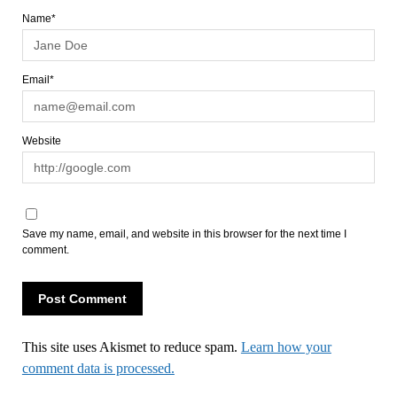
Name*
Email*
Website
Save my name, email, and website in this browser for the next time I
comment.
This site uses Akismet to reduce spam.
Learn how your
comment data is processed.