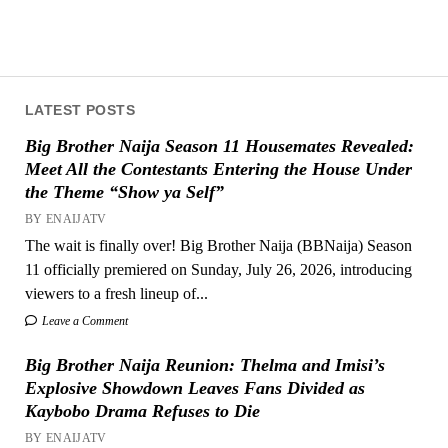
LATEST POSTS
Big Brother Naija Season 11 Housemates Revealed:
Meet All the Contestants Entering the House Under
the Theme “Show ya Self”
BY ENAIJATV
The wait is finally over! Big Brother Naija (BBNaija) Season
11 officially premiered on Sunday, July 26, 2026, introducing
viewers to a fresh lineup of...
Leave a Comment
Big Brother Naija Reunion: Thelma and Imisi’s
Explosive Showdown Leaves Fans Divided as
Kaybobo Drama Refuses to Die
BY ENAIJATV