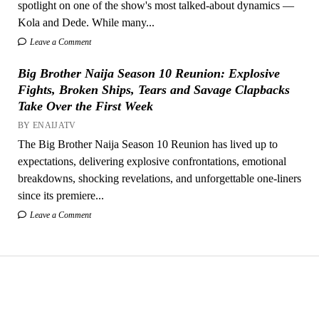
spotlight on one of the show's most talked-about dynamics —
Kola and Dede. While many...
Leave a Comment
Big Brother Naija Season 10 Reunion: Explosive
Fights, Broken Ships, Tears and Savage Clapbacks
Take Over the First Week
BY ENAIJATV
The Big Brother Naija Season 10 Reunion has lived up to
expectations, delivering explosive confrontations, emotional
breakdowns, shocking revelations, and unforgettable one-liners
since its premiere...
Leave a Comment