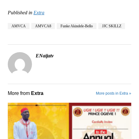
Published in
Extra
AMVCA
AMVCA8
Funke Akindele-Bello
JJC SKILLZ
ENaijatv
More from
Extra
More posts in Extra »