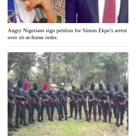
Angry Nigerians sign petition for Simon Ekpa’s arrest
over sit-at-home order.