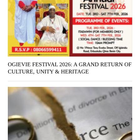
OGIEVIE FESTIVAL 2026: A GRAND RETURN OF
CULTURE, UNITY & HERITAGE