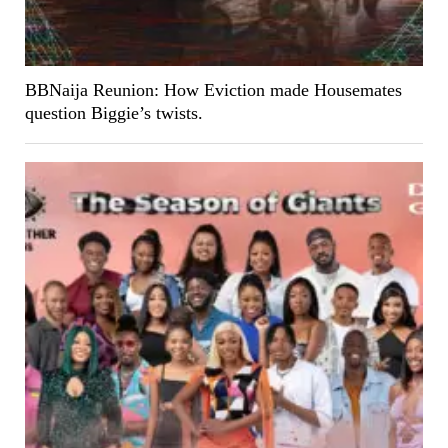
BBNaija Reunion: How Eviction made Housemates
question Biggie’s twists.