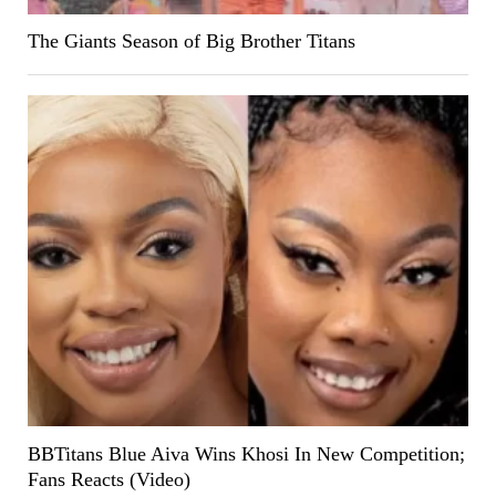
The Giants Season of Big Brother Titans
BBTitans Blue Aiva Wins Khosi In New Competition;
Fans Reacts (Video)