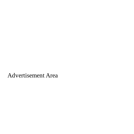
Advertisement Area