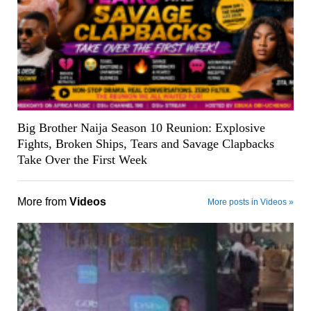
Big Brother Naija Season 10 Reunion: Explosive
Fights, Broken Ships, Tears and Savage Clapbacks
Take Over the First Week
More from
Videos
More posts in Videos »