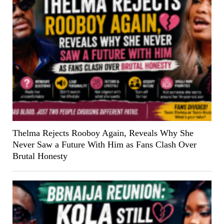
Thelma Rejects Rooboy Again, Reveals Why She
Never Saw a Future With Him as Fans Clash Over
Brutal Honesty