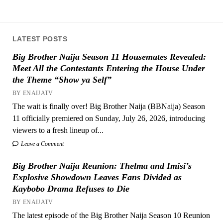
LATEST POSTS
Big Brother Naija Season 11 Housemates Revealed:
Meet All the Contestants Entering the House Under
the Theme “Show ya Self”
BY ENAIJATV
The wait is finally over! Big Brother Naija (BBNaija) Season
11 officially premiered on Sunday, July 26, 2026, introducing
viewers to a fresh lineup of...
Leave a Comment
Big Brother Naija Reunion: Thelma and Imisi’s
Explosive Showdown Leaves Fans Divided as
Kaybobo Drama Refuses to Die
BY ENAIJATV
The latest episode of the Big Brother Naija Season 10 Reunion