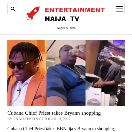
open
menu
August 6, 2026
Cubana Chief Priest takes Bryann shopping
BY ENAIJATV ON OCTOBER 13, 2022
Cubana Chief Priest takes BBNaija’s Bryann to shopping,