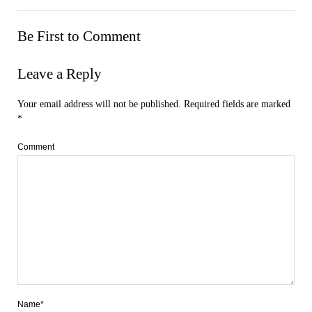
Be First to Comment
Leave a Reply
Your email address will not be published.
Required fields are marked
*
Comment
Name*