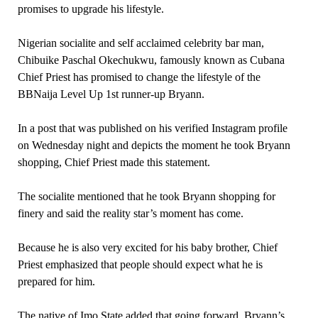
promises to upgrade his lifestyle.
Nigerian socialite and self acclaimed celebrity bar man,
Chibuike Paschal Okechukwu, famously known as Cubana
Chief Priest has promised to change the lifestyle of the
BBNaija Level Up 1st runner-up Bryann.
In a post that was published on his verified Instagram profile
on Wednesday night and depicts the moment he took Bryann
shopping, Chief Priest made this statement.
The socialite mentioned that he took Bryann shopping for
finery and said the reality star’s moment has come.
Because he is also very excited for his baby brother, Chief
Priest emphasized that people should expect what he is
prepared for him.
The native of Imo State added that going forward, Bryann’s