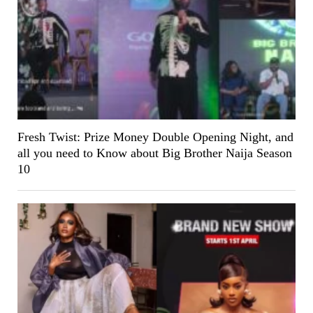
Fresh Twist: Prize Money Double Opening Night, and
all you need to Know about Big Brother Naija Season
10