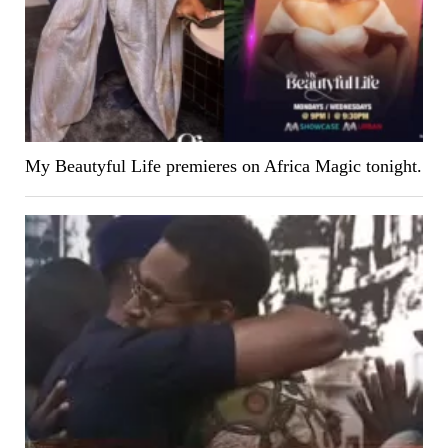
My Beautyful Life premieres on Africa Magic tonight.