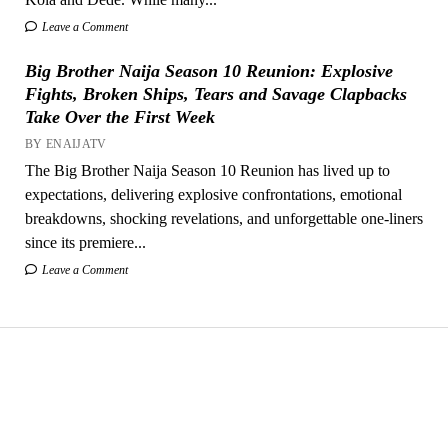
Leave a Comment
Big Brother Naija Season 10 Reunion: Explosive
Fights, Broken Ships, Tears and Savage Clapbacks
Take Over the First Week
BY ENAIJATV
The Big Brother Naija Season 10 Reunion has lived up to
expectations, delivering explosive confrontations, emotional
breakdowns, shocking revelations, and unforgettable one-liners
since its premiere...
Leave a Comment