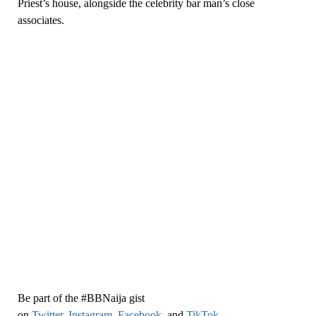
Priest’s house, alongside the celebrity bar man’s close
associates.
Be part of the #BBNaija gist
on
Twitter,
Instagram
,
Facebook,
and
TikTok
.