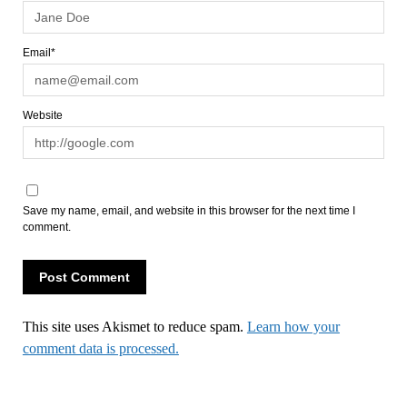
Email*
Website
Save my name, email, and website in this browser for the next time I
comment.
This site uses Akismet to reduce spam.
Learn how your
comment data is processed.