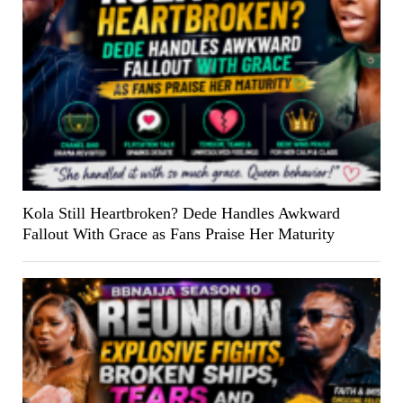
Kola Still Heartbroken? Dede Handles Awkward
Fallout With Grace as Fans Praise Her Maturity