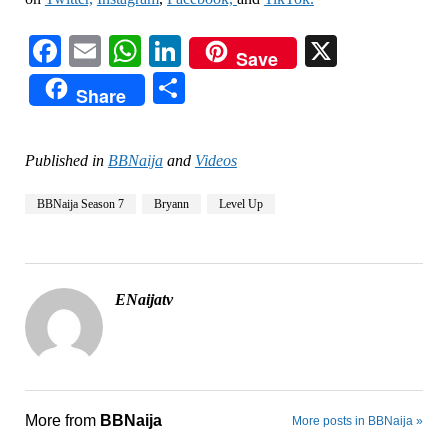
Facebook
Email
WhatsApp
LinkedIn
X
Save
Share
Share
Published in
BBNaija
and
Videos
BBNaija Season 7
Bryann
Level Up
ENaijatv
More from
BBNaija
More posts in BBNaija »