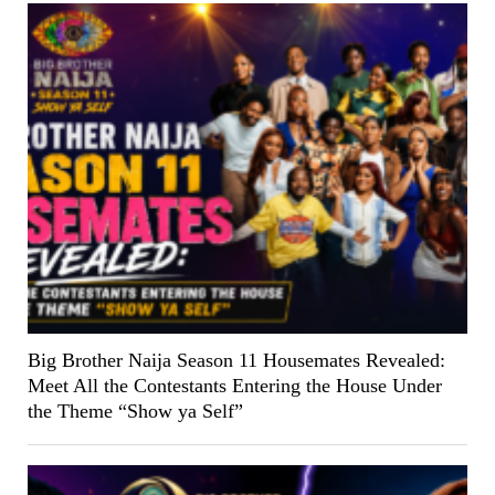
Big Brother Naija Season 11 Housemates Revealed:
Meet All the Contestants Entering the House Under
the Theme “Show ya Self”