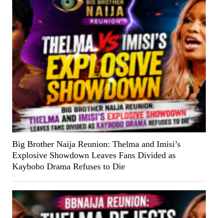
Big Brother Naija Reunion: Thelma and Imisi’s
Explosive Showdown Leaves Fans Divided as
Kaybobo Drama Refuses to Die