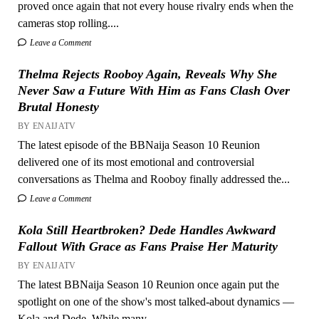
proved once again that not every house rivalry ends when the
cameras stop rolling....
Leave a Comment
Thelma Rejects Rooboy Again, Reveals Why She
Never Saw a Future With Him as Fans Clash Over
Brutal Honesty
BY ENAIJATV
The latest episode of the BBNaija Season 10 Reunion
delivered one of its most emotional and controversial
conversations as Thelma and Rooboy finally addressed the...
Leave a Comment
Kola Still Heartbroken? Dede Handles Awkward
Fallout With Grace as Fans Praise Her Maturity
BY ENAIJATV
The latest BBNaija Season 10 Reunion once again put the
spotlight on one of the show's most talked-about dynamics —
Kola and Dede. While many...