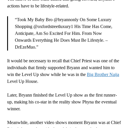
actions have to be lifestyle-related.
“Took My Baby Bro @bryannonly On Some Luxury
Shopping @oxfordstreetluxury1 His Time Has Come,
Anticipate, Am So Excited For Him. From Now
Onwards Everything He Does Must Be Lifestyle. –
DrEzeMuo.”
It would be necessary to recall that Chief Priest was one of the
individuals that firmly supported Bryann and wanted him to
win the Level Up show while he was in the
Big Brother Naija
Level Up House.
Later, Bryann finished the Level Up show as the first runner-
up, making his co-star in the reality show Phyna the eventual
winner.
Meanwhile, another video shows moment Bryann was at Chief