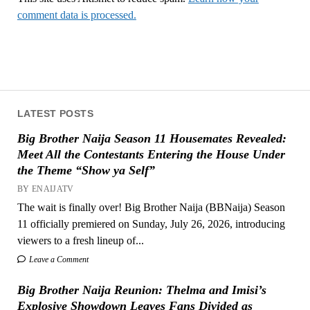
comment data is processed.
LATEST POSTS
Big Brother Naija Season 11 Housemates Revealed:
Meet All the Contestants Entering the House Under
the Theme “Show ya Self”
BY ENAIJATV
The wait is finally over! Big Brother Naija (BBNaija) Season
11 officially premiered on Sunday, July 26, 2026, introducing
viewers to a fresh lineup of...
Leave a Comment
Big Brother Naija Reunion: Thelma and Imisi’s
Explosive Showdown Leaves Fans Divided as