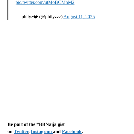
pic.twitter.com/utMoBCMnM2
— philyz❤️ (@philyzzz)
August 11, 2025
Be part of the #BBNaija gist
on
Twitter
,
Instagram
and
Facebook
.