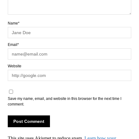
Name*
Email*
Website
Save my name, email, and website in this browser for the next time I
comment.
This site uses Akismet to reduce spam.
Learn how your