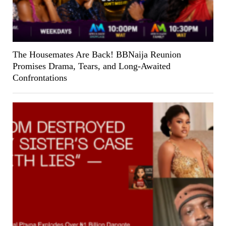
The Housemates Are Back! BBNaija Reunion
Promises Drama, Tears, and Long-Awaited
Confrontations