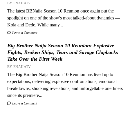
BY ENAIJATV
The latest BBNaija Season 10 Reunion once again put the
spotlight on one of the show's most talked-about dynamics —
Kola and Dede. While many...
Leave a Comment
Big Brother Naija Season 10 Reunion: Explosive
Fights, Broken Ships, Tears and Savage Clapbacks
Take Over the First Week
BY ENAIJATV
The Big Brother Naija Season 10 Reunion has lived up to
expectations, delivering explosive confrontations, emotional
breakdowns, shocking revelations, and unforgettable one-liners
since its premiere...
Leave a Comment