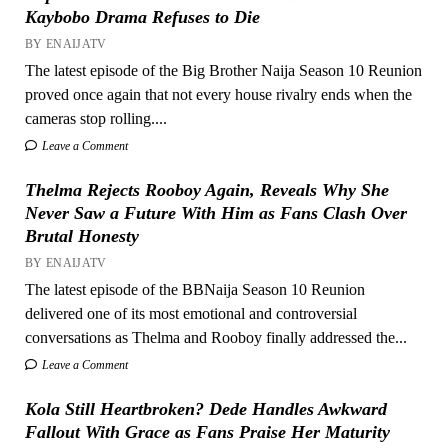
Kaybobo Drama Refuses to Die
BY ENAIJATV
The latest episode of the Big Brother Naija Season 10 Reunion
proved once again that not every house rivalry ends when the
cameras stop rolling....
Leave a Comment
Thelma Rejects Rooboy Again, Reveals Why She
Never Saw a Future With Him as Fans Clash Over
Brutal Honesty
BY ENAIJATV
The latest episode of the BBNaija Season 10 Reunion
delivered one of its most emotional and controversial
conversations as Thelma and Rooboy finally addressed the...
Leave a Comment
Kola Still Heartbroken? Dede Handles Awkward
Fallout With Grace as Fans Praise Her Maturity