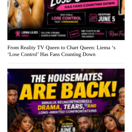
From Reality TV Queen to Chart Queen: Liema ‘s
‘Lose Control’ Has Fans Counting Down