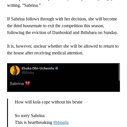
writing, “Sabrina.”
If Sabrina follows through with her decision, she will become
the third housemate to exit the competition this season,
following the eviction of Danboskid and Ibifubara on Sunday.
It is, however, unclear whether she will be allowed to return to
the house after receiving medical attention.
How will kola cope without his bestie
So sorry Sabrina
This is heartbreaking
#bbnaija