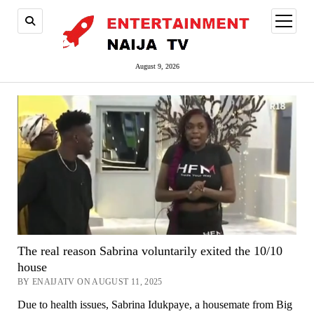
open
menu
August 9, 2026
The real reason Sabrina voluntarily exited the 10/10
house
BY ENAIJATV ON AUGUST 11, 2025
Due to health issues, Sabrina Idukpaye, a housemate from Big