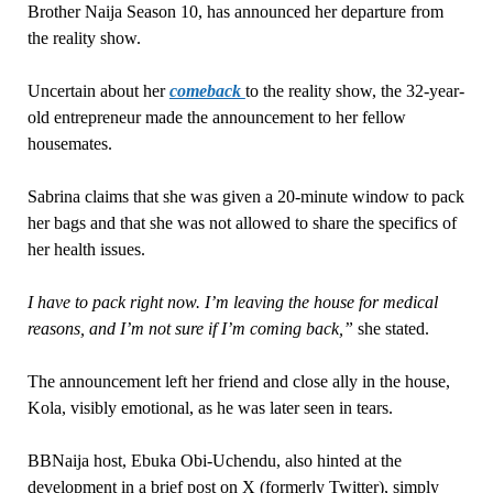
Brother Naija Season 10, has announced her departure from
the reality show.
Uncertain about her
comeback
to the reality show, the 32-year-
old entrepreneur made the announcement to her fellow
housemates.
Sabrina claims that she was given a 20-minute window to pack
her bags and that she was not allowed to share the specifics of
her health issues.
I have to pack right now. I’m leaving the house for medical
reasons, and I’m not sure if I’m coming back,”
she stated.
The announcement left her friend and close ally in the house,
Kola, visibly emotional, as he was later seen in tears.
BBNaija host, Ebuka Obi-Uchendu, also hinted at the
development in a brief post on X (formerly Twitter), simply