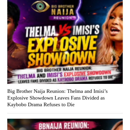
Big Brother Naija Reunion: Thelma and Imisi’s
Explosive Showdown Leaves Fans Divided as
Kaybobo Drama Refuses to Die