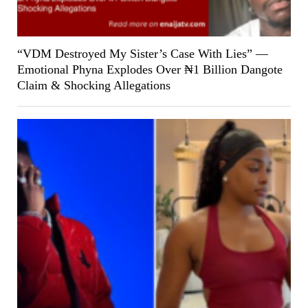
“VDM Destroyed My Sister’s Case With Lies” —
Emotional Phyna Explodes Over ₦1 Billion Dangote
Claim & Shocking Allegations