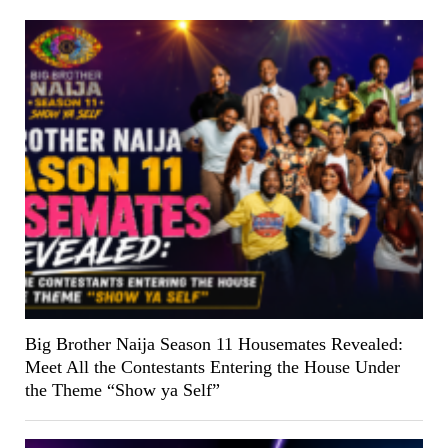
Big Brother Naija Season 11 Housemates Revealed:
Meet All the Contestants Entering the House Under
the Theme “Show ya Self”