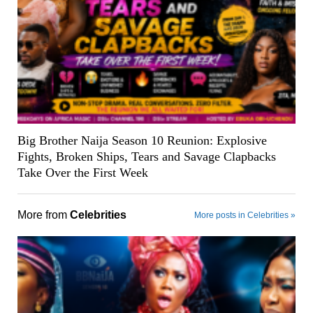
Big Brother Naija Season 10 Reunion: Explosive
Fights, Broken Ships, Tears and Savage Clapbacks
Take Over the First Week
More from
Celebrities
More posts in Celebrities »