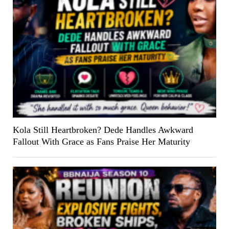
Kola Still Heartbroken? Dede Handles Awkward
Fallout With Grace as Fans Praise Her Maturity