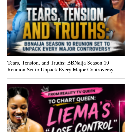
Tears, Tension, and Truths: BBNaija Season 10
Reunion Set to Unpack Every Major Controversy