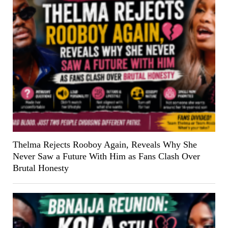
Thelma Rejects Rooboy Again, Reveals Why She
Never Saw a Future With Him as Fans Clash Over
Brutal Honesty