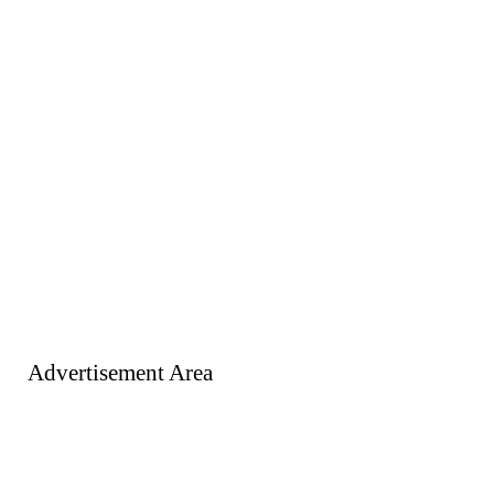
Advertisement Area