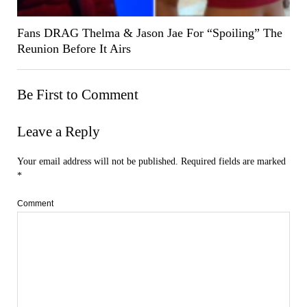
Fans DRAG Thelma & Jason Jae For “Spoiling” The
Reunion Before It Airs
Be First to Comment
Leave a Reply
Your email address will not be published.
Required fields are marked
*
Comment