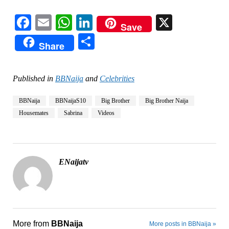
Facebook
Email
WhatsApp
LinkedIn
X
Save
Share
Share
Published in
BBNaija
and
Celebrities
BBNaija
BBNaijaS10
Big Brother
Big Brother Naija
Housemates
Sabrina
Videos
ENaijatv
More from
BBNaija
More posts in BBNaija »