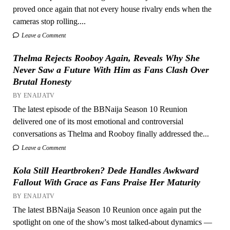
proved once again that not every house rivalry ends when the
cameras stop rolling....
Leave a Comment
Thelma Rejects Rooboy Again, Reveals Why She
Never Saw a Future With Him as Fans Clash Over
Brutal Honesty
BY ENAIJATV
The latest episode of the BBNaija Season 10 Reunion
delivered one of its most emotional and controversial
conversations as Thelma and Rooboy finally addressed the...
Leave a Comment
Kola Still Heartbroken? Dede Handles Awkward
Fallout With Grace as Fans Praise Her Maturity
BY ENAIJATV
The latest BBNaija Season 10 Reunion once again put the
spotlight on one of the show's most talked-about dynamics —