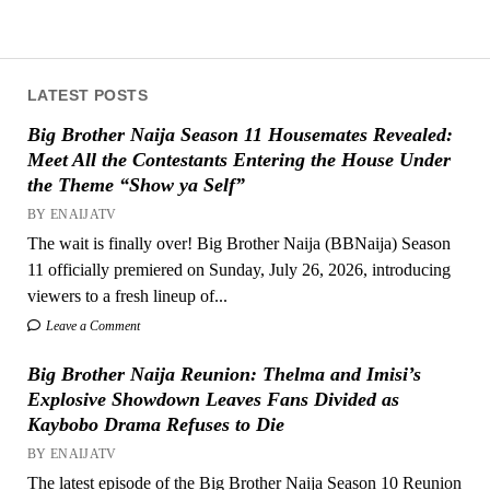
LATEST POSTS
Big Brother Naija Season 11 Housemates Revealed:
Meet All the Contestants Entering the House Under
the Theme “Show ya Self”
BY ENAIJATV
The wait is finally over! Big Brother Naija (BBNaija) Season
11 officially premiered on Sunday, July 26, 2026, introducing
viewers to a fresh lineup of...
Leave a Comment
Big Brother Naija Reunion: Thelma and Imisi’s
Explosive Showdown Leaves Fans Divided as
Kaybobo Drama Refuses to Die
BY ENAIJATV
The latest episode of the Big Brother Naija Season 10 Reunion