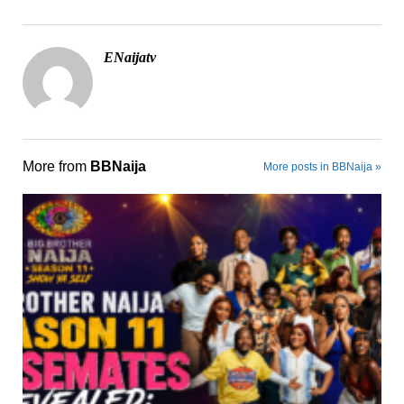
ENaijatv
More from
BBNaija
More posts in BBNaija »