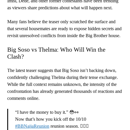
Imisi, Dede, and other former contestants have been trending
as viewers share predictions about what will happen next.
Many fans believe the teaser only scratched the surface and
that several housemates are ready to expose hidden secrets and
revisit unresolved conflicts from inside the Big Brother house.
Big Soso vs Thelma: Who Will Win the
Clash?
The latest teaser suggests that Big Soso isn’t backing down,
confidently challenging Thelma during their tense exchange.
While the full context remains unknown, the intensity of the
confrontation has already generated thousands of reactions and
comments online.
“I have the money to buy it.” 😳👀
Now that’s how you kick off the 10/10
#BBNaijaReunion
reunion season. 😮‍💨🍿