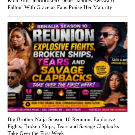
Kola Still Heartbroken? Dede Handles Awkward
Fallout With Grace as Fans Praise Her Maturity
Big Brother Naija Season 10 Reunion: Explosive
Fights, Broken Ships, Tears and Savage Clapbacks
Take Over the First Week