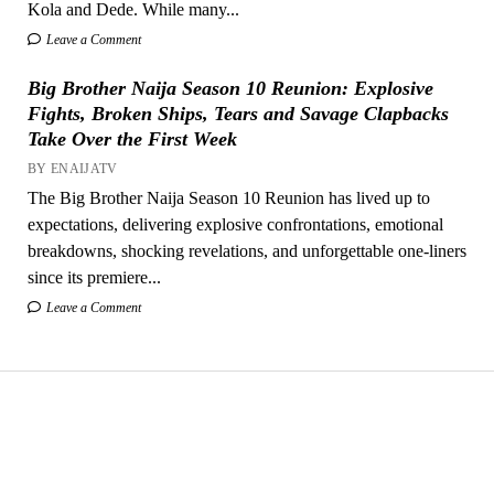
Kola and Dede. While many...
Leave a Comment
Big Brother Naija Season 10 Reunion: Explosive
Fights, Broken Ships, Tears and Savage Clapbacks
Take Over the First Week
BY ENAIJATV
The Big Brother Naija Season 10 Reunion has lived up to
expectations, delivering explosive confrontations, emotional
breakdowns, shocking revelations, and unforgettable one-liners
since its premiere...
Leave a Comment