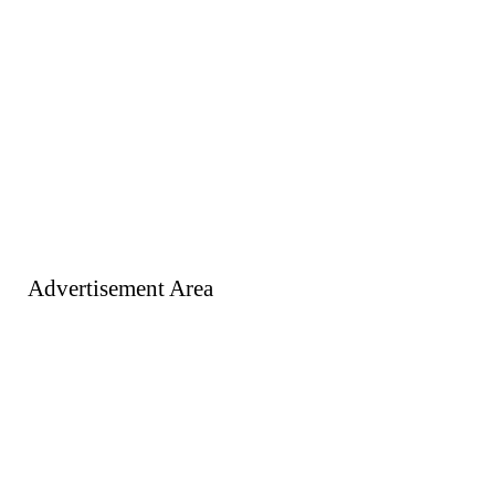
Advertisement Area