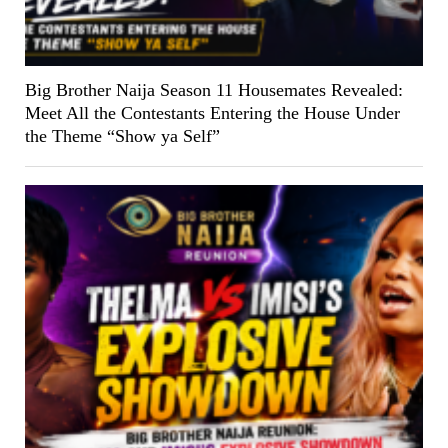
Big Brother Naija Season 11 Housemates Revealed:
Meet All the Contestants Entering the House Under
the Theme “Show ya Self”