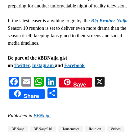
preparing for another unforgettable night of reality television.
If the latest teaser is anything to go by, the
Big Brother Naija
Season 10 reunion is set to deliver even more drama than the
season itself, keeping fans glued to their screens and social
media timelines.
Be part of the #BBNaija gist
on
Twitter
,
Instagram
and
Facebook
Facebook
Email
WhatsApp
LinkedIn
X
Save
Share
Share
Published in
BBNaija
BBNaija
BBNaijaS10
Housemates
Reunion
Videos