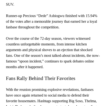
SUV.
Runner-up Precious “Dede” Ashiogwu finished with 15.94%
of the votes after a memorable journey that earned her a loyal
fanbase throughout the competition.
Over the course of the 72-day season, viewers witnessed
countless unforgettable moments, from intense kitchen
arguments and physical shoves to an ejection that shocked
fans. One of the season’s most talked-about incidents, the now-
famous “spoon incident,” continues to spark debates online
months after it happened.
Fans Rally Behind Their Favorites
With the reunion promising explosive revelations, fanbases
have once again returned to social media to defend their
favorite housemates. Hashtags supporting Big Soso, Thelma,