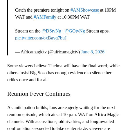
Catch the premiere tonight on
#AMShowcase
at 10PM
WAT and
#AMFamily
at 10:30PM WAT.
Stream on the
@DStvNg
|
@GOtvNg
Stream apps.
pic.twitter.com/oxBayq7buJ
— Africamagictv (@africamagictv)
June 8, 2026
Some viewers believe Thelma will have the final word, while
others insist Big Soso has enough evidence to silence her
critics once and for all.
Reunion Fever Continues
As anticipation builds, fans are eagerly waiting for the next
reunion episode, which airs at 10 p.m. WAT on Africa Magic
channels. With accusations, old rivalries, and long-awaited
confrontations expected to take center stage, viewers are