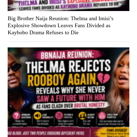
Big Brother Naija Reunion: Thelma and Imisi’s
Explosive Showdown Leaves Fans Divided as
Kaybobo Drama Refuses to Die