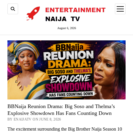
open
menu
August 6, 2026
BBNaija Reunion Drama: Big Soso and Thelma’s
Explosive Showdown Has Fans Counting Down
BY ENAIJATV ON JUNE 8, 2026
The excitement surrounding the Big Brother Naija Season 10