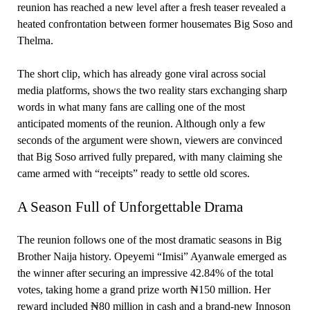
reunion has reached a new level after a fresh teaser revealed a
heated confrontation between former housemates Big Soso and
Thelma.
The short clip, which has already gone viral across social
media platforms, shows the two reality stars exchanging sharp
words in what many fans are calling one of the most
anticipated moments of the reunion. Although only a few
seconds of the argument were shown, viewers are convinced
that Big Soso arrived fully prepared, with many claiming she
came armed with “receipts” ready to settle old scores.
A Season Full of Unforgettable Drama
The reunion follows one of the most dramatic seasons in Big
Brother Naija history. Opeyemi “Imisi” Ayanwale emerged as
the winner after securing an impressive 42.84% of the total
votes, taking home a grand prize worth ₦150 million. Her
reward included ₦80 million in cash and a brand-new Innoson