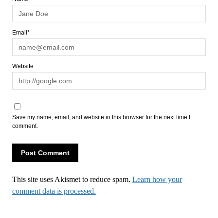
Email*
Website
Save my name, email, and website in this browser for the next time I
comment.
This site uses Akismet to reduce spam.
Learn how your
comment data is processed.