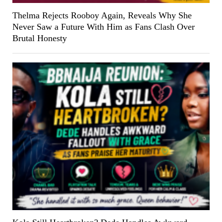
Thelma Rejects Rooboy Again, Reveals Why She
Never Saw a Future With Him as Fans Clash Over
Brutal Honesty