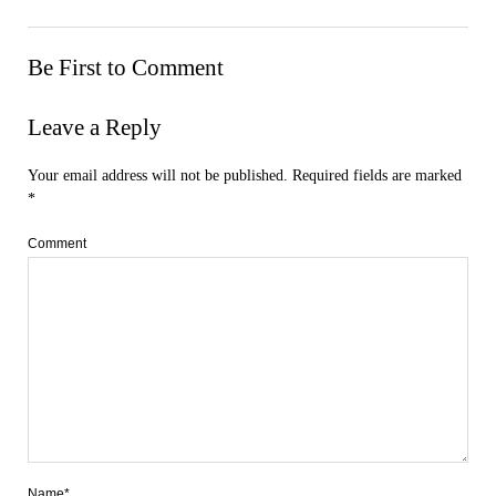
Be First to Comment
Leave a Reply
Your email address will not be published.
Required fields are marked
*
Comment
Name*