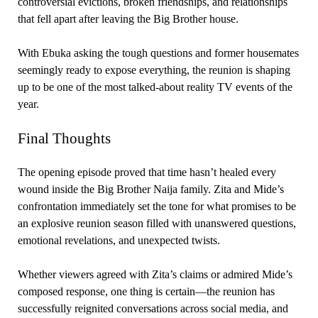
controversial evictions, broken friendships, and relationships
that fell apart after leaving the Big Brother house.
With Ebuka asking the tough questions and former housemates
seemingly ready to expose everything, the reunion is shaping
up to be one of the most talked-about reality TV events of the
year.
Final Thoughts
The opening episode proved that time hasn’t healed every
wound inside the Big Brother Naija family. Zita and Mide’s
confrontation immediately set the tone for what promises to be
an explosive reunion season filled with unanswered questions,
emotional revelations, and unexpected twists.
Whether viewers agreed with Zita’s claims or admired Mide’s
composed response, one thing is certain—the reunion has
successfully reignited conversations across social media, and