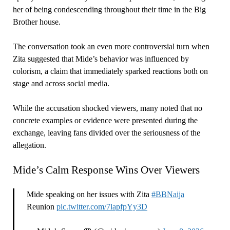
her of being condescending throughout their time in the Big
Brother house.
The conversation took an even more controversial turn when
Zita suggested that Mide’s behavior was influenced by
colorism, a claim that immediately sparked reactions both on
stage and across social media.
While the accusation shocked viewers, many noted that no
concrete examples or evidence were presented during the
exchange, leaving fans divided over the seriousness of the
allegation.
Mide’s Calm Response Wins Over Viewers
Mide speaking on her issues with Zita
#BBNaija
Reunion
pic.twitter.com/7lapfpYy3D