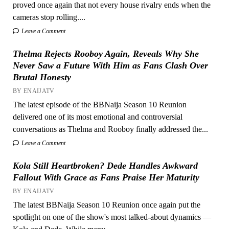
proved once again that not every house rivalry ends when the
cameras stop rolling....
Leave a Comment
Thelma Rejects Rooboy Again, Reveals Why She
Never Saw a Future With Him as Fans Clash Over
Brutal Honesty
BY ENAIJATV
The latest episode of the BBNaija Season 10 Reunion
delivered one of its most emotional and controversial
conversations as Thelma and Rooboy finally addressed the...
Leave a Comment
Kola Still Heartbroken? Dede Handles Awkward
Fallout With Grace as Fans Praise Her Maturity
BY ENAIJATV
The latest BBNaija Season 10 Reunion once again put the
spotlight on one of the show's most talked-about dynamics —