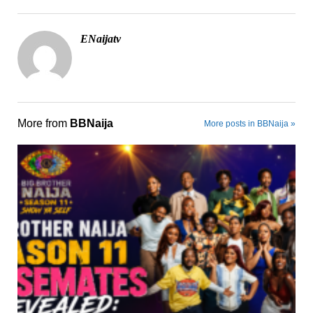
ENaijatv
More from
BBNaija
More posts in BBNaija »