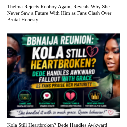
Thelma Rejects Rooboy Again, Reveals Why She
Never Saw a Future With Him as Fans Clash Over
Brutal Honesty
Kola Still Heartbroken? Dede Handles Awkward