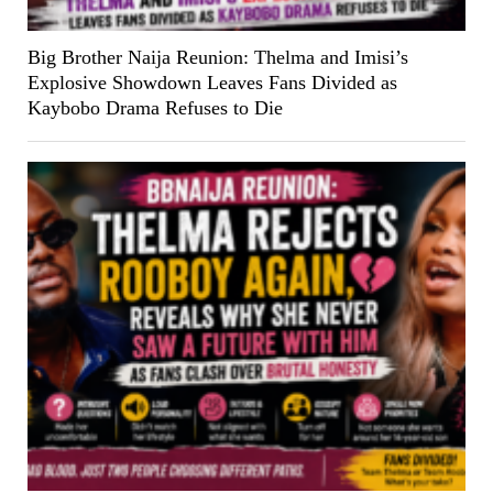
Big Brother Naija Reunion: Thelma and Imisi’s
Explosive Showdown Leaves Fans Divided as
Kaybobo Drama Refuses to Die