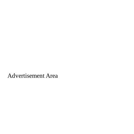
Advertisement Area