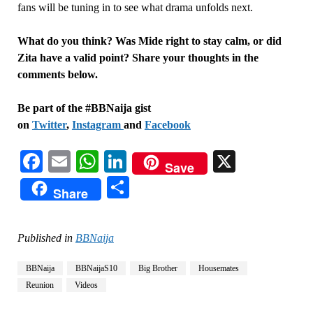
fans will be tuning in to see what drama unfolds next.
What do you think? Was Mide right to stay calm, or did
Zita have a valid point? Share your thoughts in the
comments below.
Be part of the #BBNaija gist
on
Twitter
,
Instagram
and
Facebook
Facebook
Email
WhatsApp
LinkedIn
X
Save
Share
Share
Published in
BBNaija
BBNaija
BBNaijaS10
Big Brother
Housemates
Reunion
Videos