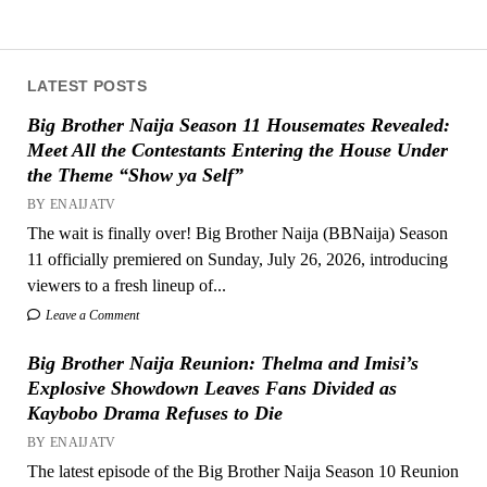
LATEST POSTS
Big Brother Naija Season 11 Housemates Revealed:
Meet All the Contestants Entering the House Under
the Theme “Show ya Self”
BY ENAIJATV
The wait is finally over! Big Brother Naija (BBNaija) Season
11 officially premiered on Sunday, July 26, 2026, introducing
viewers to a fresh lineup of...
Leave a Comment
Big Brother Naija Reunion: Thelma and Imisi’s
Explosive Showdown Leaves Fans Divided as
Kaybobo Drama Refuses to Die
BY ENAIJATV
The latest episode of the Big Brother Naija Season 10 Reunion