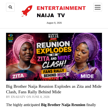
open
menu
August 8, 2026
Big Brother Naija Reunion Explodes as Zita and Mide
Clash, Fans Rally Behind Mide
BY ENAIJATV ON JUNE 8, 2026
The highly anticipated
Big Brother Naija Reunion
finally