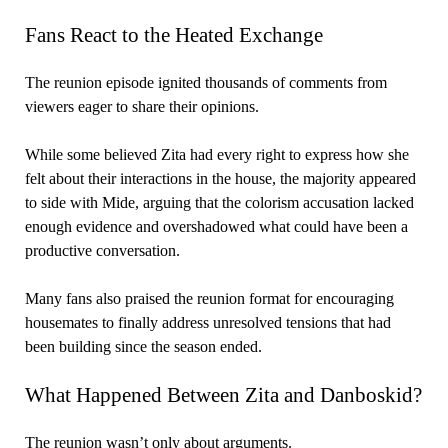
Fans React to the Heated Exchange
The reunion episode ignited thousands of comments from
viewers eager to share their opinions.
While some believed Zita had every right to express how she
felt about their interactions in the house, the majority appeared
to side with Mide, arguing that the colorism accusation lacked
enough evidence and overshadowed what could have been a
productive conversation.
Many fans also praised the reunion format for encouraging
housemates to finally address unresolved tensions that had
been building since the season ended.
What Happened Between Zita and Danboskid?
The reunion wasn’t only about arguments.