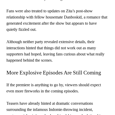
Fans were also treated to updates on Zita’s post-show
relationship with fellow housemate Danboskid, a romance that
generated excitement after the show but appears to have
quietly fizzled out.
Although neither party revealed extensive details, their
interactions hinted that things did not work out as many
supporters had hoped, leaving fans curious about what really
happened behind the scenes.
More Explosive Episodes Are Still Coming
If the premiere is anything to go by, viewers should expect
even more fireworks in the coming episodes.
Teasers have already hinted at dramatic conversations
surrounding the infamous Indomie-throwing incident,