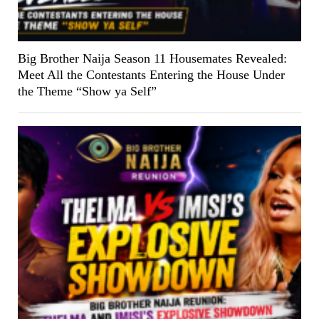
Big Brother Naija Season 11 Housemates Revealed:
Meet All the Contestants Entering the House Under
the Theme “Show ya Self”