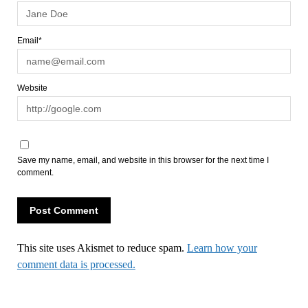
Email*
Website
Save my name, email, and website in this browser for the next time I
comment.
This site uses Akismet to reduce spam.
Learn how your
comment data is processed.