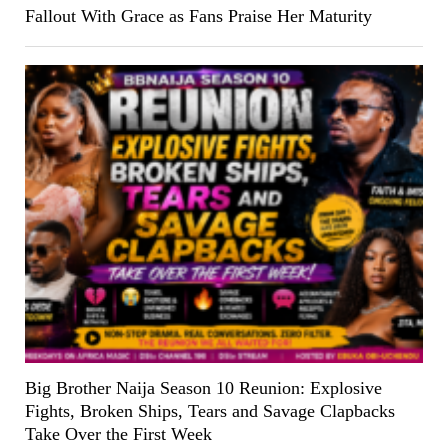
Fallout With Grace as Fans Praise Her Maturity
Big Brother Naija Season 10 Reunion: Explosive
Fights, Broken Ships, Tears and Savage Clapbacks
Take Over the First Week