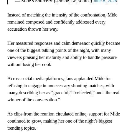
— Mide’s Source🌸 (@mide_iw_source)
June 8, 2026
Instead of matching the intensity of the confrontation, Mide
remained composed and confidently addressed every
accusation thrown her way.
Her measured responses and calm demeanor quickly became
one of the biggest talking points of the night, with many
viewers praising her maturity and ability to handle pressure
without losing her cool.
Across social media platforms, fans applauded Mide for
refusing to engage in unnecessary shouting matches, with
many describing her as “graceful,” “collected,” and “the real
winner of the conversation.”
As clips from the reunion circulated online, support for Mide
continued to grow, making her one of the night’s biggest
trending topics.