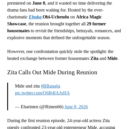
premiered on
June 8
, and it wasted no time delivering the
drama fans had been waiting for. Hosted by the ever-
charismatic
Ebuka
Obi-Uchendu
on
Africa Magic
Showcase
, the reunion brought together all
29 former
housemates
to revisit the friendships, betrayals, romances, and
explosive moments that defined the unforgettable season.
However, one confrontation quickly stole the spotlight: the
heated exchange between former housemates
Zita
and
Mide
.
Zita Calls Out Mide During Reunion
Mide and zita
#BBanaija
pic.twitter.com/O6B4fAJxHA
— Eharimen (@Rimen66)
June 8, 2026
During the first reunion episode, 24-year-old actress Zita
openly confronted 23-year-old entrepreneur Mide, accusing