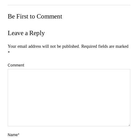
Be First to Comment
Leave a Reply
Your email address will not be published.
Required fields are marked
*
Comment
Name*