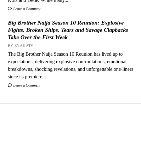
Kola and Dede. While many...
Leave a Comment
Big Brother Naija Season 10 Reunion: Explosive
Fights, Broken Ships, Tears and Savage Clapbacks
Take Over the First Week
BY ENAIJATV
The Big Brother Naija Season 10 Reunion has lived up to
expectations, delivering explosive confrontations, emotional
breakdowns, shocking revelations, and unforgettable one-liners
since its premiere...
Leave a Comment